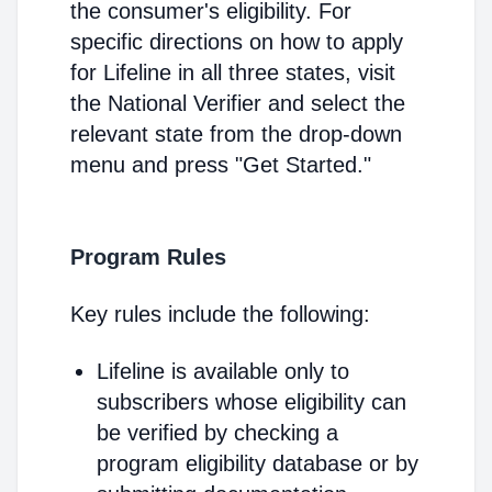
the consumer's eligibility. For
specific directions on how to apply
for Lifeline in all three states, visit
the National Verifier and select the
relevant state from the drop-down
menu and press "Get Started."
Program Rules
Key rules include the following:
Lifeline is available only to
subscribers whose eligibility can
be verified by checking a
program eligibility database or by