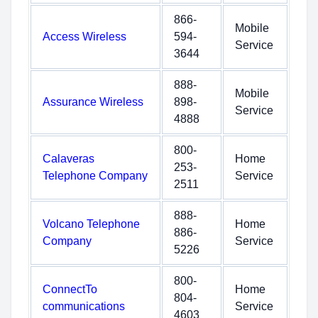
866-
Mobile
Access Wireless
594-
Service
3644
888-
Mobile
Assurance Wireless
898-
Service
4888
800-
Calaveras
Home
253-
Telephone Company
Service
2511
888-
Volcano Telephone
Home
886-
Company
Service
5226
800-
ConnectTo
Home
804-
communications
Service
4603