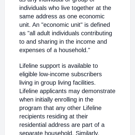
individuals who live together at the
same address as one economic
unit. An "economic unit" is defined
as "all adult individuals contributing
to and sharing in the income and
expenses of a household."
Lifeline support is available to
eligible low-income subscribers
living in group living facilities.
Lifeline applicants may demonstrate
when initially enrolling in the
program that any other Lifeline
recipients residing at their
residential address are part of a
separate household. Similarly,