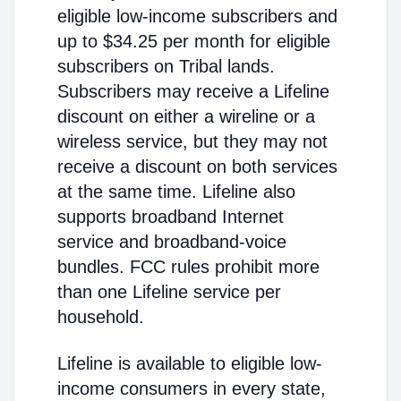
eligible low-income subscribers and
up to $34.25 per month for eligible
subscribers on Tribal lands.
Subscribers may receive a Lifeline
discount on either a wireline or a
wireless service, but they may not
receive a discount on both services
at the same time. Lifeline also
supports broadband Internet
service and broadband-voice
bundles. FCC rules prohibit more
than one Lifeline service per
household.
Lifeline is available to eligible low-
income consumers in every state,