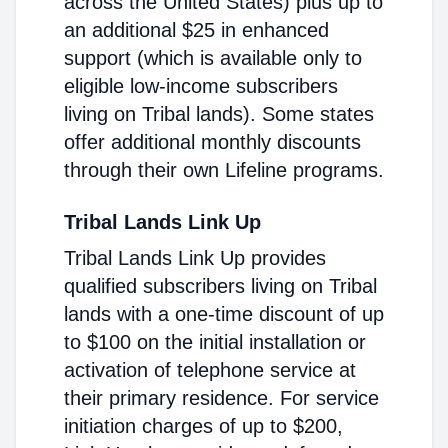
across the United States) plus up to
an additional $25 in enhanced
support (which is available only to
eligible low-income subscribers
living on Tribal lands). Some states
offer additional monthly discounts
through their own Lifeline programs.
Tribal Lands Link Up
Tribal Lands Link Up provides
qualified subscribers living on Tribal
lands with a one-time discount of up
to $100 on the initial installation or
activation of telephone service at
their primary residence. For service
initiation charges of up to $200,