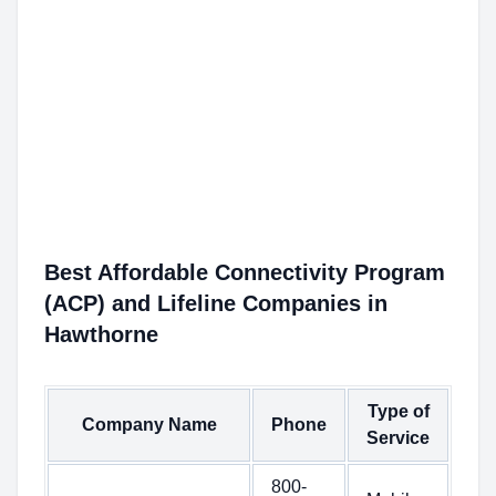
Best Affordable Connectivity Program
(ACP) and Lifeline Companies in
Hawthorne
Type of
Company Name
Phone
Service
800-