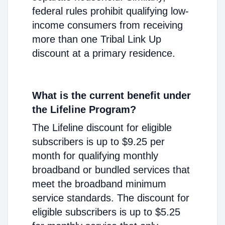
federal rules prohibit qualifying low-
income consumers from receiving
more than one Tribal Link Up
discount at a primary residence.
What is the current benefit under
the Lifeline Program?
The Lifeline discount for eligible
subscribers is up to $9.25 per
month for qualifying monthly
broadband or bundled services that
meet the broadband minimum
service standards. The discount for
eligible subscribers is up to $5.25