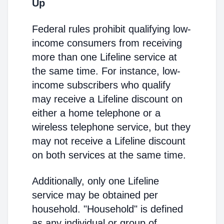
Up
Federal rules prohibit qualifying low-
income consumers from receiving
more than one Lifeline service at
the same time. For instance, low-
income subscribers who qualify
may receive a Lifeline discount on
either a home telephone or a
wireless telephone service, but they
may not receive a Lifeline discount
on both services at the same time.
Additionally, only one Lifeline
service may be obtained per
household. "Household" is defined
as any individual or group of