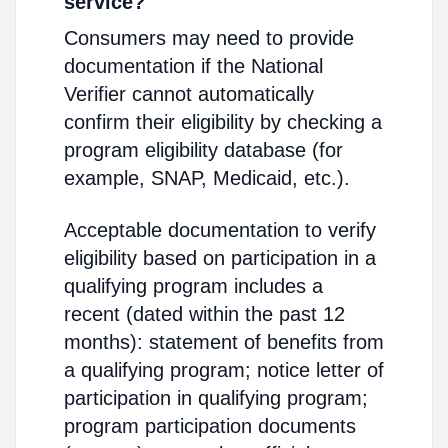
service?
Consumers may need to provide
documentation if the National
Verifier cannot automatically
confirm their eligibility by checking a
program eligibility database (for
example, SNAP, Medicaid, etc.).
Acceptable documentation to verify
eligibility based on participation in a
qualifying program includes a
recent (dated within the past 12
months): statement of benefits from
a qualifying program; notice letter of
participation in qualifying program;
program participation documents