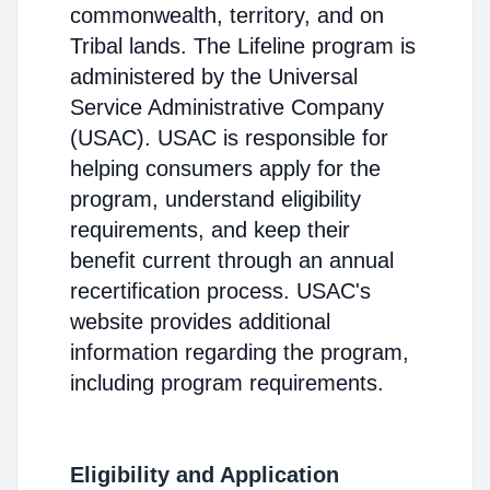
commonwealth, territory, and on
Tribal lands. The Lifeline program is
administered by the Universal
Service Administrative Company
(USAC). USAC is responsible for
helping consumers apply for the
program, understand eligibility
requirements, and keep their
benefit current through an annual
recertification process. USAC's
website provides additional
information regarding the program,
including program requirements.
Eligibility and Application