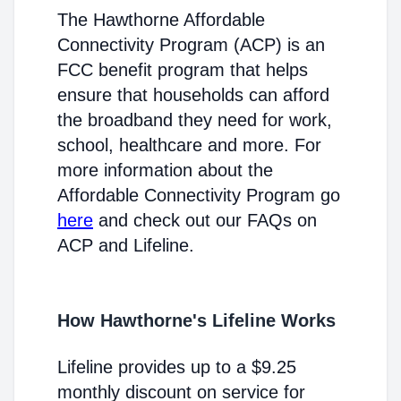
The Hawthorne Affordable
Connectivity Program (ACP) is an
FCC benefit program that helps
ensure that households can afford
the broadband they need for work,
school, healthcare and more. For
more information about the
Affordable Connectivity Program go
here
and check out our FAQs on
ACP and Lifeline.
How Hawthorne's Lifeline Works
Lifeline provides up to a $9.25
monthly discount on service for