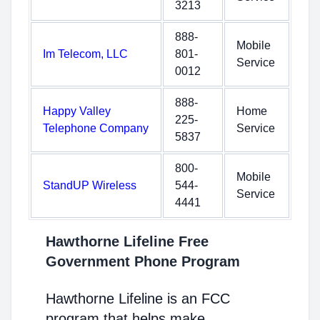
3213
888-
Mobile
Im Telecom, LLC
801-
Service
0012
888-
Happy Valley
Home
225-
Telephone Company
Service
5837
800-
Mobile
StandUP Wireless
544-
Service
4441
Hawthorne Lifeline Free
Government Phone Program
Hawthorne Lifeline is an FCC
program that helps make