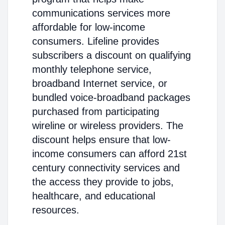
communications services more
affordable for low-income
consumers. Lifeline provides
subscribers a discount on qualifying
monthly telephone service,
broadband Internet service, or
bundled voice-broadband packages
purchased from participating
wireline or wireless providers. The
discount helps ensure that low-
income consumers can afford 21st
century connectivity services and
the access they provide to jobs,
healthcare, and educational
resources.