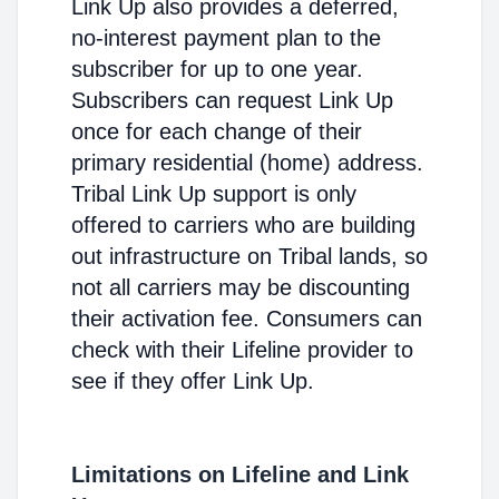
Link Up also provides a deferred,
no-interest payment plan to the
subscriber for up to one year.
Subscribers can request Link Up
once for each change of their
primary residential (home) address.
Tribal Link Up support is only
offered to carriers who are building
out infrastructure on Tribal lands, so
not all carriers may be discounting
their activation fee. Consumers can
check with their Lifeline provider to
see if they offer Link Up.
Limitations on Lifeline and Link