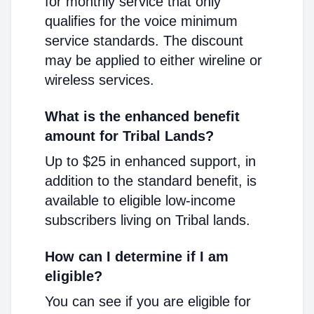
for monthly service that only
qualifies for the voice minimum
service standards. The discount
may be applied to either wireline or
wireless services.
What is the enhanced benefit
amount for Tribal Lands?
Up to $25 in enhanced support, in
addition to the standard benefit, is
available to eligible low-income
subscribers living on Tribal lands.
How can I determine if I am
eligible?
You can see if you are eligible for