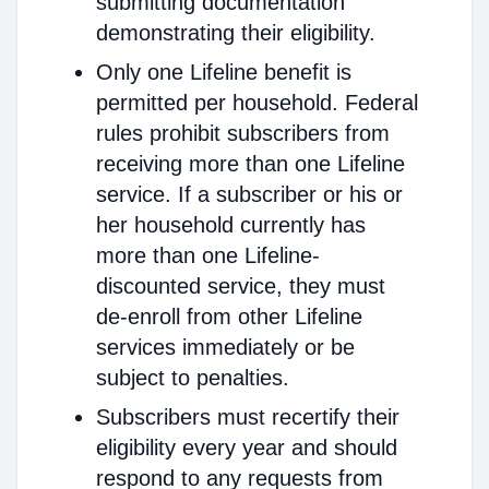
submitting documentation
demonstrating their eligibility.
Only one Lifeline benefit is
permitted per household. Federal
rules prohibit subscribers from
receiving more than one Lifeline
service. If a subscriber or his or
her household currently has
more than one Lifeline-
discounted service, they must
de-enroll from other Lifeline
services immediately or be
subject to penalties.
Subscribers must recertify their
eligibility every year and should
respond to any requests from