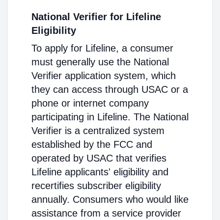
National Verifier for Lifeline
Eligibility
To apply for Lifeline, a consumer
must generally use the National
Verifier application system, which
they can access through USAC or a
phone or internet company
participating in Lifeline. The National
Verifier is a centralized system
established by the FCC and
operated by USAC that verifies
Lifeline applicants' eligibility and
recertifies subscriber eligibility
annually. Consumers who would like
assistance from a service provider