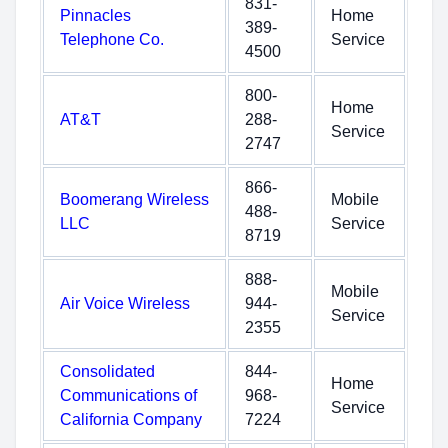
831-
Pinnacles
Home
389-
Telephone Co.
Service
4500
800-
Home
AT&T
288-
Service
2747
866-
Boomerang Wireless
Mobile
488-
LLC
Service
8719
888-
Mobile
Air Voice Wireless
944-
Service
2355
Consolidated
844-
Home
Communications of
968-
Service
California Company
7224