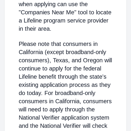
when applying can use the
"Companies Near Me" tool to locate
a Lifeline program service provider
in their area.
Please note that consumers in
California (except broadband-only
consumers), Texas, and Oregon will
continue to apply for the federal
Lifeline benefit through the state's
existing application process as they
do today. For broadband-only
consumers in California, consumers
will need to apply through the
National Verifier application system
and the National Verifier will check