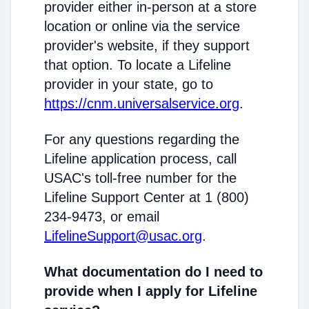
provider either in-person at a store
location or online via the service
provider's website, if they support
that option. To locate a Lifeline
provider in your state, go to
https://cnm.universalservice.org
.
For any questions regarding the
Lifeline application process, call
USAC's toll-free number for the
Lifeline Support Center at 1 (800)
234-9473, or email
LifelineSupport@usac.org
.
What documentation do I need to
provide when I apply for Lifeline