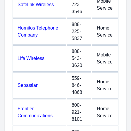
Mobile
Safelink Wireless
723-
Service
3546
888-
Hornitos Telephone
Home
225-
Company
Service
5837
888-
Mobile
Life Wireless
543-
Service
3620
559-
Home
Sebastian
846-
Service
4868
800-
Frontier
Home
921-
Communications
Service
8101