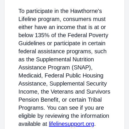
To participate in the Hawthorne's
Lifeline program, consumers must
either have an income that is at or
below 135% of the Federal Poverty
Guidelines or participate in certain
federal assistance programs, such
as the Supplemental Nutrition
Assistance Program (SNAP),
Medicaid, Federal Public Housing
Assistance, Supplemental Security
Income, the Veterans and Survivors
Pension Benefit, or certain Tribal
Programs. You can see if you are
eligible by reviewing the information
available at
lifelinesupport.org
.