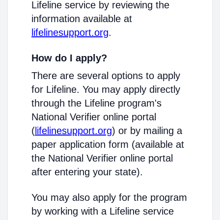
Lifeline service by reviewing the
information available at
lifelinesupport.org
.
How do I apply?
There are several options to apply
for Lifeline. You may apply directly
through the Lifeline program's
National Verifier online portal
(
lifelinesupport.org
) or by mailing a
paper application form (available at
the National Verifier online portal
after entering your state).
You may also apply for the program
by working with a Lifeline service