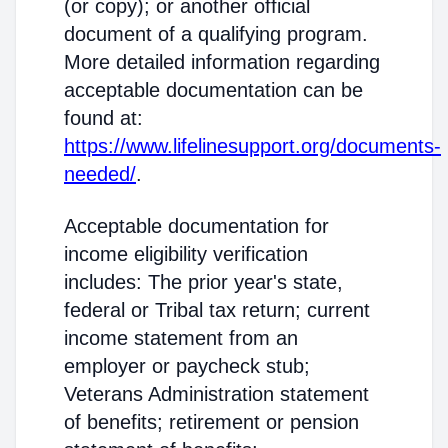
(or copy); or another official
document of a qualifying program.
More detailed information regarding
acceptable documentation can be
found at:
https://www.lifelinesupport.org/documents-
needed/
.
Acceptable documentation for
income eligibility verification
includes: The prior year's state,
federal or Tribal tax return; current
income statement from an
employer or paycheck stub;
Veterans Administration statement
of benefits; retirement or pension