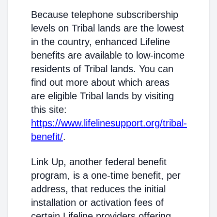
Because telephone subscribership
levels on Tribal lands are the lowest
in the country, enhanced Lifeline
benefits are available to low-income
residents of Tribal lands. You can
find out more about which areas
are eligible Tribal lands by visiting
this site:
https://www.lifelinesupport.org/tribal-
benefit/
.
Link Up, another federal benefit
program, is a one-time benefit, per
address, that reduces the initial
installation or activation fees of
certain Lifeline providers offering