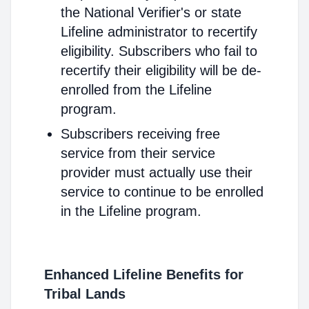
the National Verifier's or state
Lifeline administrator to recertify
eligibility. Subscribers who fail to
recertify their eligibility will be de-
enrolled from the Lifeline
program.
Subscribers receiving free
service from their service
provider must actually use their
service to continue to be enrolled
in the Lifeline program.
Enhanced Lifeline Benefits for
Tribal Lands