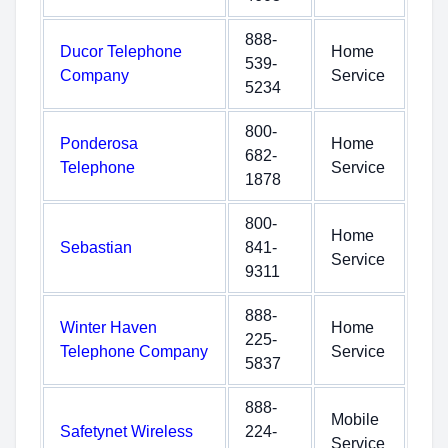
888-
Ducor Telephone
Home
539-
Company
Service
5234
800-
Ponderosa
Home
682-
Telephone
Service
1878
800-
Home
Sebastian
841-
Service
9311
888-
Winter Haven
Home
225-
Telephone Company
Service
5837
888-
Mobile
Safetynet Wireless
224-
Service