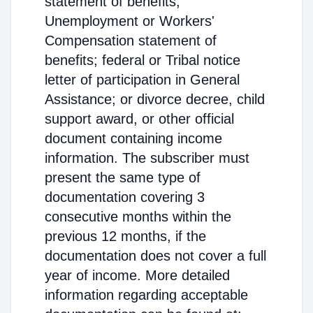
statement of benefits;
Unemployment or Workers'
Compensation statement of
benefits; federal or Tribal notice
letter of participation in General
Assistance; or divorce decree, child
support award, or other official
document containing income
information. The subscriber must
present the same type of
documentation covering 3
consecutive months within the
previous 12 months, if the
documentation does not cover a full
year of income. More detailed
information regarding acceptable