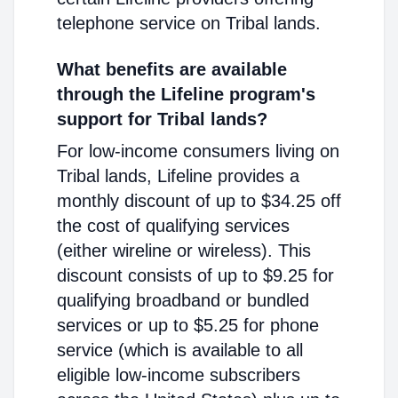
telephone service on Tribal lands.
What benefits are available
through the Lifeline program's
support for Tribal lands?
For low-income consumers living on
Tribal lands, Lifeline provides a
monthly discount of up to $34.25 off
the cost of qualifying services
(either wireline or wireless). This
discount consists of up to $9.25 for
qualifying broadband or bundled
services or up to $5.25 for phone
service (which is available to all
eligible low-income subscribers