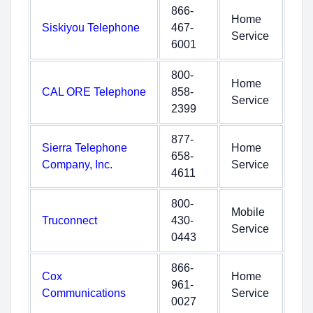
866-
Home
Siskiyou Telephone
467-
Service
6001
800-
Home
CAL ORE Telephone
858-
Service
2399
877-
Sierra Telephone
Home
658-
Company, Inc.
Service
4611
800-
Mobile
Truconnect
430-
Service
0443
866-
Cox
Home
961-
Communications
Service
0027