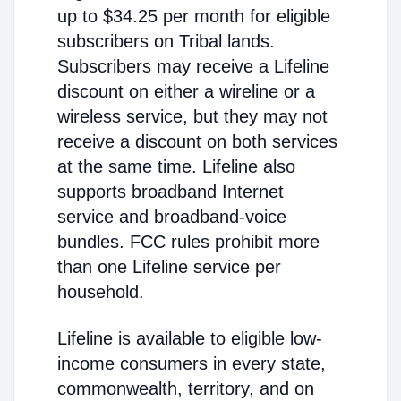
up to $34.25 per month for eligible
subscribers on Tribal lands.
Subscribers may receive a Lifeline
discount on either a wireline or a
wireless service, but they may not
receive a discount on both services
at the same time. Lifeline also
supports broadband Internet
service and broadband-voice
bundles. FCC rules prohibit more
than one Lifeline service per
household.
Lifeline is available to eligible low-
income consumers in every state,
commonwealth, territory, and on