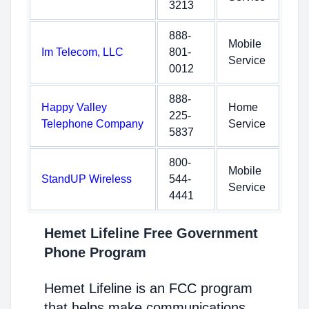
3213
888-
Mobile
Im Telecom, LLC
801-
Service
0012
888-
Happy Valley
Home
225-
Telephone Company
Service
5837
800-
Mobile
StandUP Wireless
544-
Service
4441
Hemet Lifeline Free Government
Phone Program
Hemet Lifeline is an FCC program
that helps make communications