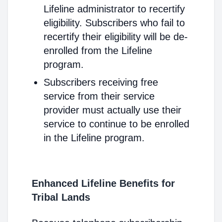
Lifeline administrator to recertify
eligibility. Subscribers who fail to
recertify their eligibility will be de-
enrolled from the Lifeline
program.
Subscribers receiving free
service from their service
provider must actually use their
service to continue to be enrolled
in the Lifeline program.
Enhanced Lifeline Benefits for
Tribal Lands