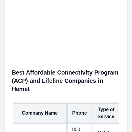
Best Affordable Connectivity Program
(ACP) and Lifeline Companies in
Hemet
Type of
Company Name
Phone
Service
800-