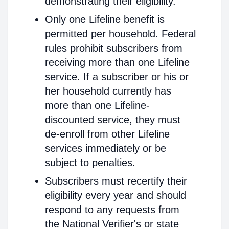
demonstrating their eligibility.
Only one Lifeline benefit is
permitted per household. Federal
rules prohibit subscribers from
receiving more than one Lifeline
service. If a subscriber or his or
her household currently has
more than one Lifeline-
discounted service, they must
de-enroll from other Lifeline
services immediately or be
subject to penalties.
Subscribers must recertify their
eligibility every year and should
respond to any requests from
the National Verifier's or state