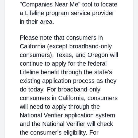
"Companies Near Me" tool to locate
a Lifeline program service provider
in their area.
Please note that consumers in
California (except broadband-only
consumers), Texas, and Oregon will
continue to apply for the federal
Lifeline benefit through the state's
existing application process as they
do today. For broadband-only
consumers in California, consumers
will need to apply through the
National Verifier application system
and the National Verifier will check
the consumer's eligibility. For