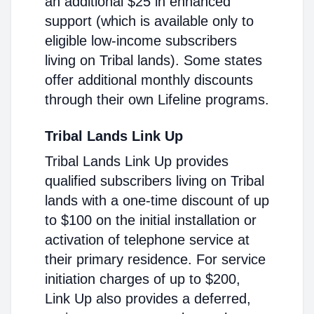
an additional $25 in enhanced
support (which is available only to
eligible low-income subscribers
living on Tribal lands). Some states
offer additional monthly discounts
through their own Lifeline programs.
Tribal Lands Link Up
Tribal Lands Link Up provides
qualified subscribers living on Tribal
lands with a one-time discount of up
to $100 on the initial installation or
activation of telephone service at
their primary residence. For service
initiation charges of up to $200,
Link Up also provides a deferred,