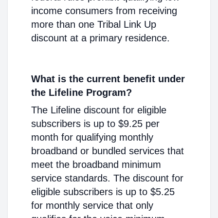
income consumers from receiving
more than one Tribal Link Up
discount at a primary residence.
What is the current benefit under
the Lifeline Program?
The Lifeline discount for eligible
subscribers is up to $9.25 per
month for qualifying monthly
broadband or bundled services that
meet the broadband minimum
service standards. The discount for
eligible subscribers is up to $5.25
for monthly service that only