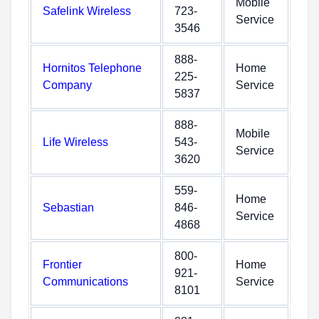
Mobile
Safelink Wireless
723-
Service
3546
888-
Hornitos Telephone
Home
225-
Company
Service
5837
888-
Mobile
Life Wireless
543-
Service
3620
559-
Home
Sebastian
846-
Service
4868
800-
Frontier
Home
921-
Communications
Service
8101