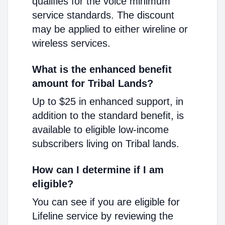
qualifies for the voice minimum
service standards. The discount
may be applied to either wireline or
wireless services.
What is the enhanced benefit
amount for Tribal Lands?
Up to $25 in enhanced support, in
addition to the standard benefit, is
available to eligible low-income
subscribers living on Tribal lands.
How can I determine if I am
eligible?
You can see if you are eligible for
Lifeline service by reviewing the