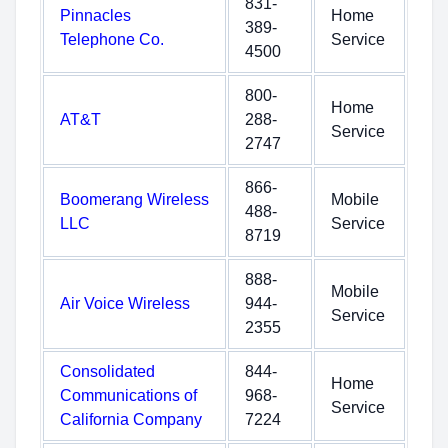
831-
Pinnacles
Home
389-
Telephone Co.
Service
4500
800-
Home
AT&T
288-
Service
2747
866-
Boomerang Wireless
Mobile
488-
LLC
Service
8719
888-
Mobile
Air Voice Wireless
944-
Service
2355
Consolidated
844-
Home
Communications of
968-
Service
California Company
7224