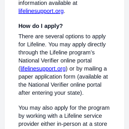
information available at
lifelinesupport.org
.
How do I apply?
There are several options to apply
for Lifeline. You may apply directly
through the Lifeline program's
National Verifier online portal
(
lifelinesupport.org
) or by mailing a
paper application form (available at
the National Verifier online portal
after entering your state).
You may also apply for the program
by working with a Lifeline service
provider either in-person at a store