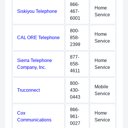
866-
Home
Siskiyou Telephone
467-
Service
6001
800-
Home
CAL ORE Telephone
858-
Service
2399
877-
Sierra Telephone
Home
658-
Company, Inc.
Service
4611
800-
Mobile
Truconnect
430-
Service
0443
866-
Cox
Home
961-
Communications
Service
0027