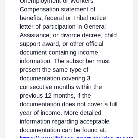
Unemployment or Workers'
Compensation statement of
benefits; federal or Tribal notice
letter of participation in General
Assistance; or divorce decree, child
support award, or other official
document containing income
information. The subscriber must
present the same type of
documentation covering 3
consecutive months within the
previous 12 months, if the
documentation does not cover a full
year of income. More detailed
information regarding acceptable
documentation can be found at: