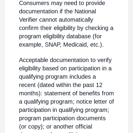
Consumers may need to provide
documentation if the National
Verifier cannot automatically
confirm their eligibility by checking a
program eligibility database (for
example, SNAP, Medicaid, etc.).
Acceptable documentation to verify
eligibility based on participation in a
qualifying program includes a
recent (dated within the past 12
months): statement of benefits from
a qualifying program; notice letter of
participation in qualifying program;
program participation documents
(or copy); or another official