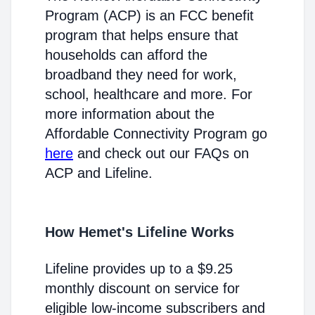
Program (ACP) is an FCC benefit
program that helps ensure that
households can afford the
broadband they need for work,
school, healthcare and more. For
more information about the
Affordable Connectivity Program go
here
and check out our FAQs on
ACP and Lifeline.
How Hemet's Lifeline Works
Lifeline provides up to a $9.25
monthly discount on service for
eligible low-income subscribers and