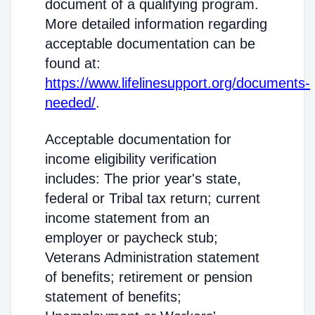
document of a qualifying program.
More detailed information regarding
acceptable documentation can be
found at:
https://www.lifelinesupport.org/documents-
needed/
.
Acceptable documentation for
income eligibility verification
includes: The prior year's state,
federal or Tribal tax return; current
income statement from an
employer or paycheck stub;
Veterans Administration statement
of benefits; retirement or pension
statement of benefits;