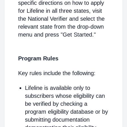
specific directions on how to apply
for Lifeline in all three states, visit
the National Verifier and select the
relevant state from the drop-down
menu and press "Get Started."
Program Rules
Key rules include the following:
Lifeline is available only to
subscribers whose eligibility can
be verified by checking a
program eligibility database or by
submitting documentation