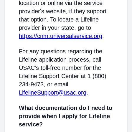
location or online via the service
provider's website, if they support
that option. To locate a Lifeline
provider in your state, go to
https://cnm.universalservice.org
.
For any questions regarding the
Lifeline application process, call
USAC's toll-free number for the
Lifeline Support Center at 1 (800)
234-9473, or email
LifelineSupport@usac.org
.
What documentation do I need to
provide when I apply for Lifeline
service?