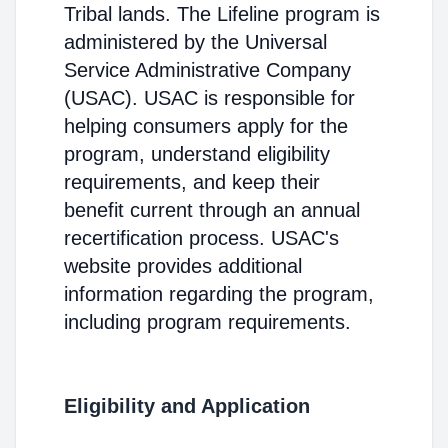
Tribal lands. The Lifeline program is
administered by the Universal
Service Administrative Company
(USAC). USAC is responsible for
helping consumers apply for the
program, understand eligibility
requirements, and keep their
benefit current through an annual
recertification process. USAC's
website provides additional
information regarding the program,
including program requirements.
Eligibility and Application