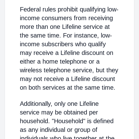
Federal rules prohibit qualifying low-
income consumers from receiving
more than one Lifeline service at
the same time. For instance, low-
income subscribers who qualify
may receive a Lifeline discount on
either a home telephone or a
wireless telephone service, but they
may not receive a Lifeline discount
on both services at the same time.
Additionally, only one Lifeline
service may be obtained per
household. "Household" is defined
as any individual or group of
individuals who live together at the