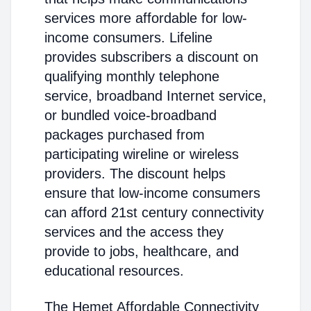
services more affordable for low-
income consumers. Lifeline
provides subscribers a discount on
qualifying monthly telephone
service, broadband Internet service,
or bundled voice-broadband
packages purchased from
participating wireline or wireless
providers. The discount helps
ensure that low-income consumers
can afford 21st century connectivity
services and the access they
provide to jobs, healthcare, and
educational resources.
The Hemet Affordable Connectivity