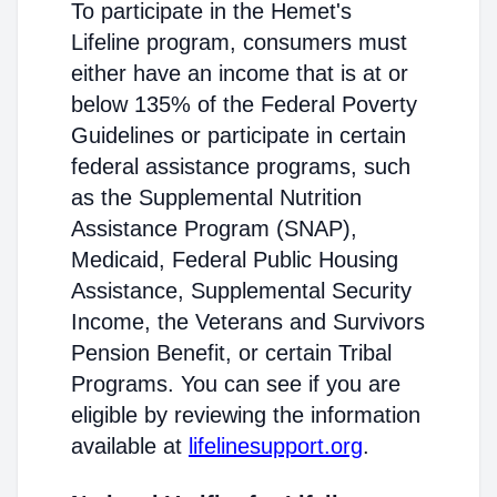
To participate in the Hemet's
Lifeline program, consumers must
either have an income that is at or
below 135% of the Federal Poverty
Guidelines or participate in certain
federal assistance programs, such
as the Supplemental Nutrition
Assistance Program (SNAP),
Medicaid, Federal Public Housing
Assistance, Supplemental Security
Income, the Veterans and Survivors
Pension Benefit, or certain Tribal
Programs. You can see if you are
eligible by reviewing the information
available at
lifelinesupport.org
.