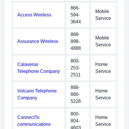
866-
Mobile
Access Wireless
594-
Service
3644
888-
Mobile
Assurance Wireless
898-
Service
4888
800-
Calaveras
Home
253-
Telephone Company
Service
2511
888-
Volcano Telephone
Home
886-
Company
Service
5226
800-
ConnectTo
Home
804-
communications
Service
4603