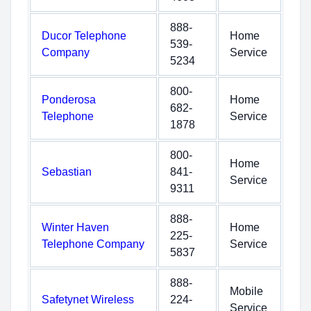
888-
Ducor Telephone
Home
539-
Company
Service
5234
800-
Ponderosa
Home
682-
Telephone
Service
1878
800-
Home
Sebastian
841-
Service
9311
888-
Winter Haven
Home
225-
Telephone Company
Service
5837
888-
Mobile
Safetynet Wireless
224-
Service