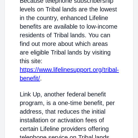
Because telephone subscribership
levels on Tribal lands are the lowest
in the country, enhanced Lifeline
benefits are available to low-income
residents of Tribal lands. You can
find out more about which areas
are eligible Tribal lands by visiting
this site:
https://www.lifelinesupport.org/tribal-
benefit/
.
Link Up, another federal benefit
program, is a one-time benefit, per
address, that reduces the initial
installation or activation fees of
certain Lifeline providers offering
telephone service on Tribal lands.