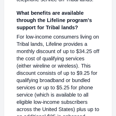
What benefits are available
through the Lifeline program's
support for Tribal lands?
For low-income consumers living on
Tribal lands, Lifeline provides a
monthly discount of up to $34.25 off
the cost of qualifying services
(either wireline or wireless). This
discount consists of up to $9.25 for
qualifying broadband or bundled
services or up to $5.25 for phone
service (which is available to all
eligible low-income subscribers
across the United States) plus up to