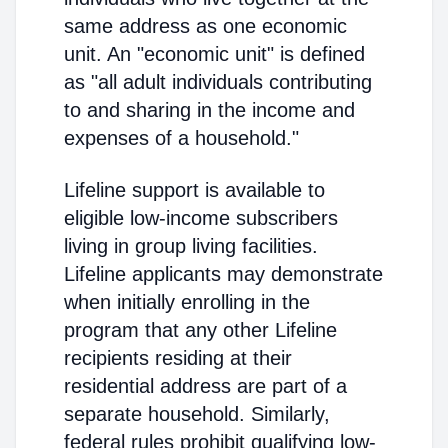
same address as one economic
unit. An "economic unit" is defined
as "all adult individuals contributing
to and sharing in the income and
expenses of a household."
Lifeline support is available to
eligible low-income subscribers
living in group living facilities.
Lifeline applicants may demonstrate
when initially enrolling in the
program that any other Lifeline
recipients residing at their
residential address are part of a
separate household. Similarly,
federal rules prohibit qualifying low-