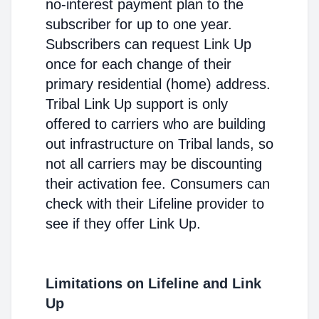
no-interest payment plan to the
subscriber for up to one year.
Subscribers can request Link Up
once for each change of their
primary residential (home) address.
Tribal Link Up support is only
offered to carriers who are building
out infrastructure on Tribal lands, so
not all carriers may be discounting
their activation fee. Consumers can
check with their Lifeline provider to
see if they offer Link Up.
Limitations on Lifeline and Link
Up