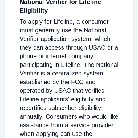
National Verifier for Lifeline
Eligibility
To apply for Lifeline, a consumer
must generally use the National
Verifier application system, which
they can access through USAC or a
phone or internet company
participating in Lifeline. The National
Verifier is a centralized system
established by the FCC and
operated by USAC that verifies
Lifeline applicants' eligibility and
recertifies subscriber eligibility
annually. Consumers who would like
assistance from a service provider
when applying can use the