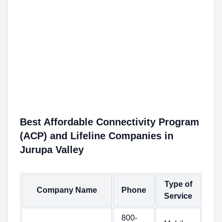
Best Affordable Connectivity Program
(ACP) and Lifeline Companies in
Jurupa Valley
Type of
Company Name
Phone
Service
800-