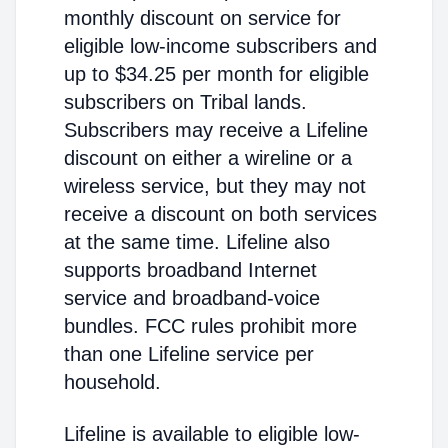
monthly discount on service for
eligible low-income subscribers and
up to $34.25 per month for eligible
subscribers on Tribal lands.
Subscribers may receive a Lifeline
discount on either a wireline or a
wireless service, but they may not
receive a discount on both services
at the same time. Lifeline also
supports broadband Internet
service and broadband-voice
bundles. FCC rules prohibit more
than one Lifeline service per
household.
Lifeline is available to eligible low-