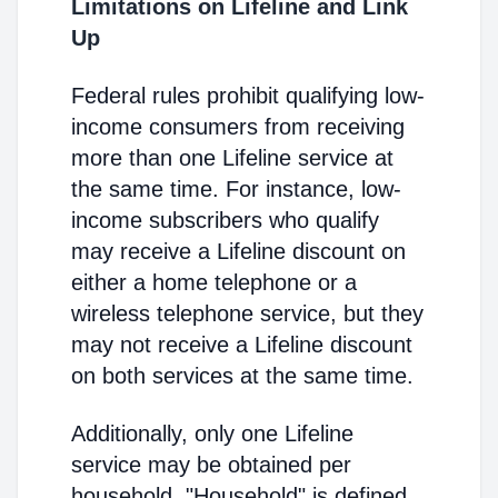
Limitations on Lifeline and Link
Up
Federal rules prohibit qualifying low-
income consumers from receiving
more than one Lifeline service at
the same time. For instance, low-
income subscribers who qualify
may receive a Lifeline discount on
either a home telephone or a
wireless telephone service, but they
may not receive a Lifeline discount
on both services at the same time.
Additionally, only one Lifeline
service may be obtained per
household. "Household" is defined