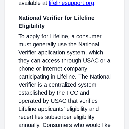
available at
lifelinesupport.org
.
National Verifier for Lifeline
Eligibility
To apply for Lifeline, a consumer
must generally use the National
Verifier application system, which
they can access through USAC or a
phone or internet company
participating in Lifeline. The National
Verifier is a centralized system
established by the FCC and
operated by USAC that verifies
Lifeline applicants' eligibility and
recertifies subscriber eligibility
annually. Consumers who would like