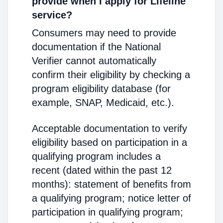
provide when I apply for Lifeline
service?
Consumers may need to provide
documentation if the National
Verifier cannot automatically
confirm their eligibility by checking a
program eligibility database (for
example, SNAP, Medicaid, etc.).
Acceptable documentation to verify
eligibility based on participation in a
qualifying program includes a
recent (dated within the past 12
months): statement of benefits from
a qualifying program; notice letter of
participation in qualifying program;