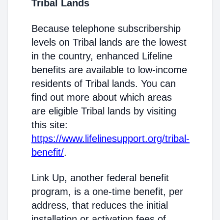
Tribal Lands
Because telephone subscribership
levels on Tribal lands are the lowest
in the country, enhanced Lifeline
benefits are available to low-income
residents of Tribal lands. You can
find out more about which areas
are eligible Tribal lands by visiting
this site:
https://www.lifelinesupport.org/tribal-
benefit/
.
Link Up, another federal benefit
program, is a one-time benefit, per
address, that reduces the initial
installation or activation fees of