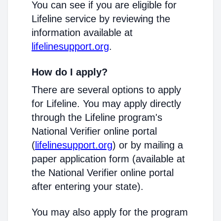
You can see if you are eligible for
Lifeline service by reviewing the
information available at
lifelinesupport.org
.
How do I apply?
There are several options to apply
for Lifeline. You may apply directly
through the Lifeline program's
National Verifier online portal
(
lifelinesupport.org
) or by mailing a
paper application form (available at
the National Verifier online portal
after entering your state).
You may also apply for the program