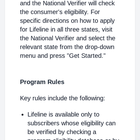
and the National Verifier will check
the consumer's eligibility. For
specific directions on how to apply
for Lifeline in all three states, visit
the National Verifier and select the
relevant state from the drop-down
menu and press "Get Started."
Program Rules
Key rules include the following:
Lifeline is available only to
subscribers whose eligibility can
be verified by checking a