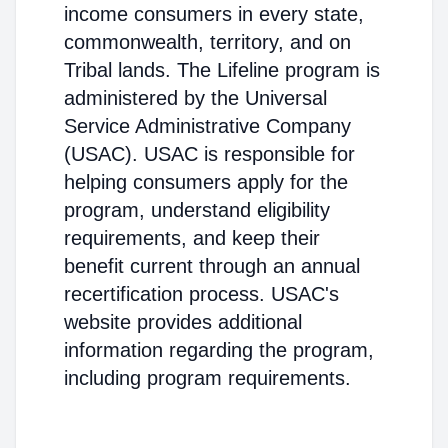
income consumers in every state,
commonwealth, territory, and on
Tribal lands. The Lifeline program is
administered by the Universal
Service Administrative Company
(USAC). USAC is responsible for
helping consumers apply for the
program, understand eligibility
requirements, and keep their
benefit current through an annual
recertification process. USAC's
website provides additional
information regarding the program,
including program requirements.