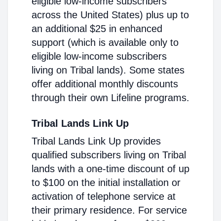
eligible low-income subscribers
across the United States) plus up to
an additional $25 in enhanced
support (which is available only to
eligible low-income subscribers
living on Tribal lands). Some states
offer additional monthly discounts
through their own Lifeline programs.
Tribal Lands Link Up
Tribal Lands Link Up provides
qualified subscribers living on Tribal
lands with a one-time discount of up
to $100 on the initial installation or
activation of telephone service at
their primary residence. For service