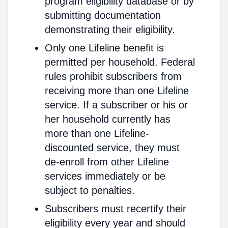
program eligibility database or by
submitting documentation
demonstrating their eligibility.
Only one Lifeline benefit is
permitted per household. Federal
rules prohibit subscribers from
receiving more than one Lifeline
service. If a subscriber or his or
her household currently has
more than one Lifeline-
discounted service, they must
de-enroll from other Lifeline
services immediately or be
subject to penalties.
Subscribers must recertify their
eligibility every year and should