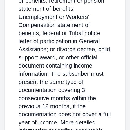
of benefits; retirement or pension
statement of benefits;
Unemployment or Workers'
Compensation statement of
benefits; federal or Tribal notice
letter of participation in General
Assistance; or divorce decree, child
support award, or other official
document containing income
information. The subscriber must
present the same type of
documentation covering 3
consecutive months within the
previous 12 months, if the
documentation does not cover a full
year of income. More detailed