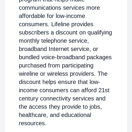
communications services more
affordable for low-income
consumers. Lifeline provides
subscribers a discount on qualifying
monthly telephone service,
broadband Internet service, or
bundled voice-broadband packages
purchased from participating
wireline or wireless providers. The
discount helps ensure that low-
income consumers can afford 21st
century connectivity services and
the access they provide to jobs,
healthcare, and educational
resources.