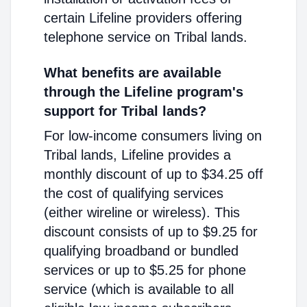
certain Lifeline providers offering
telephone service on Tribal lands.
What benefits are available
through the Lifeline program's
support for Tribal lands?
For low-income consumers living on
Tribal lands, Lifeline provides a
monthly discount of up to $34.25 off
the cost of qualifying services
(either wireline or wireless). This
discount consists of up to $9.25 for
qualifying broadband or bundled
services or up to $5.25 for phone
service (which is available to all