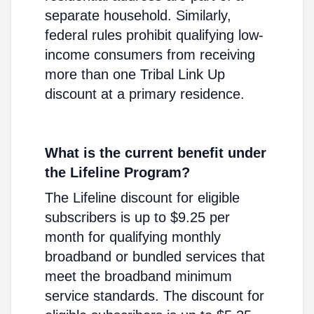
separate household. Similarly,
federal rules prohibit qualifying low-
income consumers from receiving
more than one Tribal Link Up
discount at a primary residence.
What is the current benefit under
the Lifeline Program?
The Lifeline discount for eligible
subscribers is up to $9.25 per
month for qualifying monthly
broadband or bundled services that
meet the broadband minimum
service standards. The discount for