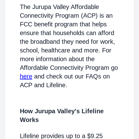
The Jurupa Valley Affordable
Connectivity Program (ACP) is an
FCC benefit program that helps
ensure that households can afford
the broadband they need for work,
school, healthcare and more. For
more information about the
Affordable Connectivity Program go
here
and check out our FAQs on
ACP and Lifeline.
How Jurupa Valley's Lifeline
Works
Lifeline provides up to a $9.25