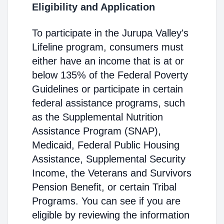
Eligibility and Application
To participate in the Jurupa Valley's
Lifeline program, consumers must
either have an income that is at or
below 135% of the Federal Poverty
Guidelines or participate in certain
federal assistance programs, such
as the Supplemental Nutrition
Assistance Program (SNAP),
Medicaid, Federal Public Housing
Assistance, Supplemental Security
Income, the Veterans and Survivors
Pension Benefit, or certain Tribal
Programs. You can see if you are
eligible by reviewing the information