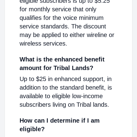
eligible subscribers is up to $5.25
for monthly service that only
qualifies for the voice minimum
service standards. The discount
may be applied to either wireline or
wireless services.
What is the enhanced benefit
amount for Tribal Lands?
Up to $25 in enhanced support, in
addition to the standard benefit, is
available to eligible low-income
subscribers living on Tribal lands.
How can I determine if I am
eligible?