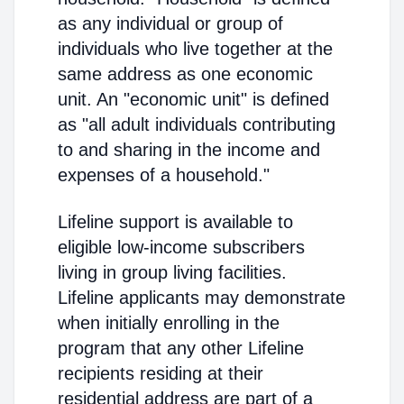
as any individual or group of
individuals who live together at the
same address as one economic
unit. An "economic unit" is defined
as "all adult individuals contributing
to and sharing in the income and
expenses of a household."
Lifeline support is available to
eligible low-income subscribers
living in group living facilities.
Lifeline applicants may demonstrate
when initially enrolling in the
program that any other Lifeline
recipients residing at their
residential address are part of a