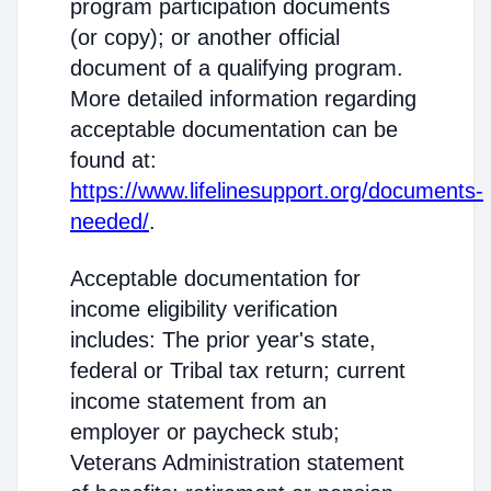
program participation documents
(or copy); or another official
document of a qualifying program.
More detailed information regarding
acceptable documentation can be
found at:
https://www.lifelinesupport.org/documents-
needed/
.
Acceptable documentation for
income eligibility verification
includes: The prior year's state,
federal or Tribal tax return; current
income statement from an
employer or paycheck stub;
Veterans Administration statement