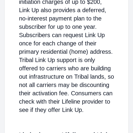
initiation charges of up to $200,
Link Up also provides a deferred,
no-interest payment plan to the
subscriber for up to one year.
Subscribers can request Link Up
once for each change of their
primary residential (home) address.
Tribal Link Up support is only
offered to carriers who are building
out infrastructure on Tribal lands, so
not all carriers may be discounting
their activation fee. Consumers can
check with their Lifeline provider to
see if they offer Link Up.