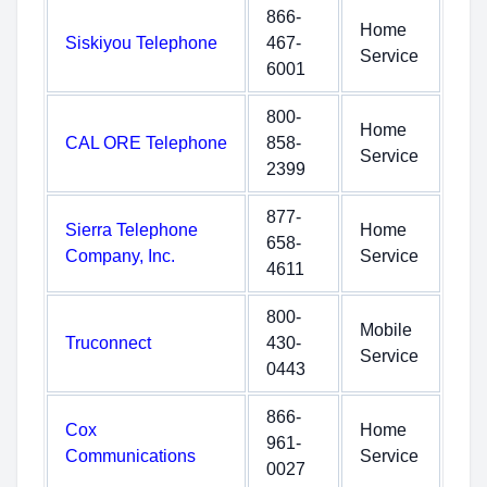
866-
Home
Siskiyou Telephone
467-
Service
6001
800-
Home
CAL ORE Telephone
858-
Service
2399
877-
Sierra Telephone
Home
658-
Company, Inc.
Service
4611
800-
Mobile
Truconnect
430-
Service
0443
866-
Cox
Home
961-
Communications
Service
0027