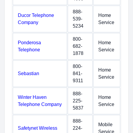
888-
Ducor Telephone
Home
539-
Company
Service
5234
800-
Ponderosa
Home
682-
Telephone
Service
1878
800-
Home
Sebastian
841-
Service
9311
888-
Winter Haven
Home
225-
Telephone Company
Service
5837
888-
Mobile
Safetynet Wireless
224-
Service