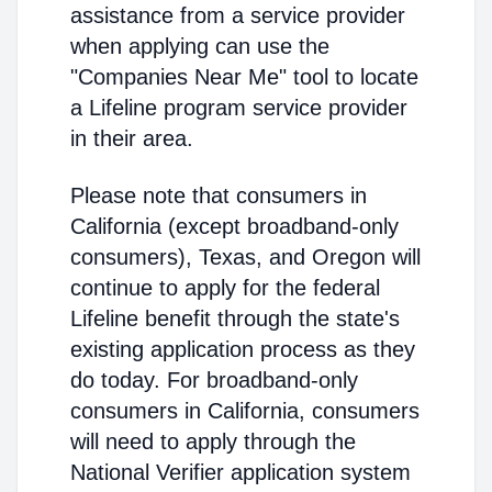
assistance from a service provider
when applying can use the
"Companies Near Me" tool to locate
a Lifeline program service provider
in their area.
Please note that consumers in
California (except broadband-only
consumers), Texas, and Oregon will
continue to apply for the federal
Lifeline benefit through the state's
existing application process as they
do today. For broadband-only
consumers in California, consumers
will need to apply through the
National Verifier application system