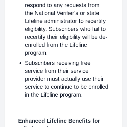
respond to any requests from
the National Verifier's or state
Lifeline administrator to recertify
eligibility. Subscribers who fail to
recertify their eligibility will be de-
enrolled from the Lifeline
program.
Subscribers receiving free
service from their service
provider must actually use their
service to continue to be enrolled
in the Lifeline program.
Enhanced Lifeline Benefits for