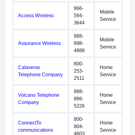
866-
Mobile
Access Wireless
594-
Service
3644
888-
Mobile
Assurance Wireless
898-
Service
4888
800-
Calaveras
Home
253-
Telephone Company
Service
2511
888-
Volcano Telephone
Home
886-
Company
Service
5226
800-
ConnectTo
Home
804-
communications
Service
4603