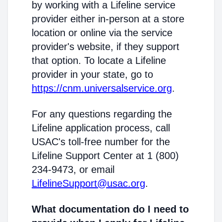
by working with a Lifeline service
provider either in-person at a store
location or online via the service
provider's website, if they support
that option. To locate a Lifeline
provider in your state, go to
https://cnm.universalservice.org
.
For any questions regarding the
Lifeline application process, call
USAC's toll-free number for the
Lifeline Support Center at 1 (800)
234-9473, or email
LifelineSupport@usac.org
.
What documentation do I need to