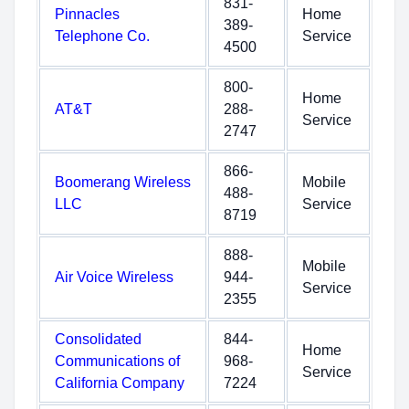
831-
Pinnacles
Home
389-
Telephone Co.
Service
4500
800-
Home
AT&T
288-
Service
2747
866-
Boomerang Wireless
Mobile
488-
LLC
Service
8719
888-
Mobile
Air Voice Wireless
944-
Service
2355
Consolidated
844-
Home
Communications of
968-
Service
California Company
7224