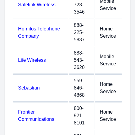
Mobile
Safelink Wireless
723-
Service
3546
888-
Hornitos Telephone
Home
225-
Company
Service
5837
888-
Mobile
Life Wireless
543-
Service
3620
559-
Home
Sebastian
846-
Service
4868
800-
Frontier
Home
921-
Communications
Service
8101