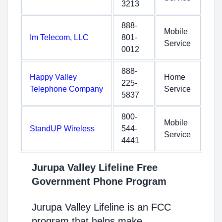
3213
888-
Mobile
Im Telecom, LLC
801-
Service
0012
888-
Happy Valley
Home
225-
Telephone Company
Service
5837
800-
Mobile
StandUP Wireless
544-
Service
4441
Jurupa Valley Lifeline Free
Government Phone Program
Jurupa Valley Lifeline is an FCC
program that helps make