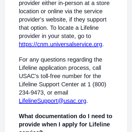
provider either in-person at a store
location or online via the service
provider's website, if they support
that option. To locate a Lifeline
provider in your state, go to
https://cnm.universalservice.org
.
For any questions regarding the
Lifeline application process, call
USAC's toll-free number for the
Lifeline Support Center at 1 (800)
234-9473, or email
LifelineSupport@usac.org
.
What documentation do I need to
provide when I apply for Lifeline