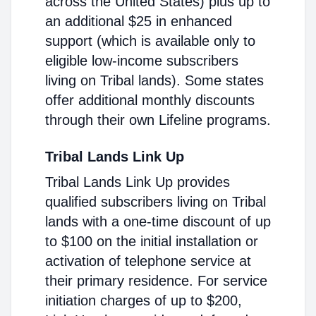
across the United States) plus up to
an additional $25 in enhanced
support (which is available only to
eligible low-income subscribers
living on Tribal lands). Some states
offer additional monthly discounts
through their own Lifeline programs.
Tribal Lands Link Up
Tribal Lands Link Up provides
qualified subscribers living on Tribal
lands with a one-time discount of up
to $100 on the initial installation or
activation of telephone service at
their primary residence. For service
initiation charges of up to $200,