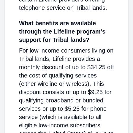
telephone service on Tribal lands.
What benefits are available
through the Lifeline program's
support for Tribal lands?
For low-income consumers living on
Tribal lands, Lifeline provides a
monthly discount of up to $34.25 off
the cost of qualifying services
(either wireline or wireless). This
discount consists of up to $9.25 for
qualifying broadband or bundled
services or up to $5.25 for phone
service (which is available to all
eligible low-income subscribers