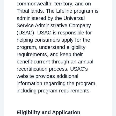
commonwealth, territory, and on
Tribal lands. The Lifeline program is
administered by the Universal
Service Administrative Company
(USAC). USAC is responsible for
helping consumers apply for the
program, understand eligibility
requirements, and keep their
benefit current through an annual
recertification process. USAC's
website provides additional
information regarding the program,
including program requirements.
Eligibility and Application