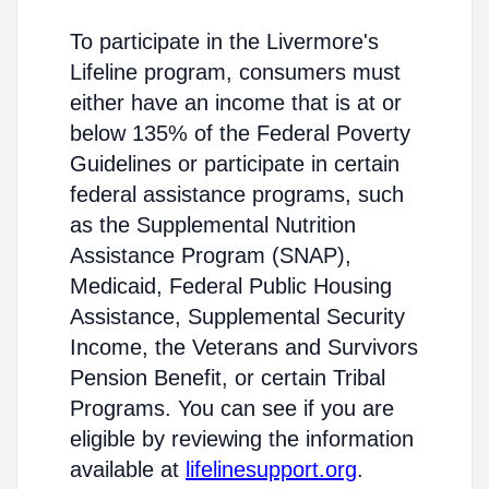
To participate in the Livermore's
Lifeline program, consumers must
either have an income that is at or
below 135% of the Federal Poverty
Guidelines or participate in certain
federal assistance programs, such
as the Supplemental Nutrition
Assistance Program (SNAP),
Medicaid, Federal Public Housing
Assistance, Supplemental Security
Income, the Veterans and Survivors
Pension Benefit, or certain Tribal
Programs. You can see if you are
eligible by reviewing the information
available at
lifelinesupport.org
.