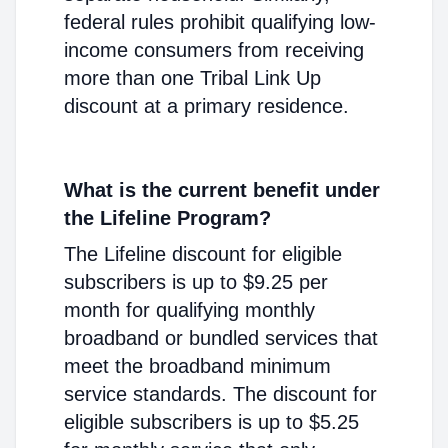
federal rules prohibit qualifying low-
income consumers from receiving
more than one Tribal Link Up
discount at a primary residence.
What is the current benefit under
the Lifeline Program?
The Lifeline discount for eligible
subscribers is up to $9.25 per
month for qualifying monthly
broadband or bundled services that
meet the broadband minimum
service standards. The discount for
eligible subscribers is up to $5.25