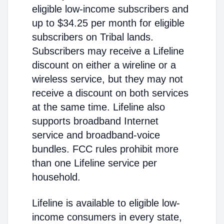
eligible low-income subscribers and
up to $34.25 per month for eligible
subscribers on Tribal lands.
Subscribers may receive a Lifeline
discount on either a wireline or a
wireless service, but they may not
receive a discount on both services
at the same time. Lifeline also
supports broadband Internet
service and broadband-voice
bundles. FCC rules prohibit more
than one Lifeline service per
household.
Lifeline is available to eligible low-
income consumers in every state,