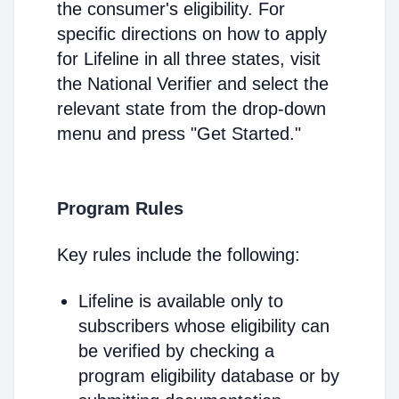
the consumer's eligibility. For
specific directions on how to apply
for Lifeline in all three states, visit
the National Verifier and select the
relevant state from the drop-down
menu and press "Get Started."
Program Rules
Key rules include the following:
Lifeline is available only to
subscribers whose eligibility can
be verified by checking a
program eligibility database or by