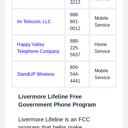
3213
888-
Mobile
Im Telecom, LLC
801-
Service
0012
888-
Happy Valley
Home
225-
Telephone Company
Service
5837
800-
Mobile
StandUP Wireless
544-
Service
4441
Livermore Lifeline Free
Government Phone Program
Livermore Lifeline is an FCC
program that helps make