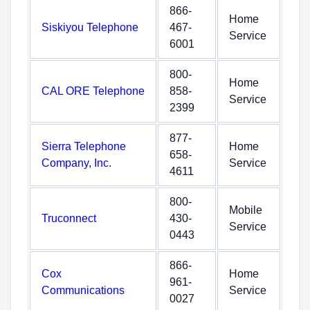
866-
Home
Siskiyou Telephone
467-
Service
6001
800-
Home
CAL ORE Telephone
858-
Service
2399
877-
Sierra Telephone
Home
658-
Company, Inc.
Service
4611
800-
Mobile
Truconnect
430-
Service
0443
866-
Cox
Home
961-
Communications
Service
0027