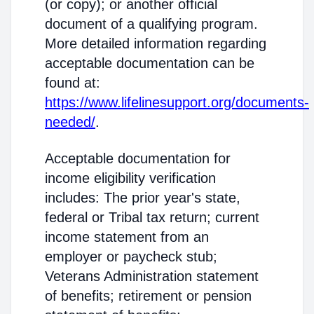
(or copy); or another official
document of a qualifying program.
More detailed information regarding
acceptable documentation can be
found at:
https://www.lifelinesupport.org/documents-
needed/
.
Acceptable documentation for
income eligibility verification
includes: The prior year's state,
federal or Tribal tax return; current
income statement from an
employer or paycheck stub;
Veterans Administration statement
of benefits; retirement or pension