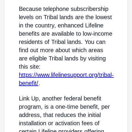
Because telephone subscribership
levels on Tribal lands are the lowest
in the country, enhanced Lifeline
benefits are available to low-income
residents of Tribal lands. You can
find out more about which areas
are eligible Tribal lands by visiting
this site:
https://www.lifelinesupport.org/tribal-
benefit/
.
Link Up, another federal benefit
program, is a one-time benefit, per
address, that reduces the initial
installation or activation fees of
certain Lifeline providers offering