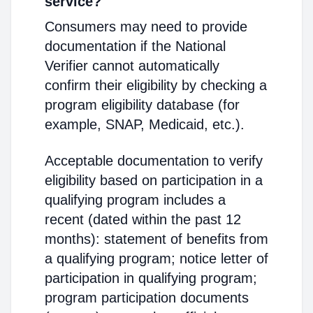
service?
Consumers may need to provide
documentation if the National
Verifier cannot automatically
confirm their eligibility by checking a
program eligibility database (for
example, SNAP, Medicaid, etc.).
Acceptable documentation to verify
eligibility based on participation in a
qualifying program includes a
recent (dated within the past 12
months): statement of benefits from
a qualifying program; notice letter of
participation in qualifying program;
program participation documents