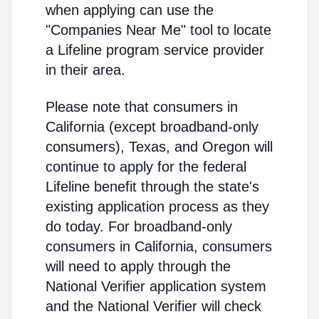
when applying can use the
"Companies Near Me" tool to locate
a Lifeline program service provider
in their area.
Please note that consumers in
California (except broadband-only
consumers), Texas, and Oregon will
continue to apply for the federal
Lifeline benefit through the state's
existing application process as they
do today. For broadband-only
consumers in California, consumers
will need to apply through the
National Verifier application system
and the National Verifier will check