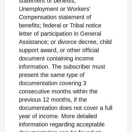
statement of benefits;
Unemployment or Workers'
Compensation statement of
benefits; federal or Tribal notice
letter of participation in General
Assistance; or divorce decree, child
support award, or other official
document containing income
information. The subscriber must
present the same type of
documentation covering 3
consecutive months within the
previous 12 months, if the
documentation does not cover a full
year of income. More detailed
information regarding acceptable