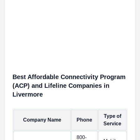
Best Affordable Connectivity Program
(ACP) and Lifeline Companies in
Livermore
Type of
Company Name
Phone
Service
800-