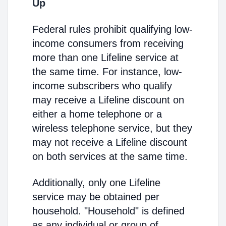
Up
Federal rules prohibit qualifying low-
income consumers from receiving
more than one Lifeline service at
the same time. For instance, low-
income subscribers who qualify
may receive a Lifeline discount on
either a home telephone or a
wireless telephone service, but they
may not receive a Lifeline discount
on both services at the same time.
Additionally, only one Lifeline
service may be obtained per
household. "Household" is defined
as any individual or group of