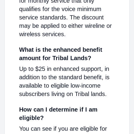
for monthly service that only
qualifies for the voice minimum
service standards. The discount
may be applied to either wireline or
wireless services.
What is the enhanced benefit
amount for Tribal Lands?
Up to $25 in enhanced support, in
addition to the standard benefit, is
available to eligible low-income
subscribers living on Tribal lands.
How can I determine if I am
eligible?
You can see if you are eligible for