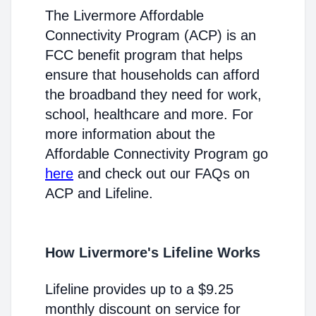
The Livermore Affordable
Connectivity Program (ACP) is an
FCC benefit program that helps
ensure that households can afford
the broadband they need for work,
school, healthcare and more. For
more information about the
Affordable Connectivity Program go
here
and check out our FAQs on
ACP and Lifeline.
How Livermore's Lifeline Works
Lifeline provides up to a $9.25
monthly discount on service for