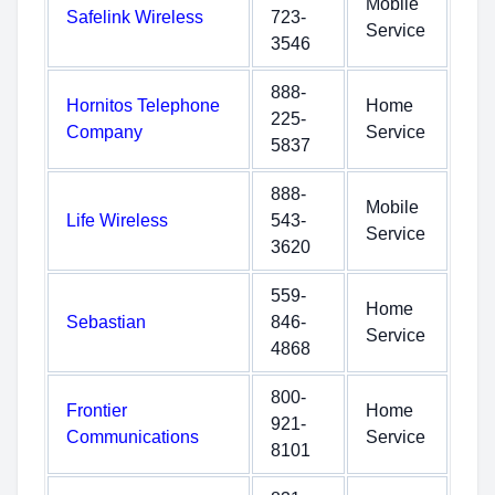
Mobile
Safelink Wireless
723-
Service
3546
888-
Hornitos Telephone
Home
225-
Company
Service
5837
888-
Mobile
Life Wireless
543-
Service
3620
559-
Home
Sebastian
846-
Service
4868
800-
Frontier
Home
921-
Communications
Service
8101