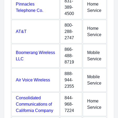
831-
Pinnacles
Home
389-
Telephone Co.
Service
4500
800-
Home
AT&T
288-
Service
2747
866-
Boomerang Wireless
Mobile
488-
LLC
Service
8719
888-
Mobile
Air Voice Wireless
944-
Service
2355
Consolidated
844-
Home
Communications of
968-
Service
California Company
7224