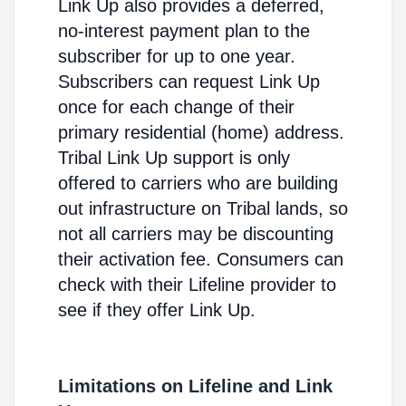
Link Up also provides a deferred,
no-interest payment plan to the
subscriber for up to one year.
Subscribers can request Link Up
once for each change of their
primary residential (home) address.
Tribal Link Up support is only
offered to carriers who are building
out infrastructure on Tribal lands, so
not all carriers may be discounting
their activation fee. Consumers can
check with their Lifeline provider to
see if they offer Link Up.
Limitations on Lifeline and Link