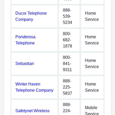
888-
Ducor Telephone
Home
539-
Company
Service
5234
800-
Ponderosa
Home
682-
Telephone
Service
1878
800-
Home
Sebastian
841-
Service
9311
888-
Winter Haven
Home
225-
Telephone Company
Service
5837
888-
Mobile
Safetynet Wireless
224-
Service