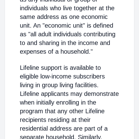
individuals who live together at the
same address as one economic
unit. An "economic unit" is defined
as "all adult individuals contributing
to and sharing in the income and
expenses of a household."
Lifeline support is available to
eligible low-income subscribers
living in group living facilities.
Lifeline applicants may demonstrate
when initially enrolling in the
program that any other Lifeline
recipients residing at their
residential address are part of a
separate household. Similarly,