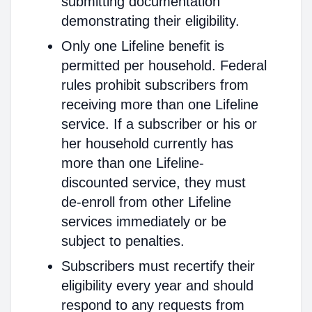
submitting documentation
demonstrating their eligibility.
Only one Lifeline benefit is
permitted per household. Federal
rules prohibit subscribers from
receiving more than one Lifeline
service. If a subscriber or his or
her household currently has
more than one Lifeline-
discounted service, they must
de-enroll from other Lifeline
services immediately or be
subject to penalties.
Subscribers must recertify their
eligibility every year and should
respond to any requests from