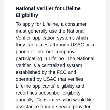
National Verifier for Lifeline
Eligibility
To apply for Lifeline, a consumer
must generally use the National
Verifier application system, which
they can access through USAC or a
phone or internet company
participating in Lifeline. The National
Verifier is a centralized system
established by the FCC and
operated by USAC that verifies
Lifeline applicants' eligibility and
recertifies subscriber eligibility
annually. Consumers who would like
assistance from a service provider