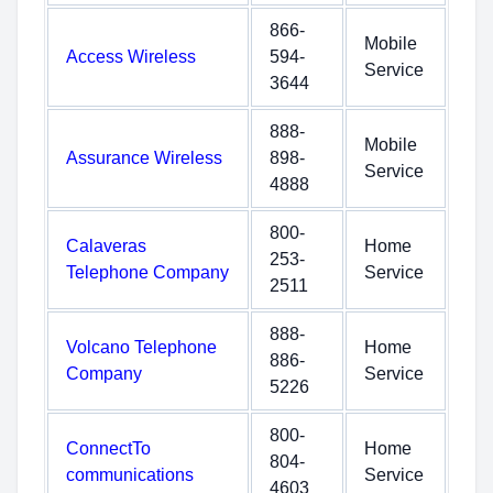
866-
Mobile
Access Wireless
594-
Service
3644
888-
Mobile
Assurance Wireless
898-
Service
4888
800-
Calaveras
Home
253-
Telephone Company
Service
2511
888-
Volcano Telephone
Home
886-
Company
Service
5226
800-
ConnectTo
Home
804-
communications
Service
4603