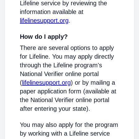
Lifeline service by reviewing the
information available at
lifelinesupport.org
.
How do I apply?
There are several options to apply
for Lifeline. You may apply directly
through the Lifeline program's
National Verifier online portal
(
lifelinesupport.org
) or by mailing a
paper application form (available at
the National Verifier online portal
after entering your state).
You may also apply for the program
by working with a Lifeline service