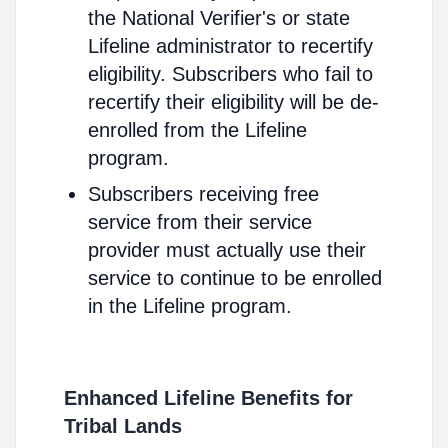
the National Verifier's or state
Lifeline administrator to recertify
eligibility. Subscribers who fail to
recertify their eligibility will be de-
enrolled from the Lifeline
program.
Subscribers receiving free
service from their service
provider must actually use their
service to continue to be enrolled
in the Lifeline program.
Enhanced Lifeline Benefits for
Tribal Lands