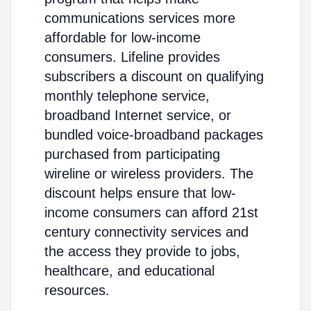
communications services more
affordable for low-income
consumers. Lifeline provides
subscribers a discount on qualifying
monthly telephone service,
broadband Internet service, or
bundled voice-broadband packages
purchased from participating
wireline or wireless providers. The
discount helps ensure that low-
income consumers can afford 21st
century connectivity services and
the access they provide to jobs,
healthcare, and educational
resources.