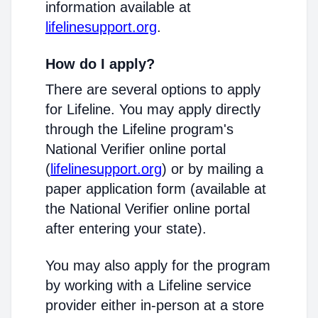
information available at
lifelinesupport.org
.
How do I apply?
There are several options to apply
for Lifeline. You may apply directly
through the Lifeline program's
National Verifier online portal
(
lifelinesupport.org
) or by mailing a
paper application form (available at
the National Verifier online portal
after entering your state).
You may also apply for the program
by working with a Lifeline service
provider either in-person at a store