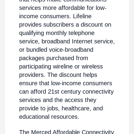
services more affordable for low-
income consumers. Lifeline
provides subscribers a discount on
qualifying monthly telephone
service, broadband Internet service,
or bundled voice-broadband
packages purchased from
participating wireline or wireless
providers. The discount helps
ensure that low-income consumers
can afford 21st century connectivity
services and the access they
provide to jobs, healthcare, and
educational resources.
The Merced Affordable Connectivity