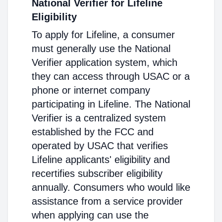
National Verifier for Lifeline
Eligibility
To apply for Lifeline, a consumer
must generally use the National
Verifier application system, which
they can access through USAC or a
phone or internet company
participating in Lifeline. The National
Verifier is a centralized system
established by the FCC and
operated by USAC that verifies
Lifeline applicants' eligibility and
recertifies subscriber eligibility
annually. Consumers who would like
assistance from a service provider
when applying can use the