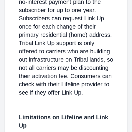
no-interest payment plan to the
subscriber for up to one year.
Subscribers can request Link Up
once for each change of their
primary residential (home) address.
Tribal Link Up support is only
offered to carriers who are building
out infrastructure on Tribal lands, so
not all carriers may be discounting
their activation fee. Consumers can
check with their Lifeline provider to
see if they offer Link Up.
Limitations on Lifeline and Link
Up