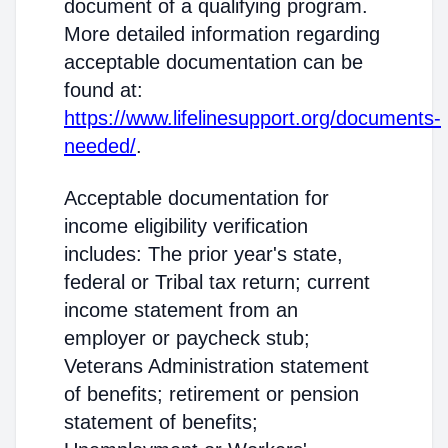
document of a qualifying program.
More detailed information regarding
acceptable documentation can be
found at:
https://www.lifelinesupport.org/documents-
needed/
.
Acceptable documentation for
income eligibility verification
includes: The prior year's state,
federal or Tribal tax return; current
income statement from an
employer or paycheck stub;
Veterans Administration statement
of benefits; retirement or pension
statement of benefits;