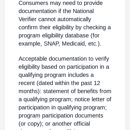
Consumers may need to provide
documentation if the National
Verifier cannot automatically
confirm their eligibility by checking a
program eligibility database (for
example, SNAP, Medicaid, etc.).
Acceptable documentation to verify
eligibility based on participation in a
qualifying program includes a
recent (dated within the past 12
months): statement of benefits from
a qualifying program; notice letter of
participation in qualifying program;
program participation documents
(or copy); or another official