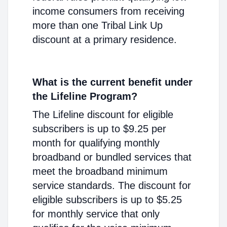
income consumers from receiving
more than one Tribal Link Up
discount at a primary residence.
What is the current benefit under
the Lifeline Program?
The Lifeline discount for eligible
subscribers is up to $9.25 per
month for qualifying monthly
broadband or bundled services that
meet the broadband minimum
service standards. The discount for
eligible subscribers is up to $5.25
for monthly service that only