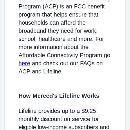
Program (ACP) is an FCC benefit
program that helps ensure that
households can afford the
broadband they need for work,
school, healthcare and more. For
more information about the
Affordable Connectivity Program go
here
and check out our FAQs on
ACP and Lifeline.
How Merced's Lifeline Works
Lifeline provides up to a $9.25
monthly discount on service for
eligible low-income subscribers and