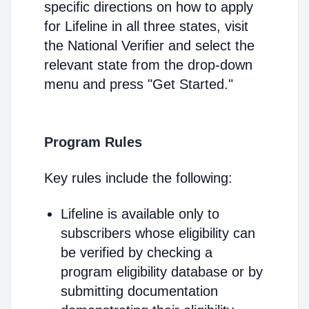
specific directions on how to apply
for Lifeline in all three states, visit
the National Verifier and select the
relevant state from the drop-down
menu and press "Get Started."
Program Rules
Key rules include the following:
Lifeline is available only to
subscribers whose eligibility can
be verified by checking a
program eligibility database or by
submitting documentation