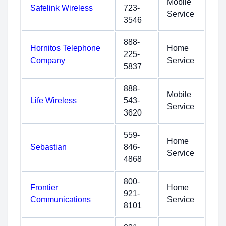
Mobile
Safelink Wireless
723-
Service
3546
888-
Hornitos Telephone
Home
225-
Company
Service
5837
888-
Mobile
Life Wireless
543-
Service
3620
559-
Home
Sebastian
846-
Service
4868
800-
Frontier
Home
921-
Communications
Service
8101