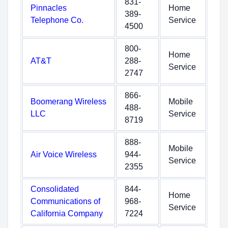
831-
Pinnacles
Home
389-
Telephone Co.
Service
4500
800-
Home
AT&T
288-
Service
2747
866-
Boomerang Wireless
Mobile
488-
LLC
Service
8719
888-
Mobile
Air Voice Wireless
944-
Service
2355
Consolidated
844-
Home
Communications of
968-
Service
California Company
7224