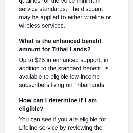
qualifies for the voice minimum
service standards. The discount
may be applied to either wireline or
wireless services.
What is the enhanced benefit
amount for Tribal Lands?
Up to $25 in enhanced support, in
addition to the standard benefit, is
available to eligible low-income
subscribers living on Tribal lands.
How can I determine if I am
eligible?
You can see if you are eligible for
Lifeline service by reviewing the