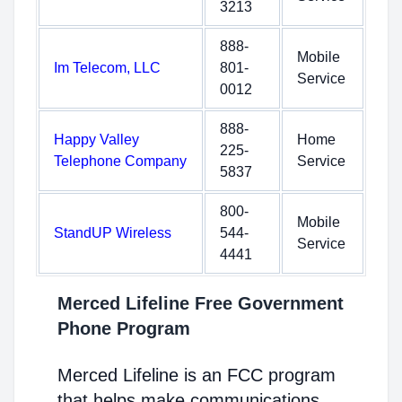
3213
888-
Mobile
Im Telecom, LLC
801-
Service
0012
888-
Happy Valley
Home
225-
Telephone Company
Service
5837
800-
Mobile
StandUP Wireless
544-
Service
4441
Merced Lifeline Free Government
Phone Program
Merced Lifeline is an FCC program
that helps make communications