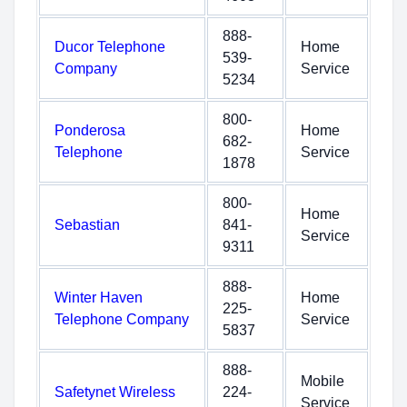
888-
Ducor Telephone
Home
539-
Company
Service
5234
800-
Ponderosa
Home
682-
Telephone
Service
1878
800-
Home
Sebastian
841-
Service
9311
888-
Winter Haven
Home
225-
Telephone Company
Service
5837
888-
Mobile
Safetynet Wireless
224-
Service