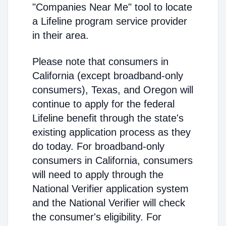
"Companies Near Me" tool to locate
a Lifeline program service provider
in their area.
Please note that consumers in
California (except broadband-only
consumers), Texas, and Oregon will
continue to apply for the federal
Lifeline benefit through the state's
existing application process as they
do today. For broadband-only
consumers in California, consumers
will need to apply through the
National Verifier application system
and the National Verifier will check
the consumer's eligibility. For