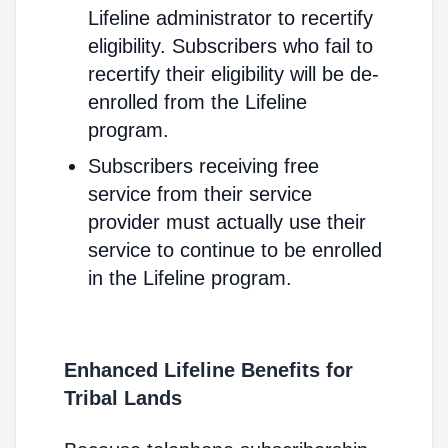
Lifeline administrator to recertify
eligibility. Subscribers who fail to
recertify their eligibility will be de-
enrolled from the Lifeline
program.
Subscribers receiving free
service from their service
provider must actually use their
service to continue to be enrolled
in the Lifeline program.
Enhanced Lifeline Benefits for
Tribal Lands