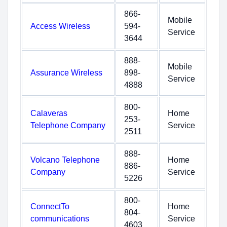
866-
Mobile
Access Wireless
594-
Service
3644
888-
Mobile
Assurance Wireless
898-
Service
4888
800-
Calaveras
Home
253-
Telephone Company
Service
2511
888-
Volcano Telephone
Home
886-
Company
Service
5226
800-
ConnectTo
Home
804-
communications
Service
4603