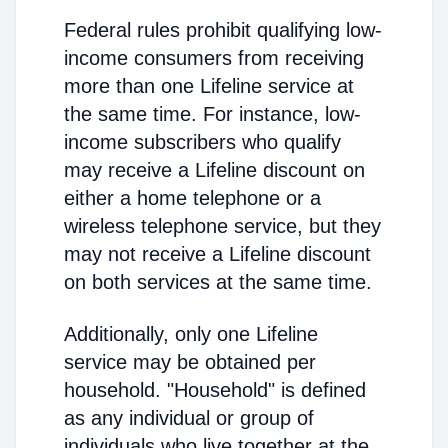
Federal rules prohibit qualifying low-
income consumers from receiving
more than one Lifeline service at
the same time. For instance, low-
income subscribers who qualify
may receive a Lifeline discount on
either a home telephone or a
wireless telephone service, but they
may not receive a Lifeline discount
on both services at the same time.
Additionally, only one Lifeline
service may be obtained per
household. "Household" is defined
as any individual or group of
individuals who live together at the