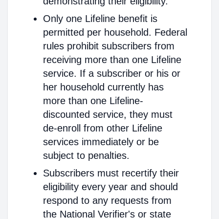
demonstrating their eligibility.
Only one Lifeline benefit is
permitted per household. Federal
rules prohibit subscribers from
receiving more than one Lifeline
service. If a subscriber or his or
her household currently has
more than one Lifeline-
discounted service, they must
de-enroll from other Lifeline
services immediately or be
subject to penalties.
Subscribers must recertify their
eligibility every year and should
respond to any requests from
the National Verifier's or state