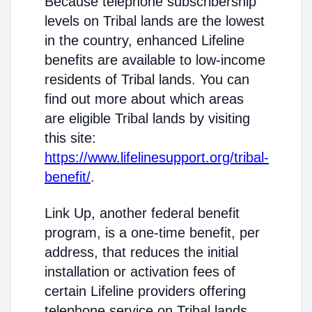
Because telephone subscribership
levels on Tribal lands are the lowest
in the country, enhanced Lifeline
benefits are available to low-income
residents of Tribal lands. You can
find out more about which areas
are eligible Tribal lands by visiting
this site:
https://www.lifelinesupport.org/tribal-
benefit/
.
Link Up, another federal benefit
program, is a one-time benefit, per
address, that reduces the initial
installation or activation fees of
certain Lifeline providers offering
telephone service on Tribal lands.