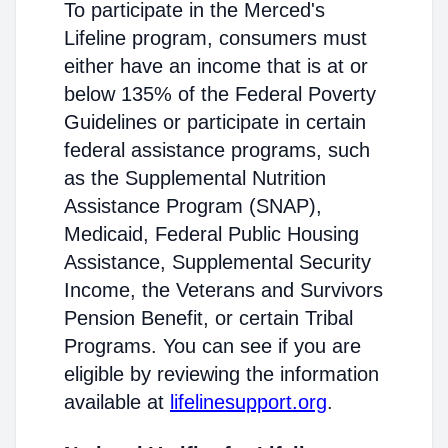
To participate in the Merced's
Lifeline program, consumers must
either have an income that is at or
below 135% of the Federal Poverty
Guidelines or participate in certain
federal assistance programs, such
as the Supplemental Nutrition
Assistance Program (SNAP),
Medicaid, Federal Public Housing
Assistance, Supplemental Security
Income, the Veterans and Survivors
Pension Benefit, or certain Tribal
Programs. You can see if you are
eligible by reviewing the information
available at
lifelinesupport.org
.