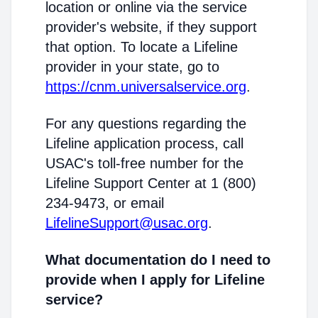
location or online via the service
provider's website, if they support
that option. To locate a Lifeline
provider in your state, go to
https://cnm.universalservice.org
.
For any questions regarding the
Lifeline application process, call
USAC's toll-free number for the
Lifeline Support Center at 1 (800)
234-9473, or email
LifelineSupport@usac.org
.
What documentation do I need to
provide when I apply for Lifeline
service?