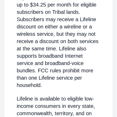
up to $34.25 per month for eligible
subscribers on Tribal lands.
Subscribers may receive a Lifeline
discount on either a wireline or a
wireless service, but they may not
receive a discount on both services
at the same time. Lifeline also
supports broadband Internet
service and broadband-voice
bundles. FCC rules prohibit more
than one Lifeline service per
household.
Lifeline is available to eligible low-
income consumers in every state,
commonwealth, territory, and on