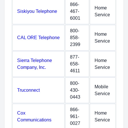
866-
Home
Siskiyou Telephone
467-
Service
6001
800-
Home
CAL ORE Telephone
858-
Service
2399
877-
Sierra Telephone
Home
658-
Company, Inc.
Service
4611
800-
Mobile
Truconnect
430-
Service
0443
866-
Cox
Home
961-
Communications
Service
0027