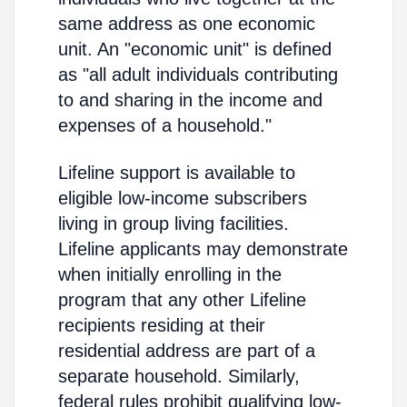
same address as one economic
unit. An "economic unit" is defined
as "all adult individuals contributing
to and sharing in the income and
expenses of a household."
Lifeline support is available to
eligible low-income subscribers
living in group living facilities.
Lifeline applicants may demonstrate
when initially enrolling in the
program that any other Lifeline
recipients residing at their
residential address are part of a
separate household. Similarly,
federal rules prohibit qualifying low-