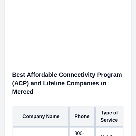
Best Affordable Connectivity Program
(ACP) and Lifeline Companies in
Merced
Type of
Company Name
Phone
Service
800-