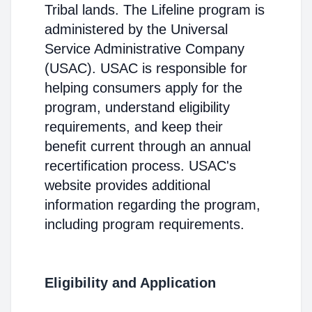
Tribal lands. The Lifeline program is
administered by the Universal
Service Administrative Company
(USAC). USAC is responsible for
helping consumers apply for the
program, understand eligibility
requirements, and keep their
benefit current through an annual
recertification process. USAC's
website provides additional
information regarding the program,
including program requirements.
Eligibility and Application