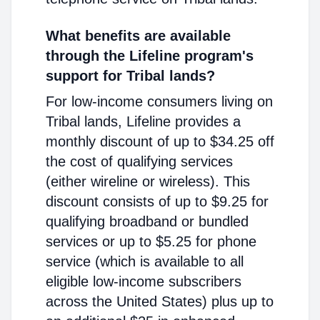
What benefits are available
through the Lifeline program's
support for Tribal lands?
For low-income consumers living on
Tribal lands, Lifeline provides a
monthly discount of up to $34.25 off
the cost of qualifying services
(either wireline or wireless). This
discount consists of up to $9.25 for
qualifying broadband or bundled
services or up to $5.25 for phone
service (which is available to all
eligible low-income subscribers
across the United States) plus up to