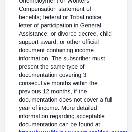
Unemployment or Workers'
Compensation statement of
benefits; federal or Tribal notice
letter of participation in General
Assistance; or divorce decree, child
support award, or other official
document containing income
information. The subscriber must
present the same type of
documentation covering 3
consecutive months within the
previous 12 months, if the
documentation does not cover a full
year of income. More detailed
information regarding acceptable
documentation can be found at: