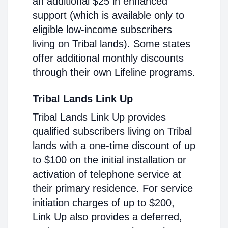
an additional $25 in enhanced
support (which is available only to
eligible low-income subscribers
living on Tribal lands). Some states
offer additional monthly discounts
through their own Lifeline programs.
Tribal Lands Link Up
Tribal Lands Link Up provides
qualified subscribers living on Tribal
lands with a one-time discount of up
to $100 on the initial installation or
activation of telephone service at
their primary residence. For service
initiation charges of up to $200,
Link Up also provides a deferred,