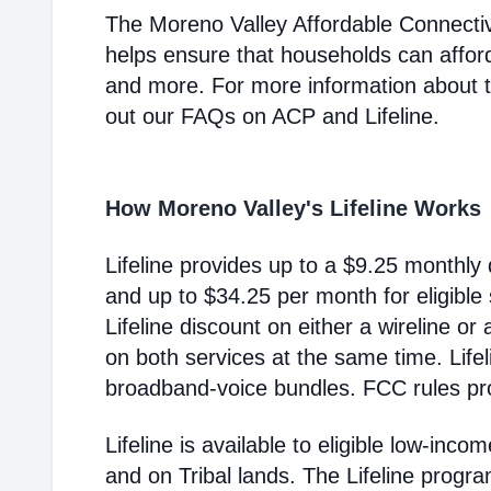
The Moreno Valley Affordable Connecti
helps ensure that households can affor
and more. For more information about 
out our FAQs on ACP and Lifeline.
How Moreno Valley's Lifeline Works
Lifeline provides up to a $9.25 monthly 
and up to $34.25 per month for eligible
Lifeline discount on either a wireline or
on both services at the same time. Life
broadband-voice bundles. FCC rules pro
Lifeline is available to eligible low-in
and on Tribal lands. The Lifeline progr