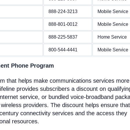
888-224-3213
Mobile Service
888-801-0012
Mobile Service
888-225-5837
Home Service
800-544-4441
Mobile Service
ment Phone Program
ram that helps make communications services more
feline provides subscribers a discount on qualifyin
Internet service, or bundled voice-broadband pack
 wireless providers. The discount helps ensure that
entury connectivity services and the access they
ional resources.