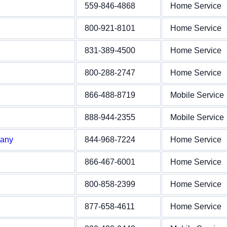
559-846-4868
Home Service
800-921-8101
Home Service
831-389-4500
Home Service
800-288-2747
Home Service
866-488-8719
Mobile Service
888-944-2355
Mobile Service
pany
844-968-7224
Home Service
866-467-6001
Home Service
800-858-2399
Home Service
877-658-4611
Home Service