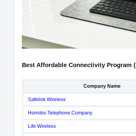
Best Affordable Connectivity Program 
Company Name
Safelink Wireless
Hornitos Telephone Company
Life Wireless