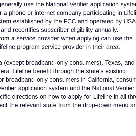
enerally use the National Verifier application syst
 phone or internet company participating in Lifel
 system established by the FCC and operated by US
y and recertifies subscriber eligibility annually.
rom a service provider when applying can use the
eline program service provider in their area.
ia (except broadband-only consumers), Texas, and
eral Lifeline benefit through the state's existing
For broadband-only consumers in California, consu
erifier application system and the National Verifier 
ific directions on how to apply for Lifeline in all th
select the relevant state from the drop-down menu a