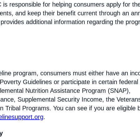
s responsible for helping consumers apply for th
ments, and keep their benefit current through an an
 provides additional information regarding the prog
Lifeline program, consumers must either have an in
Poverty Guidelines or participate in certain federal
lemental Nutrition Assistance Program (SNAP),
tance, Supplemental Security Income, the Veteran
n Tribal Programs. You can see if you are eligible 
felinesupport.org
.
ty