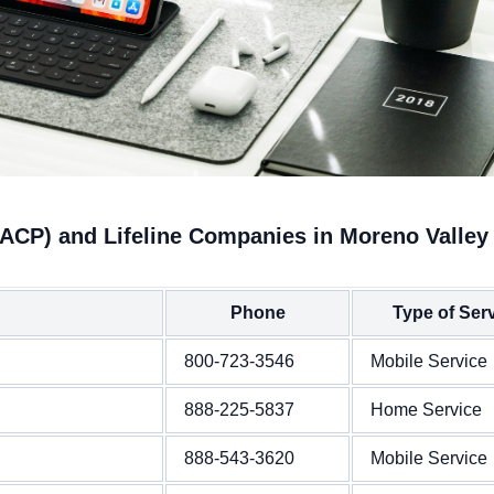
(ACP) and Lifeline Companies in Moreno Valley
Phone
Type of Ser
800-723-3546
Mobile Service
888-225-5837
Home Service
888-543-3620
Mobile Service