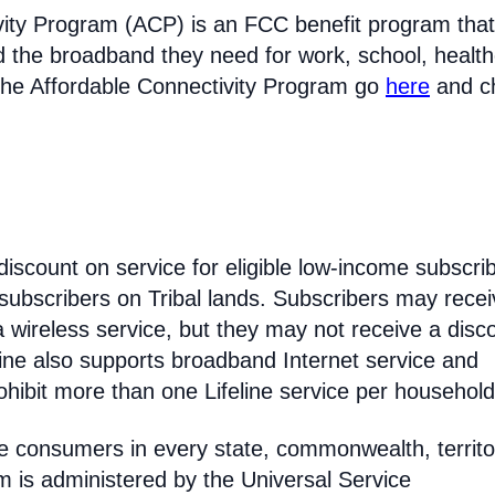
vity Program (ACP) is an FCC benefit program that
d the broadband they need for work, school, healt
the Affordable Connectivity Program go
here
and c
discount on service for eligible low-income subscri
 subscribers on Tribal lands. Subscribers may recei
 a wireless service, but they may not receive a disc
line also supports broadband Internet service and
hibit more than one Lifeline service per household
come consumers in every state, commonwealth, territo
am is administered by the Universal Service