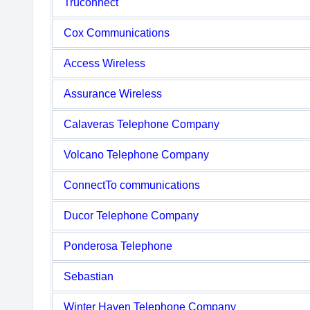
Truconnect
Cox Communications
Access Wireless
Assurance Wireless
Calaveras Telephone Company
Volcano Telephone Company
ConnectTo communications
Ducor Telephone Company
Ponderosa Telephone
Sebastian
Winter Haven Telephone Company