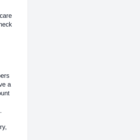
hcare
heck
bers
ve a
ount
.
ry,