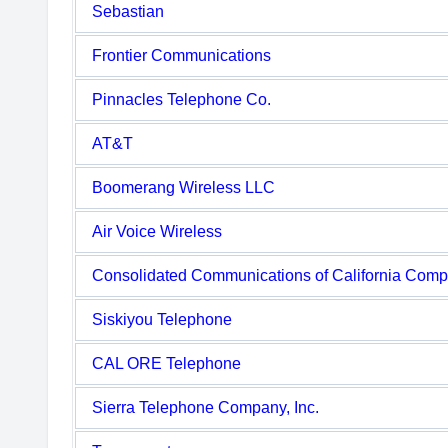
Sebastian
Frontier Communications
Pinnacles Telephone Co.
AT&T
Boomerang Wireless LLC
Air Voice Wireless
Consolidated Communications of California Com
Siskiyou Telephone
CAL ORE Telephone
Sierra Telephone Company, Inc.