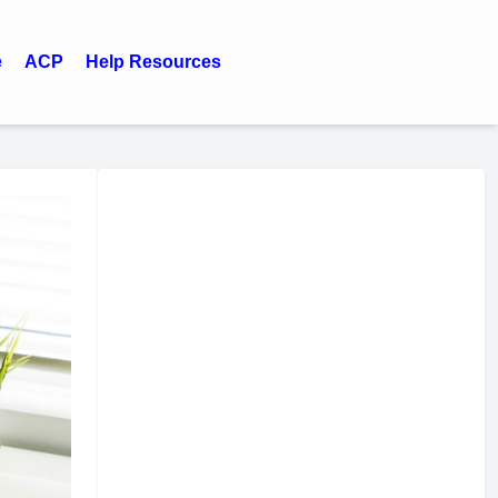
e
ACP
Help Resources