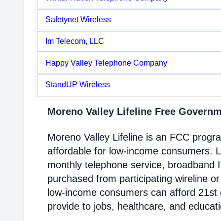
Safetynet Wireless
Im Telecom, LLC
Happy Valley Telephone Company
StandUP Wireless
Moreno Valley Lifeline Free Govern
Moreno Valley Lifeline is an FCC prog
affordable for low-income consumers. Li
monthly telephone service, broadband 
purchased from participating wireline or
low-income consumers can afford 21st c
provide to jobs, healthcare, and educat