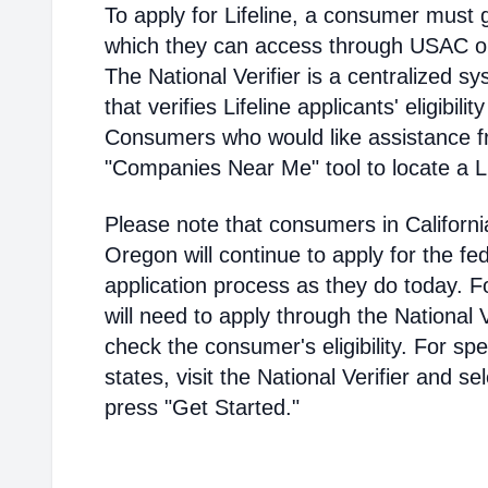
To apply for Lifeline, a consumer must g
which they can access through USAC or a
The National Verifier is a centralized
that verifies Lifeline applicants' eligibilit
Consumers who would like assistance f
"Companies Near Me" tool to locate a Lif
Please note that consumers in Californ
Oregon will continue to apply for the fed
application process as they do today. 
will need to apply through the National V
check the consumer's eligibility. For spec
states, visit the National Verifier and 
press "Get Started."