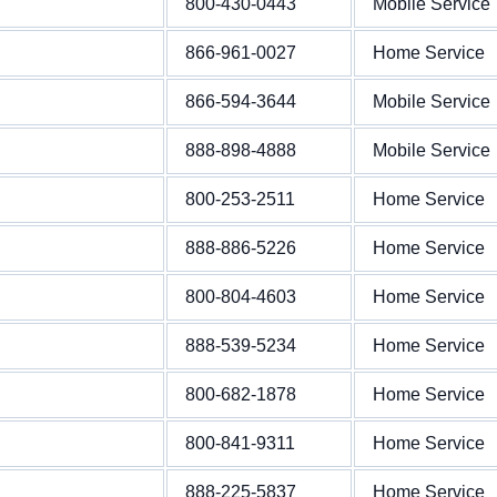
800-430-0443
Mobile Service
866-961-0027
Home Service
866-594-3644
Mobile Service
888-898-4888
Mobile Service
800-253-2511
Home Service
888-886-5226
Home Service
800-804-4603
Home Service
888-539-5234
Home Service
800-682-1878
Home Service
800-841-9311
Home Service
888-225-5837
Home Service