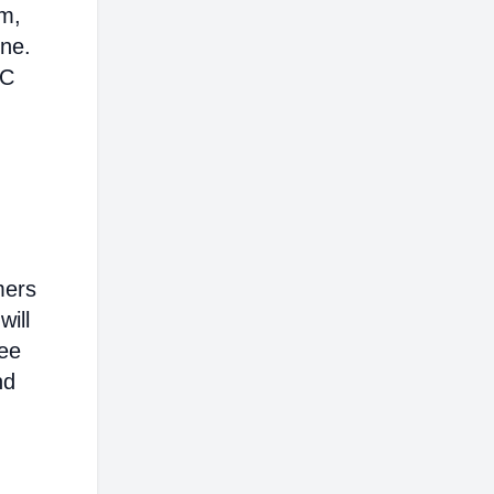
em,
ine.
AC
mers
will
ree
nd