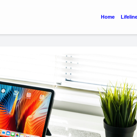
Home
Lifelin