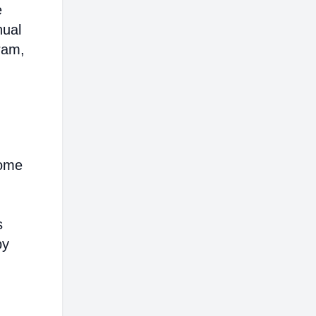
e
nual
ram,
come
s
by