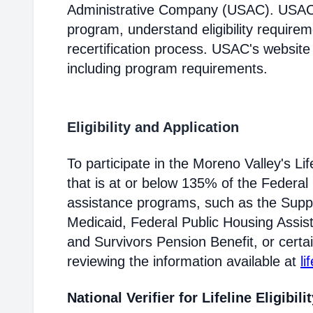
Administrative Company (USAC). USAC i
program, understand eligibility require
recertification process. USAC's website
including program requirements.
Eligibility and Application
To participate in the Moreno Valley's 
that is at or below 135% of the Federal 
assistance programs, such as the Supp
Medicaid, Federal Public Housing Assis
and Survivors Pension Benefit, or certai
reviewing the information available at
li
National Verifier for Lifeline Eligibili