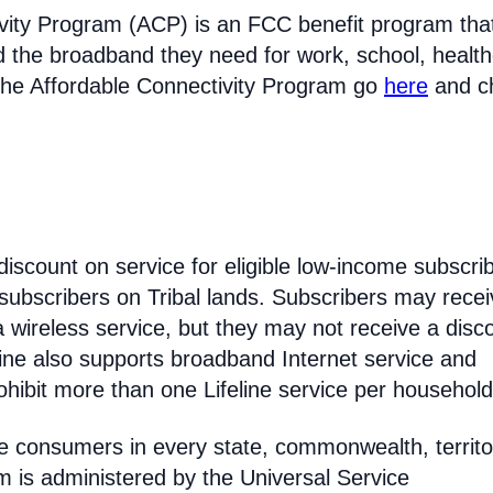
vity Program (ACP) is an FCC benefit program tha
d the broadband they need for work, school, healt
the Affordable Connectivity Program go
here
and c
discount on service for eligible low-income subscri
 subscribers on Tribal lands. Subscribers may recei
 a wireless service, but they may not receive a disc
line also supports broadband Internet service and
hibit more than one Lifeline service per household
come consumers in every state, commonwealth, territo
am is administered by the Universal Service