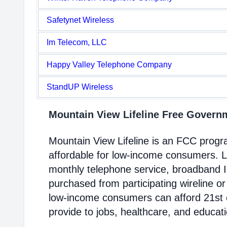
Safetynet Wireless
Im Telecom, LLC
Happy Valley Telephone Company
StandUP Wireless
Mountain View Lifeline Free Gover
Mountain View Lifeline is an FCC prog
affordable for low-income consumers. Li
monthly telephone service, broadband 
purchased from participating wireline or
low-income consumers can afford 21st c
provide to jobs, healthcare, and educat