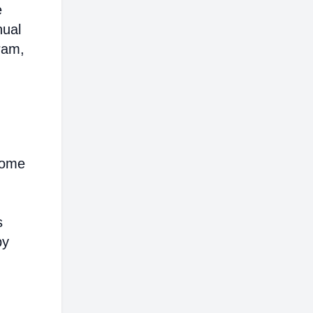
e
nual
ram,
come
s
by