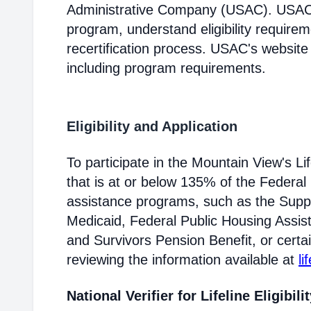
Administrative Company (USAC). USAC i
program, understand eligibility require
recertification process. USAC's website
including program requirements.
Eligibility and Application
To participate in the Mountain View's 
that is at or below 135% of the Federal 
assistance programs, such as the Supp
Medicaid, Federal Public Housing Assis
and Survivors Pension Benefit, or certai
reviewing the information available at
li
National Verifier for Lifeline Eligibili