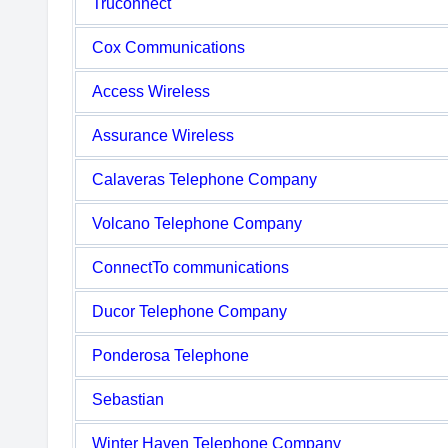
Truconnect
Cox Communications
Access Wireless
Assurance Wireless
Calaveras Telephone Company
Volcano Telephone Company
ConnectTo communications
Ducor Telephone Company
Ponderosa Telephone
Sebastian
Winter Haven Telephone Company