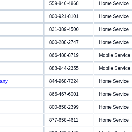
559-846-4868
Home Service
800-921-8101
Home Service
831-389-4500
Home Service
800-288-2747
Home Service
866-488-8719
Mobile Service
888-944-2355
Mobile Service
pany
844-968-7224
Home Service
866-467-6001
Home Service
800-858-2399
Home Service
877-658-4611
Home Service