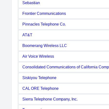
Sebastian
Frontier Communications
Pinnacles Telephone Co.
AT&T
Boomerang Wireless LLC
Air Voice Wireless
Consolidated Communications of California Com
Siskiyou Telephone
CAL ORE Telephone
Sierra Telephone Company, Inc.