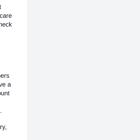
t
hcare
heck
bers
ve a
ount
.
ry,