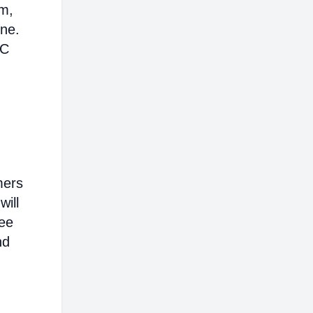
em,
ine.
AC
mers
will
ree
nd