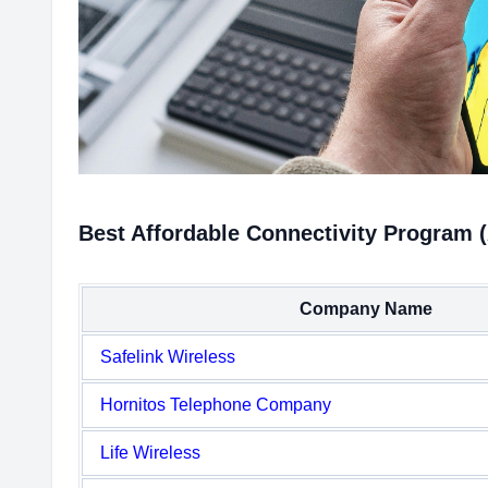
Best Affordable Connectivity Program 
Company Name
Safelink Wireless
Hornitos Telephone Company
Life Wireless