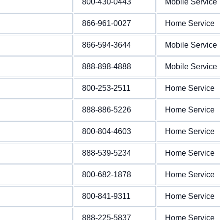
800-430-0443
Mobile Service
866-961-0027
Home Service
866-594-3644
Mobile Service
888-898-4888
Mobile Service
800-253-2511
Home Service
888-886-5226
Home Service
800-804-4603
Home Service
888-539-5234
Home Service
800-682-1878
Home Service
800-841-9311
Home Service
888-225-5837
Home Service