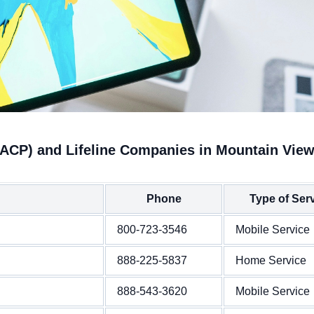
(ACP) and Lifeline Companies in Mountain Vie
Phone
Type of Ser
800-723-3546
Mobile Service
888-225-5837
Home Service
888-543-3620
Mobile Service