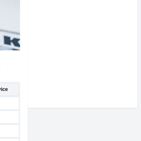
w
vice