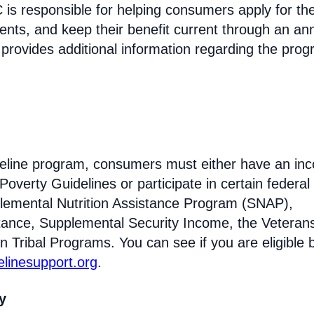
s responsible for helping consumers apply for th
ments, and keep their benefit current through an an
 provides additional information regarding the prog
Lifeline program, consumers must either have an in
Poverty Guidelines or participate in certain federal
lemental Nutrition Assistance Program (SNAP),
tance, Supplemental Security Income, the Veteran
n Tribal Programs. You can see if you are eligible 
felinesupport.org
.
ty