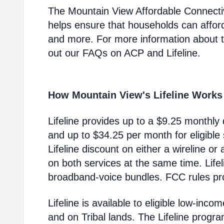
The Mountain View Affordable Connecti
helps ensure that households can affor
and more. For more information about 
out our FAQs on ACP and Lifeline.
How Mountain View's Lifeline Works
Lifeline provides up to a $9.25 monthly 
and up to $34.25 per month for eligible
Lifeline discount on either a wireline or
on both services at the same time. Life
broadband-voice bundles. FCC rules pro
Lifeline is available to eligible low-in
and on Tribal lands. The Lifeline progr