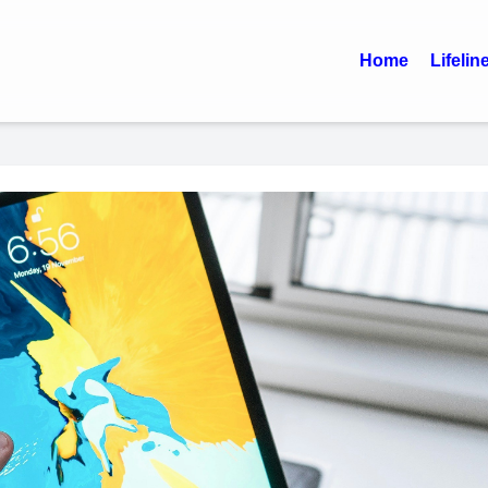
Home
Lifelin