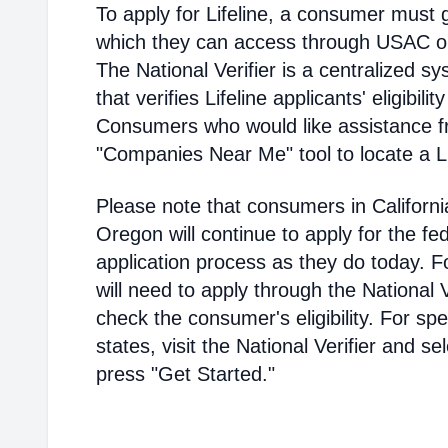
To apply for Lifeline, a consumer must g
which they can access through USAC or a
The National Verifier is a centralized
that verifies Lifeline applicants' eligibilit
Consumers who would like assistance f
"Companies Near Me" tool to locate a Lif
Please note that consumers in Californ
Oregon will continue to apply for the fed
application process as they do today. 
will need to apply through the National V
check the consumer's eligibility. For spec
states, visit the National Verifier and 
press "Get Started."