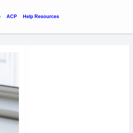
e
ACP
Help Resources