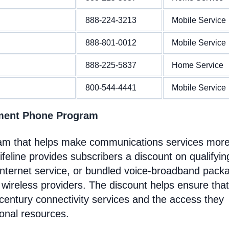
888-224-3213
Mobile Service
888-801-0012
Mobile Service
888-225-5837
Home Service
800-544-4441
Mobile Service
nment Phone Program
ram that helps make communications services mor
feline provides subscribers a discount on qualifyin
Internet service, or bundled voice-broadband pack
 wireless providers. The discount helps ensure that
entury connectivity services and the access they
ional resources.