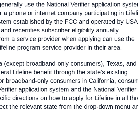
enerally use the National Verifier application syst
 phone or internet company participating in Lifel
 system established by the FCC and operated by US
y and recertifies subscriber eligibility annually.
rom a service provider when applying can use the
eline program service provider in their area.
ia (except broadband-only consumers), Texas, and
eral Lifeline benefit through the state's existing
For broadband-only consumers in California, consu
erifier application system and the National Verifier 
ific directions on how to apply for Lifeline in all th
select the relevant state from the drop-down menu a