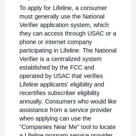
To apply for Lifeline, a consumer
must generally use the National
Verifier application system, which
they can access through USAC or a
phone or internet company
participating in Lifeline. The National
Verifier is a centralized system
established by the FCC and
operated by USAC that verifies
Lifeline applicants' eligibility and
recertifies subscriber eligibility
annually. Consumers who would like
assistance from a service provider
when applying can use the
"Companies Near Me" tool to locate
a Lifeline program service provider