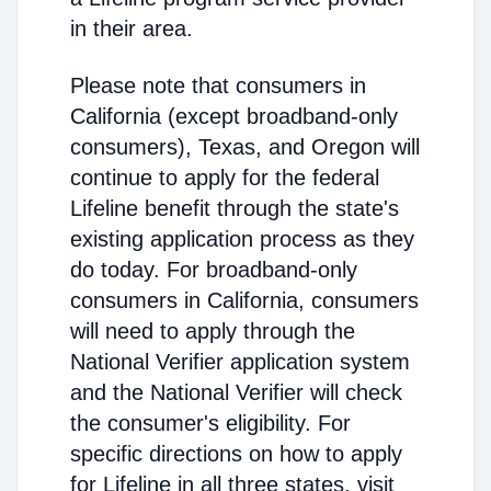
in their area.
Please note that consumers in
California (except broadband-only
consumers), Texas, and Oregon will
continue to apply for the federal
Lifeline benefit through the state's
existing application process as they
do today. For broadband-only
consumers in California, consumers
will need to apply through the
National Verifier application system
and the National Verifier will check
the consumer's eligibility. For
specific directions on how to apply
for Lifeline in all three states, visit