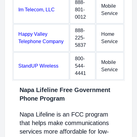
888-
Mobile
Im Telecom, LLC
801-
Service
0012
888-
Happy Valley
Home
225-
Telephone Company
Service
5837
800-
Mobile
StandUP Wireless
544-
Service
4441
Napa Lifeline Free Government
Phone Program
Napa Lifeline is an FCC program
that helps make communications
services more affordable for low-