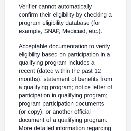
Verifier cannot automatically
confirm their eligibility by checking a
program eligibility database (for
example, SNAP, Medicaid, etc.).
Acceptable documentation to verify
eligibility based on participation in a
qualifying program includes a
recent (dated within the past 12
months): statement of benefits from
a qualifying program; notice letter of
participation in qualifying program;
program participation documents
(or copy); or another official
document of a qualifying program.
More detailed information regarding