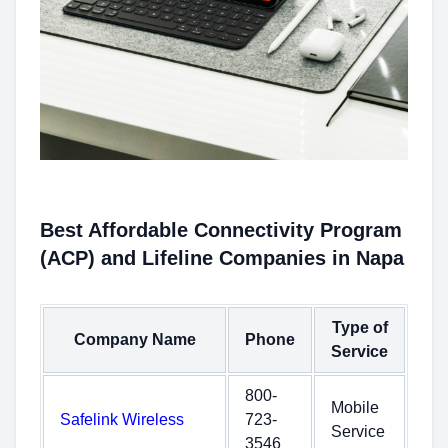
Best Affordable Connectivity Program
(ACP) and Lifeline Companies in Napa
Type of
Company Name
Phone
Service
800-
Mobile
Safelink Wireless
723-
Service
3546