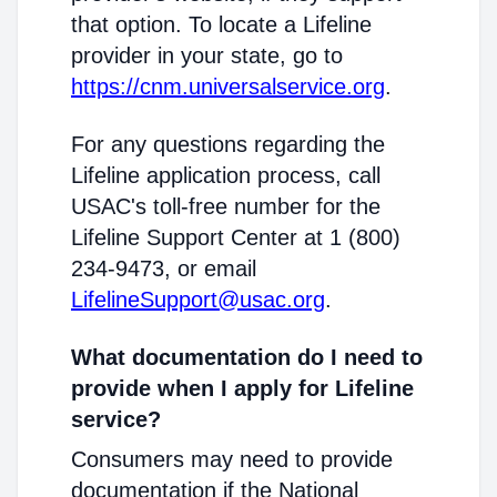
that option. To locate a Lifeline
provider in your state, go to
https://cnm.universalservice.org
.
For any questions regarding the
Lifeline application process, call
USAC's toll-free number for the
Lifeline Support Center at 1 (800)
234-9473, or email
LifelineSupport@usac.org
.
What documentation do I need to
provide when I apply for Lifeline
service?
Consumers may need to provide
documentation if the National