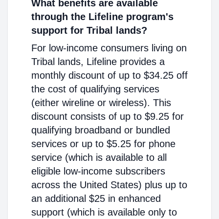
What benefits are available
through the Lifeline program's
support for Tribal lands?
For low-income consumers living on
Tribal lands, Lifeline provides a
monthly discount of up to $34.25 off
the cost of qualifying services
(either wireline or wireless). This
discount consists of up to $9.25 for
qualifying broadband or bundled
services or up to $5.25 for phone
service (which is available to all
eligible low-income subscribers
across the United States) plus up to
an additional $25 in enhanced
support (which is available only to