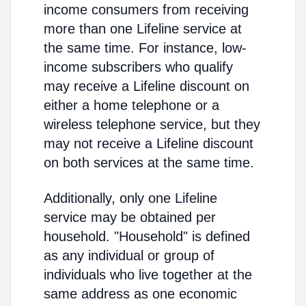
income consumers from receiving
more than one Lifeline service at
the same time. For instance, low-
income subscribers who qualify
may receive a Lifeline discount on
either a home telephone or a
wireless telephone service, but they
may not receive a Lifeline discount
on both services at the same time.
Additionally, only one Lifeline
service may be obtained per
household. "Household" is defined
as any individual or group of
individuals who live together at the
same address as one economic