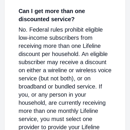
Can I get more than one
discounted service?
No. Federal rules prohibit eligible
low-income subscribers from
receiving more than one Lifeline
discount per household. An eligible
subscriber may receive a discount
on either a wireline or wireless voice
service (but not both), or on
broadband or bundled service. If
you, or any person in your
household, are currently receiving
more than one monthly Lifeline
service, you must select one
provider to provide your Lifeline