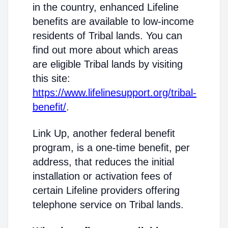
in the country, enhanced Lifeline
benefits are available to low-income
residents of Tribal lands. You can
find out more about which areas
are eligible Tribal lands by visiting
this site:
https://www.lifelinesupport.org/tribal-
benefit/
.
Link Up, another federal benefit
program, is a one-time benefit, per
address, that reduces the initial
installation or activation fees of
certain Lifeline providers offering
telephone service on Tribal lands.