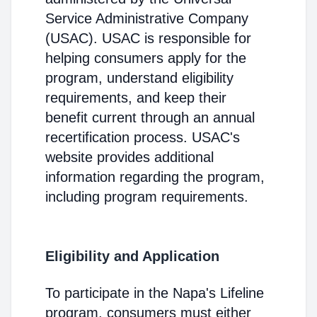
Service Administrative Company
(USAC). USAC is responsible for
helping consumers apply for the
program, understand eligibility
requirements, and keep their
benefit current through an annual
recertification process. USAC's
website provides additional
information regarding the program,
including program requirements.
Eligibility and Application
To participate in the Napa's Lifeline
program, consumers must either