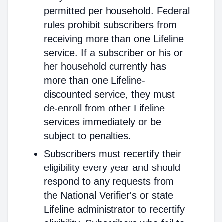
permitted per household. Federal
rules prohibit subscribers from
receiving more than one Lifeline
service. If a subscriber or his or
her household currently has
more than one Lifeline-
discounted service, they must
de-enroll from other Lifeline
services immediately or be
subject to penalties.
Subscribers must recertify their
eligibility every year and should
respond to any requests from
the National Verifier's or state
Lifeline administrator to recertify