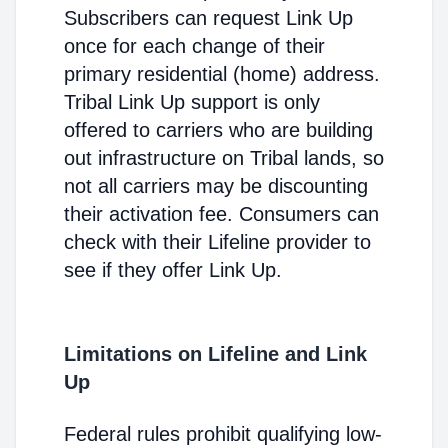
Subscribers can request Link Up
once for each change of their
primary residential (home) address.
Tribal Link Up support is only
offered to carriers who are building
out infrastructure on Tribal lands, so
not all carriers may be discounting
their activation fee. Consumers can
check with their Lifeline provider to
see if they offer Link Up.
Limitations on Lifeline and Link
Up
Federal rules prohibit qualifying low-