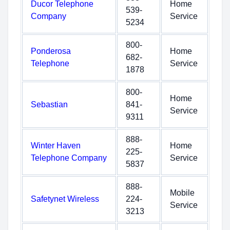
Ducor Telephone
Home
539-
Company
Service
5234
800-
Ponderosa
Home
682-
Telephone
Service
1878
800-
Home
Sebastian
841-
Service
9311
888-
Winter Haven
Home
225-
Telephone Company
Service
5837
888-
Mobile
Safetynet Wireless
224-
Service
3213