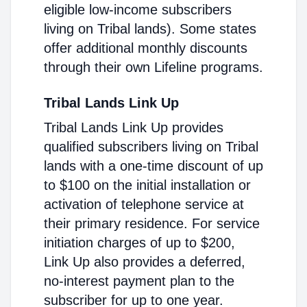
eligible low-income subscribers
living on Tribal lands). Some states
offer additional monthly discounts
through their own Lifeline programs.
Tribal Lands Link Up
Tribal Lands Link Up provides
qualified subscribers living on Tribal
lands with a one-time discount of up
to $100 on the initial installation or
activation of telephone service at
their primary residence. For service
initiation charges of up to $200,
Link Up also provides a deferred,
no-interest payment plan to the
subscriber for up to one year.