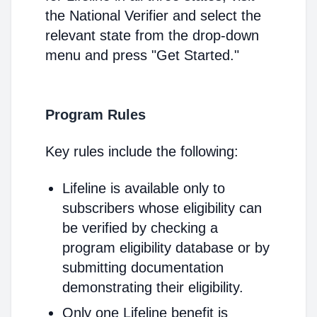
the National Verifier and select the
relevant state from the drop-down
menu and press "Get Started."
Program Rules
Key rules include the following:
Lifeline is available only to
subscribers whose eligibility can
be verified by checking a
program eligibility database or by
submitting documentation
demonstrating their eligibility.
Only one Lifeline benefit is