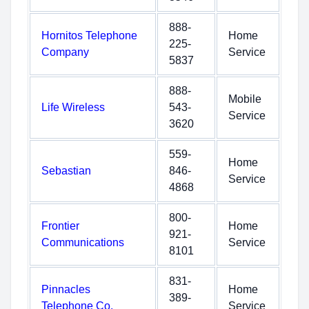
888-
Hornitos Telephone
Home
225-
Company
Service
5837
888-
Mobile
Life Wireless
543-
Service
3620
559-
Home
Sebastian
846-
Service
4868
800-
Frontier
Home
921-
Communications
Service
8101
831-
Pinnacles
Home
389-
Telephone Co.
Service