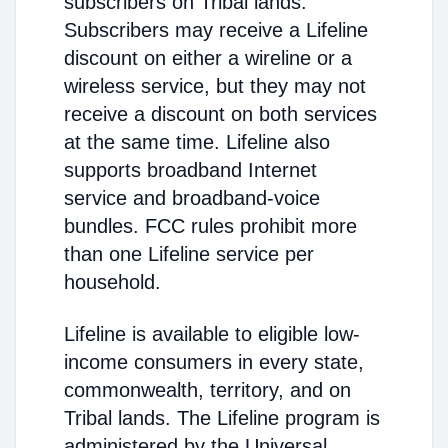
subscribers on Tribal lands.
Subscribers may receive a Lifeline
discount on either a wireline or a
wireless service, but they may not
receive a discount on both services
at the same time. Lifeline also
supports broadband Internet
service and broadband-voice
bundles. FCC rules prohibit more
than one Lifeline service per
household.
Lifeline is available to eligible low-
income consumers in every state,
commonwealth, territory, and on
Tribal lands. The Lifeline program is
administered by the Universal