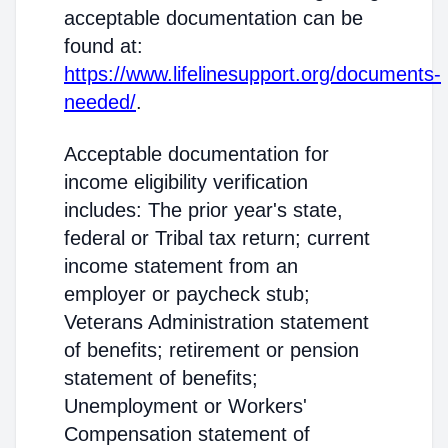
acceptable documentation can be
found at:
https://www.lifelinesupport.org/documents-
needed/
.
Acceptable documentation for
income eligibility verification
includes: The prior year's state,
federal or Tribal tax return; current
income statement from an
employer or paycheck stub;
Veterans Administration statement
of benefits; retirement or pension
statement of benefits;
Unemployment or Workers'
Compensation statement of