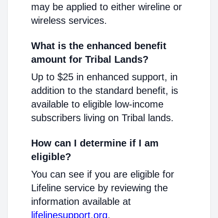
may be applied to either wireline or
wireless services.
What is the enhanced benefit
amount for Tribal Lands?
Up to $25 in enhanced support, in
addition to the standard benefit, is
available to eligible low-income
subscribers living on Tribal lands.
How can I determine if I am
eligible?
You can see if you are eligible for
Lifeline service by reviewing the
information available at
lifelinesupport.org
.