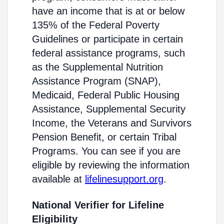
have an income that is at or below
135% of the Federal Poverty
Guidelines or participate in certain
federal assistance programs, such
as the Supplemental Nutrition
Assistance Program (SNAP),
Medicaid, Federal Public Housing
Assistance, Supplemental Security
Income, the Veterans and Survivors
Pension Benefit, or certain Tribal
Programs. You can see if you are
eligible by reviewing the information
available at
lifelinesupport.org
.
National Verifier for Lifeline
Eligibility