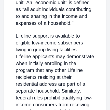
unit. An "economic unit" is defined
as "all adult individuals contributing
to and sharing in the income and
expenses of a household."
Lifeline support is available to
eligible low-income subscribers
living in group living facilities.
Lifeline applicants may demonstrate
when initially enrolling in the
program that any other Lifeline
recipients residing at their
residential address are part of a
separate household. Similarly,
federal rules prohibit qualifying low-
income consumers from receiving