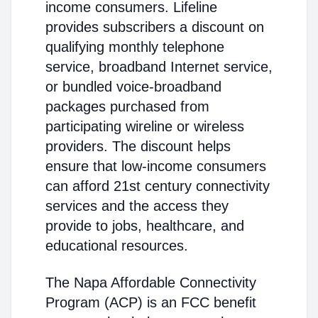
income consumers. Lifeline
provides subscribers a discount on
qualifying monthly telephone
service, broadband Internet service,
or bundled voice-broadband
packages purchased from
participating wireline or wireless
providers. The discount helps
ensure that low-income consumers
can afford 21st century connectivity
services and the access they
provide to jobs, healthcare, and
educational resources.
The Napa Affordable Connectivity
Program (ACP) is an FCC benefit