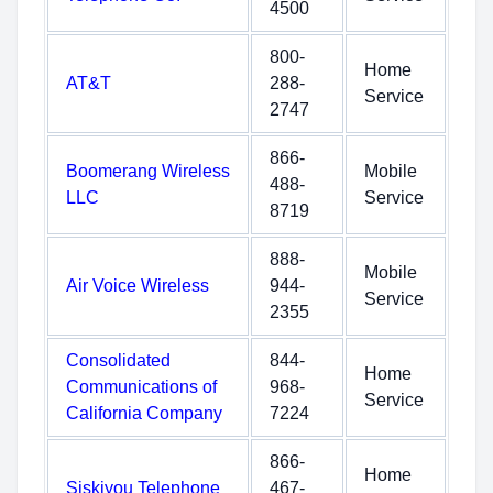
4500
800-
Home
AT&T
288-
Service
2747
866-
Boomerang Wireless
Mobile
488-
LLC
Service
8719
888-
Mobile
Air Voice Wireless
944-
Service
2355
Consolidated
844-
Home
Communications of
968-
Service
California Company
7224
866-
Home
Siskiyou Telephone
467-