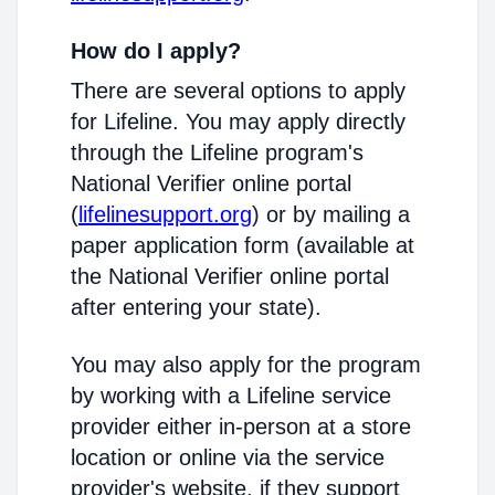
How do I apply?
There are several options to apply
for Lifeline. You may apply directly
through the Lifeline program's
National Verifier online portal
(
lifelinesupport.org
) or by mailing a
paper application form (available at
the National Verifier online portal
after entering your state).
You may also apply for the program
by working with a Lifeline service
provider either in-person at a store
location or online via the service
provider's website, if they support