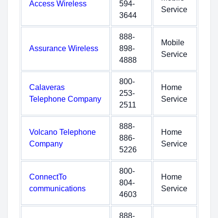
Access Wireless
594-
Service
3644
888-
Mobile
Assurance Wireless
898-
Service
4888
800-
Calaveras
Home
253-
Telephone Company
Service
2511
888-
Volcano Telephone
Home
886-
Company
Service
5226
800-
ConnectTo
Home
804-
communications
Service
4603
888-