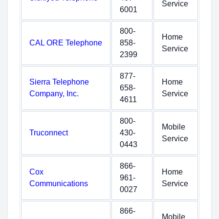
Service
6001
800-
Home
CAL ORE Telephone
858-
Service
2399
877-
Sierra Telephone
Home
658-
Company, Inc.
Service
4611
800-
Mobile
Truconnect
430-
Service
0443
866-
Cox
Home
961-
Communications
Service
0027
866-
Mobile