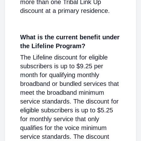
more than one Tribal Link Up
discount at a primary residence.
What is the current benefit under
the Lifeline Program?
The Lifeline discount for eligible
subscribers is up to $9.25 per
month for qualifying monthly
broadband or bundled services that
meet the broadband minimum
service standards. The discount for
eligible subscribers is up to $5.25
for monthly service that only
qualifies for the voice minimum
service standards. The discount