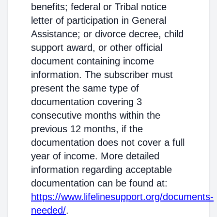
benefits; federal or Tribal notice
letter of participation in General
Assistance; or divorce decree, child
support award, or other official
document containing income
information. The subscriber must
present the same type of
documentation covering 3
consecutive months within the
previous 12 months, if the
documentation does not cover a full
year of income. More detailed
information regarding acceptable
documentation can be found at:
https://www.lifelinesupport.org/documents-
needed/
.