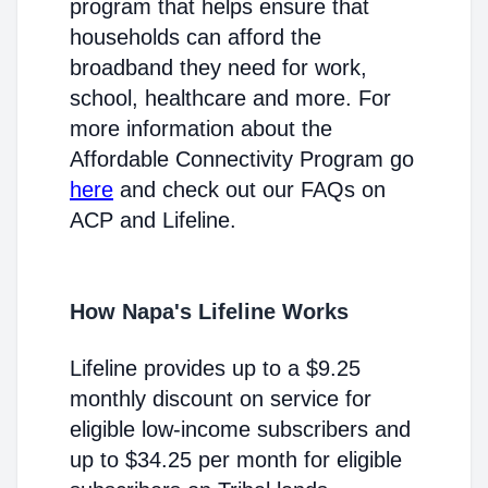
program that helps ensure that
households can afford the
broadband they need for work,
school, healthcare and more. For
more information about the
Affordable Connectivity Program go
here
and check out our FAQs on
ACP and Lifeline.
How Napa's Lifeline Works
Lifeline provides up to a $9.25
monthly discount on service for
eligible low-income subscribers and
up to $34.25 per month for eligible