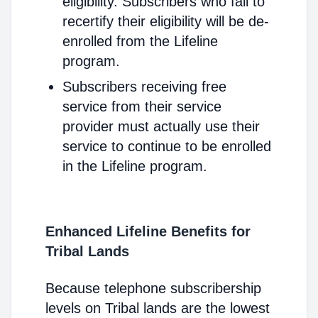
eligibility. Subscribers who fail to
recertify their eligibility will be de-
enrolled from the Lifeline
program.
Subscribers receiving free
service from their service
provider must actually use their
service to continue to be enrolled
in the Lifeline program.
Enhanced Lifeline Benefits for
Tribal Lands
Because telephone subscribership
levels on Tribal lands are the lowest