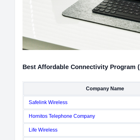
Best Affordable Connectivity Program 
Company Name
Safelink Wireless
Hornitos Telephone Company
Life Wireless