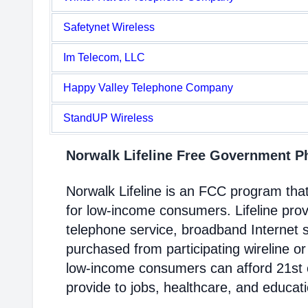
Safetynet Wireless
Im Telecom, LLC
Happy Valley Telephone Company
StandUP Wireless
Norwalk Lifeline Free Government 
Norwalk Lifeline is an FCC program th
for low-income consumers. Lifeline prov
telephone service, broadband Internet 
purchased from participating wireline or
low-income consumers can afford 21st c
provide to jobs, healthcare, and educat