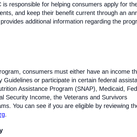
s responsible for helping consumers apply for th
ments, and keep their benefit current through an an
 provides additional information regarding the prog
e program, consumers must either have an income th
Guidelines or participate in certain federal assist
trition Assistance Program (SNAP), Medicaid, Fed
l Security Income, the Veterans and Survivors
ams. You can see if you are eligible by reviewing th
rg
.
ty