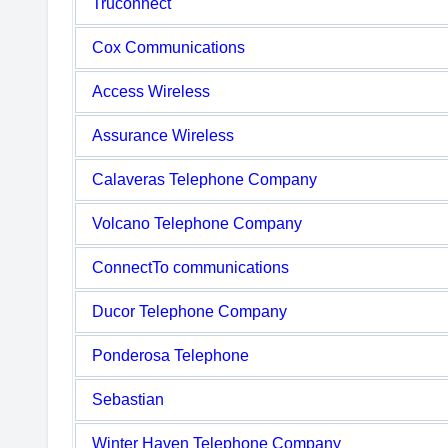
Truconnect
Cox Communications
Access Wireless
Assurance Wireless
Calaveras Telephone Company
Volcano Telephone Company
ConnectTo communications
Ducor Telephone Company
Ponderosa Telephone
Sebastian
Winter Haven Telephone Company