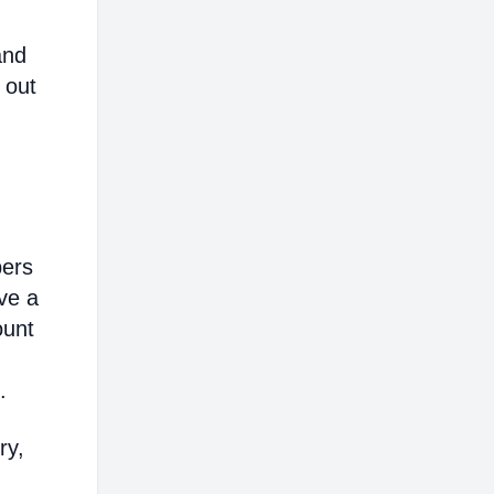
and
 out
bers
ve a
ount
.
ry,