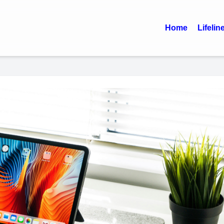
Home
Lifelin