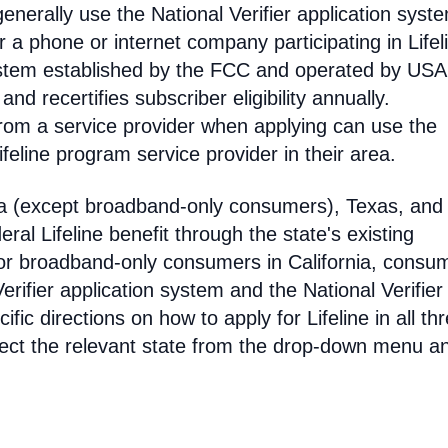
enerally use the National Verifier application syst
 phone or internet company participating in Lifel
 system established by the FCC and operated by US
y and recertifies subscriber eligibility annually.
rom a service provider when applying can use the
eline program service provider in their area.
ia (except broadband-only consumers), Texas, and
eral Lifeline benefit through the state's existing
For broadband-only consumers in California, consu
erifier application system and the National Verifier 
ific directions on how to apply for Lifeline in all th
select the relevant state from the drop-down menu a