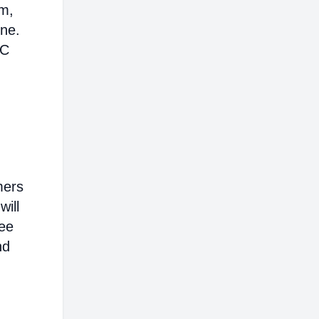
em,
ine.
AC
mers
will
ree
nd