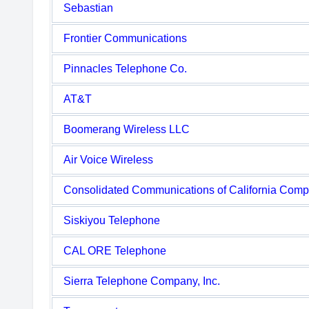
Sebastian
Frontier Communications
Pinnacles Telephone Co.
AT&T
Boomerang Wireless LLC
Air Voice Wireless
Consolidated Communications of California Com
Siskiyou Telephone
CAL ORE Telephone
Sierra Telephone Company, Inc.