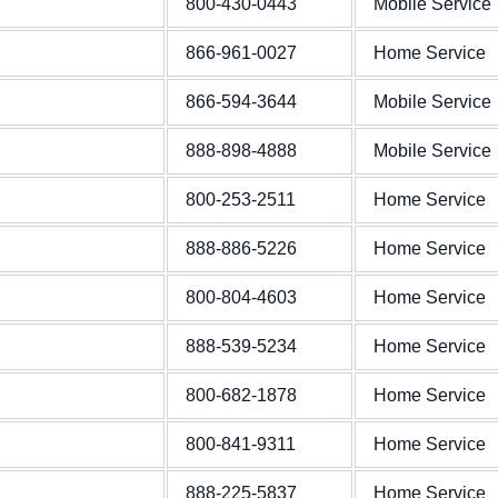
800-430-0443
Mobile Service
866-961-0027
Home Service
866-594-3644
Mobile Service
888-898-4888
Mobile Service
800-253-2511
Home Service
888-886-5226
Home Service
800-804-4603
Home Service
888-539-5234
Home Service
800-682-1878
Home Service
800-841-9311
Home Service
888-225-5837
Home Service