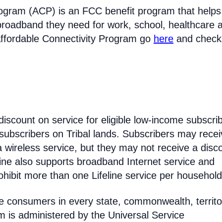
rogram (ACP) is an FCC benefit program that helps
broadband they need for work, school, healthcare 
Affordable Connectivity Program go
here
and check
discount on service for eligible low-income subscri
 subscribers on Tribal lands. Subscribers may recei
 a wireless service, but they may not receive a disc
line also supports broadband Internet service and
hibit more than one Lifeline service per household
come consumers in every state, commonwealth, territo
am is administered by the Universal Service