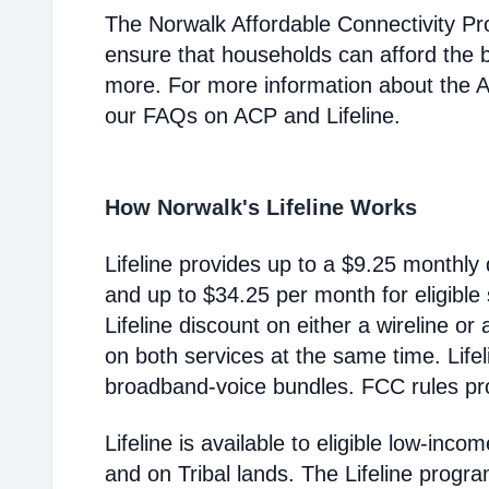
The Norwalk Affordable Connectivity P
ensure that households can afford the 
more. For more information about the 
our FAQs on ACP and Lifeline.
How Norwalk's Lifeline Works
Lifeline provides up to a $9.25 monthly 
and up to $34.25 per month for eligible
Lifeline discount on either a wireline or
on both services at the same time. Life
broadband-voice bundles. FCC rules pro
Lifeline is available to eligible low-in
and on Tribal lands. The Lifeline progr