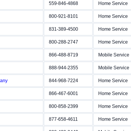
559-846-4868
Home Service
800-921-8101
Home Service
831-389-4500
Home Service
800-288-2747
Home Service
866-488-8719
Mobile Service
888-944-2355
Mobile Service
pany
844-968-7224
Home Service
866-467-6001
Home Service
800-858-2399
Home Service
877-658-4611
Home Service