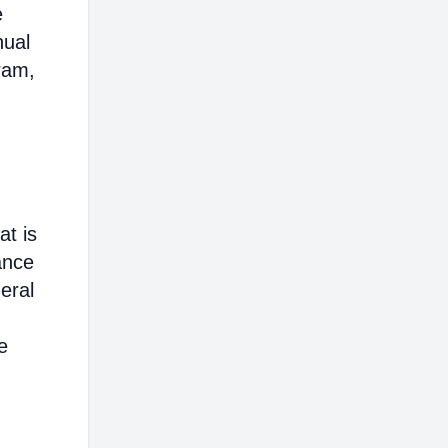
e
nual
ram,
at is
ance
eral
e