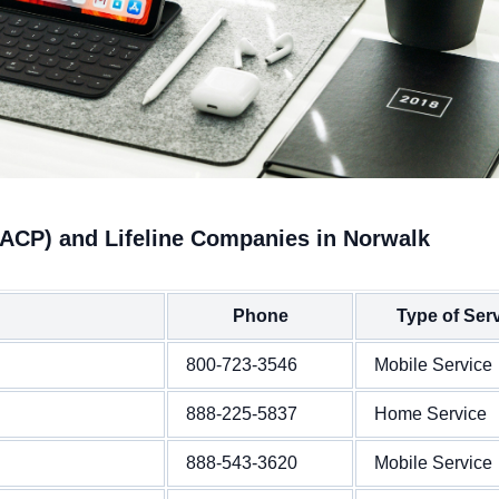
(ACP) and Lifeline Companies in Norwalk
Phone
Type of Ser
800-723-3546
Mobile Service
888-225-5837
Home Service
888-543-3620
Mobile Service