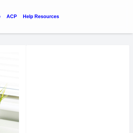
e
ACP
Help Resources