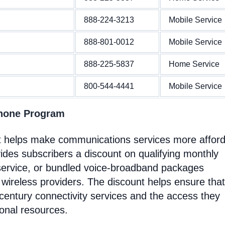
888-224-3213
Mobile Service
888-801-0012
Mobile Service
888-225-5837
Home Service
800-544-4441
Mobile Service
Phone Program
at helps make communications services more affor
ides subscribers a discount on qualifying monthly
service, or bundled voice-broadband packages
 wireless providers. The discount helps ensure that
entury connectivity services and the access they
ional resources.