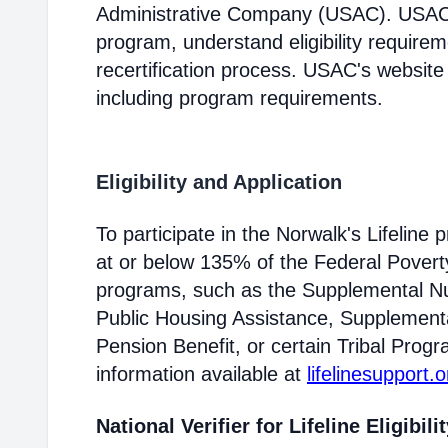
Administrative Company (USAC). USAC i
program, understand eligibility require
recertification process. USAC's website
including program requirements.
Eligibility and Application
To participate in the Norwalk's Lifelin
at or below 135% of the Federal Poverty 
programs, such as the Supplemental Nu
Public Housing Assistance, Supplementa
Pension Benefit, or certain Tribal Progr
information available at
lifelinesupport.o
National Verifier for Lifeline Eligibili