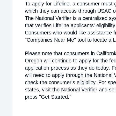
To apply for Lifeline, a consumer must g
which they can access through USAC or a
The National Verifier is a centralized
that verifies Lifeline applicants' eligibilit
Consumers who would like assistance f
"Companies Near Me" tool to locate a Lif
Please note that consumers in Californ
Oregon will continue to apply for the fed
application process as they do today. 
will need to apply through the National V
check the consumer's eligibility. For spec
states, visit the National Verifier and 
press "Get Started."