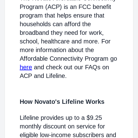
Program (ACP) is an FCC benefit
program that helps ensure that
households can afford the
broadband they need for work,
school, healthcare and more. For
more information about the
Affordable Connectivity Program go
here
and check out our FAQs on
ACP and Lifeline.
How Novato's Lifeline Works
Lifeline provides up to a $9.25
monthly discount on service for
eligible low-income subscribers and