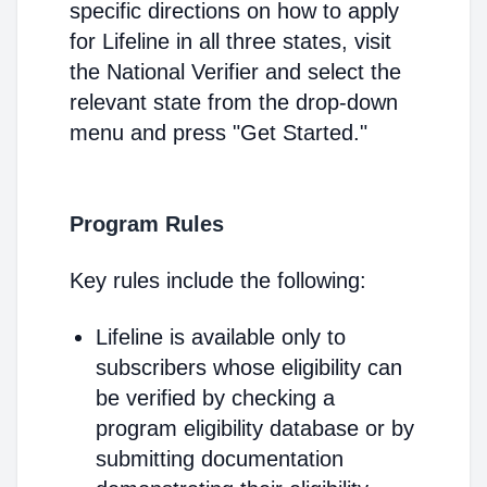
specific directions on how to apply
for Lifeline in all three states, visit
the National Verifier and select the
relevant state from the drop-down
menu and press "Get Started."
Program Rules
Key rules include the following:
Lifeline is available only to
subscribers whose eligibility can
be verified by checking a
program eligibility database or by
submitting documentation