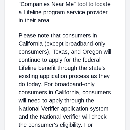
"Companies Near Me" tool to locate
a Lifeline program service provider
in their area.
Please note that consumers in
California (except broadband-only
consumers), Texas, and Oregon will
continue to apply for the federal
Lifeline benefit through the state's
existing application process as they
do today. For broadband-only
consumers in California, consumers
will need to apply through the
National Verifier application system
and the National Verifier will check
the consumer's eligibility. For