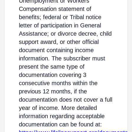
Unemployment or Workers'
Compensation statement of
benefits; federal or Tribal notice
letter of participation in General
Assistance; or divorce decree, child
support award, or other official
document containing income
information. The subscriber must
present the same type of
documentation covering 3
consecutive months within the
previous 12 months, if the
documentation does not cover a full
year of income. More detailed
information regarding acceptable
documentation can be found at: