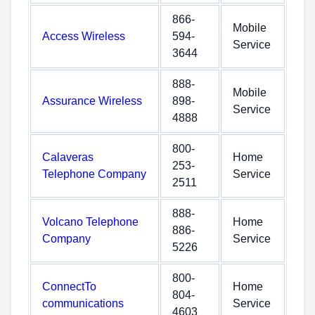
866-
Mobile
Access Wireless
594-
Service
3644
888-
Mobile
Assurance Wireless
898-
Service
4888
800-
Calaveras
Home
253-
Telephone Company
Service
2511
888-
Volcano Telephone
Home
886-
Company
Service
5226
800-
ConnectTo
Home
804-
communications
Service
4603