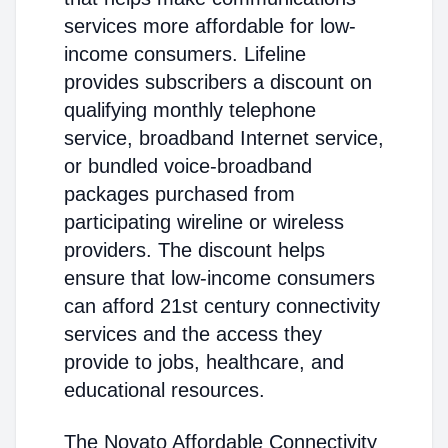
services more affordable for low-
income consumers. Lifeline
provides subscribers a discount on
qualifying monthly telephone
service, broadband Internet service,
or bundled voice-broadband
packages purchased from
participating wireline or wireless
providers. The discount helps
ensure that low-income consumers
can afford 21st century connectivity
services and the access they
provide to jobs, healthcare, and
educational resources.
The Novato Affordable Connectivity