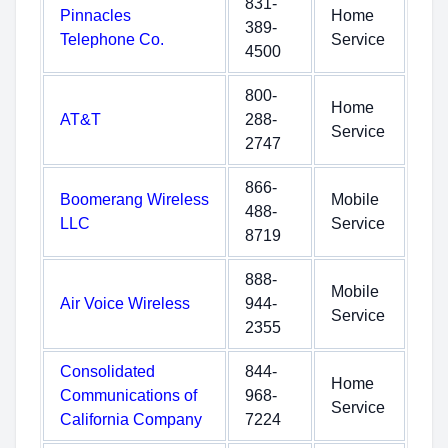
831-
Pinnacles
Home
389-
Telephone Co.
Service
4500
800-
Home
AT&T
288-
Service
2747
866-
Boomerang Wireless
Mobile
488-
LLC
Service
8719
888-
Mobile
Air Voice Wireless
944-
Service
2355
Consolidated
844-
Home
Communications of
968-
Service
California Company
7224