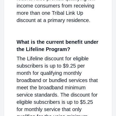
income consumers from receiving
more than one Tribal Link Up
discount at a primary residence.
What is the current benefit under
the Lifeline Program?
The Lifeline discount for eligible
subscribers is up to $9.25 per
month for qualifying monthly
broadband or bundled services that
meet the broadband minimum
service standards. The discount for
eligible subscribers is up to $5.25
for monthly service that only