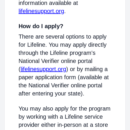
information available at
lifelinesupport.org
.
How do I apply?
There are several options to apply
for Lifeline. You may apply directly
through the Lifeline program's
National Verifier online portal
(
lifelinesupport.org
) or by mailing a
paper application form (available at
the National Verifier online portal
after entering your state).
You may also apply for the program
by working with a Lifeline service
provider either in-person at a store