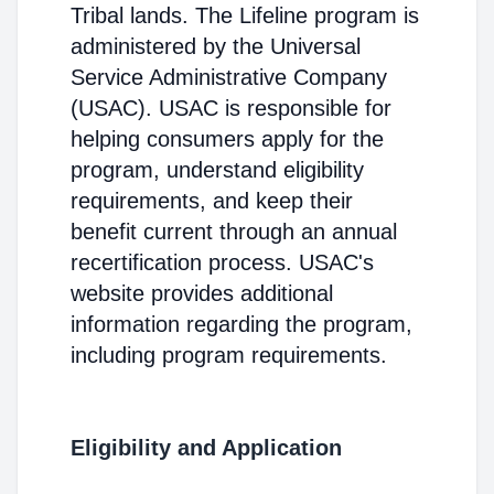
Tribal lands. The Lifeline program is
administered by the Universal
Service Administrative Company
(USAC). USAC is responsible for
helping consumers apply for the
program, understand eligibility
requirements, and keep their
benefit current through an annual
recertification process. USAC's
website provides additional
information regarding the program,
including program requirements.
Eligibility and Application