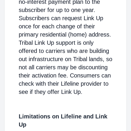
no-interest payment plan to the
subscriber for up to one year.
Subscribers can request Link Up
once for each change of their
primary residential (home) address.
Tribal Link Up support is only
offered to carriers who are building
out infrastructure on Tribal lands, so
not all carriers may be discounting
their activation fee. Consumers can
check with their Lifeline provider to
see if they offer Link Up.
Limitations on Lifeline and Link
Up