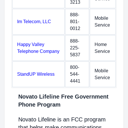
3213
888-
Mobile
Im Telecom, LLC
801-
Service
0012
888-
Happy Valley
Home
225-
Telephone Company
Service
5837
800-
Mobile
StandUP Wireless
544-
Service
4441
Novato Lifeline Free Government
Phone Program
Novato Lifeline is an FCC program
that helps make communications