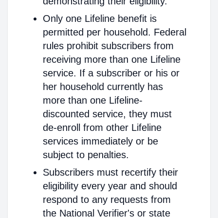
demonstrating their eligibility.
Only one Lifeline benefit is
permitted per household. Federal
rules prohibit subscribers from
receiving more than one Lifeline
service. If a subscriber or his or
her household currently has
more than one Lifeline-
discounted service, they must
de-enroll from other Lifeline
services immediately or be
subject to penalties.
Subscribers must recertify their
eligibility every year and should
respond to any requests from
the National Verifier's or state