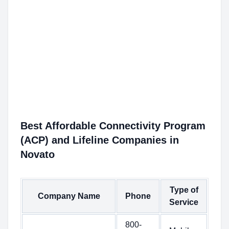
Best Affordable Connectivity Program
(ACP) and Lifeline Companies in
Novato
Type of
Company Name
Phone
Service
800-