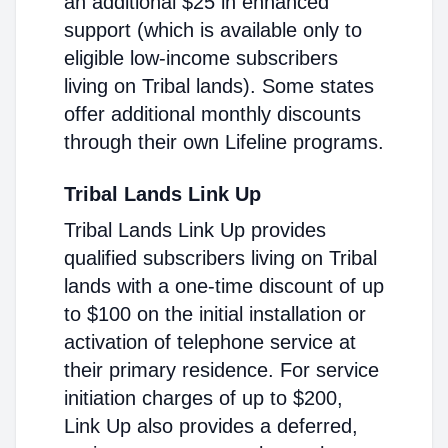
an additional $25 in enhanced
support (which is available only to
eligible low-income subscribers
living on Tribal lands). Some states
offer additional monthly discounts
through their own Lifeline programs.
Tribal Lands Link Up
Tribal Lands Link Up provides
qualified subscribers living on Tribal
lands with a one-time discount of up
to $100 on the initial installation or
activation of telephone service at
their primary residence. For service
initiation charges of up to $200,
Link Up also provides a deferred,