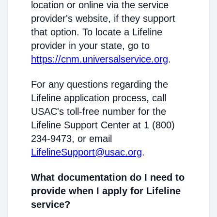
location or online via the service
provider's website, if they support
that option. To locate a Lifeline
provider in your state, go to
https://cnm.universalservice.org
.
For any questions regarding the
Lifeline application process, call
USAC's toll-free number for the
Lifeline Support Center at 1 (800)
234-9473, or email
LifelineSupport@usac.org
.
What documentation do I need to
provide when I apply for Lifeline
service?