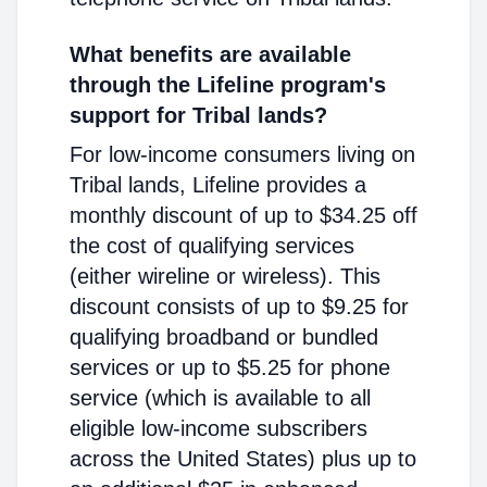
What benefits are available
through the Lifeline program's
support for Tribal lands?
For low-income consumers living on
Tribal lands, Lifeline provides a
monthly discount of up to $34.25 off
the cost of qualifying services
(either wireline or wireless). This
discount consists of up to $9.25 for
qualifying broadband or bundled
services or up to $5.25 for phone
service (which is available to all
eligible low-income subscribers
across the United States) plus up to