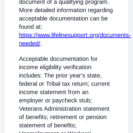
document of a qualifying program.
More detailed information regarding
acceptable documentation can be
found at:
https://www.lifelinesupport.org/documents-
needed/
.
Acceptable documentation for
income eligibility verification
includes: The prior year's state,
federal or Tribal tax return; current
income statement from an
employer or paycheck stub;
Veterans Administration statement
of benefits; retirement or pension
statement of benefits;