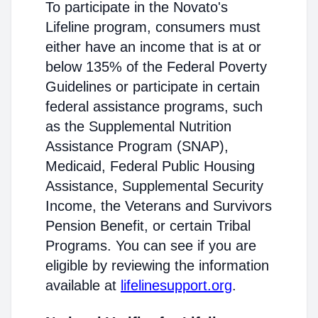
To participate in the Novato's
Lifeline program, consumers must
either have an income that is at or
below 135% of the Federal Poverty
Guidelines or participate in certain
federal assistance programs, such
as the Supplemental Nutrition
Assistance Program (SNAP),
Medicaid, Federal Public Housing
Assistance, Supplemental Security
Income, the Veterans and Survivors
Pension Benefit, or certain Tribal
Programs. You can see if you are
eligible by reviewing the information
available at
lifelinesupport.org
.