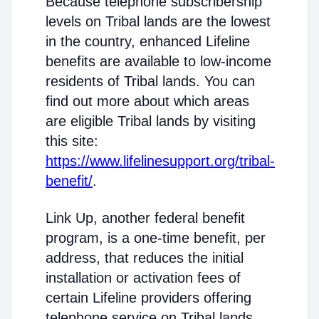
Because telephone subscribership
levels on Tribal lands are the lowest
in the country, enhanced Lifeline
benefits are available to low-income
residents of Tribal lands. You can
find out more about which areas
are eligible Tribal lands by visiting
this site:
https://www.lifelinesupport.org/tribal-
benefit/
.
Link Up, another federal benefit
program, is a one-time benefit, per
address, that reduces the initial
installation or activation fees of
certain Lifeline providers offering
telephone service on Tribal lands.