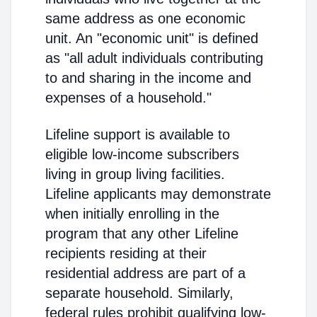
same address as one economic
unit. An "economic unit" is defined
as "all adult individuals contributing
to and sharing in the income and
expenses of a household."
Lifeline support is available to
eligible low-income subscribers
living in group living facilities.
Lifeline applicants may demonstrate
when initially enrolling in the
program that any other Lifeline
recipients residing at their
residential address are part of a
separate household. Similarly,
federal rules prohibit qualifying low-