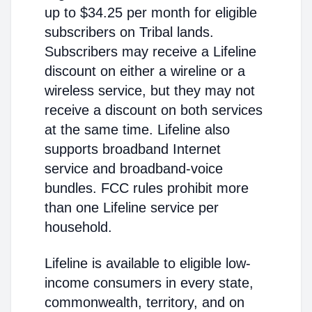
up to $34.25 per month for eligible
subscribers on Tribal lands.
Subscribers may receive a Lifeline
discount on either a wireline or a
wireless service, but they may not
receive a discount on both services
at the same time. Lifeline also
supports broadband Internet
service and broadband-voice
bundles. FCC rules prohibit more
than one Lifeline service per
household.
Lifeline is available to eligible low-
income consumers in every state,
commonwealth, territory, and on