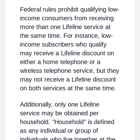
Federal rules prohibit qualifying low-
income consumers from receiving
more than one Lifeline service at
the same time. For instance, low-
income subscribers who qualify
may receive a Lifeline discount on
either a home telephone or a
wireless telephone service, but they
may not receive a Lifeline discount
on both services at the same time.
Additionally, only one Lifeline
service may be obtained per
household. "Household" is defined
as any individual or group of
individuals who live together at the