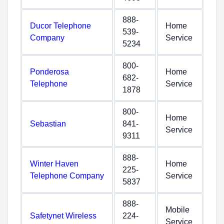
888-
Ducor Telephone
Home
539-
Company
Service
5234
800-
Ponderosa
Home
682-
Telephone
Service
1878
800-
Home
Sebastian
841-
Service
9311
888-
Winter Haven
Home
225-
Telephone Company
Service
5837
888-
Mobile
Safetynet Wireless
224-
Service