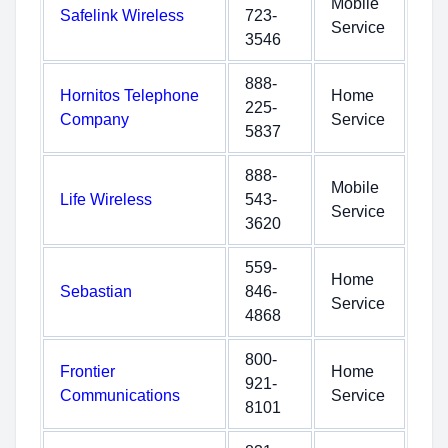
Mobile
Safelink Wireless
723-
Service
3546
888-
Hornitos Telephone
Home
225-
Company
Service
5837
888-
Mobile
Life Wireless
543-
Service
3620
559-
Home
Sebastian
846-
Service
4868
800-
Frontier
Home
921-
Communications
Service
8101