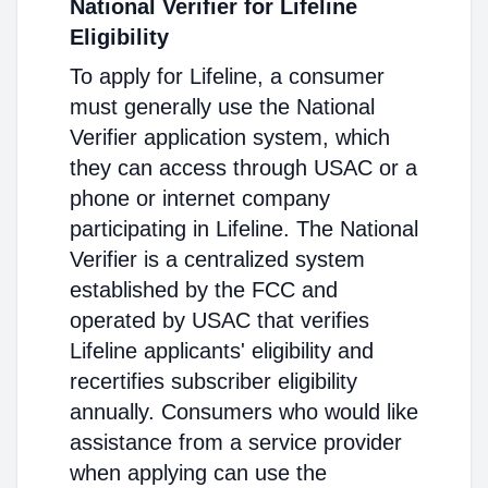
National Verifier for Lifeline
Eligibility
To apply for Lifeline, a consumer
must generally use the National
Verifier application system, which
they can access through USAC or a
phone or internet company
participating in Lifeline. The National
Verifier is a centralized system
established by the FCC and
operated by USAC that verifies
Lifeline applicants' eligibility and
recertifies subscriber eligibility
annually. Consumers who would like
assistance from a service provider
when applying can use the