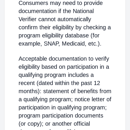
Consumers may need to provide
documentation if the National
Verifier cannot automatically
confirm their eligibility by checking a
program eligibility database (for
example, SNAP, Medicaid, etc.).
Acceptable documentation to verify
eligibility based on participation in a
qualifying program includes a
recent (dated within the past 12
months): statement of benefits from
a qualifying program; notice letter of
participation in qualifying program;
program participation documents
(or copy); or another official