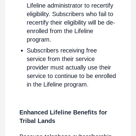
Lifeline administrator to recertify
eligibility. Subscribers who fail to
recertify their eligibility will be de-
enrolled from the Lifeline
program.
Subscribers receiving free
service from their service
provider must actually use their
service to continue to be enrolled
in the Lifeline program.
Enhanced Lifeline Benefits for
Tribal Lands