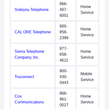
866-
Home
Siskiyou Telephone
467-
Service
6001
800-
Home
CAL ORE Telephone
858-
Service
2399
877-
Sierra Telephone
Home
658-
Company, Inc.
Service
4611
800-
Mobile
Truconnect
430-
Service
0443
866-
Cox
Home
961-
Communications
Service
0027