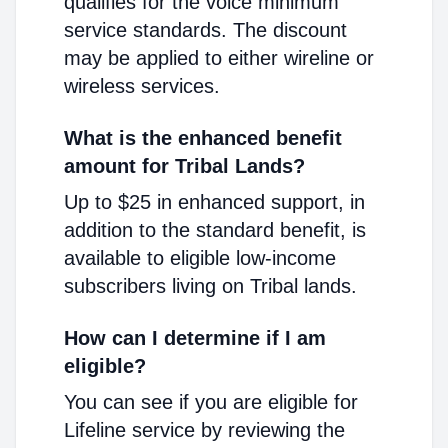
qualifies for the voice minimum
service standards. The discount
may be applied to either wireline or
wireless services.
What is the enhanced benefit
amount for Tribal Lands?
Up to $25 in enhanced support, in
addition to the standard benefit, is
available to eligible low-income
subscribers living on Tribal lands.
How can I determine if I am
eligible?
You can see if you are eligible for
Lifeline service by reviewing the