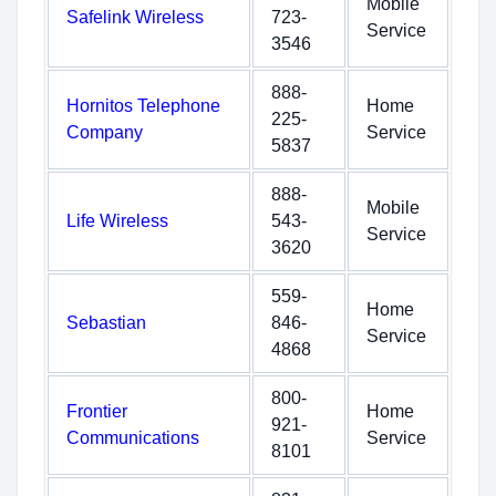
Mobile
Safelink Wireless
723-
Service
3546
888-
Hornitos Telephone
Home
225-
Company
Service
5837
888-
Mobile
Life Wireless
543-
Service
3620
559-
Home
Sebastian
846-
Service
4868
800-
Frontier
Home
921-
Communications
Service
8101