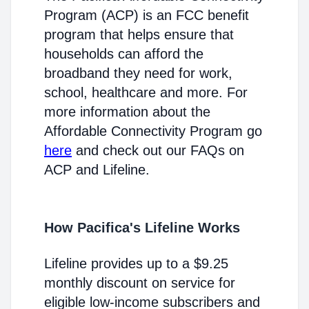
Program (ACP) is an FCC benefit
program that helps ensure that
households can afford the
broadband they need for work,
school, healthcare and more. For
more information about the
Affordable Connectivity Program go
here
and check out our FAQs on
ACP and Lifeline.
How Pacifica's Lifeline Works
Lifeline provides up to a $9.25
monthly discount on service for
eligible low-income subscribers and