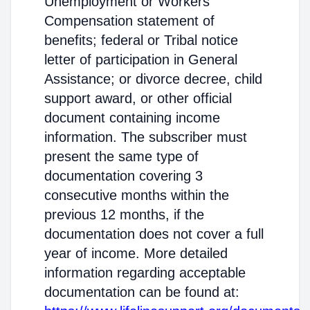
Unemployment or Workers'
Compensation statement of
benefits; federal or Tribal notice
letter of participation in General
Assistance; or divorce decree, child
support award, or other official
document containing income
information. The subscriber must
present the same type of
documentation covering 3
consecutive months within the
previous 12 months, if the
documentation does not cover a full
year of income. More detailed
information regarding acceptable
documentation can be found at: