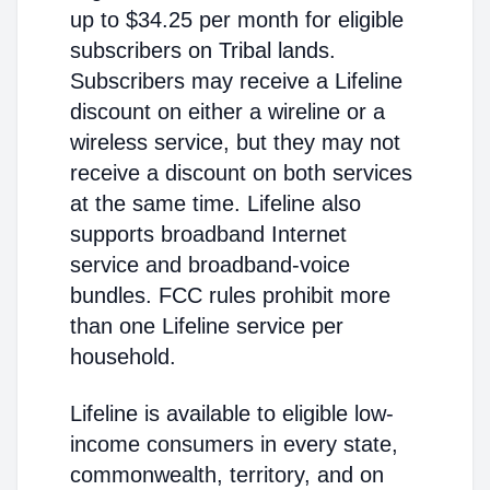
up to $34.25 per month for eligible
subscribers on Tribal lands.
Subscribers may receive a Lifeline
discount on either a wireline or a
wireless service, but they may not
receive a discount on both services
at the same time. Lifeline also
supports broadband Internet
service and broadband-voice
bundles. FCC rules prohibit more
than one Lifeline service per
household.
Lifeline is available to eligible low-
income consumers in every state,
commonwealth, territory, and on