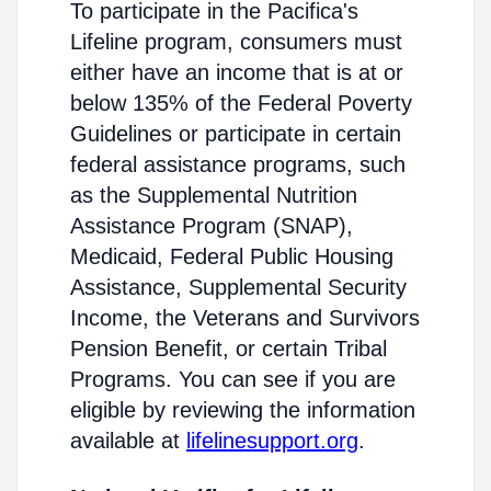
To participate in the Pacifica's
Lifeline program, consumers must
either have an income that is at or
below 135% of the Federal Poverty
Guidelines or participate in certain
federal assistance programs, such
as the Supplemental Nutrition
Assistance Program (SNAP),
Medicaid, Federal Public Housing
Assistance, Supplemental Security
Income, the Veterans and Survivors
Pension Benefit, or certain Tribal
Programs. You can see if you are
eligible by reviewing the information
available at
lifelinesupport.org
.