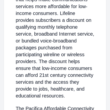
services more affordable for low-
income consumers. Lifeline
provides subscribers a discount on
qualifying monthly telephone
service, broadband Internet service,
or bundled voice-broadband
packages purchased from
participating wireline or wireless
providers. The discount helps
ensure that low-income consumers
can afford 21st century connectivity
services and the access they
provide to jobs, healthcare, and
educational resources.
The Pacifica Affordable Connectivity