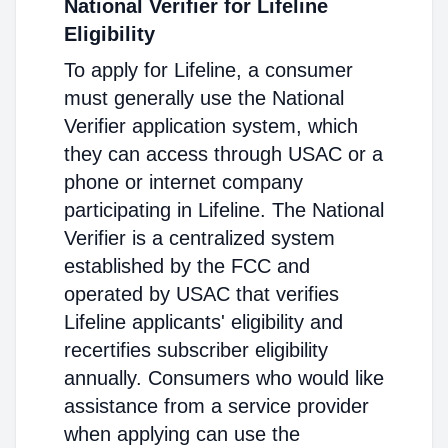
National Verifier for Lifeline
Eligibility
To apply for Lifeline, a consumer
must generally use the National
Verifier application system, which
they can access through USAC or a
phone or internet company
participating in Lifeline. The National
Verifier is a centralized system
established by the FCC and
operated by USAC that verifies
Lifeline applicants' eligibility and
recertifies subscriber eligibility
annually. Consumers who would like
assistance from a service provider
when applying can use the