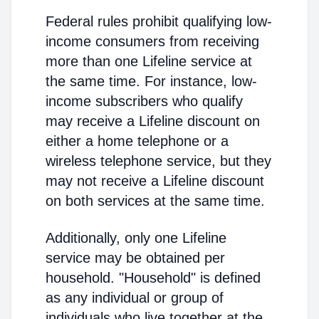
Federal rules prohibit qualifying low-
income consumers from receiving
more than one Lifeline service at
the same time. For instance, low-
income subscribers who qualify
may receive a Lifeline discount on
either a home telephone or a
wireless telephone service, but they
may not receive a Lifeline discount
on both services at the same time.
Additionally, only one Lifeline
service may be obtained per
household. "Household" is defined
as any individual or group of
individuals who live together at the