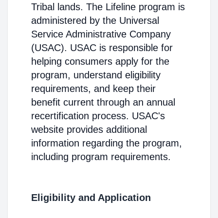
Tribal lands. The Lifeline program is
administered by the Universal
Service Administrative Company
(USAC). USAC is responsible for
helping consumers apply for the
program, understand eligibility
requirements, and keep their
benefit current through an annual
recertification process. USAC's
website provides additional
information regarding the program,
including program requirements.
Eligibility and Application