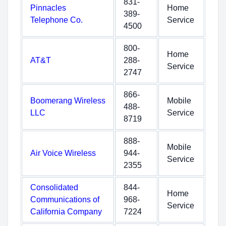
831-
Pinnacles
Home
389-
Telephone Co.
Service
4500
800-
Home
AT&T
288-
Service
2747
866-
Boomerang Wireless
Mobile
488-
LLC
Service
8719
888-
Mobile
Air Voice Wireless
944-
Service
2355
Consolidated
844-
Home
Communications of
968-
Service
California Company
7224