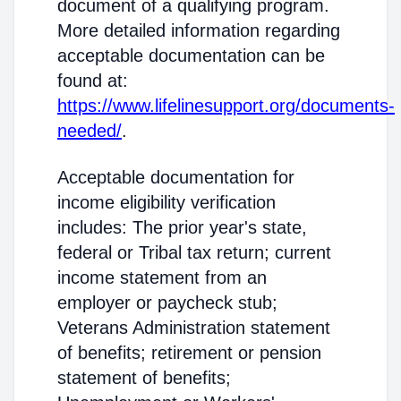
document of a qualifying program.
More detailed information regarding
acceptable documentation can be
found at:
https://www.lifelinesupport.org/documents-
needed/
.
Acceptable documentation for
income eligibility verification
includes: The prior year's state,
federal or Tribal tax return; current
income statement from an
employer or paycheck stub;
Veterans Administration statement
of benefits; retirement or pension
statement of benefits;