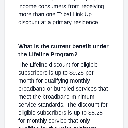
income consumers from receiving
more than one Tribal Link Up
discount at a primary residence.
What is the current benefit under
the Lifeline Program?
The Lifeline discount for eligible
subscribers is up to $9.25 per
month for qualifying monthly
broadband or bundled services that
meet the broadband minimum
service standards. The discount for
eligible subscribers is up to $5.25
for monthly service that only