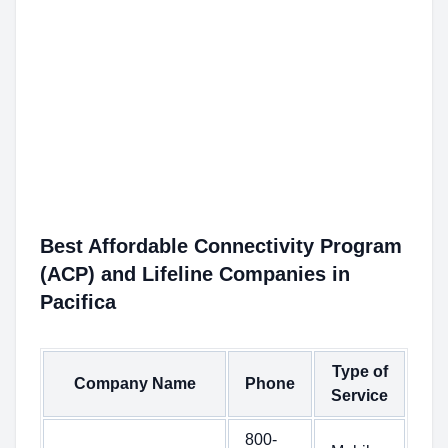
Best Affordable Connectivity Program
(ACP) and Lifeline Companies in
Pacifica
Type of
Company Name
Phone
Service
800-