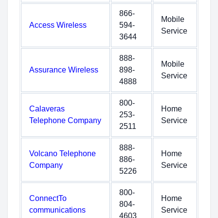
866-
Mobile
Access Wireless
594-
Service
3644
888-
Mobile
Assurance Wireless
898-
Service
4888
800-
Calaveras
Home
253-
Telephone Company
Service
2511
888-
Volcano Telephone
Home
886-
Company
Service
5226
800-
ConnectTo
Home
804-
communications
Service
4603