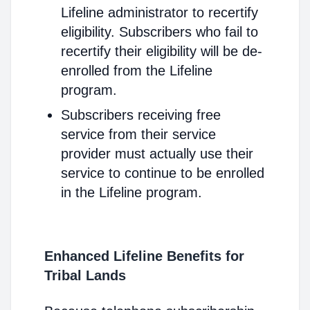
Lifeline administrator to recertify
eligibility. Subscribers who fail to
recertify their eligibility will be de-
enrolled from the Lifeline
program.
Subscribers receiving free
service from their service
provider must actually use their
service to continue to be enrolled
in the Lifeline program.
Enhanced Lifeline Benefits for
Tribal Lands