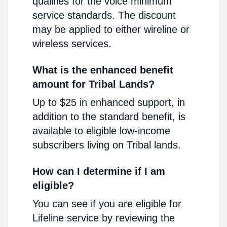
qualifies for the voice minimum
service standards. The discount
may be applied to either wireline or
wireless services.
What is the enhanced benefit
amount for Tribal Lands?
Up to $25 in enhanced support, in
addition to the standard benefit, is
available to eligible low-income
subscribers living on Tribal lands.
How can I determine if I am
eligible?
You can see if you are eligible for
Lifeline service by reviewing the