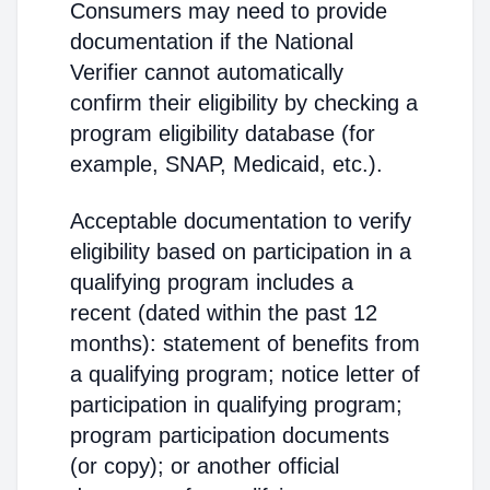
Consumers may need to provide
documentation if the National
Verifier cannot automatically
confirm their eligibility by checking a
program eligibility database (for
example, SNAP, Medicaid, etc.).
Acceptable documentation to verify
eligibility based on participation in a
qualifying program includes a
recent (dated within the past 12
months): statement of benefits from
a qualifying program; notice letter of
participation in qualifying program;
program participation documents
(or copy); or another official