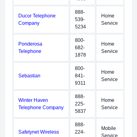
888-
Ducor Telephone
Home
539-
Company
Service
5234
800-
Ponderosa
Home
682-
Telephone
Service
1878
800-
Home
Sebastian
841-
Service
9311
888-
Winter Haven
Home
225-
Telephone Company
Service
5837
888-
Mobile
Safetynet Wireless
224-
Service