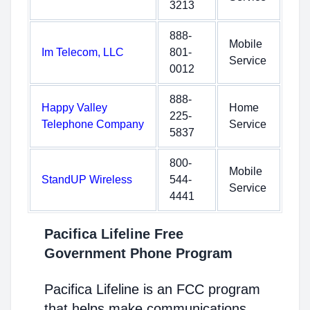
3213
888-
Mobile
Im Telecom, LLC
801-
Service
0012
888-
Happy Valley
Home
225-
Telephone Company
Service
5837
800-
Mobile
StandUP Wireless
544-
Service
4441
Pacifica Lifeline Free
Government Phone Program
Pacifica Lifeline is an FCC program
that helps make communications