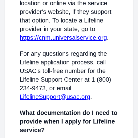
location or online via the service
provider's website, if they support
that option. To locate a Lifeline
provider in your state, go to
https://cnm.universalservice.org
.
For any questions regarding the
Lifeline application process, call
USAC's toll-free number for the
Lifeline Support Center at 1 (800)
234-9473, or email
LifelineSupport@usac.org
.
What documentation do I need to
provide when I apply for Lifeline
service?