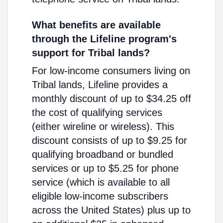
What benefits are available
through the Lifeline program's
support for Tribal lands?
For low-income consumers living on
Tribal lands, Lifeline provides a
monthly discount of up to $34.25 off
the cost of qualifying services
(either wireline or wireless). This
discount consists of up to $9.25 for
qualifying broadband or bundled
services or up to $5.25 for phone
service (which is available to all
eligible low-income subscribers
across the United States) plus up to