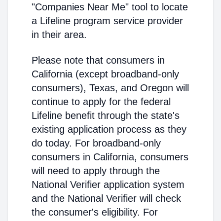
"Companies Near Me" tool to locate
a Lifeline program service provider
in their area.
Please note that consumers in
California (except broadband-only
consumers), Texas, and Oregon will
continue to apply for the federal
Lifeline benefit through the state's
existing application process as they
do today. For broadband-only
consumers in California, consumers
will need to apply through the
National Verifier application system
and the National Verifier will check
the consumer's eligibility. For