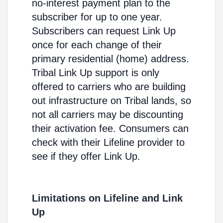
no-interest payment plan to the
subscriber for up to one year.
Subscribers can request Link Up
once for each change of their
primary residential (home) address.
Tribal Link Up support is only
offered to carriers who are building
out infrastructure on Tribal lands, so
not all carriers may be discounting
their activation fee. Consumers can
check with their Lifeline provider to
see if they offer Link Up.
Limitations on Lifeline and Link
Up