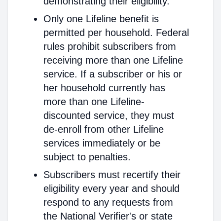
demonstrating their eligibility.
Only one Lifeline benefit is
permitted per household. Federal
rules prohibit subscribers from
receiving more than one Lifeline
service. If a subscriber or his or
her household currently has
more than one Lifeline-
discounted service, they must
de-enroll from other Lifeline
services immediately or be
subject to penalties.
Subscribers must recertify their
eligibility every year and should
respond to any requests from
the National Verifier's or state