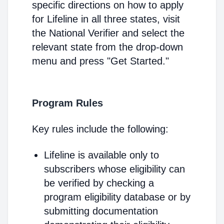
specific directions on how to apply
for Lifeline in all three states, visit
the National Verifier and select the
relevant state from the drop-down
menu and press "Get Started."
Program Rules
Key rules include the following:
Lifeline is available only to
subscribers whose eligibility can
be verified by checking a
program eligibility database or by
submitting documentation