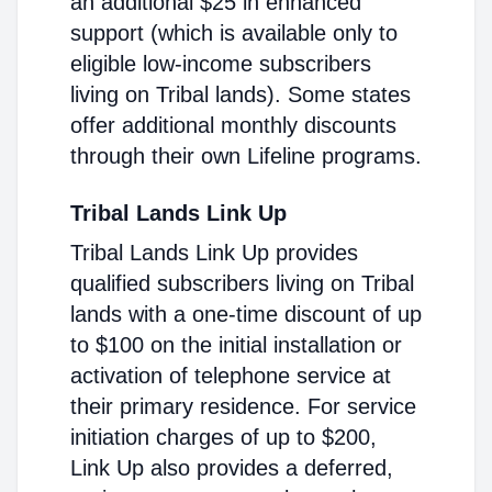
an additional $25 in enhanced
support (which is available only to
eligible low-income subscribers
living on Tribal lands). Some states
offer additional monthly discounts
through their own Lifeline programs.
Tribal Lands Link Up
Tribal Lands Link Up provides
qualified subscribers living on Tribal
lands with a one-time discount of up
to $100 on the initial installation or
activation of telephone service at
their primary residence. For service
initiation charges of up to $200,
Link Up also provides a deferred,