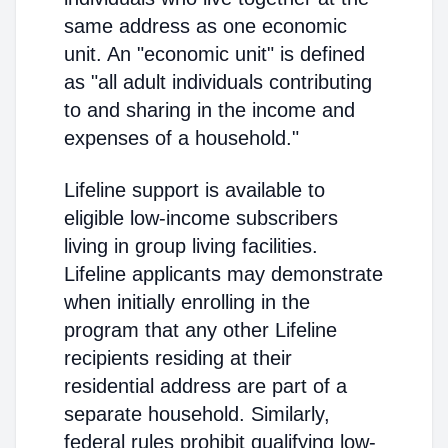
same address as one economic
unit. An "economic unit" is defined
as "all adult individuals contributing
to and sharing in the income and
expenses of a household."
Lifeline support is available to
eligible low-income subscribers
living in group living facilities.
Lifeline applicants may demonstrate
when initially enrolling in the
program that any other Lifeline
recipients residing at their
residential address are part of a
separate household. Similarly,
federal rules prohibit qualifying low-