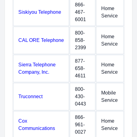
866-
Home
Siskiyou Telephone
467-
Service
6001
800-
Home
CAL ORE Telephone
858-
Service
2399
877-
Sierra Telephone
Home
658-
Company, Inc.
Service
4611
800-
Mobile
Truconnect
430-
Service
0443
866-
Cox
Home
961-
Communications
Service
0027