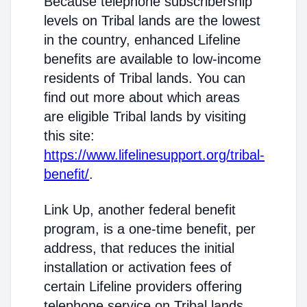
Because telephone subscribership
levels on Tribal lands are the lowest
in the country, enhanced Lifeline
benefits are available to low-income
residents of Tribal lands. You can
find out more about which areas
are eligible Tribal lands by visiting
this site:
https://www.lifelinesupport.org/tribal-
benefit/
.
Link Up, another federal benefit
program, is a one-time benefit, per
address, that reduces the initial
installation or activation fees of
certain Lifeline providers offering
telephone service on Tribal lands.