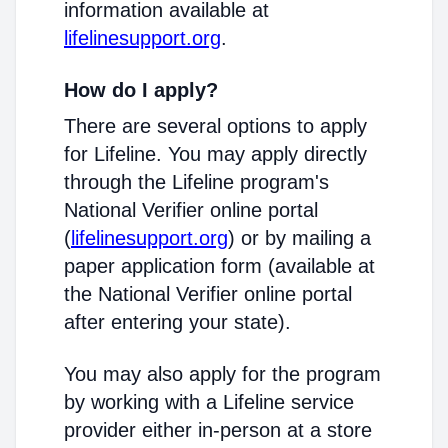
information available at
lifelinesupport.org
.
How do I apply?
There are several options to apply
for Lifeline. You may apply directly
through the Lifeline program's
National Verifier online portal
(
lifelinesupport.org
) or by mailing a
paper application form (available at
the National Verifier online portal
after entering your state).
You may also apply for the program
by working with a Lifeline service
provider either in-person at a store