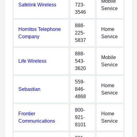
Mobile
Safelink Wireless
723-
Service
3546
888-
Hornitos Telephone
Home
225-
Company
Service
5837
888-
Mobile
Life Wireless
543-
Service
3620
559-
Home
Sebastian
846-
Service
4868
800-
Frontier
Home
921-
Communications
Service
8101