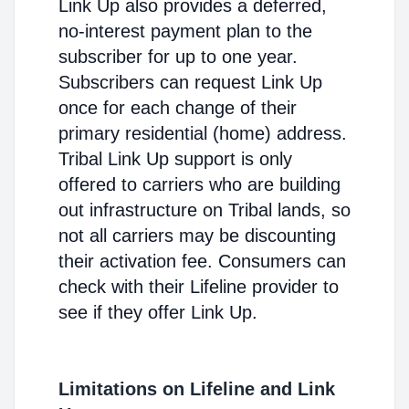
Link Up also provides a deferred,
no-interest payment plan to the
subscriber for up to one year.
Subscribers can request Link Up
once for each change of their
primary residential (home) address.
Tribal Link Up support is only
offered to carriers who are building
out infrastructure on Tribal lands, so
not all carriers may be discounting
their activation fee. Consumers can
check with their Lifeline provider to
see if they offer Link Up.
Limitations on Lifeline and Link