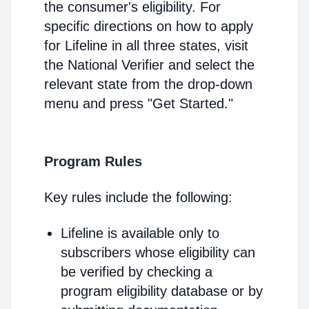
the consumer's eligibility. For
specific directions on how to apply
for Lifeline in all three states, visit
the National Verifier and select the
relevant state from the drop-down
menu and press "Get Started."
Program Rules
Key rules include the following:
Lifeline is available only to
subscribers whose eligibility can
be verified by checking a
program eligibility database or by