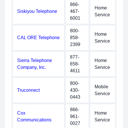
866-
Home
Siskiyou Telephone
467-
Service
6001
800-
Home
CAL ORE Telephone
858-
Service
2399
877-
Sierra Telephone
Home
658-
Company, Inc.
Service
4611
800-
Mobile
Truconnect
430-
Service
0443
866-
Cox
Home
961-
Communications
Service
0027