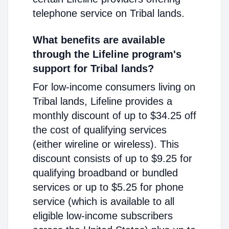
telephone service on Tribal lands.
What benefits are available
through the Lifeline program's
support for Tribal lands?
For low-income consumers living on
Tribal lands, Lifeline provides a
monthly discount of up to $34.25 off
the cost of qualifying services
(either wireline or wireless). This
discount consists of up to $9.25 for
qualifying broadband or bundled
services or up to $5.25 for phone
service (which is available to all
eligible low-income subscribers