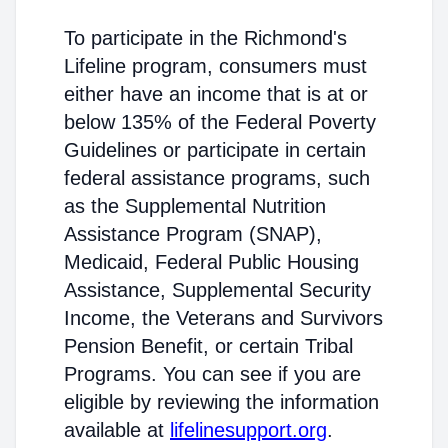
To participate in the Richmond's
Lifeline program, consumers must
either have an income that is at or
below 135% of the Federal Poverty
Guidelines or participate in certain
federal assistance programs, such
as the Supplemental Nutrition
Assistance Program (SNAP),
Medicaid, Federal Public Housing
Assistance, Supplemental Security
Income, the Veterans and Survivors
Pension Benefit, or certain Tribal
Programs. You can see if you are
eligible by reviewing the information
available at
lifelinesupport.org
.