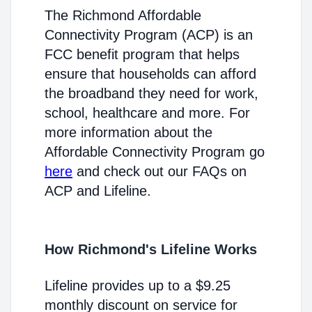
The Richmond Affordable
Connectivity Program (ACP) is an
FCC benefit program that helps
ensure that households can afford
the broadband they need for work,
school, healthcare and more. For
more information about the
Affordable Connectivity Program go
here
and check out our FAQs on
ACP and Lifeline.
How Richmond's Lifeline Works
Lifeline provides up to a $9.25
monthly discount on service for