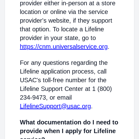
provider either in-person at a store
location or online via the service
provider's website, if they support
that option. To locate a Lifeline
provider in your state, go to
https://cnm.universalservice.org
.
For any questions regarding the
Lifeline application process, call
USAC's toll-free number for the
Lifeline Support Center at 1 (800)
234-9473, or email
LifelineSupport@usac.org
.
What documentation do I need to
provide when I apply for Lifeline