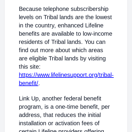
Because telephone subscribership
levels on Tribal lands are the lowest
in the country, enhanced Lifeline
benefits are available to low-income
residents of Tribal lands. You can
find out more about which areas
are eligible Tribal lands by visiting
this site:
https://www.lifelinesupport.org/tribal-
benefit/
.
Link Up, another federal benefit
program, is a one-time benefit, per
address, that reduces the initial
installation or activation fees of
certain Lifeline providers offering