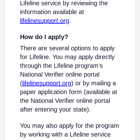
Lifeline service by reviewing the
information available at
lifelinesupport.org
.
How do I apply?
There are several options to apply
for Lifeline. You may apply directly
through the Lifeline program's
National Verifier online portal
(
lifelinesupport.org
) or by mailing a
paper application form (available at
the National Verifier online portal
after entering your state).
You may also apply for the program
by working with a Lifeline service