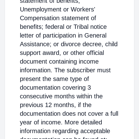
statement of benefits;
Unemployment or Workers'
Compensation statement of
benefits; federal or Tribal notice
letter of participation in General
Assistance; or divorce decree, child
support award, or other official
document containing income
information. The subscriber must
present the same type of
documentation covering 3
consecutive months within the
previous 12 months, if the
documentation does not cover a full
year of income. More detailed
information regarding acceptable