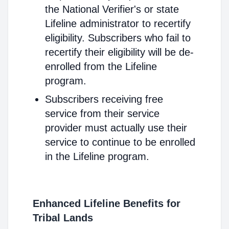
the National Verifier's or state
Lifeline administrator to recertify
eligibility. Subscribers who fail to
recertify their eligibility will be de-
enrolled from the Lifeline
program.
Subscribers receiving free
service from their service
provider must actually use their
service to continue to be enrolled
in the Lifeline program.
Enhanced Lifeline Benefits for
Tribal Lands