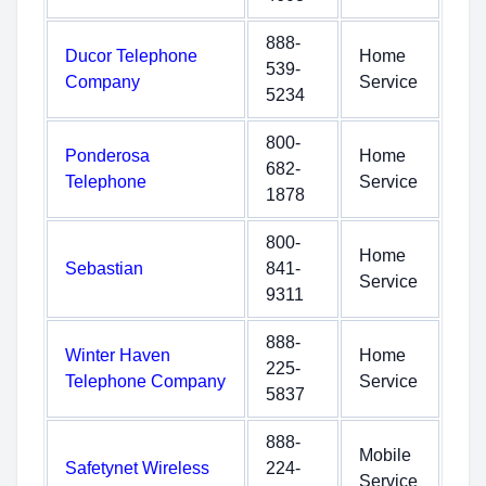
888-
Ducor Telephone
Home
539-
Company
Service
5234
800-
Ponderosa
Home
682-
Telephone
Service
1878
800-
Home
Sebastian
841-
Service
9311
888-
Winter Haven
Home
225-
Telephone Company
Service
5837
888-
Mobile
Safetynet Wireless
224-
Service