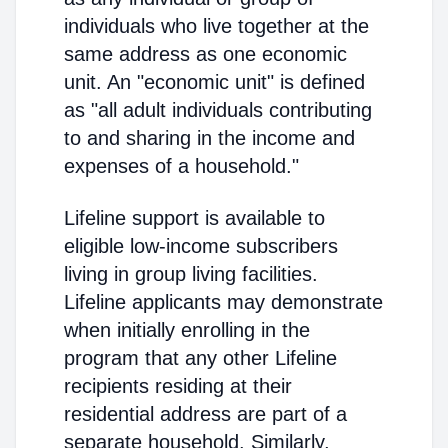
individuals who live together at the
same address as one economic
unit. An "economic unit" is defined
as "all adult individuals contributing
to and sharing in the income and
expenses of a household."
Lifeline support is available to
eligible low-income subscribers
living in group living facilities.
Lifeline applicants may demonstrate
when initially enrolling in the
program that any other Lifeline
recipients residing at their
residential address are part of a
separate household. Similarly,