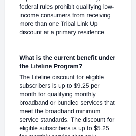
federal rules prohibit qualifying low-
income consumers from receiving
more than one Tribal Link Up
discount at a primary residence.
What is the current benefit under
the Lifeline Program?
The Lifeline discount for eligible
subscribers is up to $9.25 per
month for qualifying monthly
broadband or bundled services that
meet the broadband minimum
service standards. The discount for
eligible subscribers is up to $5.25