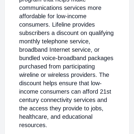
communications services more
affordable for low-income
consumers. Lifeline provides
subscribers a discount on qualifying
monthly telephone service,
broadband Internet service, or
bundled voice-broadband packages
purchased from participating
wireline or wireless providers. The
discount helps ensure that low-
income consumers can afford 21st
century connectivity services and
the access they provide to jobs,
healthcare, and educational
resources.