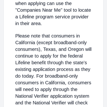
when applying can use the
"Companies Near Me" tool to locate
a Lifeline program service provider
in their area.
Please note that consumers in
California (except broadband-only
consumers), Texas, and Oregon will
continue to apply for the federal
Lifeline benefit through the state's
existing application process as they
do today. For broadband-only
consumers in California, consumers
will need to apply through the
National Verifier application system
and the National Verifier will check