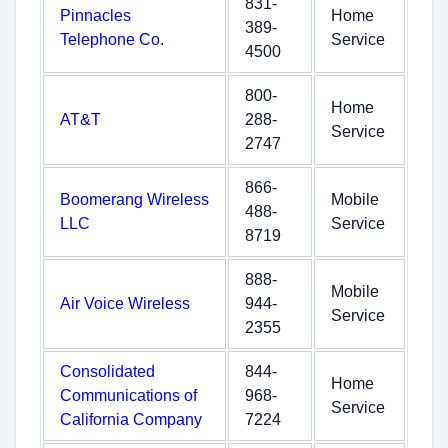
831-
Pinnacles
Home
389-
Telephone Co.
Service
4500
800-
Home
AT&T
288-
Service
2747
866-
Boomerang Wireless
Mobile
488-
LLC
Service
8719
888-
Mobile
Air Voice Wireless
944-
Service
2355
Consolidated
844-
Home
Communications of
968-
Service
California Company
7224