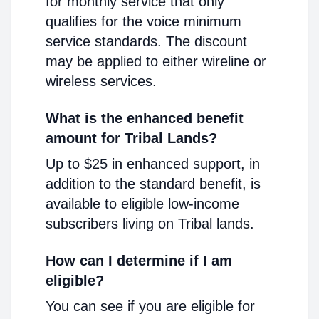
for monthly service that only
qualifies for the voice minimum
service standards. The discount
may be applied to either wireline or
wireless services.
What is the enhanced benefit
amount for Tribal Lands?
Up to $25 in enhanced support, in
addition to the standard benefit, is
available to eligible low-income
subscribers living on Tribal lands.
How can I determine if I am
eligible?
You can see if you are eligible for