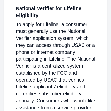
National Verifier for Lifeline
Eligibility
To apply for Lifeline, a consumer
must generally use the National
Verifier application system, which
they can access through USAC or a
phone or internet company
participating in Lifeline. The National
Verifier is a centralized system
established by the FCC and
operated by USAC that verifies
Lifeline applicants' eligibility and
recertifies subscriber eligibility
annually. Consumers who would like
assistance from a service provider