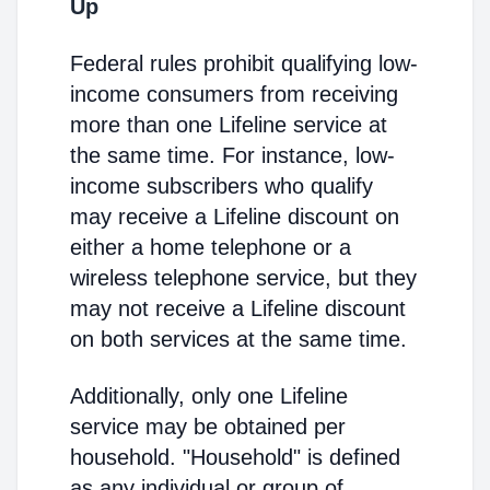
Up
Federal rules prohibit qualifying low-
income consumers from receiving
more than one Lifeline service at
the same time. For instance, low-
income subscribers who qualify
may receive a Lifeline discount on
either a home telephone or a
wireless telephone service, but they
may not receive a Lifeline discount
on both services at the same time.
Additionally, only one Lifeline
service may be obtained per
household. "Household" is defined
as any individual or group of