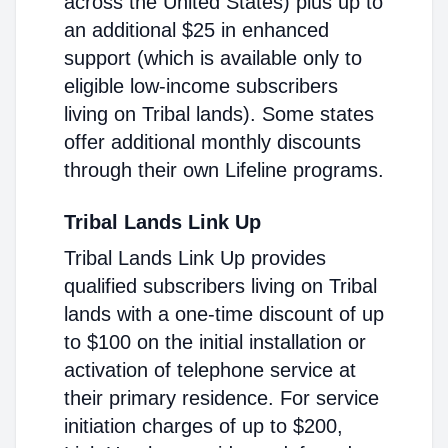
across the United States) plus up to
an additional $25 in enhanced
support (which is available only to
eligible low-income subscribers
living on Tribal lands). Some states
offer additional monthly discounts
through their own Lifeline programs.
Tribal Lands Link Up
Tribal Lands Link Up provides
qualified subscribers living on Tribal
lands with a one-time discount of up
to $100 on the initial installation or
activation of telephone service at
their primary residence. For service
initiation charges of up to $200,