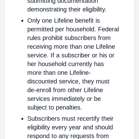
submitting documentation
demonstrating their eligibility.
Only one Lifeline benefit is
permitted per household. Federal
rules prohibit subscribers from
receiving more than one Lifeline
service. If a subscriber or his or
her household currently has
more than one Lifeline-
discounted service, they must
de-enroll from other Lifeline
services immediately or be
subject to penalties.
Subscribers must recertify their
eligibility every year and should
respond to any requests from