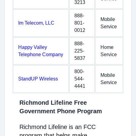
3213
888-
Mobile
Im Telecom, LLC
801-
Service
0012
888-
Happy Valley
Home
225-
Telephone Company
Service
5837
800-
Mobile
StandUP Wireless
544-
Service
4441
Richmond Lifeline Free
Government Phone Program
Richmond Lifeline is an FCC
program that helps make