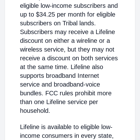
eligible low-income subscribers and
up to $34.25 per month for eligible
subscribers on Tribal lands.
Subscribers may receive a Lifeline
discount on either a wireline or a
wireless service, but they may not
receive a discount on both services
at the same time. Lifeline also
supports broadband Internet
service and broadband-voice
bundles. FCC rules prohibit more
than one Lifeline service per
household.
Lifeline is available to eligible low-
income consumers in every state,