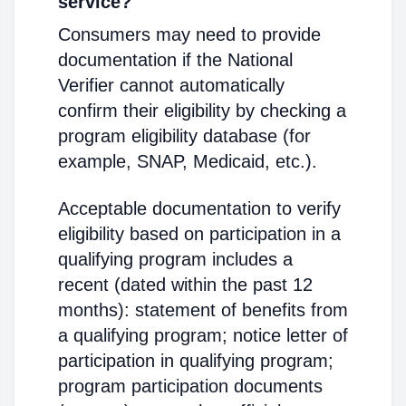
service?
Consumers may need to provide
documentation if the National
Verifier cannot automatically
confirm their eligibility by checking a
program eligibility database (for
example, SNAP, Medicaid, etc.).
Acceptable documentation to verify
eligibility based on participation in a
qualifying program includes a
recent (dated within the past 12
months): statement of benefits from
a qualifying program; notice letter of
participation in qualifying program;
program participation documents