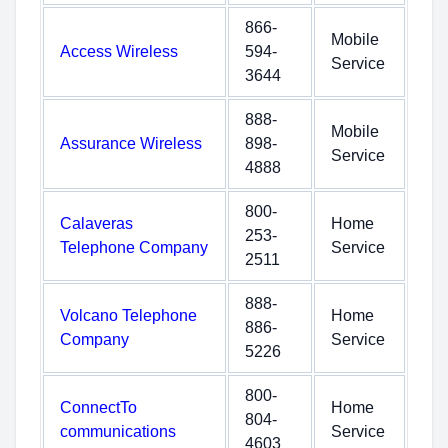
866-
Mobile
Access Wireless
594-
Service
3644
888-
Mobile
Assurance Wireless
898-
Service
4888
800-
Calaveras
Home
253-
Telephone Company
Service
2511
888-
Volcano Telephone
Home
886-
Company
Service
5226
800-
ConnectTo
Home
804-
communications
Service
4603