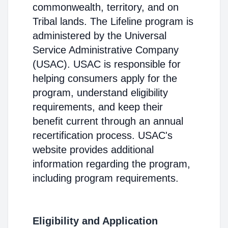
commonwealth, territory, and on
Tribal lands. The Lifeline program is
administered by the Universal
Service Administrative Company
(USAC). USAC is responsible for
helping consumers apply for the
program, understand eligibility
requirements, and keep their
benefit current through an annual
recertification process. USAC's
website provides additional
information regarding the program,
including program requirements.
Eligibility and Application