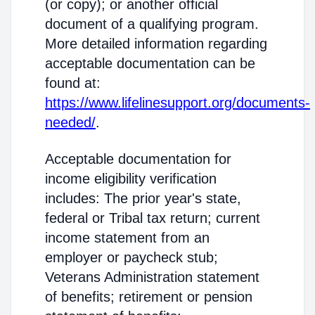
(or copy); or another official
document of a qualifying program.
More detailed information regarding
acceptable documentation can be
found at:
https://www.lifelinesupport.org/documents-
needed/
.
Acceptable documentation for
income eligibility verification
includes: The prior year's state,
federal or Tribal tax return; current
income statement from an
employer or paycheck stub;
Veterans Administration statement
of benefits; retirement or pension