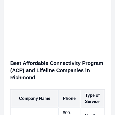
Best Affordable Connectivity Program
(ACP) and Lifeline Companies in
Richmond
Type of
Company Name
Phone
Service
800-