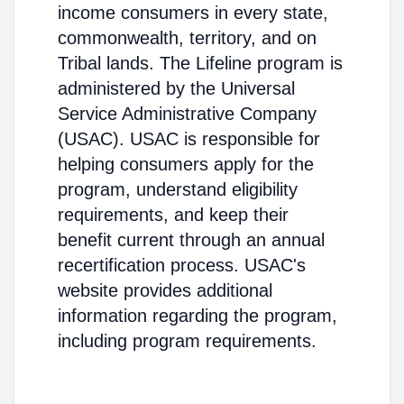
income consumers in every state,
commonwealth, territory, and on
Tribal lands. The Lifeline program is
administered by the Universal
Service Administrative Company
(USAC). USAC is responsible for
helping consumers apply for the
program, understand eligibility
requirements, and keep their
benefit current through an annual
recertification process. USAC's
website provides additional
information regarding the program,
including program requirements.