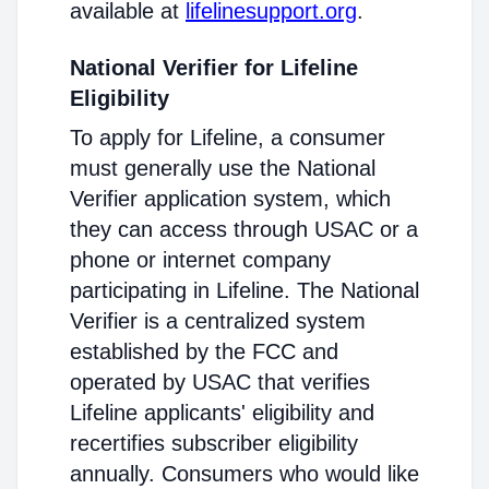
available at
lifelinesupport.org
.
National Verifier for Lifeline
Eligibility
To apply for Lifeline, a consumer
must generally use the National
Verifier application system, which
they can access through USAC or a
phone or internet company
participating in Lifeline. The National
Verifier is a centralized system
established by the FCC and
operated by USAC that verifies
Lifeline applicants' eligibility and
recertifies subscriber eligibility
annually. Consumers who would like