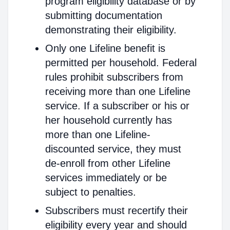
program eligibility database or by
submitting documentation
demonstrating their eligibility.
Only one Lifeline benefit is
permitted per household. Federal
rules prohibit subscribers from
receiving more than one Lifeline
service. If a subscriber or his or
her household currently has
more than one Lifeline-
discounted service, they must
de-enroll from other Lifeline
services immediately or be
subject to penalties.
Subscribers must recertify their
eligibility every year and should