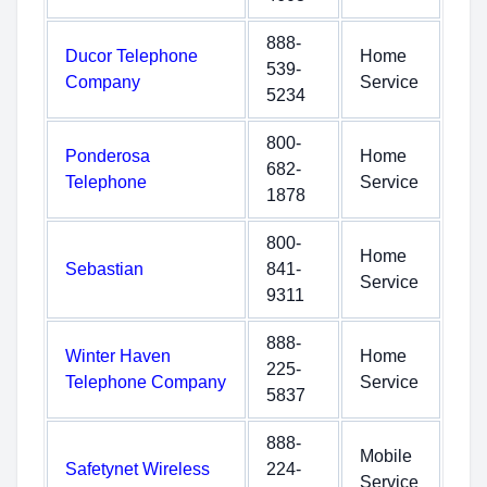
888-
Ducor Telephone
Home
539-
Company
Service
5234
800-
Ponderosa
Home
682-
Telephone
Service
1878
800-
Home
Sebastian
841-
Service
9311
888-
Winter Haven
Home
225-
Telephone Company
Service
5837
888-
Mobile
Safetynet Wireless
224-
Service