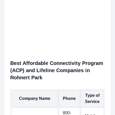
Best Affordable Connectivity Program
(ACP) and Lifeline Companies in
Rohnert Park
Type of
Company Name
Phone
Service
800-