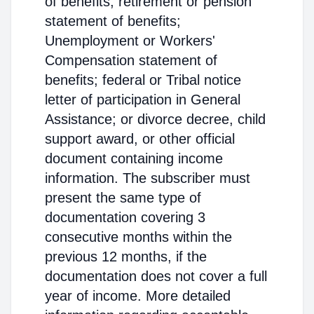
of benefits; retirement or pension
statement of benefits;
Unemployment or Workers'
Compensation statement of
benefits; federal or Tribal notice
letter of participation in General
Assistance; or divorce decree, child
support award, or other official
document containing income
information. The subscriber must
present the same type of
documentation covering 3
consecutive months within the
previous 12 months, if the
documentation does not cover a full
year of income. More detailed