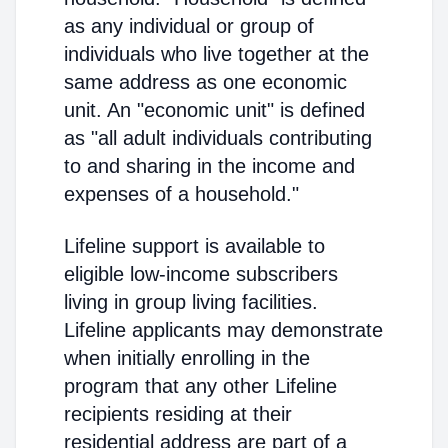
as any individual or group of
individuals who live together at the
same address as one economic
unit. An "economic unit" is defined
as "all adult individuals contributing
to and sharing in the income and
expenses of a household."
Lifeline support is available to
eligible low-income subscribers
living in group living facilities.
Lifeline applicants may demonstrate
when initially enrolling in the
program that any other Lifeline
recipients residing at their
residential address are part of a