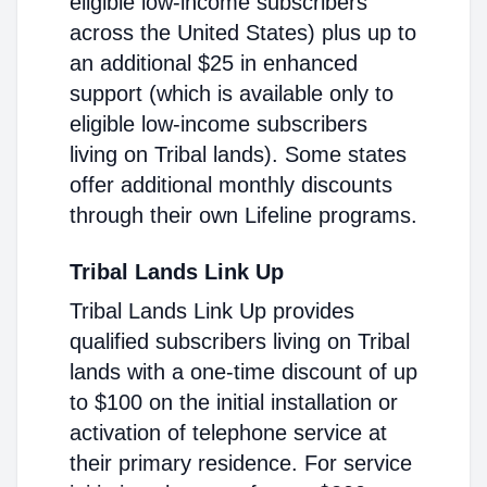
eligible low-income subscribers
across the United States) plus up to
an additional $25 in enhanced
support (which is available only to
eligible low-income subscribers
living on Tribal lands). Some states
offer additional monthly discounts
through their own Lifeline programs.
Tribal Lands Link Up
Tribal Lands Link Up provides
qualified subscribers living on Tribal
lands with a one-time discount of up
to $100 on the initial installation or
activation of telephone service at
their primary residence. For service