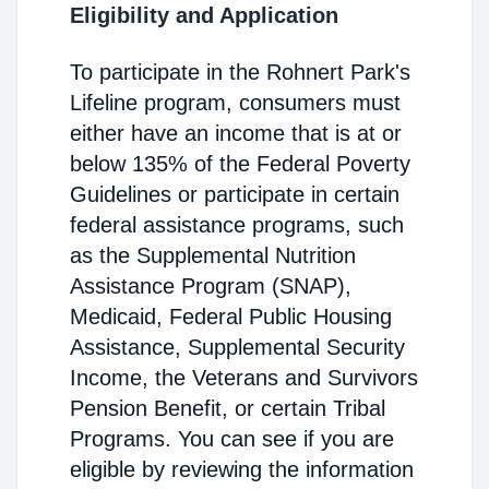
Eligibility and Application
To participate in the Rohnert Park's
Lifeline program, consumers must
either have an income that is at or
below 135% of the Federal Poverty
Guidelines or participate in certain
federal assistance programs, such
as the Supplemental Nutrition
Assistance Program (SNAP),
Medicaid, Federal Public Housing
Assistance, Supplemental Security
Income, the Veterans and Survivors
Pension Benefit, or certain Tribal
Programs. You can see if you are
eligible by reviewing the information