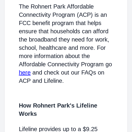
The Rohnert Park Affordable
Connectivity Program (ACP) is an
FCC benefit program that helps
ensure that households can afford
the broadband they need for work,
school, healthcare and more. For
more information about the
Affordable Connectivity Program go
here
and check out our FAQs on
ACP and Lifeline.
How Rohnert Park's Lifeline
Works
Lifeline provides up to a $9.25