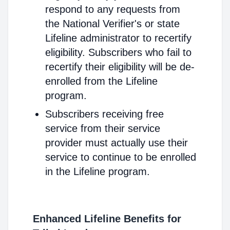
respond to any requests from
the National Verifier's or state
Lifeline administrator to recertify
eligibility. Subscribers who fail to
recertify their eligibility will be de-
enrolled from the Lifeline
program.
Subscribers receiving free
service from their service
provider must actually use their
service to continue to be enrolled
in the Lifeline program.
Enhanced Lifeline Benefits for