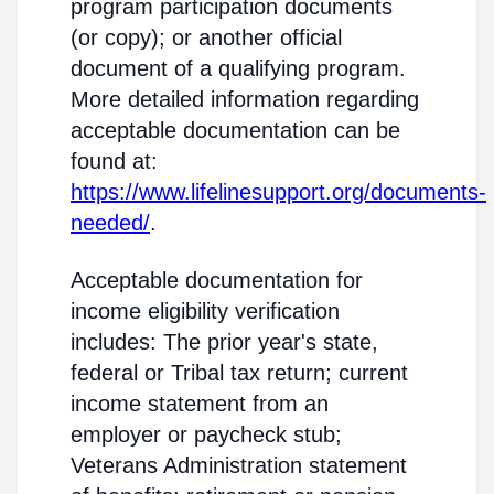
program participation documents
(or copy); or another official
document of a qualifying program.
More detailed information regarding
acceptable documentation can be
found at:
https://www.lifelinesupport.org/documents-
needed/
.
Acceptable documentation for
income eligibility verification
includes: The prior year's state,
federal or Tribal tax return; current
income statement from an
employer or paycheck stub;
Veterans Administration statement