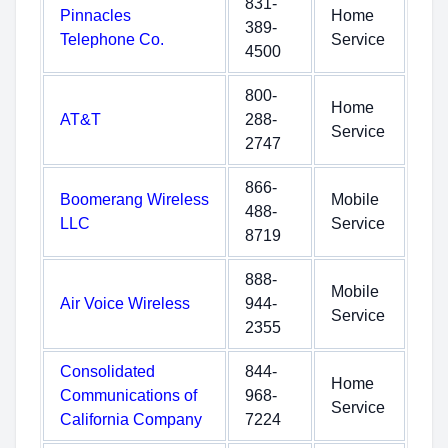
831-
Pinnacles
Home
389-
Telephone Co.
Service
4500
800-
Home
AT&T
288-
Service
2747
866-
Boomerang Wireless
Mobile
488-
LLC
Service
8719
888-
Mobile
Air Voice Wireless
944-
Service
2355
Consolidated
844-
Home
Communications of
968-
Service
California Company
7224