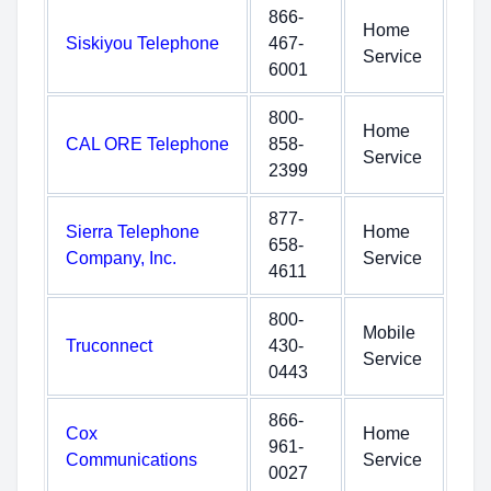
866-
Home
Siskiyou Telephone
467-
Service
6001
800-
Home
CAL ORE Telephone
858-
Service
2399
877-
Sierra Telephone
Home
658-
Company, Inc.
Service
4611
800-
Mobile
Truconnect
430-
Service
0443
866-
Cox
Home
961-
Communications
Service
0027