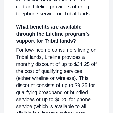
certain Lifeline providers offering
telephone service on Tribal lands.
What benefits are available
through the Lifeline program's
support for Tribal lands?
For low-income consumers living on
Tribal lands, Lifeline provides a
monthly discount of up to $34.25 off
the cost of qualifying services
(either wireline or wireless). This
discount consists of up to $9.25 for
qualifying broadband or bundled
services or up to $5.25 for phone
service (which is available to all