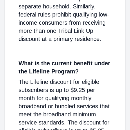
separate household. Similarly,
federal rules prohibit qualifying low-
income consumers from receiving
more than one Tribal Link Up
discount at a primary residence.
What is the current benefit under
the Lifeline Program?
The Lifeline discount for eligible
subscribers is up to $9.25 per
month for qualifying monthly
broadband or bundled services that
meet the broadband minimum
service standards. The discount for