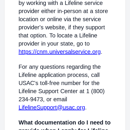
by working with a Lifeline service
provider either in-person at a store
location or online via the service
provider's website, if they support
that option. To locate a Lifeline
provider in your state, go to
https://cnm.universalservice.org
.
For any questions regarding the
Lifeline application process, call
USAC's toll-free number for the
Lifeline Support Center at 1 (800)
234-9473, or email
LifelineSupport@usac.org
.
What documentation do I need to