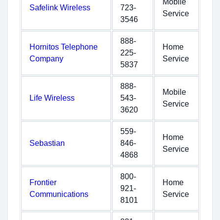
Mobile
Safelink Wireless
723-
Service
3546
888-
Hornitos Telephone
Home
225-
Company
Service
5837
888-
Mobile
Life Wireless
543-
Service
3620
559-
Home
Sebastian
846-
Service
4868
800-
Frontier
Home
921-
Communications
Service
8101