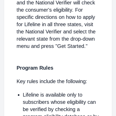
and the National Verifier will check
the consumer's eligibility. For
specific directions on how to apply
for Lifeline in all three states, visit
the National Verifier and select the
relevant state from the drop-down
menu and press "Get Started."
Program Rules
Key rules include the following:
Lifeline is available only to
subscribers whose eligibility can
be verified by checking a