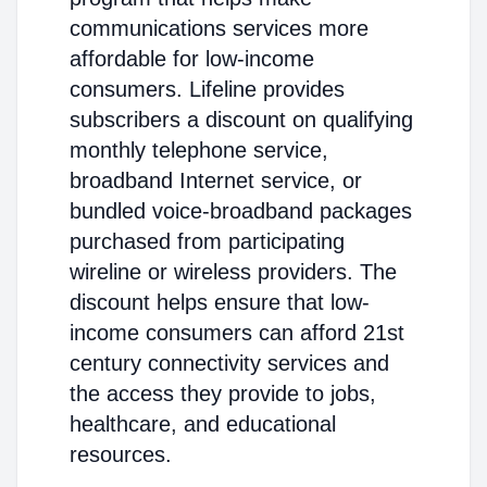
communications services more
affordable for low-income
consumers. Lifeline provides
subscribers a discount on qualifying
monthly telephone service,
broadband Internet service, or
bundled voice-broadband packages
purchased from participating
wireline or wireless providers. The
discount helps ensure that low-
income consumers can afford 21st
century connectivity services and
the access they provide to jobs,
healthcare, and educational
resources.