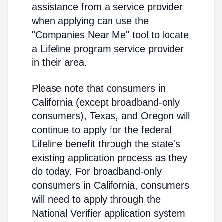
assistance from a service provider
when applying can use the
"Companies Near Me" tool to locate
a Lifeline program service provider
in their area.
Please note that consumers in
California (except broadband-only
consumers), Texas, and Oregon will
continue to apply for the federal
Lifeline benefit through the state's
existing application process as they
do today. For broadband-only
consumers in California, consumers
will need to apply through the
National Verifier application system