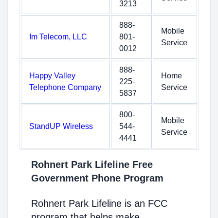
3213
888-
Mobile
Im Telecom, LLC
801-
Service
0012
888-
Happy Valley
Home
225-
Telephone Company
Service
5837
800-
Mobile
StandUP Wireless
544-
Service
4441
Rohnert Park Lifeline Free
Government Phone Program
Rohnert Park Lifeline is an FCC
program that helps make