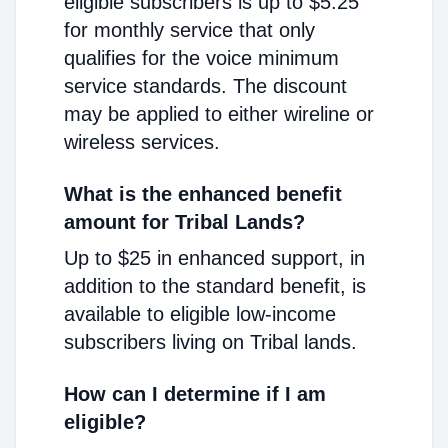
eligible subscribers is up to $5.25
for monthly service that only
qualifies for the voice minimum
service standards. The discount
may be applied to either wireline or
wireless services.
What is the enhanced benefit
amount for Tribal Lands?
Up to $25 in enhanced support, in
addition to the standard benefit, is
available to eligible low-income
subscribers living on Tribal lands.
How can I determine if I am
eligible?