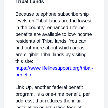
Tribal Lands
Because telephone subscribership
levels on Tribal lands are the lowest
in the country, enhanced Lifeline
benefits are available to low-income
residents of Tribal lands. You can
find out more about which areas
are eligible Tribal lands by visiting
this site:
https://www.lifelinesupport.org/tribal-
benefit/
.
Link Up, another federal benefit
program, is a one-time benefit, per
address, that reduces the initial
installation or activation fees of