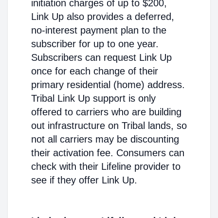
initiation charges of up to $200,
Link Up also provides a deferred,
no-interest payment plan to the
subscriber for up to one year.
Subscribers can request Link Up
once for each change of their
primary residential (home) address.
Tribal Link Up support is only
offered to carriers who are building
out infrastructure on Tribal lands, so
not all carriers may be discounting
their activation fee. Consumers can
check with their Lifeline provider to
see if they offer Link Up.