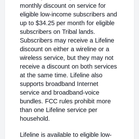
monthly discount on service for
eligible low-income subscribers and
up to $34.25 per month for eligible
subscribers on Tribal lands.
Subscribers may receive a Lifeline
discount on either a wireline or a
wireless service, but they may not
receive a discount on both services
at the same time. Lifeline also
supports broadband Internet
service and broadband-voice
bundles. FCC rules prohibit more
than one Lifeline service per
household.
Lifeline is available to eligible low-