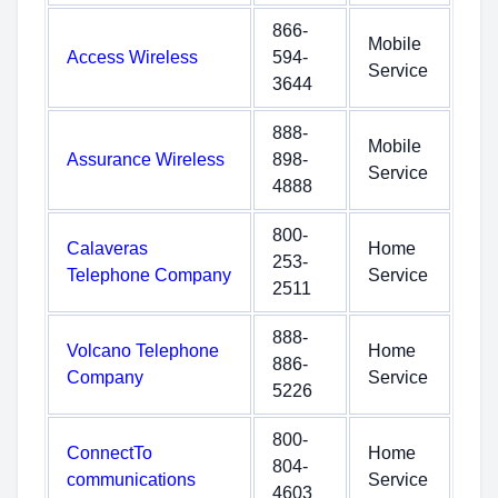
866-
Mobile
Access Wireless
594-
Service
3644
888-
Mobile
Assurance Wireless
898-
Service
4888
800-
Calaveras
Home
253-
Telephone Company
Service
2511
888-
Volcano Telephone
Home
886-
Company
Service
5226
800-
ConnectTo
Home
804-
communications
Service
4603