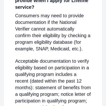
provide when I apply for Lifeline
service?
Consumers may need to provide
documentation if the National
Verifier cannot automatically
confirm their eligibility by checking a
program eligibility database (for
example, SNAP, Medicaid, etc.).
Acceptable documentation to verify
eligibility based on participation in a
qualifying program includes a
recent (dated within the past 12
months): statement of benefits from
a qualifying program; notice letter of
participation in qualifying program;