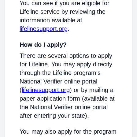
You can see if you are eligible for
Lifeline service by reviewing the
information available at
lifelinesupport.org
.
How do I apply?
There are several options to apply
for Lifeline. You may apply directly
through the Lifeline program's
National Verifier online portal
(
lifelinesupport.org
) or by mailing a
paper application form (available at
the National Verifier online portal
after entering your state).
You may also apply for the program