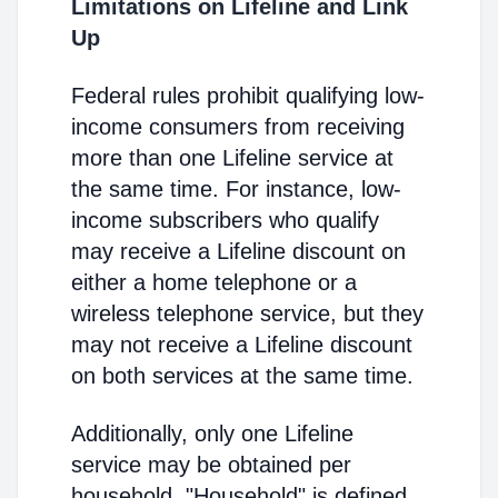
Limitations on Lifeline and Link
Up
Federal rules prohibit qualifying low-
income consumers from receiving
more than one Lifeline service at
the same time. For instance, low-
income subscribers who qualify
may receive a Lifeline discount on
either a home telephone or a
wireless telephone service, but they
may not receive a Lifeline discount
on both services at the same time.
Additionally, only one Lifeline
service may be obtained per
household. "Household" is defined