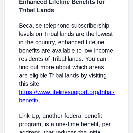
Enhanced Lifeline Benefits for
Tribal Lands
Because telephone subscribership
levels on Tribal lands are the lowest
in the country, enhanced Lifeline
benefits are available to low-income
residents of Tribal lands. You can
find out more about which areas
are eligible Tribal lands by visiting
this site:
https://www.lifelinesupport.org/tribal-
benefit/
.
Link Up, another federal benefit
program, is a one-time benefit, per
address, that reduces the initial