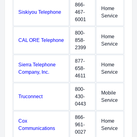
866-
Home
Siskiyou Telephone
467-
Service
6001
800-
Home
CAL ORE Telephone
858-
Service
2399
877-
Sierra Telephone
Home
658-
Company, Inc.
Service
4611
800-
Mobile
Truconnect
430-
Service
0443
866-
Cox
Home
961-
Communications
Service
0027