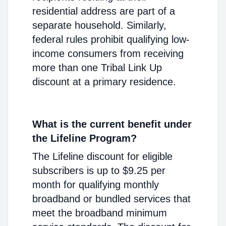
residential address are part of a
separate household. Similarly,
federal rules prohibit qualifying low-
income consumers from receiving
more than one Tribal Link Up
discount at a primary residence.
What is the current benefit under
the Lifeline Program?
The Lifeline discount for eligible
subscribers is up to $9.25 per
month for qualifying monthly
broadband or bundled services that
meet the broadband minimum