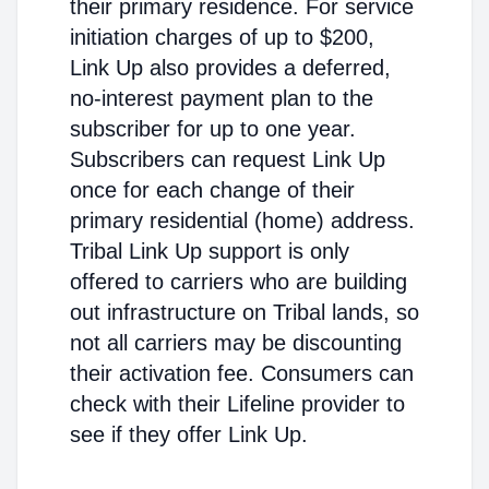
their primary residence. For service
initiation charges of up to $200,
Link Up also provides a deferred,
no-interest payment plan to the
subscriber for up to one year.
Subscribers can request Link Up
once for each change of their
primary residential (home) address.
Tribal Link Up support is only
offered to carriers who are building
out infrastructure on Tribal lands, so
not all carriers may be discounting
their activation fee. Consumers can
check with their Lifeline provider to
see if they offer Link Up.