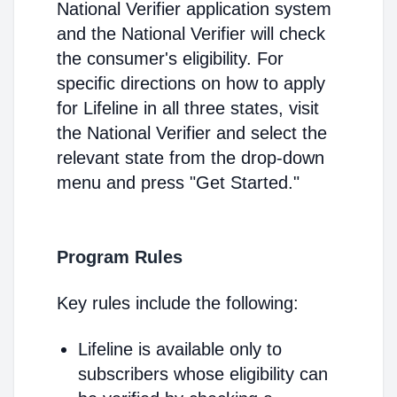
National Verifier application system
and the National Verifier will check
the consumer's eligibility. For
specific directions on how to apply
for Lifeline in all three states, visit
the National Verifier and select the
relevant state from the drop-down
menu and press "Get Started."
Program Rules
Key rules include the following:
Lifeline is available only to
subscribers whose eligibility can