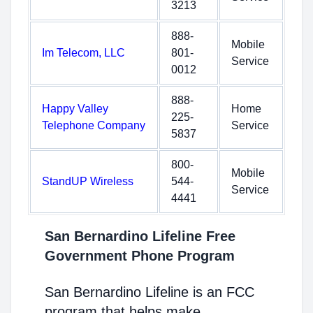
3213
888-
Mobile
Im Telecom, LLC
801-
Service
0012
888-
Happy Valley
Home
225-
Telephone Company
Service
5837
800-
Mobile
StandUP Wireless
544-
Service
4441
San Bernardino Lifeline Free
Government Phone Program
San Bernardino Lifeline is an FCC
program that helps make