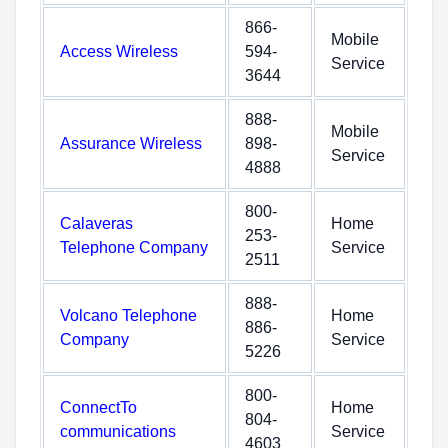
866-
Mobile
Access Wireless
594-
Service
3644
888-
Mobile
Assurance Wireless
898-
Service
4888
800-
Calaveras
Home
253-
Telephone Company
Service
2511
888-
Volcano Telephone
Home
886-
Company
Service
5226
800-
ConnectTo
Home
804-
communications
Service
4603