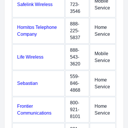
Mobile
Safelink Wireless
723-
Service
3546
888-
Hornitos Telephone
Home
225-
Company
Service
5837
888-
Mobile
Life Wireless
543-
Service
3620
559-
Home
Sebastian
846-
Service
4868
800-
Frontier
Home
921-
Communications
Service
8101