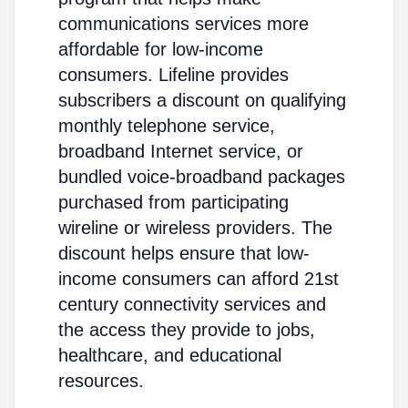
communications services more
affordable for low-income
consumers. Lifeline provides
subscribers a discount on qualifying
monthly telephone service,
broadband Internet service, or
bundled voice-broadband packages
purchased from participating
wireline or wireless providers. The
discount helps ensure that low-
income consumers can afford 21st
century connectivity services and
the access they provide to jobs,
healthcare, and educational
resources.