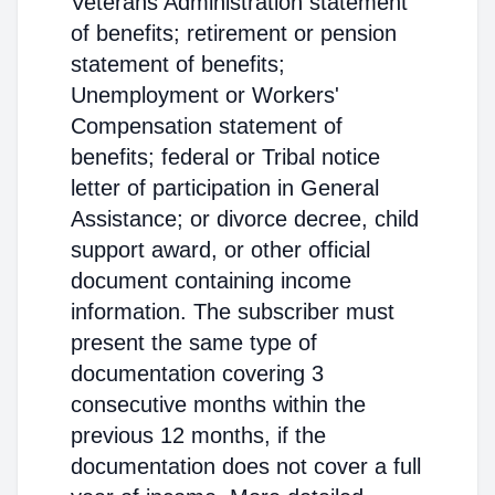
Veterans Administration statement
of benefits; retirement or pension
statement of benefits;
Unemployment or Workers'
Compensation statement of
benefits; federal or Tribal notice
letter of participation in General
Assistance; or divorce decree, child
support award, or other official
document containing income
information. The subscriber must
present the same type of
documentation covering 3
consecutive months within the
previous 12 months, if the
documentation does not cover a full