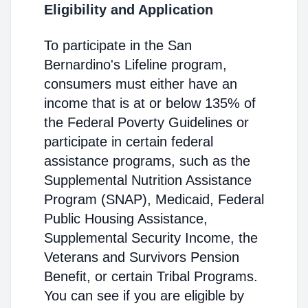
Eligibility and Application
To participate in the San
Bernardino's Lifeline program,
consumers must either have an
income that is at or below 135% of
the Federal Poverty Guidelines or
participate in certain federal
assistance programs, such as the
Supplemental Nutrition Assistance
Program (SNAP), Medicaid, Federal
Public Housing Assistance,
Supplemental Security Income, the
Veterans and Survivors Pension
Benefit, or certain Tribal Programs.
You can see if you are eligible by