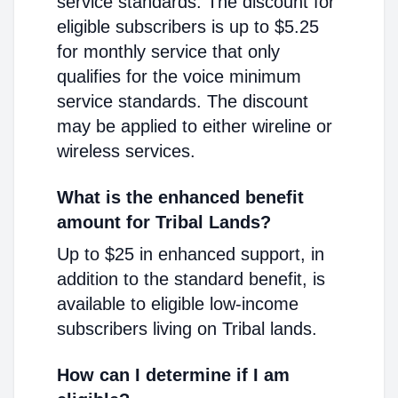
service standards. The discount for
eligible subscribers is up to $5.25
for monthly service that only
qualifies for the voice minimum
service standards. The discount
may be applied to either wireline or
wireless services.
What is the enhanced benefit
amount for Tribal Lands?
Up to $25 in enhanced support, in
addition to the standard benefit, is
available to eligible low-income
subscribers living on Tribal lands.
How can I determine if I am