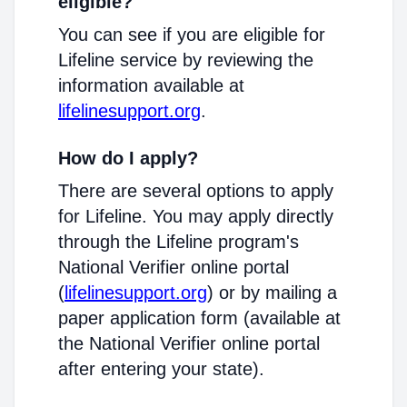
eligible?
You can see if you are eligible for
Lifeline service by reviewing the
information available at
lifelinesupport.org
.
How do I apply?
There are several options to apply
for Lifeline. You may apply directly
through the Lifeline program's
National Verifier online portal
(
lifelinesupport.org
) or by mailing a
paper application form (available at
the National Verifier online portal
after entering your state).