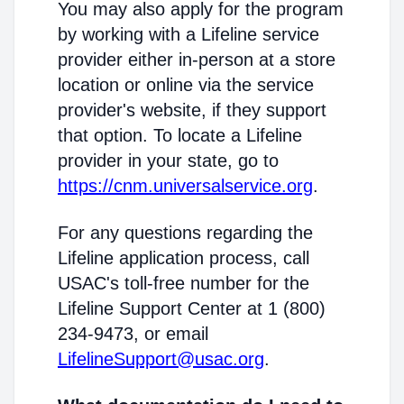
You may also apply for the program
by working with a Lifeline service
provider either in-person at a store
location or online via the service
provider's website, if they support
that option. To locate a Lifeline
provider in your state, go to
https://cnm.universalservice.org
.
For any questions regarding the
Lifeline application process, call
USAC's toll-free number for the
Lifeline Support Center at 1 (800)
234-9473, or email
LifelineSupport@usac.org
.