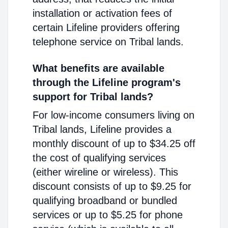
installation or activation fees of
certain Lifeline providers offering
telephone service on Tribal lands.
What benefits are available
through the Lifeline program's
support for Tribal lands?
For low-income consumers living on
Tribal lands, Lifeline provides a
monthly discount of up to $34.25 off
the cost of qualifying services
(either wireline or wireless). This
discount consists of up to $9.25 for
qualifying broadband or bundled
services or up to $5.25 for phone