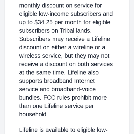
monthly discount on service for
eligible low-income subscribers and
up to $34.25 per month for eligible
subscribers on Tribal lands.
Subscribers may receive a Lifeline
discount on either a wireline or a
wireless service, but they may not
receive a discount on both services
at the same time. Lifeline also
supports broadband Internet
service and broadband-voice
bundles. FCC rules prohibit more
than one Lifeline service per
household.
Lifeline is available to eligible low-