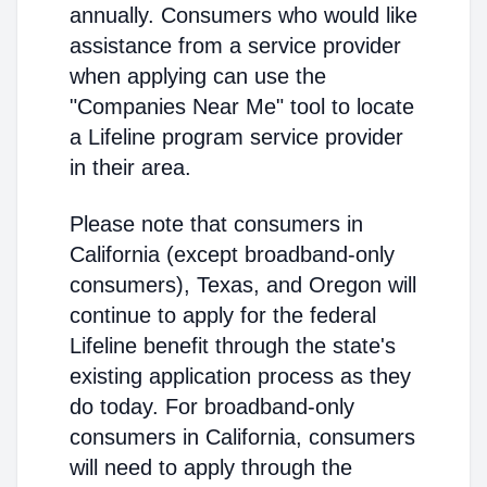
annually. Consumers who would like
assistance from a service provider
when applying can use the
"Companies Near Me" tool to locate
a Lifeline program service provider
in their area.
Please note that consumers in
California (except broadband-only
consumers), Texas, and Oregon will
continue to apply for the federal
Lifeline benefit through the state's
existing application process as they
do today. For broadband-only
consumers in California, consumers
will need to apply through the