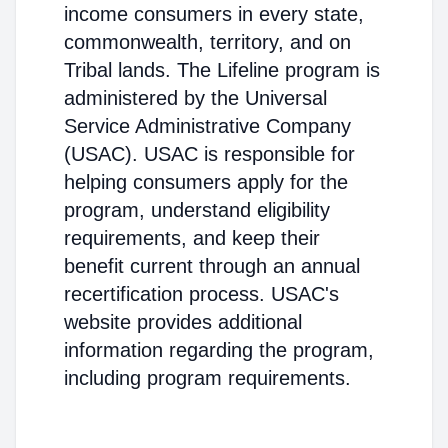
income consumers in every state,
commonwealth, territory, and on
Tribal lands. The Lifeline program is
administered by the Universal
Service Administrative Company
(USAC). USAC is responsible for
helping consumers apply for the
program, understand eligibility
requirements, and keep their
benefit current through an annual
recertification process. USAC's
website provides additional
information regarding the program,
including program requirements.