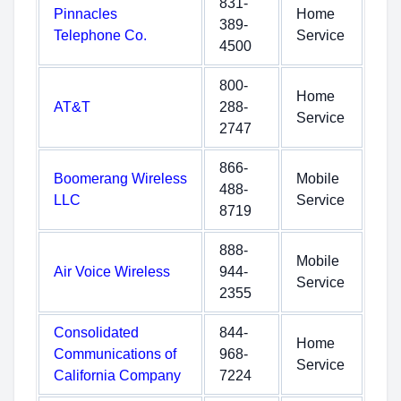
831-
Pinnacles
Home
389-
Telephone Co.
Service
4500
800-
Home
AT&T
288-
Service
2747
866-
Boomerang Wireless
Mobile
488-
LLC
Service
8719
888-
Mobile
Air Voice Wireless
944-
Service
2355
Consolidated
844-
Home
Communications of
968-
Service
California Company
7224