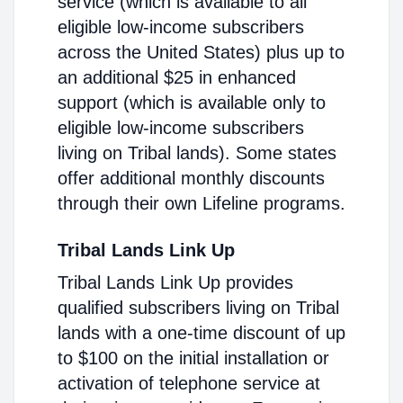
service (which is available to all
eligible low-income subscribers
across the United States) plus up to
an additional $25 in enhanced
support (which is available only to
eligible low-income subscribers
living on Tribal lands). Some states
offer additional monthly discounts
through their own Lifeline programs.
Tribal Lands Link Up
Tribal Lands Link Up provides
qualified subscribers living on Tribal
lands with a one-time discount of up
to $100 on the initial installation or
activation of telephone service at