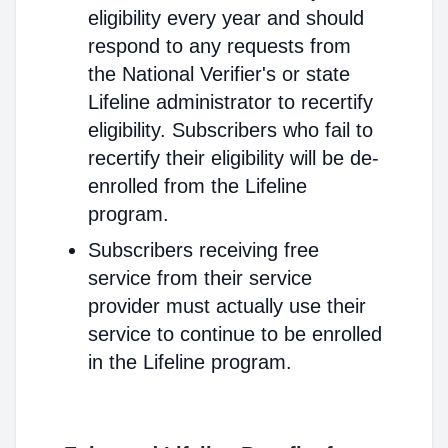
eligibility every year and should
respond to any requests from
the National Verifier's or state
Lifeline administrator to recertify
eligibility. Subscribers who fail to
recertify their eligibility will be de-
enrolled from the Lifeline
program.
Subscribers receiving free
service from their service
provider must actually use their
service to continue to be enrolled
in the Lifeline program.