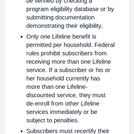
be verified by checking a
program eligibility database or by
submitting documentation
demonstrating their eligibility.
Only one Lifeline benefit is
permitted per household. Federal
rules prohibit subscribers from
receiving more than one Lifeline
service. If a subscriber or his or
her household currently has
more than one Lifeline-
discounted service, they must
de-enroll from other Lifeline
services immediately or be
subject to penalties.
Subscribers must recertify their