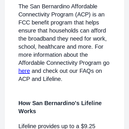
The San Bernardino Affordable
Connectivity Program (ACP) is an
FCC benefit program that helps
ensure that households can afford
the broadband they need for work,
school, healthcare and more. For
more information about the
Affordable Connectivity Program go
here
and check out our FAQs on
ACP and Lifeline.
How San Bernardino's Lifeline
Works
Lifeline provides up to a $9.25