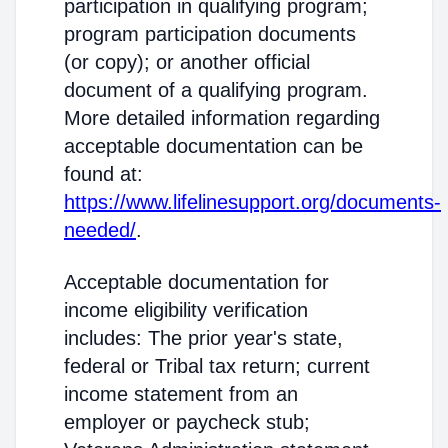
participation in qualifying program;
program participation documents
(or copy); or another official
document of a qualifying program.
More detailed information regarding
acceptable documentation can be
found at:
https://www.lifelinesupport.org/documents-
needed/
.
Acceptable documentation for
income eligibility verification
includes: The prior year's state,
federal or Tribal tax return; current
income statement from an
employer or paycheck stub;