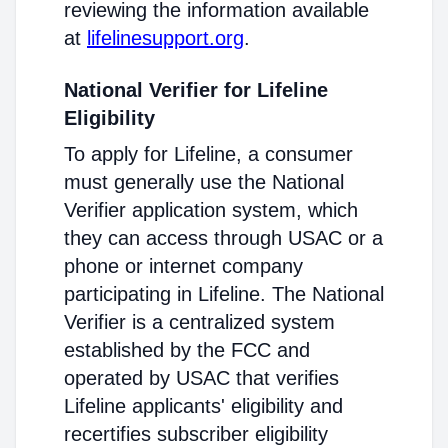
reviewing the information available
at
lifelinesupport.org
.
National Verifier for Lifeline
Eligibility
To apply for Lifeline, a consumer
must generally use the National
Verifier application system, which
they can access through USAC or a
phone or internet company
participating in Lifeline. The National
Verifier is a centralized system
established by the FCC and
operated by USAC that verifies
Lifeline applicants' eligibility and
recertifies subscriber eligibility