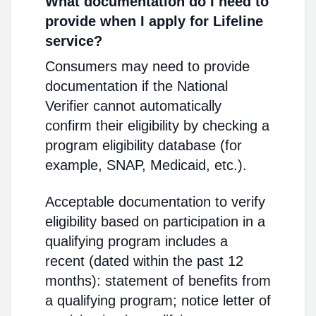
What documentation do I need to
provide when I apply for Lifeline
service?
Consumers may need to provide
documentation if the National
Verifier cannot automatically
confirm their eligibility by checking a
program eligibility database (for
example, SNAP, Medicaid, etc.).
Acceptable documentation to verify
eligibility based on participation in a
qualifying program includes a
recent (dated within the past 12
months): statement of benefits from
a qualifying program; notice letter of