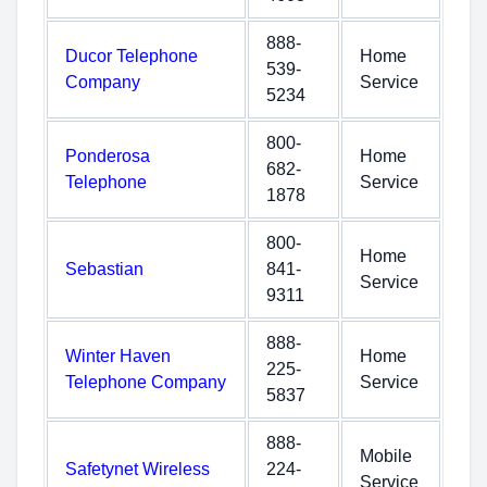
888-
Ducor Telephone
Home
539-
Company
Service
5234
800-
Ponderosa
Home
682-
Telephone
Service
1878
800-
Home
Sebastian
841-
Service
9311
888-
Winter Haven
Home
225-
Telephone Company
Service
5837
888-
Mobile
Safetynet Wireless
224-
Service