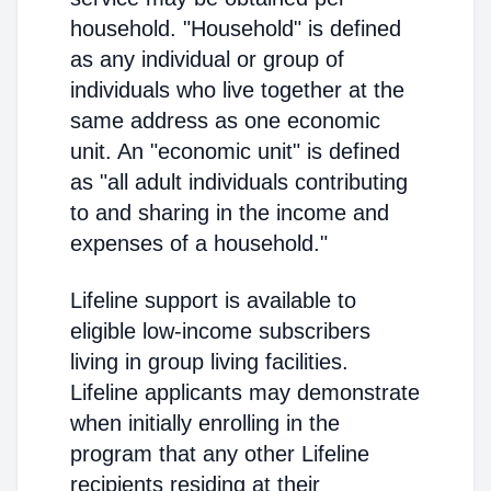
household. "Household" is defined
as any individual or group of
individuals who live together at the
same address as one economic
unit. An "economic unit" is defined
as "all adult individuals contributing
to and sharing in the income and
expenses of a household."
Lifeline support is available to
eligible low-income subscribers
living in group living facilities.
Lifeline applicants may demonstrate
when initially enrolling in the
program that any other Lifeline
recipients residing at their