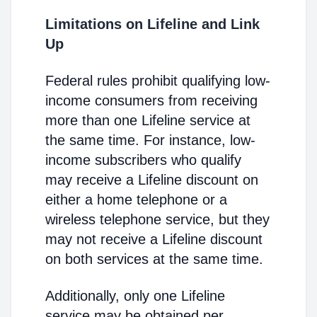
Limitations on Lifeline and Link
Up
Federal rules prohibit qualifying low-
income consumers from receiving
more than one Lifeline service at
the same time. For instance, low-
income subscribers who qualify
may receive a Lifeline discount on
either a home telephone or a
wireless telephone service, but they
may not receive a Lifeline discount
on both services at the same time.
Additionally, only one Lifeline
service may be obtained per