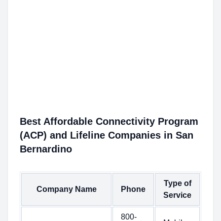
Best Affordable Connectivity Program
(ACP) and Lifeline Companies in San
Bernardino
Type of
Company Name
Phone
Service
800-