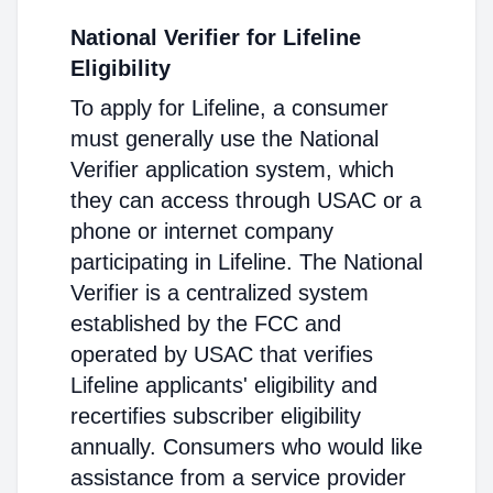
National Verifier for Lifeline
Eligibility
To apply for Lifeline, a consumer
must generally use the National
Verifier application system, which
they can access through USAC or a
phone or internet company
participating in Lifeline. The National
Verifier is a centralized system
established by the FCC and
operated by USAC that verifies
Lifeline applicants' eligibility and
recertifies subscriber eligibility
annually. Consumers who would like
assistance from a service provider