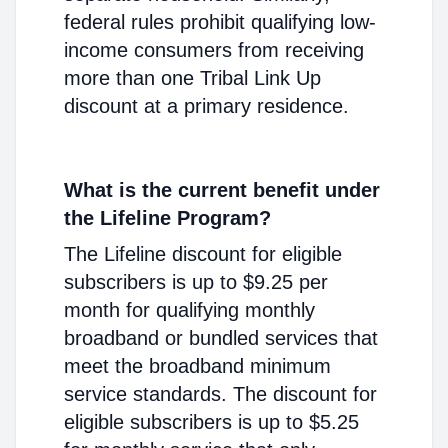
federal rules prohibit qualifying low-
income consumers from receiving
more than one Tribal Link Up
discount at a primary residence.
What is the current benefit under
the Lifeline Program?
The Lifeline discount for eligible
subscribers is up to $9.25 per
month for qualifying monthly
broadband or bundled services that
meet the broadband minimum
service standards. The discount for
eligible subscribers is up to $5.25