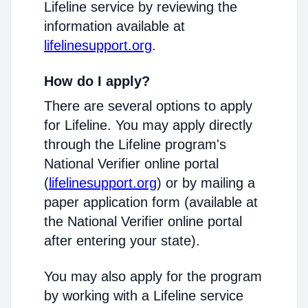
Lifeline service by reviewing the
information available at
lifelinesupport.org
.
How do I apply?
There are several options to apply
for Lifeline. You may apply directly
through the Lifeline program's
National Verifier online portal
(
lifelinesupport.org
) or by mailing a
paper application form (available at
the National Verifier online portal
after entering your state).
You may also apply for the program
by working with a Lifeline service