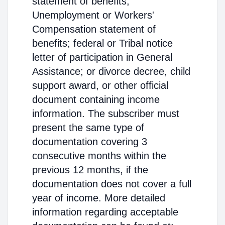
statement of benefits;
Unemployment or Workers'
Compensation statement of
benefits; federal or Tribal notice
letter of participation in General
Assistance; or divorce decree, child
support award, or other official
document containing income
information. The subscriber must
present the same type of
documentation covering 3
consecutive months within the
previous 12 months, if the
documentation does not cover a full
year of income. More detailed
information regarding acceptable