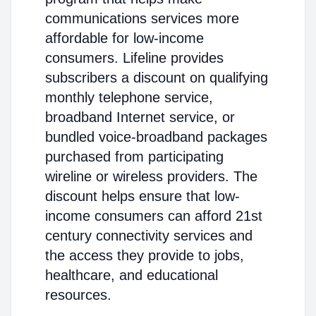
communications services more
affordable for low-income
consumers. Lifeline provides
subscribers a discount on qualifying
monthly telephone service,
broadband Internet service, or
bundled voice-broadband packages
purchased from participating
wireline or wireless providers. The
discount helps ensure that low-
income consumers can afford 21st
century connectivity services and
the access they provide to jobs,
healthcare, and educational
resources.