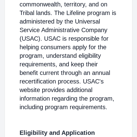
commonwealth, territory, and on
Tribal lands. The Lifeline program is
administered by the Universal
Service Administrative Company
(USAC). USAC is responsible for
helping consumers apply for the
program, understand eligibility
requirements, and keep their
benefit current through an annual
recertification process. USAC's
website provides additional
information regarding the program,
including program requirements.
Eligibility and Application