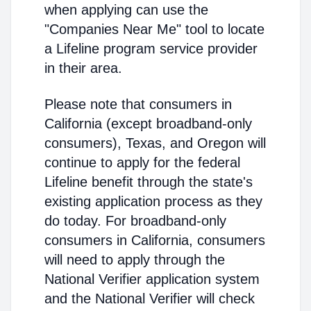
when applying can use the
"Companies Near Me" tool to locate
a Lifeline program service provider
in their area.
Please note that consumers in
California (except broadband-only
consumers), Texas, and Oregon will
continue to apply for the federal
Lifeline benefit through the state's
existing application process as they
do today. For broadband-only
consumers in California, consumers
will need to apply through the
National Verifier application system
and the National Verifier will check