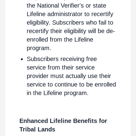
the National Verifier's or state
Lifeline administrator to recertify
eligibility. Subscribers who fail to
recertify their eligibility will be de-
enrolled from the Lifeline
program.
Subscribers receiving free
service from their service
provider must actually use their
service to continue to be enrolled
in the Lifeline program.
Enhanced Lifeline Benefits for
Tribal Lands