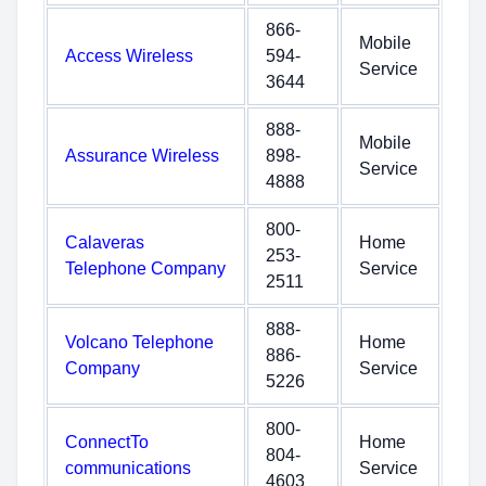
866-
Mobile
Access Wireless
594-
Service
3644
888-
Mobile
Assurance Wireless
898-
Service
4888
800-
Calaveras
Home
253-
Telephone Company
Service
2511
888-
Volcano Telephone
Home
886-
Company
Service
5226
800-
ConnectTo
Home
804-
communications
Service
4603