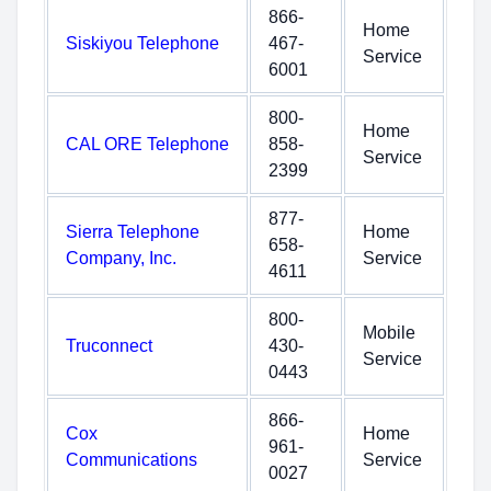
866-
Home
Siskiyou Telephone
467-
Service
6001
800-
Home
CAL ORE Telephone
858-
Service
2399
877-
Sierra Telephone
Home
658-
Company, Inc.
Service
4611
800-
Mobile
Truconnect
430-
Service
0443
866-
Cox
Home
961-
Communications
Service
0027