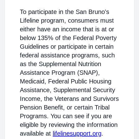
To participate in the San Bruno's
Lifeline program, consumers must
either have an income that is at or
below 135% of the Federal Poverty
Guidelines or participate in certain
federal assistance programs, such
as the Supplemental Nutrition
Assistance Program (SNAP),
Medicaid, Federal Public Housing
Assistance, Supplemental Security
Income, the Veterans and Survivors
Pension Benefit, or certain Tribal
Programs. You can see if you are
eligible by reviewing the information
available at
lifelinesupport.org
.