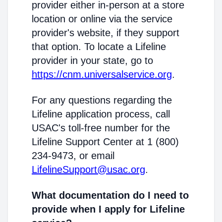
provider either in-person at a store
location or online via the service
provider's website, if they support
that option. To locate a Lifeline
provider in your state, go to
https://cnm.universalservice.org
.
For any questions regarding the
Lifeline application process, call
USAC's toll-free number for the
Lifeline Support Center at 1 (800)
234-9473, or email
LifelineSupport@usac.org
.
What documentation do I need to
provide when I apply for Lifeline