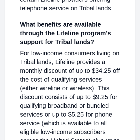
telephone service on Tribal lands.
What benefits are available
through the Lifeline program's
support for Tribal lands?
For low-income consumers living on
Tribal lands, Lifeline provides a
monthly discount of up to $34.25 off
the cost of qualifying services
(either wireline or wireless). This
discount consists of up to $9.25 for
qualifying broadband or bundled
services or up to $5.25 for phone
service (which is available to all
eligible low-income subscribers