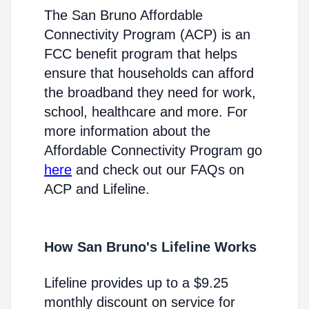
The San Bruno Affordable
Connectivity Program (ACP) is an
FCC benefit program that helps
ensure that households can afford
the broadband they need for work,
school, healthcare and more. For
more information about the
Affordable Connectivity Program go
here
and check out our FAQs on
ACP and Lifeline.
How San Bruno's Lifeline Works
Lifeline provides up to a $9.25
monthly discount on service for