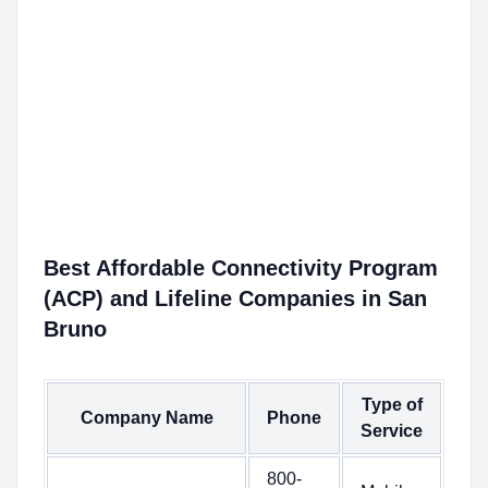
Best Affordable Connectivity Program
(ACP) and Lifeline Companies in San
Bruno
Type of
Company Name
Phone
Service
800-