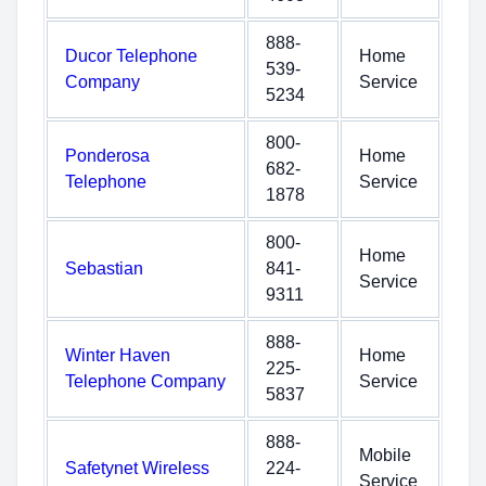
888-
Ducor Telephone
Home
539-
Company
Service
5234
800-
Ponderosa
Home
682-
Telephone
Service
1878
800-
Home
Sebastian
841-
Service
9311
888-
Winter Haven
Home
225-
Telephone Company
Service
5837
888-
Mobile
Safetynet Wireless
224-
Service