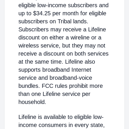
eligible low-income subscribers and
up to $34.25 per month for eligible
subscribers on Tribal lands.
Subscribers may receive a Lifeline
discount on either a wireline or a
wireless service, but they may not
receive a discount on both services
at the same time. Lifeline also
supports broadband Internet
service and broadband-voice
bundles. FCC rules prohibit more
than one Lifeline service per
household.
Lifeline is available to eligible low-
income consumers in every state,