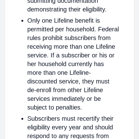
submitting documentation
demonstrating their eligibility.
Only one Lifeline benefit is
permitted per household. Federal
rules prohibit subscribers from
receiving more than one Lifeline
service. If a subscriber or his or
her household currently has
more than one Lifeline-
discounted service, they must
de-enroll from other Lifeline
services immediately or be
subject to penalties.
Subscribers must recertify their
eligibility every year and should
respond to any requests from