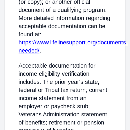
(or copy); or another official
document of a qualifying program.
More detailed information regarding
acceptable documentation can be
found at:
https://www.lifelinesupport.org/documents-
needed/
.
Acceptable documentation for
income eligibility verification
includes: The prior year's state,
federal or Tribal tax return; current
income statement from an
employer or paycheck stub;
Veterans Administration statement
of benefits; retirement or pension