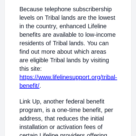
Because telephone subscribership
levels on Tribal lands are the lowest
in the country, enhanced Lifeline
benefits are available to low-income
residents of Tribal lands. You can
find out more about which areas
are eligible Tribal lands by visiting
this site:
https://www.lifelinesupport.org/tribal-
benefit/
.
Link Up, another federal benefit
program, is a one-time benefit, per
address, that reduces the initial
installation or activation fees of
certain Lifeline providers offering