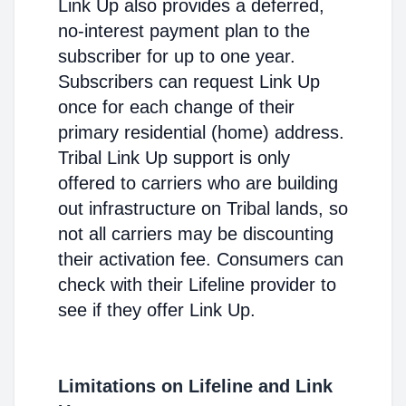
Link Up also provides a deferred,
no-interest payment plan to the
subscriber for up to one year.
Subscribers can request Link Up
once for each change of their
primary residential (home) address.
Tribal Link Up support is only
offered to carriers who are building
out infrastructure on Tribal lands, so
not all carriers may be discounting
their activation fee. Consumers can
check with their Lifeline provider to
see if they offer Link Up.
Limitations on Lifeline and Link