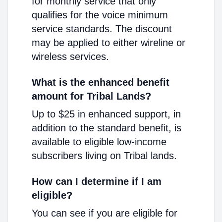
for monthly service that only
qualifies for the voice minimum
service standards. The discount
may be applied to either wireline or
wireless services.
What is the enhanced benefit
amount for Tribal Lands?
Up to $25 in enhanced support, in
addition to the standard benefit, is
available to eligible low-income
subscribers living on Tribal lands.
How can I determine if I am
eligible?
You can see if you are eligible for