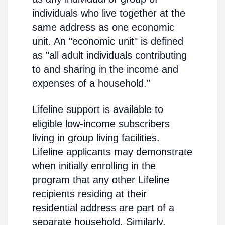
individuals who live together at the
same address as one economic
unit. An "economic unit" is defined
as "all adult individuals contributing
to and sharing in the income and
expenses of a household."
Lifeline support is available to
eligible low-income subscribers
living in group living facilities.
Lifeline applicants may demonstrate
when initially enrolling in the
program that any other Lifeline
recipients residing at their
residential address are part of a
separate household. Similarly,