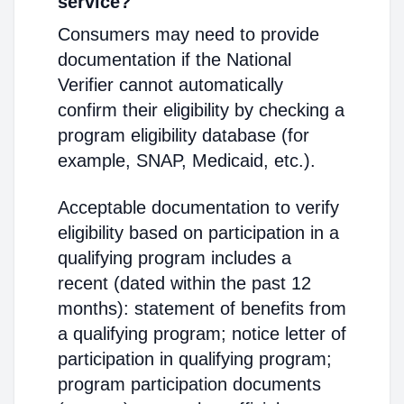
service?
Consumers may need to provide
documentation if the National
Verifier cannot automatically
confirm their eligibility by checking a
program eligibility database (for
example, SNAP, Medicaid, etc.).
Acceptable documentation to verify
eligibility based on participation in a
qualifying program includes a
recent (dated within the past 12
months): statement of benefits from
a qualifying program; notice letter of
participation in qualifying program;
program participation documents