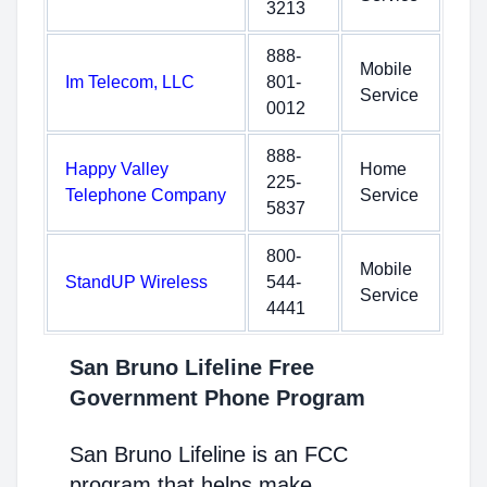
3213
888-
Mobile
Im Telecom, LLC
801-
Service
0012
888-
Happy Valley
Home
225-
Telephone Company
Service
5837
800-
Mobile
StandUP Wireless
544-
Service
4441
San Bruno Lifeline Free
Government Phone Program
San Bruno Lifeline is an FCC
program that helps make