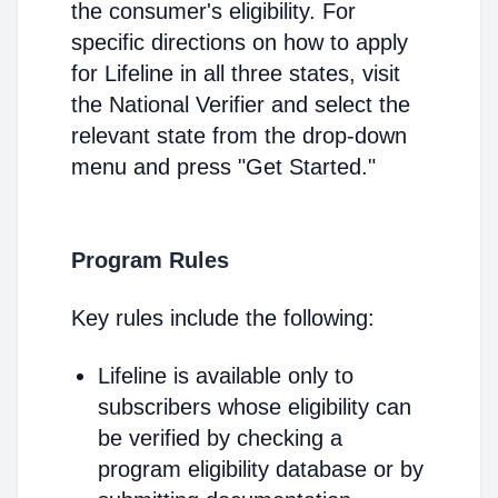
the consumer's eligibility. For
specific directions on how to apply
for Lifeline in all three states, visit
the National Verifier and select the
relevant state from the drop-down
menu and press "Get Started."
Program Rules
Key rules include the following:
Lifeline is available only to
subscribers whose eligibility can
be verified by checking a
program eligibility database or by