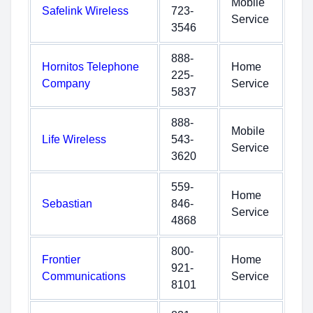
Mobile
Safelink Wireless
723-
Service
3546
888-
Hornitos Telephone
Home
225-
Company
Service
5837
888-
Mobile
Life Wireless
543-
Service
3620
559-
Home
Sebastian
846-
Service
4868
800-
Frontier
Home
921-
Communications
Service
8101