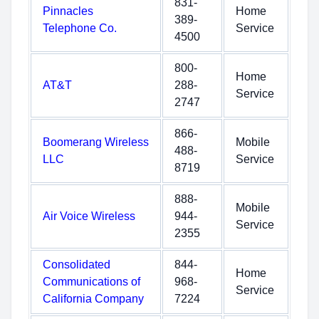
831-
Pinnacles
Home
389-
Telephone Co.
Service
4500
800-
Home
AT&T
288-
Service
2747
866-
Boomerang Wireless
Mobile
488-
LLC
Service
8719
888-
Mobile
Air Voice Wireless
944-
Service
2355
Consolidated
844-
Home
Communications of
968-
Service
California Company
7224