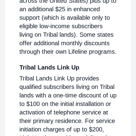
across the United States) plus up to
an additional $25 in enhanced
support (which is available only to
eligible low-income subscribers
living on Tribal lands). Some states
offer additional monthly discounts
through their own Lifeline programs.
Tribal Lands Link Up
Tribal Lands Link Up provides
qualified subscribers living on Tribal
lands with a one-time discount of up
to $100 on the initial installation or
activation of telephone service at
their primary residence. For service
initiation charges of up to $200,