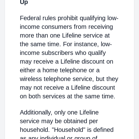
Up
Federal rules prohibit qualifying low-
income consumers from receiving
more than one Lifeline service at
the same time. For instance, low-
income subscribers who qualify
may receive a Lifeline discount on
either a home telephone or a
wireless telephone service, but they
may not receive a Lifeline discount
on both services at the same time.
Additionally, only one Lifeline
service may be obtained per
household. "Household" is defined
as any individual or group of