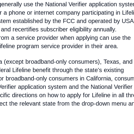
enerally use the National Verifier application syst
 phone or internet company participating in Lifel
 system established by the FCC and operated by US
y and recertifies subscriber eligibility annually.
rom a service provider when applying can use the
eline program service provider in their area.
ia (except broadband-only consumers), Texas, and
eral Lifeline benefit through the state's existing
For broadband-only consumers in California, consu
erifier application system and the National Verifier 
ific directions on how to apply for Lifeline in all th
select the relevant state from the drop-down menu a