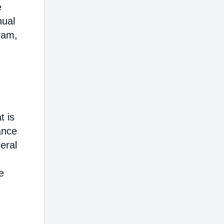
e
nual
ram,
t is
ance
eral
e