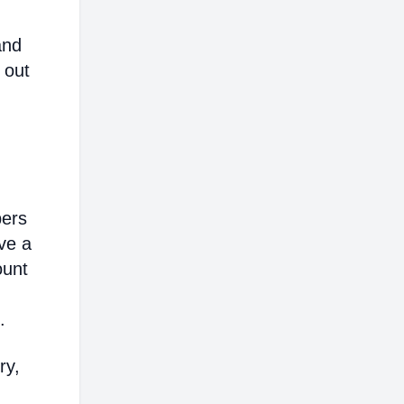
and
 out
bers
ve a
ount
.
ry,