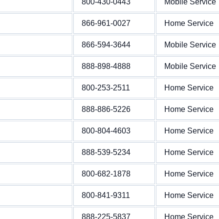
800-430-0443
Mobile Service
866-961-0027
Home Service
866-594-3644
Mobile Service
888-898-4888
Mobile Service
800-253-2511
Home Service
888-886-5226
Home Service
800-804-4603
Home Service
888-539-5234
Home Service
800-682-1878
Home Service
800-841-9311
Home Service
888-225-5837
Home Service