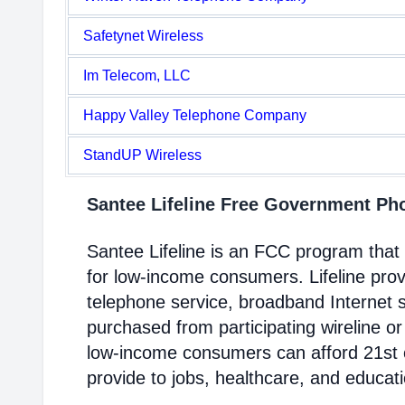
Safetynet Wireless
Im Telecom, LLC
Happy Valley Telephone Company
StandUP Wireless
Santee Lifeline Free Government P
Santee Lifeline is an FCC program tha
for low-income consumers. Lifeline prov
telephone service, broadband Internet 
purchased from participating wireline or
low-income consumers can afford 21st c
provide to jobs, healthcare, and educat