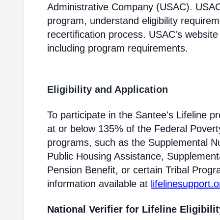
Administrative Company (USAC). USAC i
program, understand eligibility require
recertification process. USAC's website
including program requirements.
Eligibility and Application
To participate in the Santee's Lifeline
at or below 135% of the Federal Poverty 
programs, such as the Supplemental Nu
Public Housing Assistance, Supplementa
Pension Benefit, or certain Tribal Progr
information available at
lifelinesupport.o
National Verifier for Lifeline Eligibili