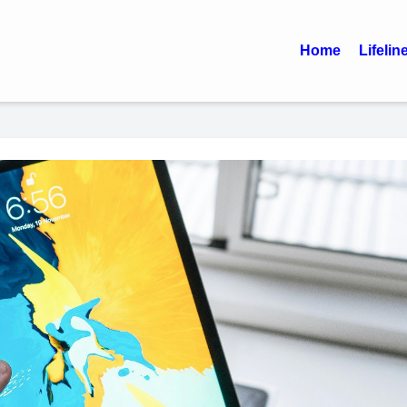
Home
Lifelin