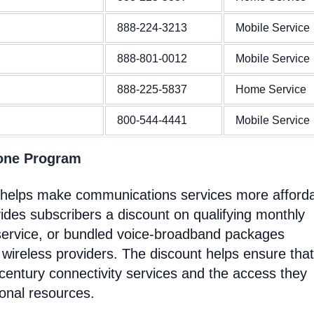
888-224-3213
Mobile Service
888-801-0012
Mobile Service
888-225-5837
Home Service
800-544-4441
Mobile Service
hone Program
t helps make communications services more afford
ides subscribers a discount on qualifying monthly
service, or bundled voice-broadband packages
 wireless providers. The discount helps ensure that
entury connectivity services and the access they
ional resources.