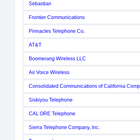
Sebastian
Frontier Communications
Pinnacles Telephone Co.
AT&T
Boomerang Wireless LLC
Air Voice Wireless
Consolidated Communications of California Com
Siskiyou Telephone
CAL ORE Telephone
Sierra Telephone Company, Inc.