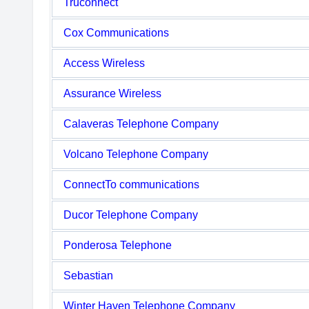
Truconnect
Cox Communications
Access Wireless
Assurance Wireless
Calaveras Telephone Company
Volcano Telephone Company
ConnectTo communications
Ducor Telephone Company
Ponderosa Telephone
Sebastian
Winter Haven Telephone Company