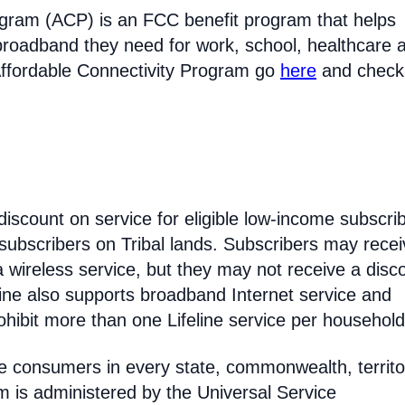
ogram (ACP) is an FCC benefit program that helps
broadband they need for work, school, healthcare 
Affordable Connectivity Program go
here
and check
discount on service for eligible low-income subscri
 subscribers on Tribal lands. Subscribers may recei
 a wireless service, but they may not receive a disc
line also supports broadband Internet service and
hibit more than one Lifeline service per household
come consumers in every state, commonwealth, territo
am is administered by the Universal Service