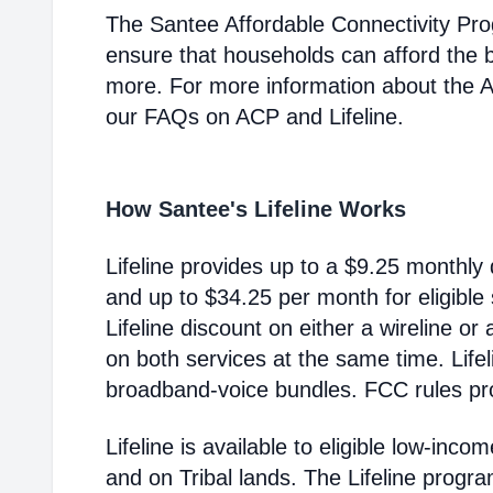
The Santee Affordable Connectivity Pr
ensure that households can afford the 
more. For more information about the 
our FAQs on ACP and Lifeline.
How Santee's Lifeline Works
Lifeline provides up to a $9.25 monthly 
and up to $34.25 per month for eligible
Lifeline discount on either a wireline or
on both services at the same time. Life
broadband-voice bundles. FCC rules pro
Lifeline is available to eligible low-in
and on Tribal lands. The Lifeline progr