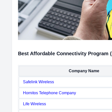
Best Affordable Connectivity Program 
Company Name
Safelink Wireless
Hornitos Telephone Company
Life Wireless