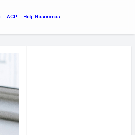
e
ACP
Help Resources