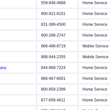
559-846-4868
Home Service
800-921-8101
Home Service
831-389-4500
Home Service
800-288-2747
Home Service
866-488-8719
Mobile Service
888-944-2355
Mobile Service
pany
844-968-7224
Home Service
866-467-6001
Home Service
800-858-2399
Home Service
877-658-4611
Home Service