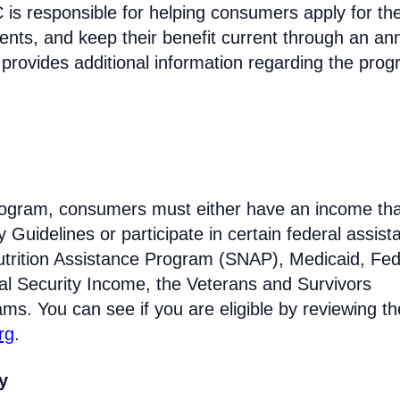
s responsible for helping consumers apply for th
ments, and keep their benefit current through an an
 provides additional information regarding the prog
 program, consumers must either have an income tha
Guidelines or participate in certain federal assist
trition Assistance Program (SNAP), Medicaid, Fed
l Security Income, the Veterans and Survivors
ams. You can see if you are eligible by reviewing th
rg
.
ty