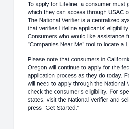
To apply for Lifeline, a consumer must g
which they can access through USAC or a
The National Verifier is a centralized
that verifies Lifeline applicants' eligibilit
Consumers who would like assistance f
"Companies Near Me" tool to locate a Lif
Please note that consumers in Californ
Oregon will continue to apply for the fed
application process as they do today. 
will need to apply through the National V
check the consumer's eligibility. For spec
states, visit the National Verifier and 
press "Get Started."