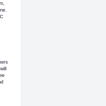
em,
ine.
AC
mers
will
ree
nd