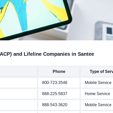
(ACP) and Lifeline Companies in Santee
Phone
Type of Ser
800-723-3546
Mobile Service
888-225-5837
Home Service
888-543-3620
Mobile Service