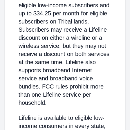
eligible low-income subscribers and
up to $34.25 per month for eligible
subscribers on Tribal lands.
Subscribers may receive a Lifeline
discount on either a wireline or a
wireless service, but they may not
receive a discount on both services
at the same time. Lifeline also
supports broadband Internet
service and broadband-voice
bundles. FCC rules prohibit more
than one Lifeline service per
household.
Lifeline is available to eligible low-
income consumers in every state,