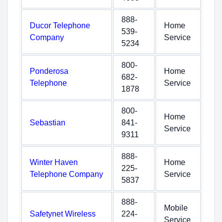
888-
Ducor Telephone
Home
539-
Company
Service
5234
800-
Ponderosa
Home
682-
Telephone
Service
1878
800-
Home
Sebastian
841-
Service
9311
888-
Winter Haven
Home
225-
Telephone Company
Service
5837
888-
Mobile
Safetynet Wireless
224-
Service