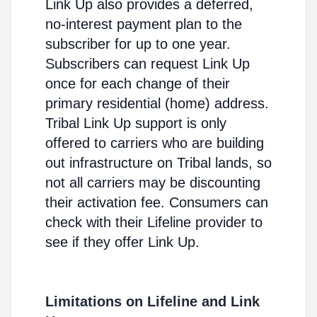
Link Up also provides a deferred,
no-interest payment plan to the
subscriber for up to one year.
Subscribers can request Link Up
once for each change of their
primary residential (home) address.
Tribal Link Up support is only
offered to carriers who are building
out infrastructure on Tribal lands, so
not all carriers may be discounting
their activation fee. Consumers can
check with their Lifeline provider to
see if they offer Link Up.
Limitations on Lifeline and Link