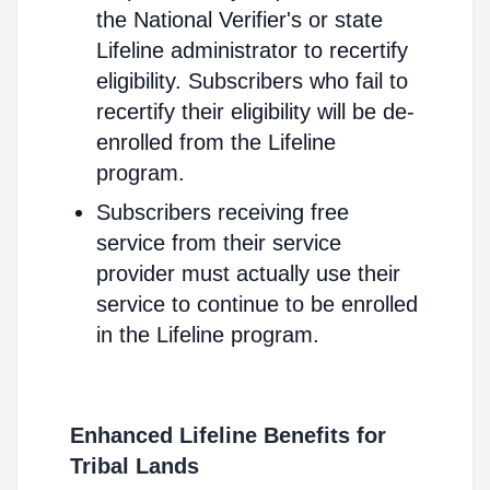
the National Verifier's or state
Lifeline administrator to recertify
eligibility. Subscribers who fail to
recertify their eligibility will be de-
enrolled from the Lifeline
program.
Subscribers receiving free
service from their service
provider must actually use their
service to continue to be enrolled
in the Lifeline program.
Enhanced Lifeline Benefits for
Tribal Lands