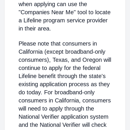
when applying can use the
"Companies Near Me" tool to locate
a Lifeline program service provider
in their area.
Please note that consumers in
California (except broadband-only
consumers), Texas, and Oregon will
continue to apply for the federal
Lifeline benefit through the state's
existing application process as they
do today. For broadband-only
consumers in California, consumers
will need to apply through the
National Verifier application system
and the National Verifier will check