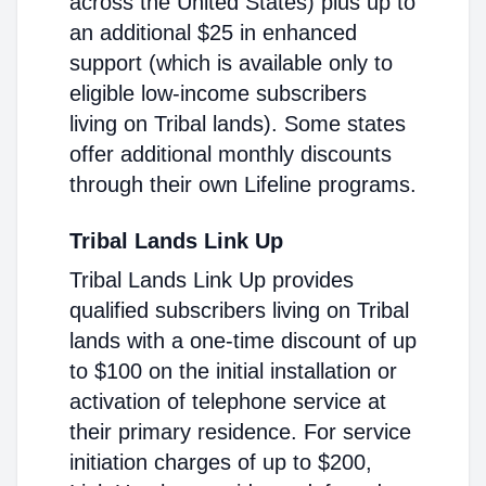
across the United States) plus up to
an additional $25 in enhanced
support (which is available only to
eligible low-income subscribers
living on Tribal lands). Some states
offer additional monthly discounts
through their own Lifeline programs.
Tribal Lands Link Up
Tribal Lands Link Up provides
qualified subscribers living on Tribal
lands with a one-time discount of up
to $100 on the initial installation or
activation of telephone service at
their primary residence. For service
initiation charges of up to $200,