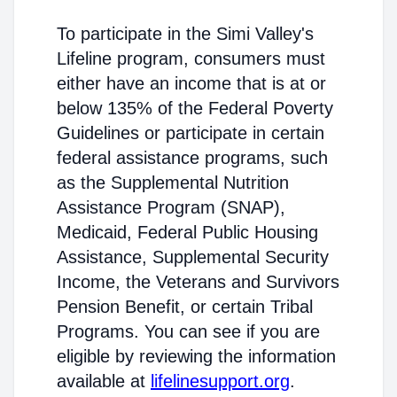
To participate in the Simi Valley's
Lifeline program, consumers must
either have an income that is at or
below 135% of the Federal Poverty
Guidelines or participate in certain
federal assistance programs, such
as the Supplemental Nutrition
Assistance Program (SNAP),
Medicaid, Federal Public Housing
Assistance, Supplemental Security
Income, the Veterans and Survivors
Pension Benefit, or certain Tribal
Programs. You can see if you are
eligible by reviewing the information
available at
lifelinesupport.org
.