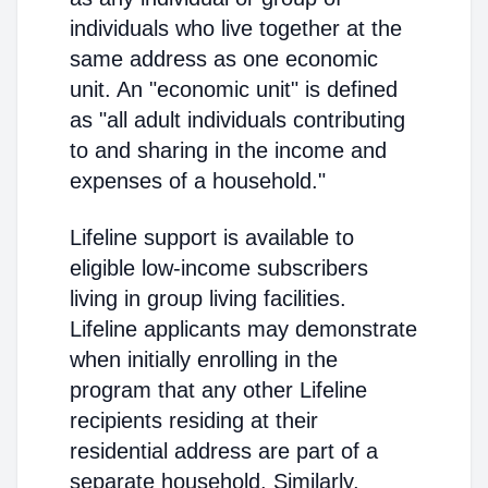
individuals who live together at the
same address as one economic
unit. An "economic unit" is defined
as "all adult individuals contributing
to and sharing in the income and
expenses of a household."
Lifeline support is available to
eligible low-income subscribers
living in group living facilities.
Lifeline applicants may demonstrate
when initially enrolling in the
program that any other Lifeline
recipients residing at their
residential address are part of a
separate household. Similarly,