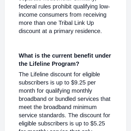
federal rules prohibit qualifying low-
income consumers from receiving
more than one Tribal Link Up
discount at a primary residence.
What is the current benefit under
the Lifeline Program?
The Lifeline discount for eligible
subscribers is up to $9.25 per
month for qualifying monthly
broadband or bundled services that
meet the broadband minimum
service standards. The discount for
eligible subscribers is up to $5.25