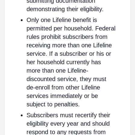
submitting documentation
demonstrating their eligibility.
Only one Lifeline benefit is
permitted per household. Federal
rules prohibit subscribers from
receiving more than one Lifeline
service. If a subscriber or his or
her household currently has
more than one Lifeline-
discounted service, they must
de-enroll from other Lifeline
services immediately or be
subject to penalties.
Subscribers must recertify their
eligibility every year and should
respond to any requests from