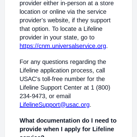
provider either in-person at a store
location or online via the service
provider's website, if they support
that option. To locate a Lifeline
provider in your state, go to
https://cnm.universalservice.org
.
For any questions regarding the
Lifeline application process, call
USAC's toll-free number for the
Lifeline Support Center at 1 (800)
234-9473, or email
LifelineSupport@usac.org
.
What documentation do I need to
provide when I apply for Lifeline