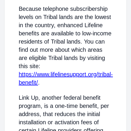
Because telephone subscribership
levels on Tribal lands are the lowest
in the country, enhanced Lifeline
benefits are available to low-income
residents of Tribal lands. You can
find out more about which areas
are eligible Tribal lands by visiting
this site:
https://www.lifelinesupport.org/tribal-
benefit/
.
Link Up, another federal benefit
program, is a one-time benefit, per
address, that reduces the initial
installation or activation fees of
certain Lifeline providers offering