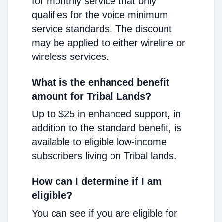
for monthly service that only
qualifies for the voice minimum
service standards. The discount
may be applied to either wireline or
wireless services.
What is the enhanced benefit
amount for Tribal Lands?
Up to $25 in enhanced support, in
addition to the standard benefit, is
available to eligible low-income
subscribers living on Tribal lands.
How can I determine if I am
eligible?
You can see if you are eligible for