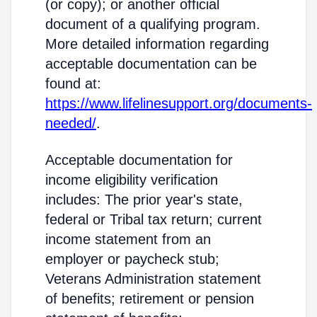
(or copy); or another official
document of a qualifying program.
More detailed information regarding
acceptable documentation can be
found at:
https://www.lifelinesupport.org/documents-
needed/
.
Acceptable documentation for
income eligibility verification
includes: The prior year's state,
federal or Tribal tax return; current
income statement from an
employer or paycheck stub;
Veterans Administration statement
of benefits; retirement or pension