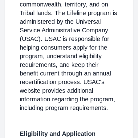
commonwealth, territory, and on
Tribal lands. The Lifeline program is
administered by the Universal
Service Administrative Company
(USAC). USAC is responsible for
helping consumers apply for the
program, understand eligibility
requirements, and keep their
benefit current through an annual
recertification process. USAC's
website provides additional
information regarding the program,
including program requirements.
Eligibility and Application