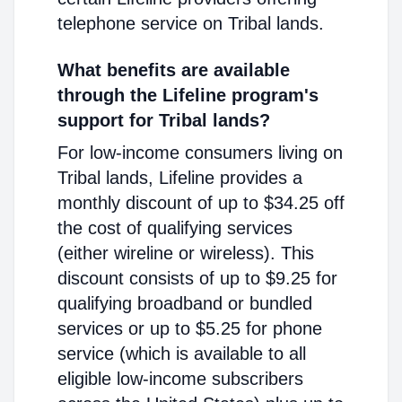
telephone service on Tribal lands.
What benefits are available
through the Lifeline program's
support for Tribal lands?
For low-income consumers living on
Tribal lands, Lifeline provides a
monthly discount of up to $34.25 off
the cost of qualifying services
(either wireline or wireless). This
discount consists of up to $9.25 for
qualifying broadband or bundled
services or up to $5.25 for phone
service (which is available to all
eligible low-income subscribers