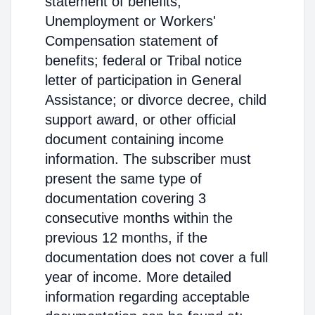
statement of benefits;
Unemployment or Workers'
Compensation statement of
benefits; federal or Tribal notice
letter of participation in General
Assistance; or divorce decree, child
support award, or other official
document containing income
information. The subscriber must
present the same type of
documentation covering 3
consecutive months within the
previous 12 months, if the
documentation does not cover a full
year of income. More detailed
information regarding acceptable