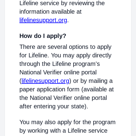
Lifeline service by reviewing the
information available at
lifelinesupport.org
.
How do I apply?
There are several options to apply
for Lifeline. You may apply directly
through the Lifeline program's
National Verifier online portal
(
lifelinesupport.org
) or by mailing a
paper application form (available at
the National Verifier online portal
after entering your state).
You may also apply for the program
by working with a Lifeline service