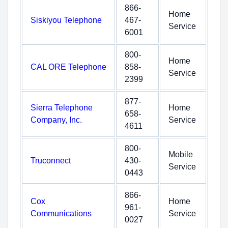
866-
Home
Siskiyou Telephone
467-
Service
6001
800-
Home
CAL ORE Telephone
858-
Service
2399
877-
Sierra Telephone
Home
658-
Company, Inc.
Service
4611
800-
Mobile
Truconnect
430-
Service
0443
866-
Cox
Home
961-
Communications
Service
0027