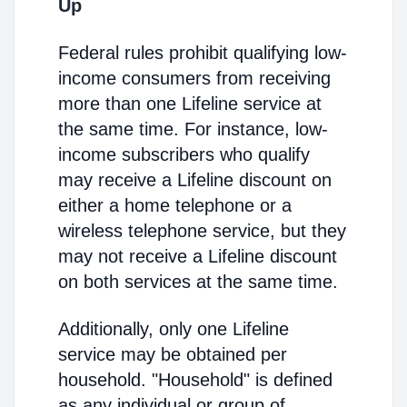
Up
Federal rules prohibit qualifying low-
income consumers from receiving
more than one Lifeline service at
the same time. For instance, low-
income subscribers who qualify
may receive a Lifeline discount on
either a home telephone or a
wireless telephone service, but they
may not receive a Lifeline discount
on both services at the same time.
Additionally, only one Lifeline
service may be obtained per
household. "Household" is defined
as any individual or group of