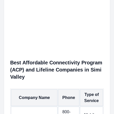
Best Affordable Connectivity Program
(ACP) and Lifeline Companies in Simi
Valley
Type of
Company Name
Phone
Service
800-