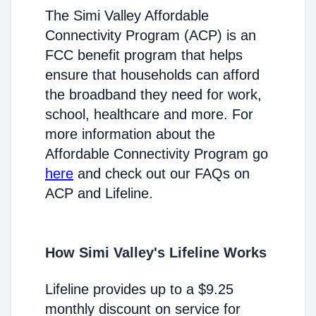
The Simi Valley Affordable
Connectivity Program (ACP) is an
FCC benefit program that helps
ensure that households can afford
the broadband they need for work,
school, healthcare and more. For
more information about the
Affordable Connectivity Program go
here
and check out our FAQs on
ACP and Lifeline.
How Simi Valley's Lifeline Works
Lifeline provides up to a $9.25
monthly discount on service for