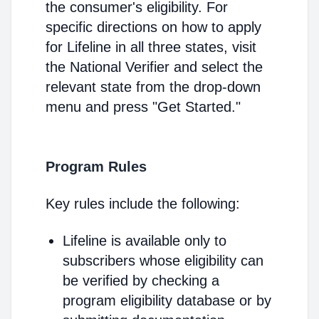
the consumer's eligibility. For
specific directions on how to apply
for Lifeline in all three states, visit
the National Verifier and select the
relevant state from the drop-down
menu and press "Get Started."
Program Rules
Key rules include the following:
Lifeline is available only to
subscribers whose eligibility can
be verified by checking a
program eligibility database or by