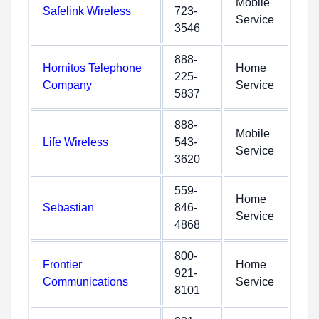
Mobile
Safelink Wireless
723-
Service
3546
888-
Hornitos Telephone
Home
225-
Company
Service
5837
888-
Mobile
Life Wireless
543-
Service
3620
559-
Home
Sebastian
846-
Service
4868
800-
Frontier
Home
921-
Communications
Service
8101