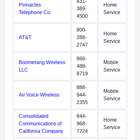
831-
Pinnacles
Home
389-
Telephone Co.
Service
4500
800-
Home
AT&T
288-
Service
2747
866-
Boomerang Wireless
Mobile
488-
LLC
Service
8719
888-
Mobile
Air Voice Wireless
944-
Service
2355
Consolidated
844-
Home
Communications of
968-
Service
California Company
7224