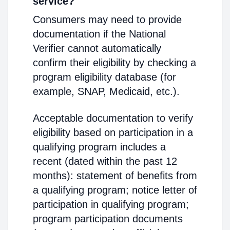
service?
Consumers may need to provide
documentation if the National
Verifier cannot automatically
confirm their eligibility by checking a
program eligibility database (for
example, SNAP, Medicaid, etc.).
Acceptable documentation to verify
eligibility based on participation in a
qualifying program includes a
recent (dated within the past 12
months): statement of benefits from
a qualifying program; notice letter of
participation in qualifying program;
program participation documents