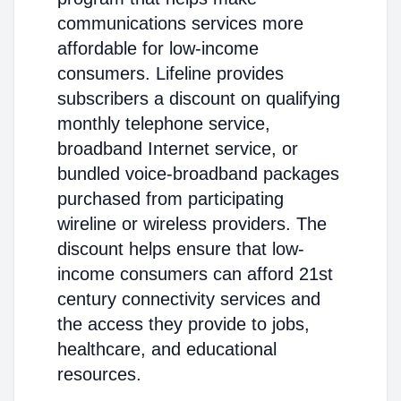
communications services more
affordable for low-income
consumers. Lifeline provides
subscribers a discount on qualifying
monthly telephone service,
broadband Internet service, or
bundled voice-broadband packages
purchased from participating
wireline or wireless providers. The
discount helps ensure that low-
income consumers can afford 21st
century connectivity services and
the access they provide to jobs,
healthcare, and educational
resources.