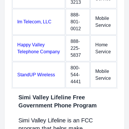
3213
888-
Mobile
Im Telecom, LLC
801-
Service
0012
888-
Happy Valley
Home
225-
Telephone Company
Service
5837
800-
Mobile
StandUP Wireless
544-
Service
4441
Simi Valley Lifeline Free
Government Phone Program
Simi Valley Lifeline is an FCC
program that helps make