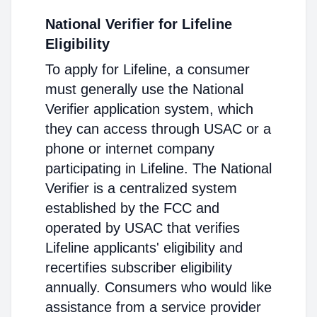
National Verifier for Lifeline
Eligibility
To apply for Lifeline, a consumer
must generally use the National
Verifier application system, which
they can access through USAC or a
phone or internet company
participating in Lifeline. The National
Verifier is a centralized system
established by the FCC and
operated by USAC that verifies
Lifeline applicants' eligibility and
recertifies subscriber eligibility
annually. Consumers who would like
assistance from a service provider