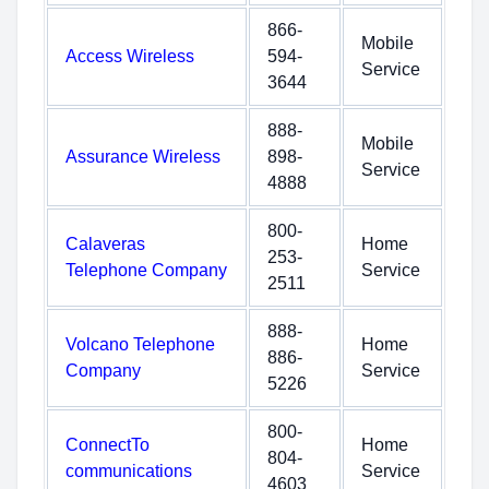
866-
Mobile
Access Wireless
594-
Service
3644
888-
Mobile
Assurance Wireless
898-
Service
4888
800-
Calaveras
Home
253-
Telephone Company
Service
2511
888-
Volcano Telephone
Home
886-
Company
Service
5226
800-
ConnectTo
Home
804-
communications
Service
4603