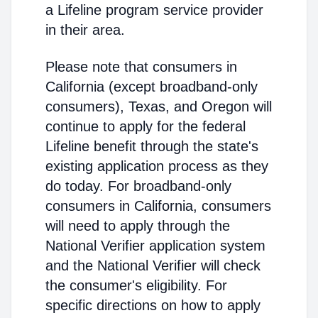
a Lifeline program service provider
in their area.
Please note that consumers in
California (except broadband-only
consumers), Texas, and Oregon will
continue to apply for the federal
Lifeline benefit through the state's
existing application process as they
do today. For broadband-only
consumers in California, consumers
will need to apply through the
National Verifier application system
and the National Verifier will check
the consumer's eligibility. For
specific directions on how to apply