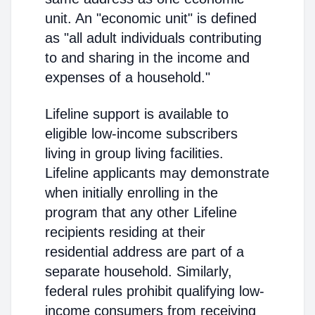
unit. An "economic unit" is defined
as "all adult individuals contributing
to and sharing in the income and
expenses of a household."
Lifeline support is available to
eligible low-income subscribers
living in group living facilities.
Lifeline applicants may demonstrate
when initially enrolling in the
program that any other Lifeline
recipients residing at their
residential address are part of a
separate household. Similarly,
federal rules prohibit qualifying low-
income consumers from receiving