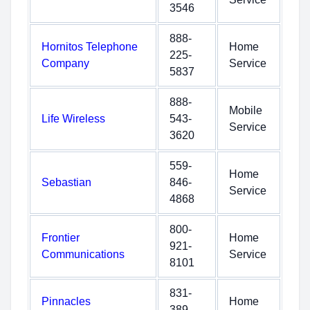
3546
888-
Hornitos Telephone
Home
225-
Company
Service
5837
888-
Mobile
Life Wireless
543-
Service
3620
559-
Home
Sebastian
846-
Service
4868
800-
Frontier
Home
921-
Communications
Service
8101
831-
Pinnacles
Home
389-