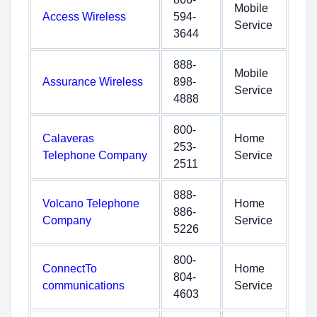
Mobile
Access Wireless
594-
Service
3644
888-
Mobile
Assurance Wireless
898-
Service
4888
800-
Calaveras
Home
253-
Telephone Company
Service
2511
888-
Volcano Telephone
Home
886-
Company
Service
5226
800-
ConnectTo
Home
804-
communications
Service
4603