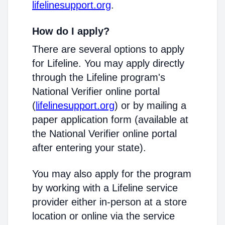
lifelinesupport.org
.
How do I apply?
There are several options to apply
for Lifeline. You may apply directly
through the Lifeline program's
National Verifier online portal
(
lifelinesupport.org
) or by mailing a
paper application form (available at
the National Verifier online portal
after entering your state).
You may also apply for the program
by working with a Lifeline service
provider either in-person at a store
location or online via the service