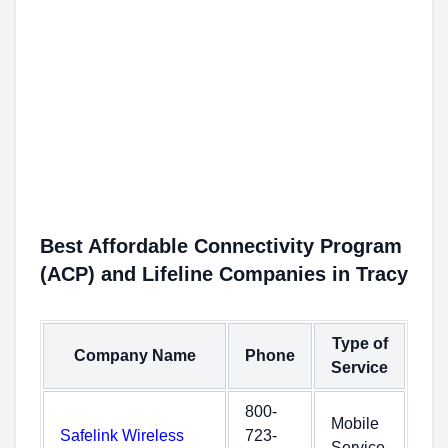
Best Affordable Connectivity Program
(ACP) and Lifeline Companies in Tracy
Type of
Company Name
Phone
Service
800-
Mobile
Safelink Wireless
723-
Service