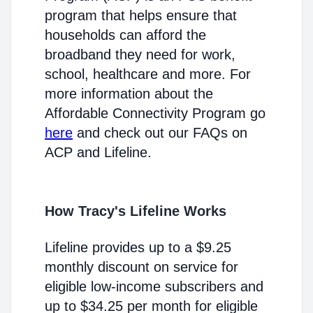
program that helps ensure that
households can afford the
broadband they need for work,
school, healthcare and more. For
more information about the
Affordable Connectivity Program go
here
and check out our FAQs on
ACP and Lifeline.
How Tracy's Lifeline Works
Lifeline provides up to a $9.25
monthly discount on service for
eligible low-income subscribers and
up to $34.25 per month for eligible