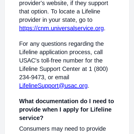
provider's website, if they support
that option. To locate a Lifeline
provider in your state, go to
https://cnm.universalservice.org
.
For any questions regarding the
Lifeline application process, call
USAC's toll-free number for the
Lifeline Support Center at 1 (800)
234-9473, or email
LifelineSupport@usac.org
.
What documentation do I need to
provide when I apply for Lifeline
service?
Consumers may need to provide