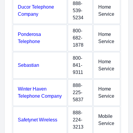
888-
Ducor Telephone
Home
539-
Company
Service
5234
800-
Ponderosa
Home
682-
Telephone
Service
1878
800-
Home
Sebastian
841-
Service
9311
888-
Winter Haven
Home
225-
Telephone Company
Service
5837
888-
Mobile
Safetynet Wireless
224-
Service
3213