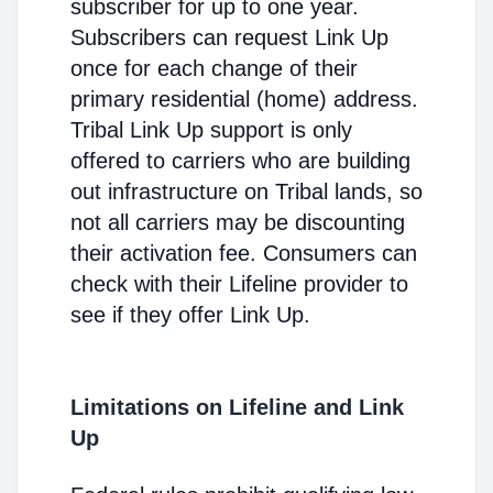
subscriber for up to one year.
Subscribers can request Link Up
once for each change of their
primary residential (home) address.
Tribal Link Up support is only
offered to carriers who are building
out infrastructure on Tribal lands, so
not all carriers may be discounting
their activation fee. Consumers can
check with their Lifeline provider to
see if they offer Link Up.
Limitations on Lifeline and Link
Up