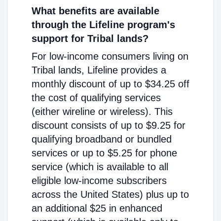
What benefits are available
through the Lifeline program's
support for Tribal lands?
For low-income consumers living on
Tribal lands, Lifeline provides a
monthly discount of up to $34.25 off
the cost of qualifying services
(either wireline or wireless). This
discount consists of up to $9.25 for
qualifying broadband or bundled
services or up to $5.25 for phone
service (which is available to all
eligible low-income subscribers
across the United States) plus up to
an additional $25 in enhanced