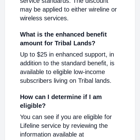
service standards. The discount
may be applied to either wireline or
wireless services.
What is the enhanced benefit
amount for Tribal Lands?
Up to $25 in enhanced support, in
addition to the standard benefit, is
available to eligible low-income
subscribers living on Tribal lands.
How can I determine if I am
eligible?
You can see if you are eligible for
Lifeline service by reviewing the
information available at