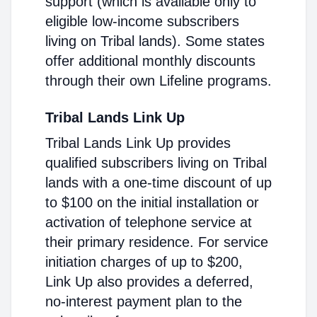
support (which is available only to
eligible low-income subscribers
living on Tribal lands). Some states
offer additional monthly discounts
through their own Lifeline programs.
Tribal Lands Link Up
Tribal Lands Link Up provides
qualified subscribers living on Tribal
lands with a one-time discount of up
to $100 on the initial installation or
activation of telephone service at
their primary residence. For service
initiation charges of up to $200,
Link Up also provides a deferred,
no-interest payment plan to the