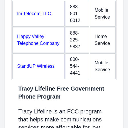
888-
Mobile
Im Telecom, LLC
801-
Service
0012
888-
Happy Valley
Home
225-
Telephone Company
Service
5837
800-
Mobile
StandUP Wireless
544-
Service
4441
Tracy Lifeline Free Government
Phone Program
Tracy Lifeline is an FCC program
that helps make communications
services more affordable for low-