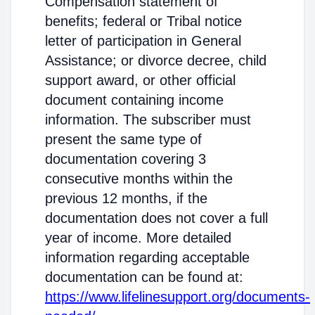
Compensation statement of
benefits; federal or Tribal notice
letter of participation in General
Assistance; or divorce decree, child
support award, or other official
document containing income
information. The subscriber must
present the same type of
documentation covering 3
consecutive months within the
previous 12 months, if the
documentation does not cover a full
year of income. More detailed
information regarding acceptable
documentation can be found at:
https://www.lifelinesupport.org/documents-