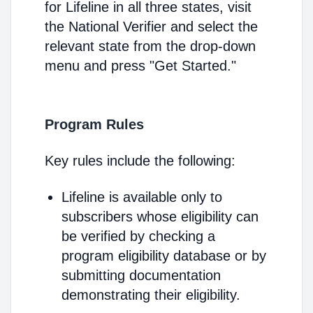
for Lifeline in all three states, visit
the National Verifier and select the
relevant state from the drop-down
menu and press "Get Started."
Program Rules
Key rules include the following:
Lifeline is available only to
subscribers whose eligibility can
be verified by checking a
program eligibility database or by
submitting documentation
demonstrating their eligibility.