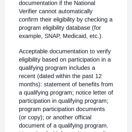
documentation if the National
Verifier cannot automatically
confirm their eligibility by checking a
program eligibility database (for
example, SNAP, Medicaid, etc.).
Acceptable documentation to verify
eligibility based on participation in a
qualifying program includes a
recent (dated within the past 12
months): statement of benefits from
a qualifying program; notice letter of
participation in qualifying program;
program participation documents
(or copy); or another official
document of a qualifying program.