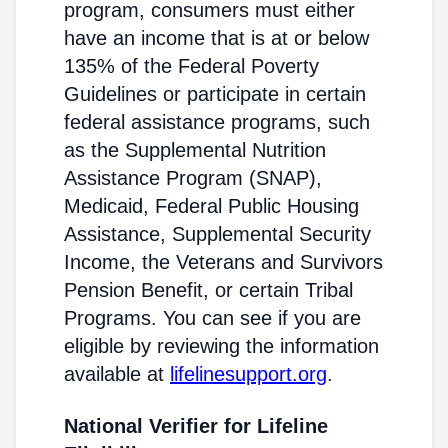
program, consumers must either
have an income that is at or below
135% of the Federal Poverty
Guidelines or participate in certain
federal assistance programs, such
as the Supplemental Nutrition
Assistance Program (SNAP),
Medicaid, Federal Public Housing
Assistance, Supplemental Security
Income, the Veterans and Survivors
Pension Benefit, or certain Tribal
Programs. You can see if you are
eligible by reviewing the information
available at
lifelinesupport.org
.
National Verifier for Lifeline