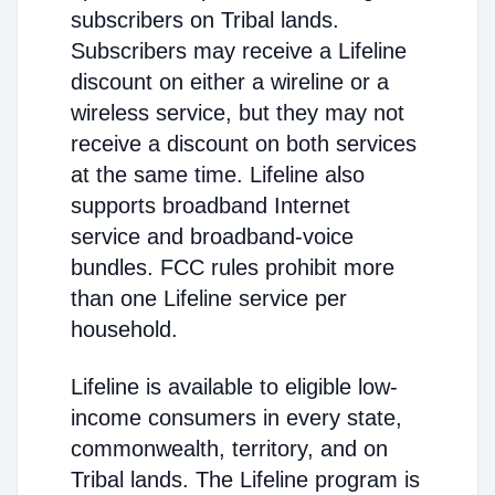
subscribers on Tribal lands.
Subscribers may receive a Lifeline
discount on either a wireline or a
wireless service, but they may not
receive a discount on both services
at the same time. Lifeline also
supports broadband Internet
service and broadband-voice
bundles. FCC rules prohibit more
than one Lifeline service per
household.
Lifeline is available to eligible low-
income consumers in every state,
commonwealth, territory, and on
Tribal lands. The Lifeline program is