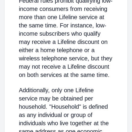
Federal rules prohibit qualifying low-
income consumers from receiving
more than one Lifeline service at
the same time. For instance, low-
income subscribers who qualify
may receive a Lifeline discount on
either a home telephone or a
wireless telephone service, but they
may not receive a Lifeline discount
on both services at the same time.
Additionally, only one Lifeline
service may be obtained per
household. "Household" is defined
as any individual or group of
individuals who live together at the
same address as one economic