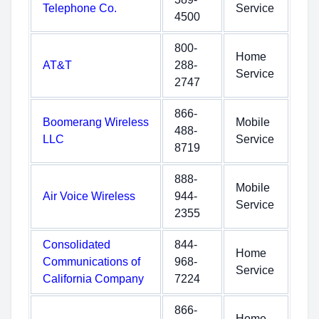
Telephone Co.
Service
4500
800-
Home
AT&T
288-
Service
2747
866-
Boomerang Wireless
Mobile
488-
LLC
Service
8719
888-
Mobile
Air Voice Wireless
944-
Service
2355
Consolidated
844-
Home
Communications of
968-
Service
California Company
7224
866-
Home