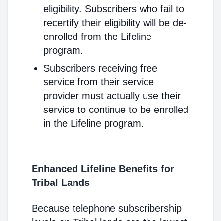
eligibility. Subscribers who fail to
recertify their eligibility will be de-
enrolled from the Lifeline
program.
Subscribers receiving free
service from their service
provider must actually use their
service to continue to be enrolled
in the Lifeline program.
Enhanced Lifeline Benefits for
Tribal Lands
Because telephone subscribership