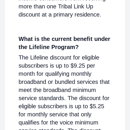
more than one Tribal Link Up
discount at a primary residence.
What is the current benefit under
the Lifeline Program?
The Lifeline discount for eligible
subscribers is up to $9.25 per
month for qualifying monthly
broadband or bundled services that
meet the broadband minimum
service standards. The discount for
eligible subscribers is up to $5.25
for monthly service that only
qualifies for the voice minimum