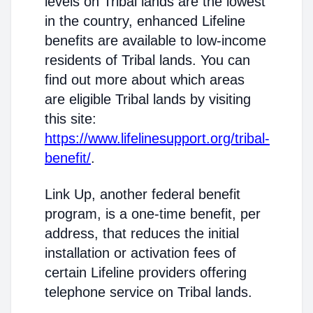
levels on Tribal lands are the lowest
in the country, enhanced Lifeline
benefits are available to low-income
residents of Tribal lands. You can
find out more about which areas
are eligible Tribal lands by visiting
this site:
https://www.lifelinesupport.org/tribal-
benefit/
.
Link Up, another federal benefit
program, is a one-time benefit, per
address, that reduces the initial
installation or activation fees of
certain Lifeline providers offering
telephone service on Tribal lands.