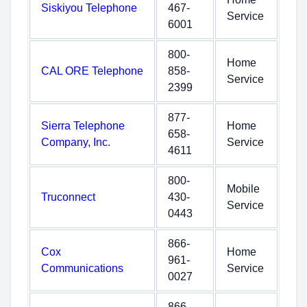
Siskiyou Telephone
467-
Service
6001
800-
Home
CAL ORE Telephone
858-
Service
2399
877-
Sierra Telephone
Home
658-
Company, Inc.
Service
4611
800-
Mobile
Truconnect
430-
Service
0443
866-
Cox
Home
961-
Communications
Service
0027
866-