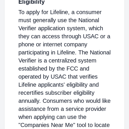
Eligibility
To apply for Lifeline, a consumer
must generally use the National
Verifier application system, which
they can access through USAC or a
phone or internet company
participating in Lifeline. The National
Verifier is a centralized system
established by the FCC and
operated by USAC that verifies
Lifeline applicants' eligibility and
recertifies subscriber eligibility
annually. Consumers who would like
assistance from a service provider
when applying can use the
"Companies Near Me" tool to locate