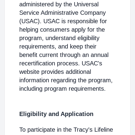
administered by the Universal
Service Administrative Company
(USAC). USAC is responsible for
helping consumers apply for the
program, understand eligibility
requirements, and keep their
benefit current through an annual
recertification process. USAC's
website provides additional
information regarding the program,
including program requirements.
Eligibility and Application
To participate in the Tracy's Lifeline