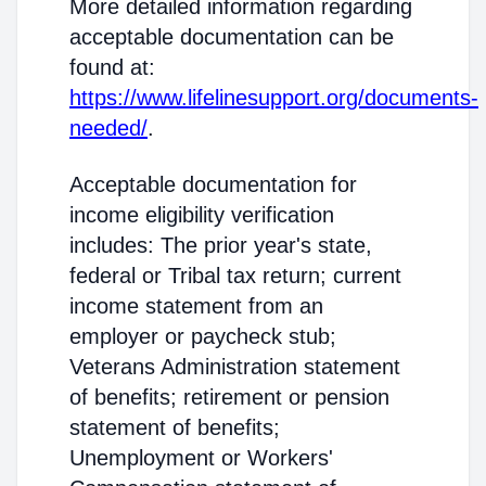
More detailed information regarding
acceptable documentation can be
found at:
https://www.lifelinesupport.org/documents-
needed/
.
Acceptable documentation for
income eligibility verification
includes: The prior year's state,
federal or Tribal tax return; current
income statement from an
employer or paycheck stub;
Veterans Administration statement
of benefits; retirement or pension
statement of benefits;
Unemployment or Workers'