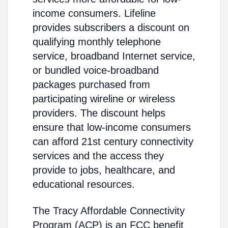
income consumers. Lifeline
provides subscribers a discount on
qualifying monthly telephone
service, broadband Internet service,
or bundled voice-broadband
packages purchased from
participating wireline or wireless
providers. The discount helps
ensure that low-income consumers
can afford 21st century connectivity
services and the access they
provide to jobs, healthcare, and
educational resources.
The Tracy Affordable Connectivity
Program (ACP) is an FCC benefit