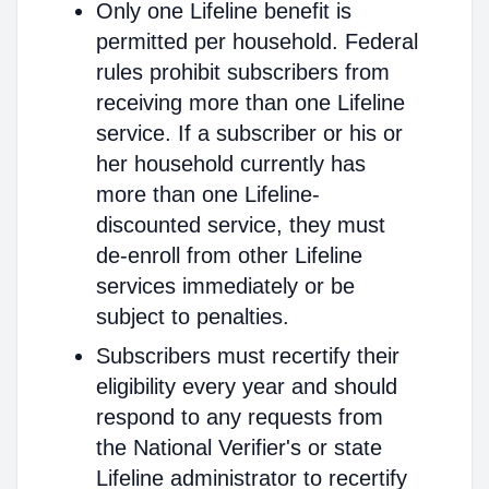
Only one Lifeline benefit is
permitted per household. Federal
rules prohibit subscribers from
receiving more than one Lifeline
service. If a subscriber or his or
her household currently has
more than one Lifeline-
discounted service, they must
de-enroll from other Lifeline
services immediately or be
subject to penalties.
Subscribers must recertify their
eligibility every year and should
respond to any requests from
the National Verifier's or state
Lifeline administrator to recertify