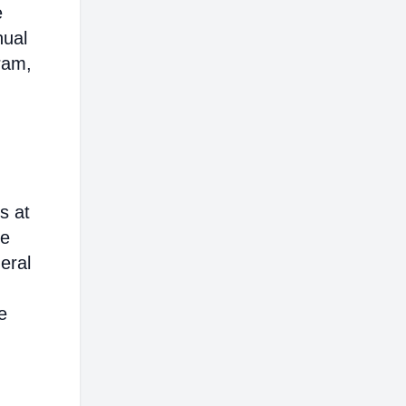
e
nual
ram,
s at
ce
eral
e