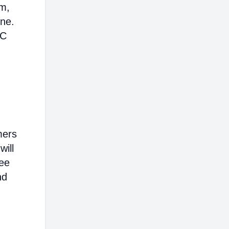
em,
ine.
AC
mers
will
ree
nd