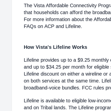
The Vista Affordable Connectivity Prog
that households can afford the broadba
For more information about the Afford
FAQs on ACP and Lifeline.
How Vista's Lifeline Works
Lifeline provides up to a $9.25 monthly 
and up to $34.25 per month for eligible
Lifeline discount on either a wireline or
on both services at the same time. Life
broadband-voice bundles. FCC rules pro
Lifeline is available to eligible low-in
and on Tribal lands. The Lifeline progr