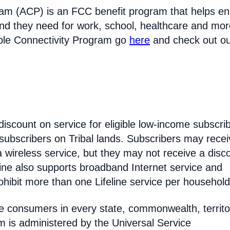
ram (ACP) is an FCC benefit program that helps e
nd they need for work, school, healthcare and mor
able Connectivity Program go
here
and check out o
discount on service for eligible low-income subscri
 subscribers on Tribal lands. Subscribers may recei
 a wireless service, but they may not receive a disc
line also supports broadband Internet service and
hibit more than one Lifeline service per household
come consumers in every state, commonwealth, territo
am is administered by the Universal Service