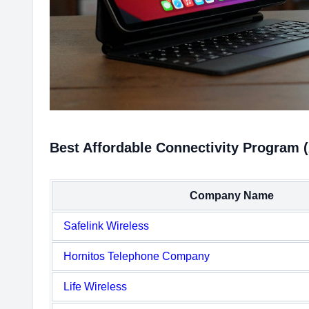
Best Affordable Connectivity Program (
Company Name
Safelink Wireless
Hornitos Telephone Company
Life Wireless