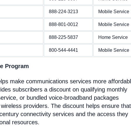
888-224-3213
Mobile Service
888-801-0012
Mobile Service
888-225-5837
Home Service
800-544-4441
Mobile Service
ne Program
helps make communications services more affordab
ides subscribers a discount on qualifying monthly
service, or bundled voice-broadband packages
 wireless providers. The discount helps ensure that
entury connectivity services and the access they
ional resources.