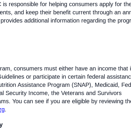
s responsible for helping consumers apply for th
ments, and keep their benefit current through an an
 provides additional information regarding the prog
rogram, consumers must either have an income that i
idelines or participate in certain federal assistan
trition Assistance Program (SNAP), Medicaid, Fed
l Security Income, the Veterans and Survivors
ams. You can see if you are eligible by reviewing th
rg
.
ty