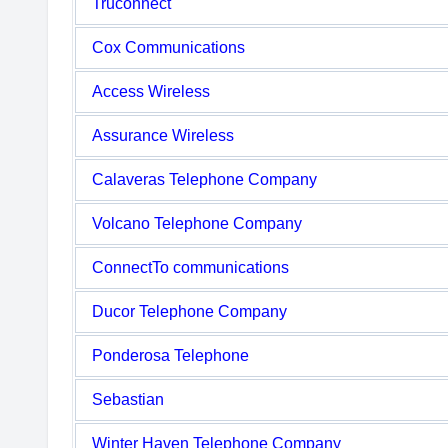
Truconnect
Cox Communications
Access Wireless
Assurance Wireless
Calaveras Telephone Company
Volcano Telephone Company
ConnectTo communications
Ducor Telephone Company
Ponderosa Telephone
Sebastian
Winter Haven Telephone Company