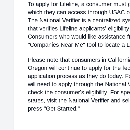
To apply for Lifeline, a consumer must g
which they can access through USAC or a
The National Verifier is a centralized
that verifies Lifeline applicants' eligibilit
Consumers who would like assistance f
"Companies Near Me" tool to locate a Lif
Please note that consumers in Californ
Oregon will continue to apply for the fed
application process as they do today. 
will need to apply through the National V
check the consumer's eligibility. For spec
states, visit the National Verifier and 
press "Get Started."