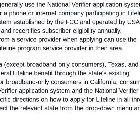
enerally use the National Verifier application syst
 phone or internet company participating in Lifel
 system established by the FCC and operated by US
y and recertifies subscriber eligibility annually.
rom a service provider when applying can use the
eline program service provider in their area.
ia (except broadband-only consumers), Texas, and
eral Lifeline benefit through the state's existing
For broadband-only consumers in California, consu
erifier application system and the National Verifier 
ific directions on how to apply for Lifeline in all th
select the relevant state from the drop-down menu a