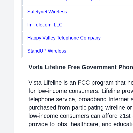
Safetynet Wireless
Im Telecom, LLC
Happy Valley Telephone Company
StandUP Wireless
Vista Lifeline Free Government Pho
Vista Lifeline is an FCC program that 
for low-income consumers. Lifeline prov
telephone service, broadband Internet 
purchased from participating wireline or
low-income consumers can afford 21st c
provide to jobs, healthcare, and educat