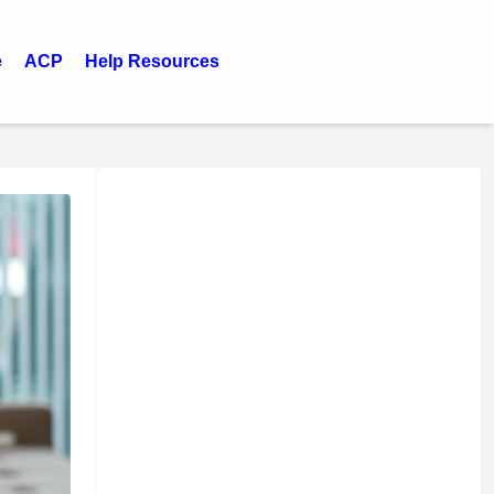
e
ACP
Help Resources