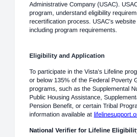
Administrative Company (USAC). USAC i
program, understand eligibility require
recertification process. USAC's website
including program requirements.
Eligibility and Application
To participate in the Vista's Lifeline p
or below 135% of the Federal Poverty Gu
programs, such as the Supplemental Nu
Public Housing Assistance, Supplementa
Pension Benefit, or certain Tribal Progr
information available at
lifelinesupport.o
National Verifier for Lifeline Eligibili