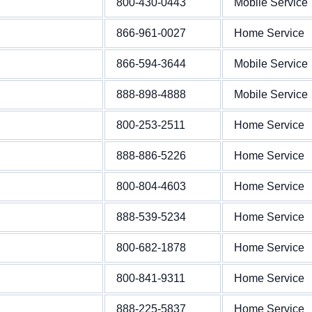
800-430-0443
Mobile Service
866-961-0027
Home Service
866-594-3644
Mobile Service
888-898-4888
Mobile Service
800-253-2511
Home Service
888-886-5226
Home Service
800-804-4603
Home Service
888-539-5234
Home Service
800-682-1878
Home Service
800-841-9311
Home Service
888-225-5837
Home Service