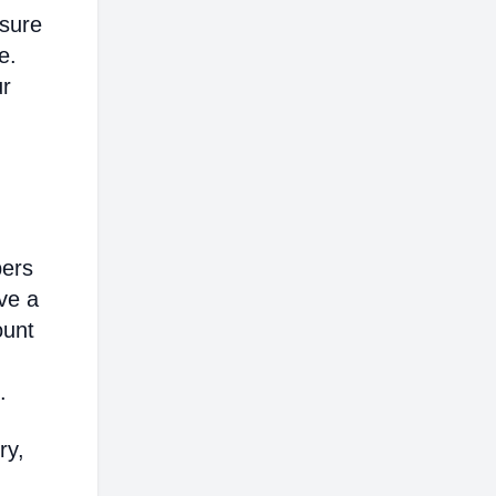
nsure
e.
ur
bers
ve a
ount
.
ry,