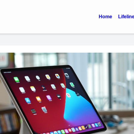
Home
Lifelin