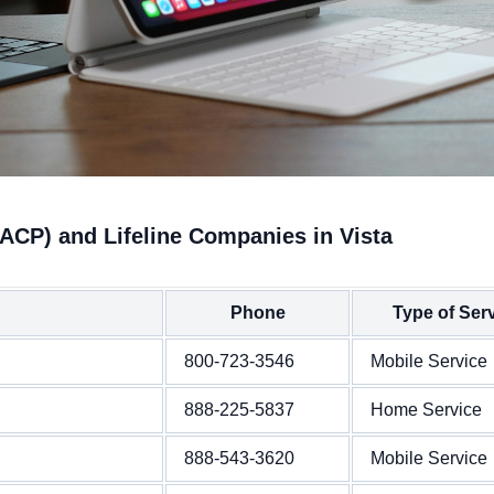
ACP) and Lifeline Companies in Vista
Phone
Type of Ser
800-723-3546
Mobile Service
888-225-5837
Home Service
888-543-3620
Mobile Service