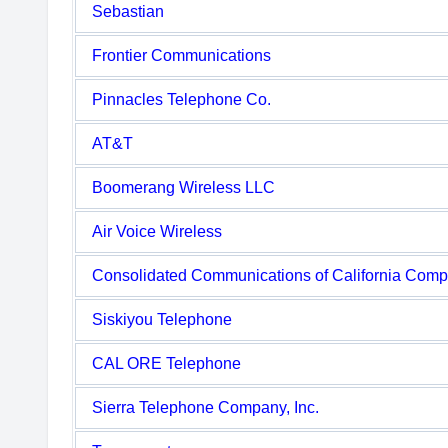
Sebastian
Frontier Communications
Pinnacles Telephone Co.
AT&T
Boomerang Wireless LLC
Air Voice Wireless
Consolidated Communications of California Com
Siskiyou Telephone
CAL ORE Telephone
Sierra Telephone Company, Inc.