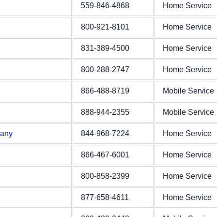
559-846-4868
Home Service
800-921-8101
Home Service
831-389-4500
Home Service
800-288-2747
Home Service
866-488-8719
Mobile Service
888-944-2355
Mobile Service
pany
844-968-7224
Home Service
866-467-6001
Home Service
800-858-2399
Home Service
877-658-4611
Home Service