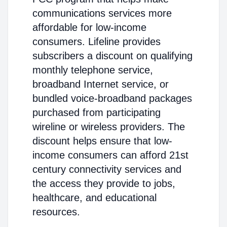
communications services more
affordable for low-income
consumers. Lifeline provides
subscribers a discount on qualifying
monthly telephone service,
broadband Internet service, or
bundled voice-broadband packages
purchased from participating
wireline or wireless providers. The
discount helps ensure that low-
income consumers can afford 21st
century connectivity services and
the access they provide to jobs,
healthcare, and educational
resources.