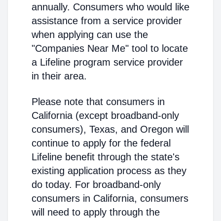
annually. Consumers who would like
assistance from a service provider
when applying can use the
"Companies Near Me" tool to locate
a Lifeline program service provider
in their area.
Please note that consumers in
California (except broadband-only
consumers), Texas, and Oregon will
continue to apply for the federal
Lifeline benefit through the state's
existing application process as they
do today. For broadband-only
consumers in California, consumers
will need to apply through the