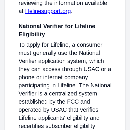
reviewing the information available
at
lifelinesupport.org
.
National Verifier for Lifeline
Eligibility
To apply for Lifeline, a consumer
must generally use the National
Verifier application system, which
they can access through USAC or a
phone or internet company
participating in Lifeline. The National
Verifier is a centralized system
established by the FCC and
operated by USAC that verifies
Lifeline applicants' eligibility and
recertifies subscriber eligibility