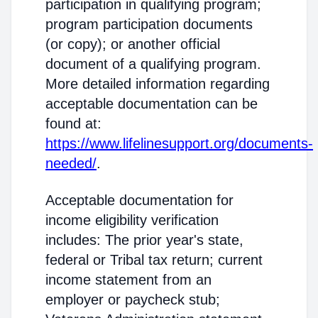
participation in qualifying program;
program participation documents
(or copy); or another official
document of a qualifying program.
More detailed information regarding
acceptable documentation can be
found at:
https://www.lifelinesupport.org/documents-
needed/
.
Acceptable documentation for
income eligibility verification
includes: The prior year's state,
federal or Tribal tax return; current
income statement from an
employer or paycheck stub;