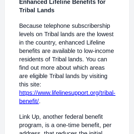
Enhanced Lifeline Benefits for
Tribal Lands
Because telephone subscribership
levels on Tribal lands are the lowest
in the country, enhanced Lifeline
benefits are available to low-income
residents of Tribal lands. You can
find out more about which areas
are eligible Tribal lands by visiting
this site:
https://www.lifelinesupport.org/tribal-
benefit/
.
Link Up, another federal benefit
program, is a one-time benefit, per
address, that reduces the initial