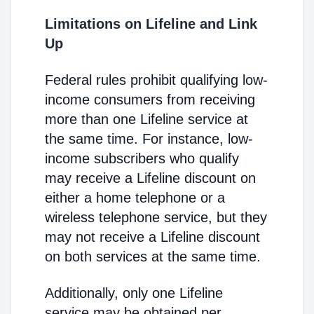
Limitations on Lifeline and Link
Up
Federal rules prohibit qualifying low-
income consumers from receiving
more than one Lifeline service at
the same time. For instance, low-
income subscribers who qualify
may receive a Lifeline discount on
either a home telephone or a
wireless telephone service, but they
may not receive a Lifeline discount
on both services at the same time.
Additionally, only one Lifeline
service may be obtained per