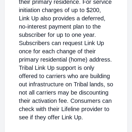
their primary residence. For service
initiation charges of up to $200,
Link Up also provides a deferred,
no-interest payment plan to the
subscriber for up to one year.
Subscribers can request Link Up
once for each change of their
primary residential (home) address.
Tribal Link Up support is only
offered to carriers who are building
out infrastructure on Tribal lands, so
not all carriers may be discounting
their activation fee. Consumers can
check with their Lifeline provider to
see if they offer Link Up.