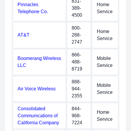
831-
Pinnacles
Home
389-
Telephone Co.
Service
4500
800-
Home
AT&T
288-
Service
2747
866-
Boomerang Wireless
Mobile
488-
LLC
Service
8719
888-
Mobile
Air Voice Wireless
944-
Service
2355
Consolidated
844-
Home
Communications of
968-
Service
California Company
7224