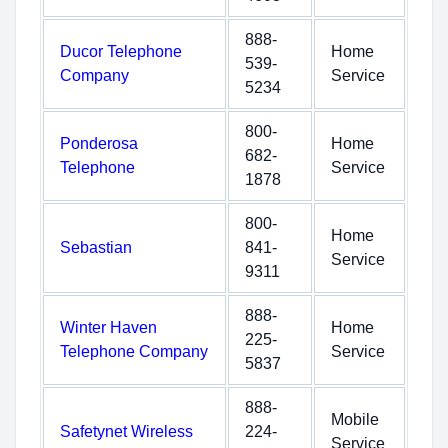
888-
Ducor Telephone
Home
539-
Company
Service
5234
800-
Ponderosa
Home
682-
Telephone
Service
1878
800-
Home
Sebastian
841-
Service
9311
888-
Winter Haven
Home
225-
Telephone Company
Service
5837
888-
Mobile
Safetynet Wireless
224-
Service