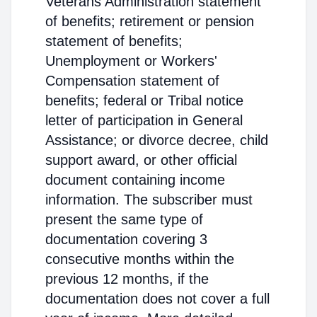
Veterans Administration statement
of benefits; retirement or pension
statement of benefits;
Unemployment or Workers'
Compensation statement of
benefits; federal or Tribal notice
letter of participation in General
Assistance; or divorce decree, child
support award, or other official
document containing income
information. The subscriber must
present the same type of
documentation covering 3
consecutive months within the
previous 12 months, if the
documentation does not cover a full