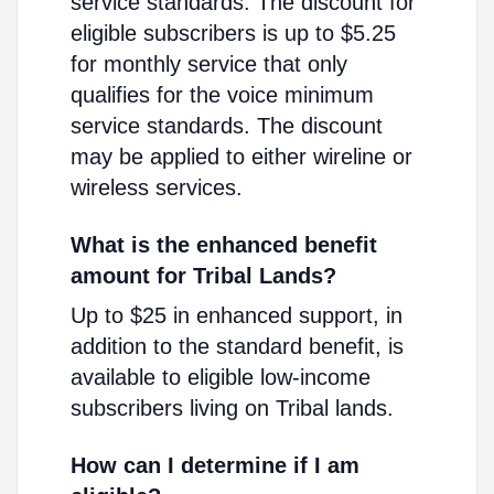
service standards. The discount for
eligible subscribers is up to $5.25
for monthly service that only
qualifies for the voice minimum
service standards. The discount
may be applied to either wireline or
wireless services.
What is the enhanced benefit
amount for Tribal Lands?
Up to $25 in enhanced support, in
addition to the standard benefit, is
available to eligible low-income
subscribers living on Tribal lands.
How can I determine if I am