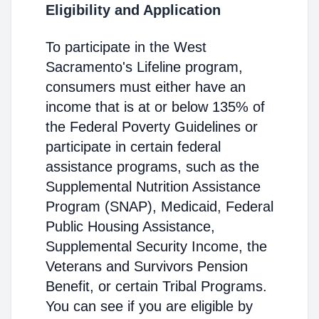
Eligibility and Application
To participate in the West
Sacramento's Lifeline program,
consumers must either have an
income that is at or below 135% of
the Federal Poverty Guidelines or
participate in certain federal
assistance programs, such as the
Supplemental Nutrition Assistance
Program (SNAP), Medicaid, Federal
Public Housing Assistance,
Supplemental Security Income, the
Veterans and Survivors Pension
Benefit, or certain Tribal Programs.
You can see if you are eligible by