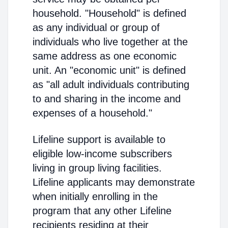
household. "Household" is defined
as any individual or group of
individuals who live together at the
same address as one economic
unit. An "economic unit" is defined
as "all adult individuals contributing
to and sharing in the income and
expenses of a household."
Lifeline support is available to
eligible low-income subscribers
living in group living facilities.
Lifeline applicants may demonstrate
when initially enrolling in the
program that any other Lifeline
recipients residing at their