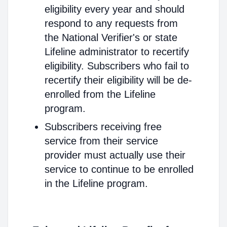
eligibility every year and should
respond to any requests from
the National Verifier's or state
Lifeline administrator to recertify
eligibility. Subscribers who fail to
recertify their eligibility will be de-
enrolled from the Lifeline
program.
Subscribers receiving free
service from their service
provider must actually use their
service to continue to be enrolled
in the Lifeline program.