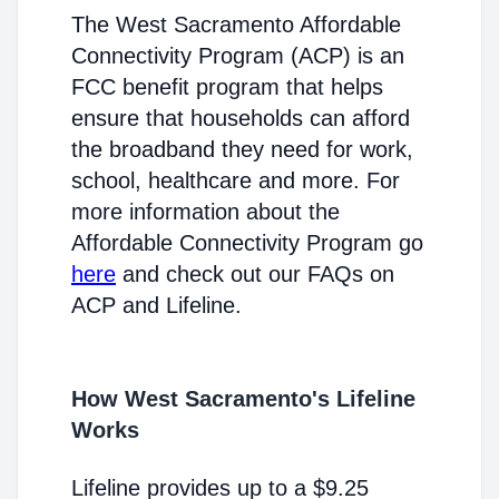
The West Sacramento Affordable
Connectivity Program (ACP) is an
FCC benefit program that helps
ensure that households can afford
the broadband they need for work,
school, healthcare and more. For
more information about the
Affordable Connectivity Program go
here
and check out our FAQs on
ACP and Lifeline.
How West Sacramento's Lifeline
Works
Lifeline provides up to a $9.25