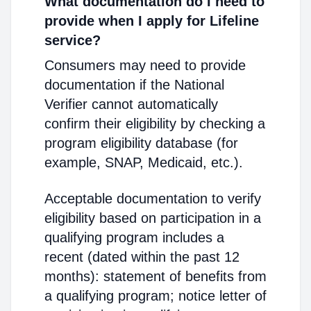
What documentation do I need to
provide when I apply for Lifeline
service?
Consumers may need to provide
documentation if the National
Verifier cannot automatically
confirm their eligibility by checking a
program eligibility database (for
example, SNAP, Medicaid, etc.).
Acceptable documentation to verify
eligibility based on participation in a
qualifying program includes a
recent (dated within the past 12
months): statement of benefits from
a qualifying program; notice letter of