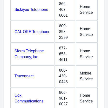
866-
Home
Siskiyou Telephone
467-
Service
6001
800-
Home
CAL ORE Telephone
858-
Service
2399
877-
Sierra Telephone
Home
658-
Company, Inc.
Service
4611
800-
Mobile
Truconnect
430-
Service
0443
866-
Cox
Home
961-
Communications
Service
0027