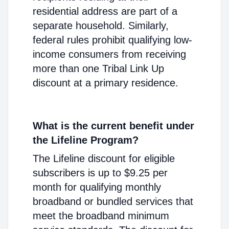
residential address are part of a
separate household. Similarly,
federal rules prohibit qualifying low-
income consumers from receiving
more than one Tribal Link Up
discount at a primary residence.
What is the current benefit under
the Lifeline Program?
The Lifeline discount for eligible
subscribers is up to $9.25 per
month for qualifying monthly
broadband or bundled services that
meet the broadband minimum