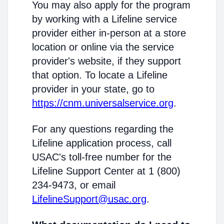
You may also apply for the program
by working with a Lifeline service
provider either in-person at a store
location or online via the service
provider's website, if they support
that option. To locate a Lifeline
provider in your state, go to
https://cnm.universalservice.org
.
For any questions regarding the
Lifeline application process, call
USAC's toll-free number for the
Lifeline Support Center at 1 (800)
234-9473, or email
LifelineSupport@usac.org
.