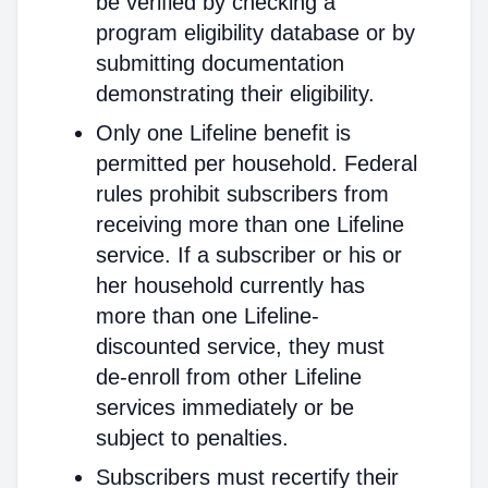
be verified by checking a
program eligibility database or by
submitting documentation
demonstrating their eligibility.
Only one Lifeline benefit is
permitted per household. Federal
rules prohibit subscribers from
receiving more than one Lifeline
service. If a subscriber or his or
her household currently has
more than one Lifeline-
discounted service, they must
de-enroll from other Lifeline
services immediately or be
subject to penalties.
Subscribers must recertify their