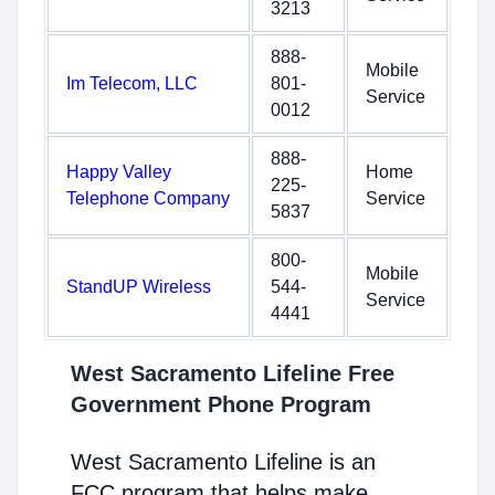
3213
888-
Mobile
Im Telecom, LLC
801-
Service
0012
888-
Happy Valley
Home
225-
Telephone Company
Service
5837
800-
Mobile
StandUP Wireless
544-
Service
4441
West Sacramento Lifeline Free
Government Phone Program
West Sacramento Lifeline is an
FCC program that helps make