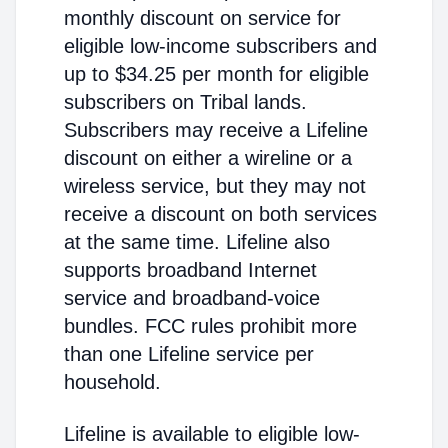
monthly discount on service for
eligible low-income subscribers and
up to $34.25 per month for eligible
subscribers on Tribal lands.
Subscribers may receive a Lifeline
discount on either a wireline or a
wireless service, but they may not
receive a discount on both services
at the same time. Lifeline also
supports broadband Internet
service and broadband-voice
bundles. FCC rules prohibit more
than one Lifeline service per
household.
Lifeline is available to eligible low-