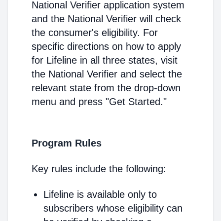
National Verifier application system
and the National Verifier will check
the consumer's eligibility. For
specific directions on how to apply
for Lifeline in all three states, visit
the National Verifier and select the
relevant state from the drop-down
menu and press "Get Started."
Program Rules
Key rules include the following:
Lifeline is available only to
subscribers whose eligibility can