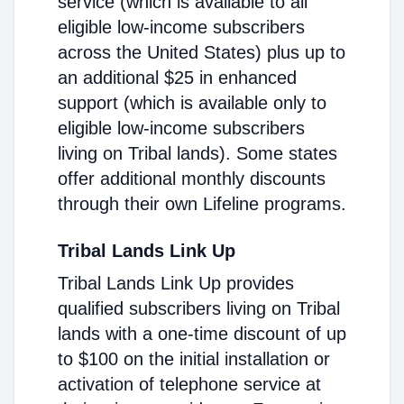
service (which is available to all
eligible low-income subscribers
across the United States) plus up to
an additional $25 in enhanced
support (which is available only to
eligible low-income subscribers
living on Tribal lands). Some states
offer additional monthly discounts
through their own Lifeline programs.
Tribal Lands Link Up
Tribal Lands Link Up provides
qualified subscribers living on Tribal
lands with a one-time discount of up
to $100 on the initial installation or
activation of telephone service at