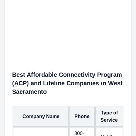
Best Affordable Connectivity Program
(ACP) and Lifeline Companies in West
Sacramento
Type of
Company Name
Phone
Service
800-