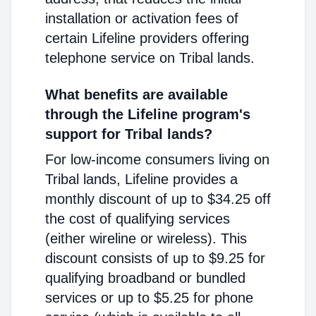
installation or activation fees of
certain Lifeline providers offering
telephone service on Tribal lands.
What benefits are available
through the Lifeline program's
support for Tribal lands?
For low-income consumers living on
Tribal lands, Lifeline provides a
monthly discount of up to $34.25 off
the cost of qualifying services
(either wireline or wireless). This
discount consists of up to $9.25 for
qualifying broadband or bundled
services or up to $5.25 for phone