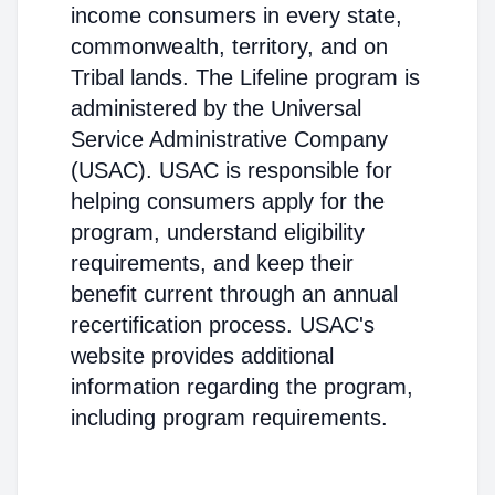
income consumers in every state,
commonwealth, territory, and on
Tribal lands. The Lifeline program is
administered by the Universal
Service Administrative Company
(USAC). USAC is responsible for
helping consumers apply for the
program, understand eligibility
requirements, and keep their
benefit current through an annual
recertification process. USAC's
website provides additional
information regarding the program,
including program requirements.