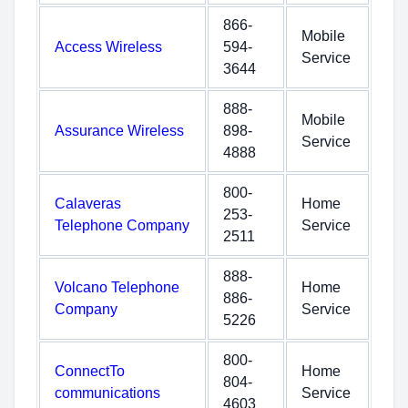
866-
Mobile
Access Wireless
594-
Service
3644
888-
Mobile
Assurance Wireless
898-
Service
4888
800-
Calaveras
Home
253-
Telephone Company
Service
2511
888-
Volcano Telephone
Home
886-
Company
Service
5226
800-
ConnectTo
Home
804-
communications
Service
4603