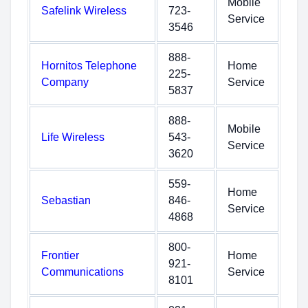
Mobile
Safelink Wireless
723-
Service
3546
888-
Hornitos Telephone
Home
225-
Company
Service
5837
888-
Mobile
Life Wireless
543-
Service
3620
559-
Home
Sebastian
846-
Service
4868
800-
Frontier
Home
921-
Communications
Service
8101