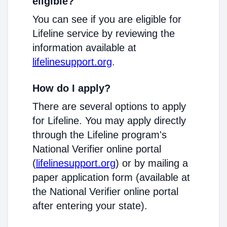
eligible?
You can see if you are eligible for
Lifeline service by reviewing the
information available at
lifelinesupport.org
.
How do I apply?
There are several options to apply
for Lifeline. You may apply directly
through the Lifeline program's
National Verifier online portal
(
lifelinesupport.org
) or by mailing a
paper application form (available at
the National Verifier online portal
after entering your state).