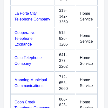
319-
La Porte City
Home
342-
Telephone Company
Service
3369
Cooperative
515-
Home
Telephone
826-
Service
Exchange
3206
641-
Colo Telephone
Home
377-
Company
Service
2202
712-
Manning Municipal
Home
655-
Communications
Service
2660
888-
Coon Creek
Home
823-
Telephone Company
Service