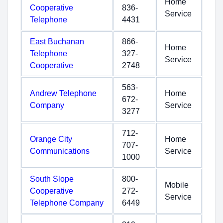
Home
Cooperative
836-
Service
Telephone
4431
East Buchanan
866-
Home
Telephone
327-
Service
Cooperative
2748
563-
Andrew Telephone
Home
672-
Company
Service
3277
712-
Orange City
Home
707-
Communications
Service
1000
South Slope
800-
Mobile
Cooperative
272-
Service
Telephone Company
6449