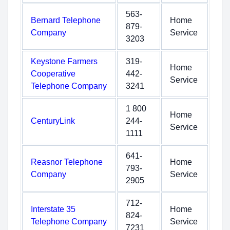
563-
Bernard Telephone
Home
879-
Company
Service
3203
Keystone Farmers
319-
Home
Cooperative
442-
Service
Telephone Company
3241
1 800
Home
CenturyLink
244-
Service
1111
641-
Reasnor Telephone
Home
793-
Company
Service
2905
712-
Interstate 35
Home
824-
Telephone Company
Service
7231