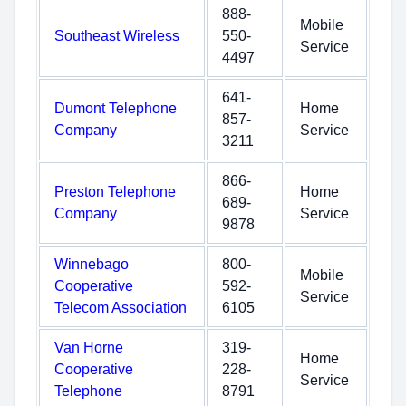
888-
Mobile
Southeast Wireless
550-
Service
4497
641-
Dumont Telephone
Home
857-
Company
Service
3211
866-
Preston Telephone
Home
689-
Company
Service
9878
Winnebago
800-
Mobile
Cooperative
592-
Service
Telecom Association
6105
Van Horne
319-
Home
Cooperative
228-
Service
Telephone
8791