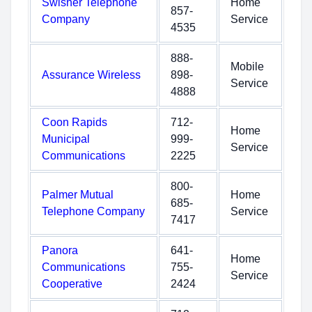
Swisher Telephone
Home
857-
Company
Service
4535
888-
Mobile
Assurance Wireless
898-
Service
4888
Coon Rapids
712-
Home
Municipal
999-
Service
Communications
2225
800-
Palmer Mutual
Home
685-
Telephone Company
Service
7417
Panora
641-
Home
Communications
755-
Service
Cooperative
2424