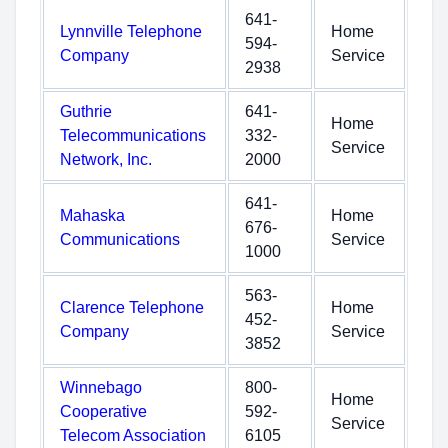
641-
Lynnville Telephone
Home
594-
Company
Service
2938
Guthrie
641-
Home
Telecommunications
332-
Service
Network, Inc.
2000
641-
Mahaska
Home
676-
Communications
Service
1000
563-
Clarence Telephone
Home
452-
Company
Service
3852
Winnebago
800-
Home
Cooperative
592-
Service
Telecom Association
6105