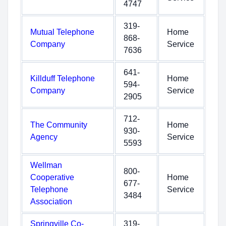
4747
319-
Mutual Telephone
Home
868-
Company
Service
7636
641-
Killduff Telephone
Home
594-
Company
Service
2905
712-
The Community
Home
930-
Agency
Service
5593
Wellman
800-
Cooperative
Home
677-
Telephone
Service
3484
Association
Springville Co-
319-