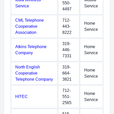
550-
Service
Service
4497
CML Telephone
712-
Home
Cooperative
443-
Service
Association
8222
319-
Atkins Telephone
Home
446-
Company
Service
7331
North English
319-
Home
Cooperative
664-
Service
Telephone Company
3821
712-
Home
HITEC
551-
Service
2565
515-