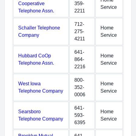
Cooperative
359-
Service
Telephone Assn.
2211
712-
Schaller Telephone
Home
275-
Company
Service
4211
641-
Hubbard CoOp
Home
864-
Telephone Assn.
Service
2216
800-
West Iowa
Home
352-
Telephone Company
Service
0006
641-
Searsboro
Home
593-
Telephone Company
Service
6395
Brooklyn Mutual
641-