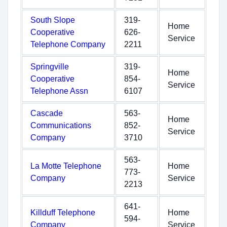
South Slope
319-
Home
Cooperative
626-
Service
Telephone Company
2211
Springville
319-
Home
Cooperative
854-
Service
Telephone Assn
6107
Cascade
563-
Home
Communications
852-
Service
Company
3710
563-
La Motte Telephone
Home
773-
Company
Service
2213
641-
Killduff Telephone
Home
594-
Company
Service