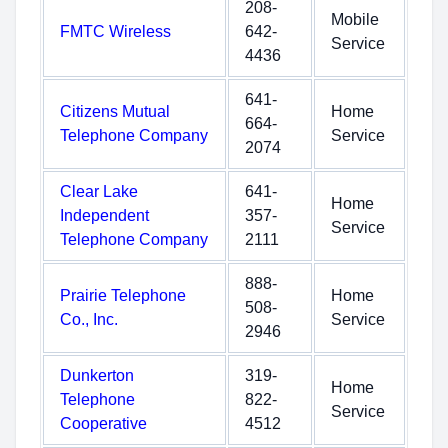
208-
Mobile
FMTC Wireless
642-
Service
4436
641-
Citizens Mutual
Home
664-
Telephone Company
Service
2074
Clear Lake
641-
Home
Independent
357-
Service
Telephone Company
2111
888-
Prairie Telephone
Home
508-
Co., Inc.
Service
2946
Dunkerton
319-
Home
Telephone
822-
Service
Cooperative
4512