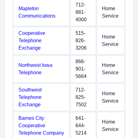
712-
Mapleton
Home
881-
Communications
Service
4000
Cooperative
515-
Home
Telephone
826-
Service
Exchange
3206
866-
Northwest Iowa
Home
901-
Telephone
Service
5664
Southwest
712-
Home
Telephone
825-
Service
Exchange
7502
Barnes City
641-
Home
Cooperative
644-
Service
Telephone Company
5214