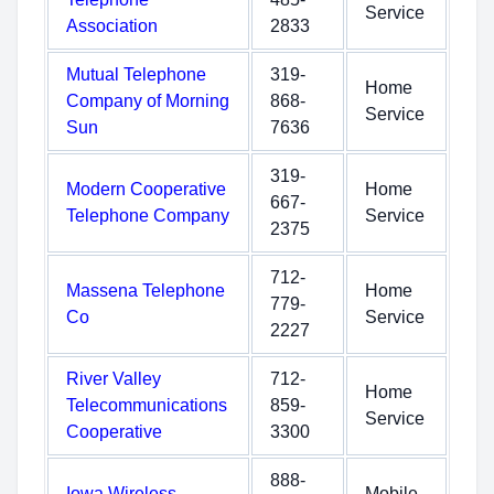
Service
Association
2833
Mutual Telephone
319-
Home
Company of Morning
868-
Service
Sun
7636
319-
Modern Cooperative
Home
667-
Telephone Company
Service
2375
712-
Massena Telephone
Home
779-
Co
Service
2227
River Valley
712-
Home
Telecommunications
859-
Service
Cooperative
3300
888-
Iowa Wireless
Mobile