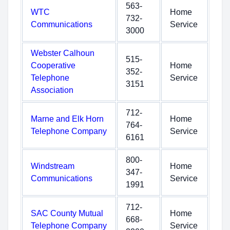
563-
WTC
Home
732-
Communications
Service
3000
Webster Calhoun
515-
Cooperative
Home
352-
Telephone
Service
3151
Association
712-
Marne and Elk Horn
Home
764-
Telephone Company
Service
6161
800-
Windstream
Home
347-
Communications
Service
1991
712-
SAC County Mutual
Home
668-
Telephone Company
Service