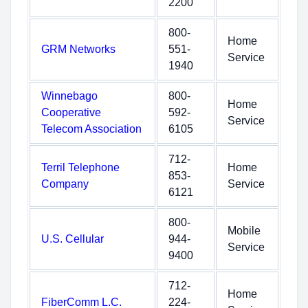
2200
800-
Home
GRM Networks
551-
Service
1940
Winnebago
800-
Home
Cooperative
592-
Service
Telecom Association
6105
712-
Terril Telephone
Home
853-
Company
Service
6121
800-
Mobile
U.S. Cellular
944-
Service
9400
712-
Home
FiberComm L.C.
224-