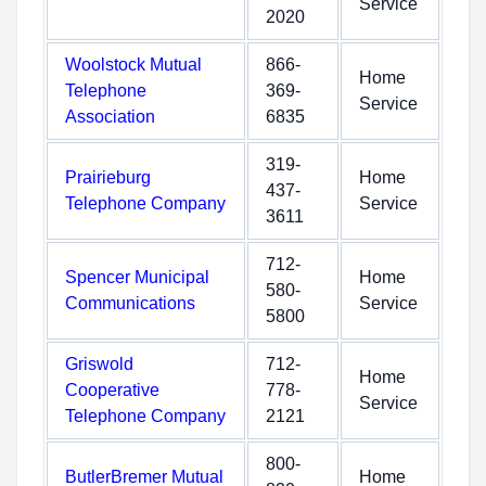
Service
2020
Woolstock Mutual
866-
Home
Telephone
369-
Service
Association
6835
319-
Prairieburg
Home
437-
Telephone Company
Service
3611
712-
Spencer Municipal
Home
580-
Communications
Service
5800
Griswold
712-
Home
Cooperative
778-
Service
Telephone Company
2121
800-
ButlerBremer Mutual
Home