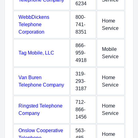
6234
WebbDickens
800-
Home
Telephone
741-
Service
Corporation
8351
866-
Mobile
Tag Mobile, LLC
959-
Service
4918
319-
Van Buren
Home
293-
Telephone Company
Service
3187
712-
Ringsted Telephone
Home
866-
Company
Service
1456
Onslow Cooperative
563-
Home
Telephone
485-