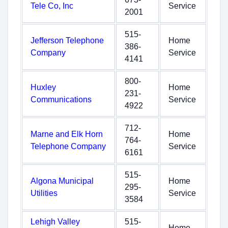
Tele Co, Inc
Service
2001
515-
Jefferson Telephone
Home
386-
Company
Service
4141
800-
Huxley
Home
231-
Communications
Service
4922
712-
Marne and Elk Horn
Home
764-
Telephone Company
Service
6161
515-
Algona Municipal
Home
295-
Utilities
Service
3584
Lehigh Valley
515-
Home