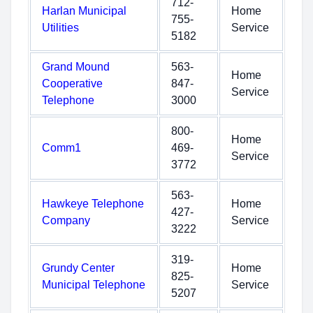
712-
Harlan Municipal
Home
755-
Utilities
Service
5182
Grand Mound
563-
Home
Cooperative
847-
Service
Telephone
3000
800-
Home
Comm1
469-
Service
3772
563-
Hawkeye Telephone
Home
427-
Company
Service
3222
319-
Grundy Center
Home
825-
Municipal Telephone
Service
5207