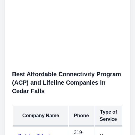
Best Affordable Connectivity Program
(ACP) and Lifeline Companies in
Cedar Falls
Type of
Company Name
Phone
Service
319-