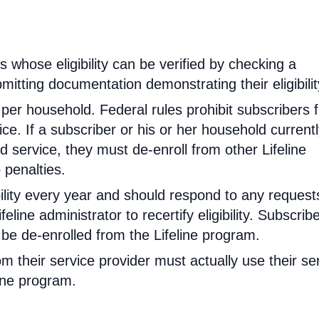
rs whose eligibility can be verified by checking a
mitting documentation demonstrating their eligibilit
d per household. Federal rules prohibit subscribers 
ce. If a subscriber or his or her household current
 service, they must de-enroll from other Lifeline
 penalties.
ibility every year and should respond to any request
feline administrator to recertify eligibility. Subscrib
will be de-enrolled from the Lifeline program.
om their service provider must actually use their se
line program.