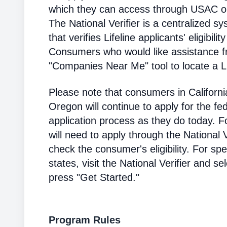
which they can access through USAC or a
The National Verifier is a centralized
that verifies Lifeline applicants' eligibilit
Consumers who would like assistance f
"Companies Near Me" tool to locate a Lif
Please note that consumers in Californ
Oregon will continue to apply for the fed
application process as they do today. 
will need to apply through the National V
check the consumer's eligibility. For spec
states, visit the National Verifier and 
press "Get Started."
Program Rules