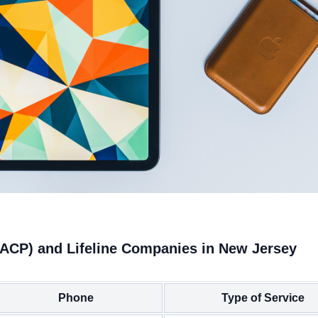
(ACP) and Lifeline Companies in New Jersey
Phone
Type of Service