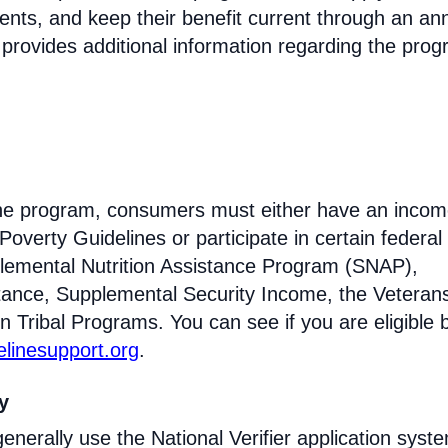
ments, and keep their benefit current through an an
 provides additional information regarding the prog
eline program, consumers must either have an inco
Poverty Guidelines or participate in certain federal
lemental Nutrition Assistance Program (SNAP),
tance, Supplemental Security Income, the Veteran
n Tribal Programs. You can see if you are eligible 
felinesupport.org
.
ty
enerally use the National Verifier application syst