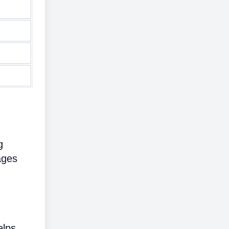
g
ages
elps