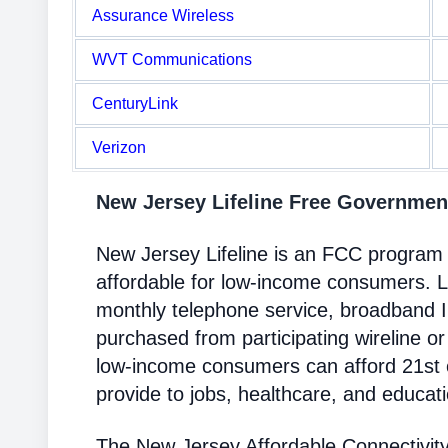
Assurance Wireless
WVT Communications
CenturyLink
Verizon
New Jersey Lifeline Free Governme
New Jersey Lifeline is an FCC program
affordable for low-income consumers. Li
monthly telephone service, broadband 
purchased from participating wireline or
low-income consumers can afford 21st c
provide to jobs, healthcare, and educat
The New Jersey Affordable Connectivit