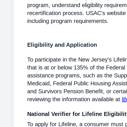
program, understand eligibility require
recertification process. USAC's website
including program requirements.
Eligibility and Application
To participate in the New Jersey's Lif
that is at or below 135% of the Federal 
assistance programs, such as the Supp
Medicaid, Federal Public Housing Assis
and Survivors Pension Benefit, or certai
reviewing the information available at
li
National Verifier for Lifeline Eligibili
To apply for Lifeline, a consumer must g