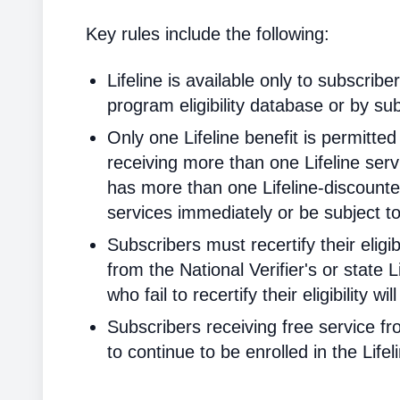
Key rules include the following:
Lifeline is available only to subscribe
program eligibility database or by sub
Only one Lifeline benefit is permitte
receiving more than one Lifeline servi
has more than one Lifeline-discounted
services immediately or be subject to
Subscribers must recertify their elig
from the National Verifier's or state Li
who fail to recertify their eligibility 
Subscribers receiving free service fr
to continue to be enrolled in the Life