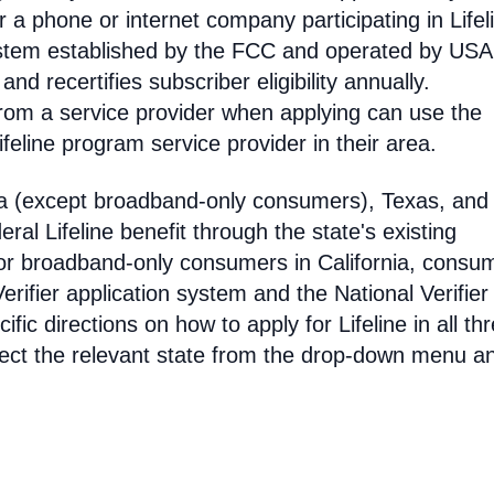
 phone or internet company participating in Lifel
 system established by the FCC and operated by US
y and recertifies subscriber eligibility annually.
rom a service provider when applying can use the
eline program service provider in their area.
ia (except broadband-only consumers), Texas, and
eral Lifeline benefit through the state's existing
For broadband-only consumers in California, consu
erifier application system and the National Verifier 
ific directions on how to apply for Lifeline in all th
select the relevant state from the drop-down menu a