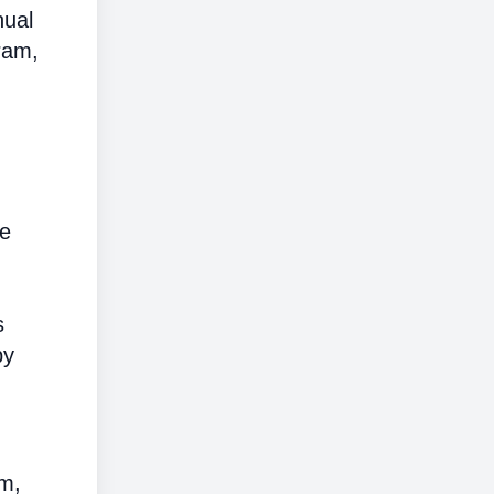
nual
ram,
me
s
by
em,