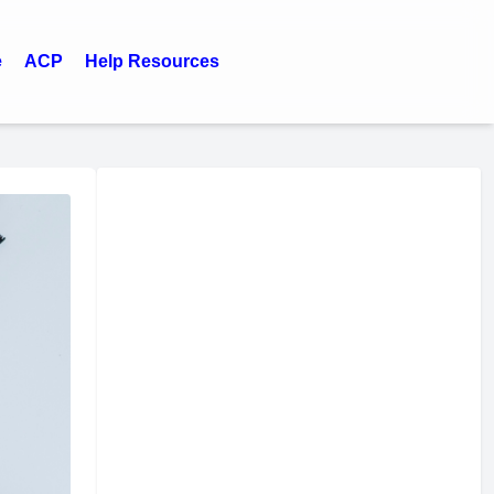
e
ACP
Help Resources