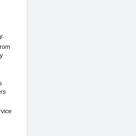
y.
from
ly
s
ers
rvice