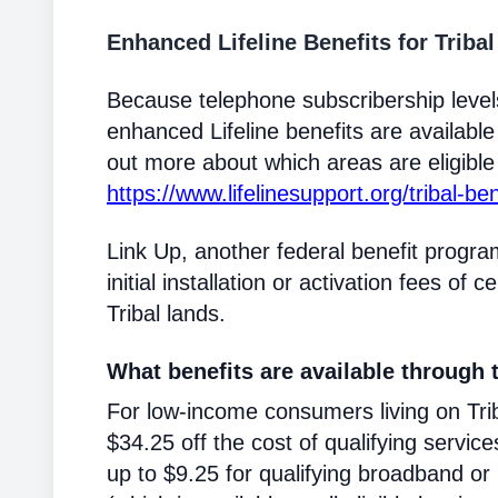
Enhanced Lifeline Benefits for Triba
Because telephone subscribership levels
enhanced Lifeline benefits are available
out more about which areas are eligible T
https://www.lifelinesupport.org/tribal-ben
Link Up, another federal benefit progra
initial installation or activation fees of 
Tribal lands.
What benefits are available through t
For low-income consumers living on Triba
$34.25 off the cost of qualifying service
up to $9.25 for qualifying broadband or