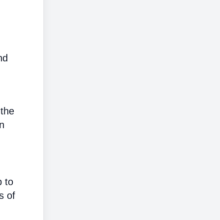
nd
 the
on
p to
s of