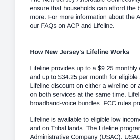
ensure that households can afford the 
more. For more information about the 
our FAQs on ACP and Lifeline.
How New Jersey's Lifeline Works
Lifeline provides up to a $9.25 monthly 
and up to $34.25 per month for eligible
Lifeline discount on either a wireline or
on both services at the same time. Life
broadband-voice bundles. FCC rules pro
Lifeline is available to eligible low-in
and on Tribal lands. The Lifeline progr
Administrative Company (USAC). USAC i