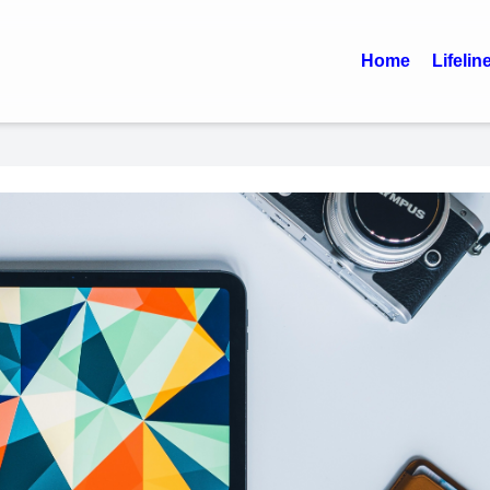
Home
Lifelin