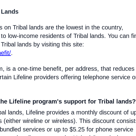
l Lands
 on Tribal lands are the lowest in the country,
 to low-income residents of Tribal lands. You can fi
ribal lands by visiting this site:
efit/
.
m, is a one-time benefit, per address, that reduces
certain Lifeline providers offering telephone service 
he Lifeline program's support for Tribal lands?
l lands, Lifeline provides a monthly discount of u
s (either wireline or wireless). This discount consist
 bundled services or up to $5.25 for phone service