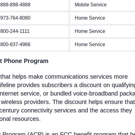
888-898-4888
Mobile Service
973-764-8080
Home Service
800-244-1111
Home Service
800-837-4966
Home Service
nt Phone Program
 that helps make communications services more
feline provides subscribers a discount on qualifyin
Internet service, or bundled voice-broadband pack
 wireless providers. The discount helps ensure that
entury connectivity services and the access they
ional resources.
y Program (ACP) is an FCC benefit program that h