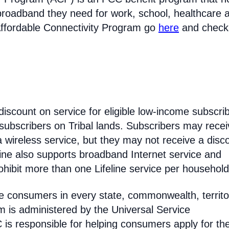
broadband they need for work, school, healthcare 
Affordable Connectivity Program go
here
and check
discount on service for eligible low-income subscri
 subscribers on Tribal lands. Subscribers may recei
 a wireless service, but they may not receive a disc
line also supports broadband Internet service and
hibit more than one Lifeline service per household
come consumers in every state, commonwealth, territo
am is administered by the Universal Service
s responsible for helping consumers apply for th