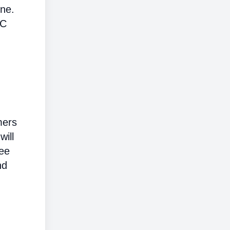
ine.
AC
mers
will
ree
nd