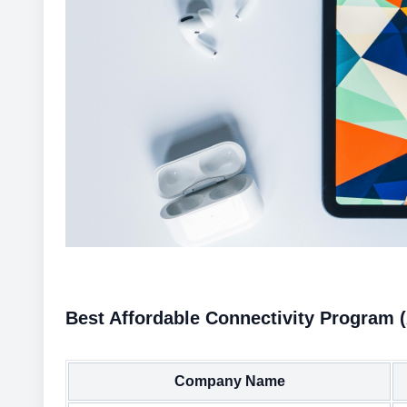
Best Affordable Connectivity Program 
Company Name