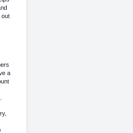
and
 out
bers
ve a
ount
.
ry,
e