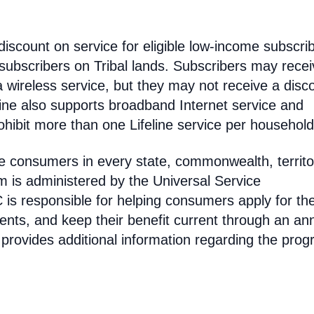
discount on service for eligible low-income subscri
 subscribers on Tribal lands. Subscribers may recei
 a wireless service, but they may not receive a disc
line also supports broadband Internet service and
hibit more than one Lifeline service per household
come consumers in every state, commonwealth, territo
am is administered by the Universal Service
s responsible for helping consumers apply for th
ments, and keep their benefit current through an an
 provides additional information regarding the prog