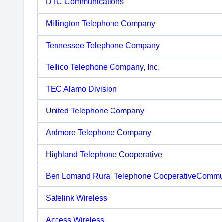
DTC Communications
Millington Telephone Company
Tennessee Telephone Company
Tellico Telephone Company, Inc.
TEC Alamo Division
United Telephone Company
Ardmore Telephone Company
Highland Telephone Cooperative
Ben Lomand Rural Telephone CooperativeCommu
Safelink Wireless
Access Wireless