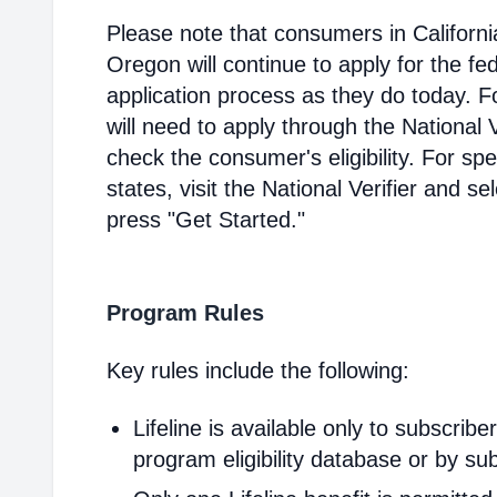
Please note that consumers in Californ
Oregon will continue to apply for the fed
application process as they do today. 
will need to apply through the National V
check the consumer's eligibility. For spec
states, visit the National Verifier and 
press "Get Started."
Program Rules
Key rules include the following:
Lifeline is available only to subscribe
program eligibility database or by sub