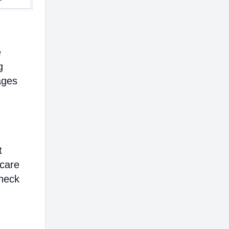
e
g
ages
t
hcare
heck