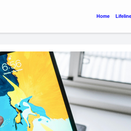
Home
Lifelin