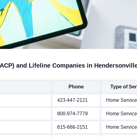
(ACP) and Lifeline Companies in Hendersonvill
Phone
Type of Ser
423-447-2121
Home Service
800-974-7779
Home Service
615-666-2151
Home Service