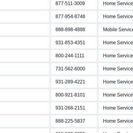
877-511-3009
Home Service
877-954-8748
Home Service
888-898-4888
Mobile Servic
931-853-4351
Home Service
800-244-1111
Home Service
731-562-6000
Home Service
931-289-4221
Home Service
800-921-8101
Home Service
931-268-2151
Home Service
888-225-5837
Home Service