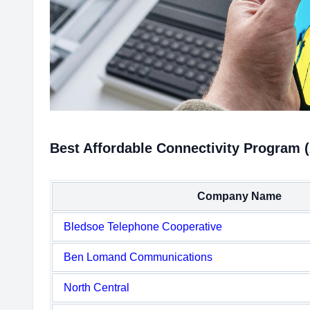
Best Affordable Connectivity Program 
Company Name
Bledsoe Telephone Cooperative
Ben Lomand Communications
North Central