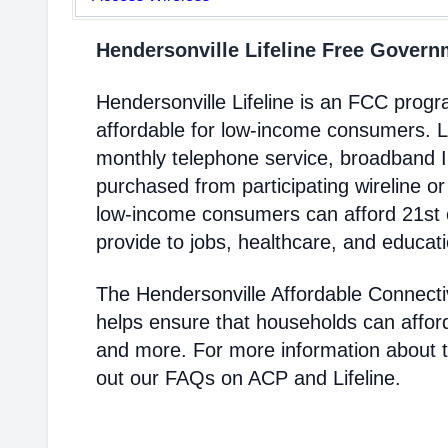
Hendersonville Lifeline Free Gover
Hendersonville Lifeline is an FCC pro
affordable for low-income consumers. Li
monthly telephone service, broadband 
purchased from participating wireline or
low-income consumers can afford 21st c
provide to jobs, healthcare, and educat
The Hendersonville Affordable Connecti
helps ensure that households can affor
and more. For more information about 
out our FAQs on ACP and Lifeline.