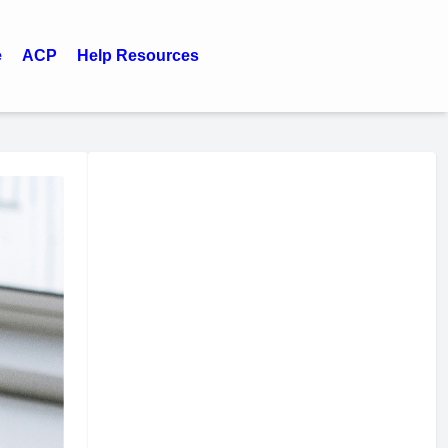
e
ACP
Help Resources