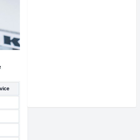
e
vice