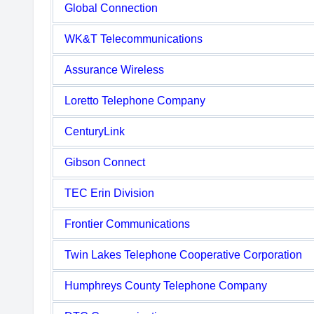
Global Connection
WK&T Telecommunications
Assurance Wireless
Loretto Telephone Company
CenturyLink
Gibson Connect
TEC Erin Division
Frontier Communications
Twin Lakes Telephone Cooperative Corporation
Humphreys County Telephone Company