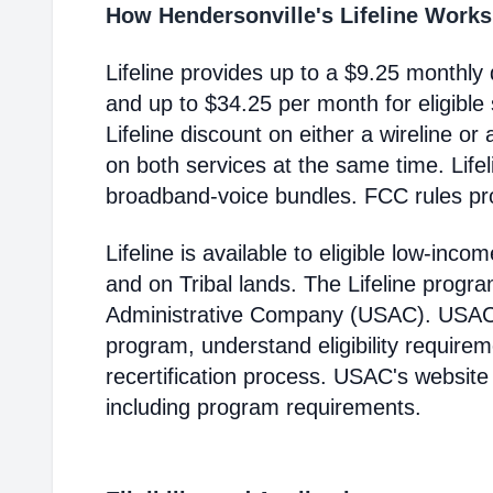
How Hendersonville's Lifeline Works
Lifeline provides up to a $9.25 monthly 
and up to $34.25 per month for eligible
Lifeline discount on either a wireline or
on both services at the same time. Life
broadband-voice bundles. FCC rules pro
Lifeline is available to eligible low-in
and on Tribal lands. The Lifeline progr
Administrative Company (USAC). USAC i
program, understand eligibility require
recertification process. USAC's website
including program requirements.