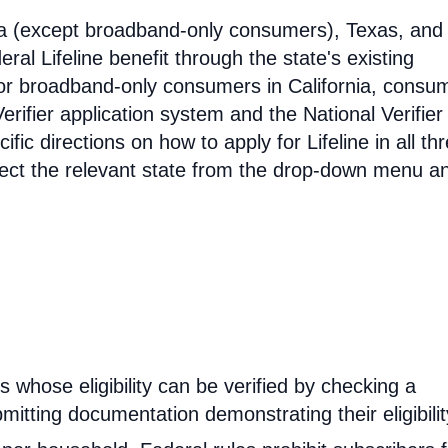
ia (except broadband-only consumers), Texas, and
eral Lifeline benefit through the state's existing
For broadband-only consumers in California, consu
erifier application system and the National Verifier 
ific directions on how to apply for Lifeline in all th
select the relevant state from the drop-down menu a
rs whose eligibility can be verified by checking a
mitting documentation demonstrating their eligibilit