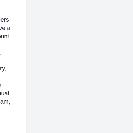
bers
ve a
ount
.
ry,
e
nual
ram,