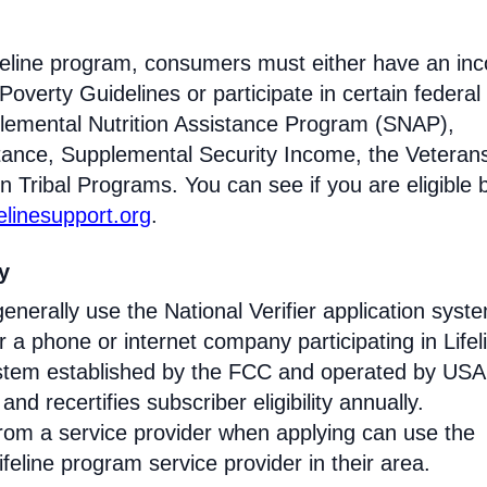
Lifeline program, consumers must either have an i
Poverty Guidelines or participate in certain federal
lemental Nutrition Assistance Program (SNAP),
tance, Supplemental Security Income, the Veteran
n Tribal Programs. You can see if you are eligible 
felinesupport.org
.
ty
enerally use the National Verifier application syst
 phone or internet company participating in Lifel
 system established by the FCC and operated by US
y and recertifies subscriber eligibility annually.
rom a service provider when applying can use the
eline program service provider in their area.