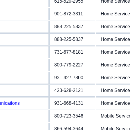
615-529-2955
Home Service
901-872-3311
Home Service
888-225-5837
Home Service
888-225-5837
Home Service
731-677-8181
Home Service
800-779-2227
Home Service
931-427-7800
Home Service
423-628-2121
Home Service
nications
931-668-4131
Home Service
800-723-3546
Mobile Servic
866-594-3644
Mobile Servic