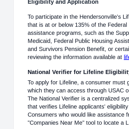
Eligibility and Application
To participate in the Hendersonville's 
that is at or below 135% of the Federal 
assistance programs, such as the Supp
Medicaid, Federal Public Housing Assis
and Survivors Pension Benefit, or certai
reviewing the information available at
li
National Verifier for Lifeline Eligibili
To apply for Lifeline, a consumer must g
which they can access through USAC or a
The National Verifier is a centralized
that verifies Lifeline applicants' eligibilit
Consumers who would like assistance f
"Companies Near Me" tool to locate a Lif