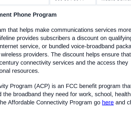
nment Phone Program
gram that helps make communications services mor
feline provides subscribers a discount on qualifyin
Internet service, or bundled voice-broadband pack
 wireless providers. The discount helps ensure that
entury connectivity services and the access they
ional resources.
vity Program (ACP) is an FCC benefit program tha
d the broadband they need for work, school, healt
the Affordable Connectivity Program go
here
and c