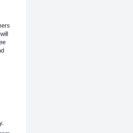
mers
will
ree
nd
y.