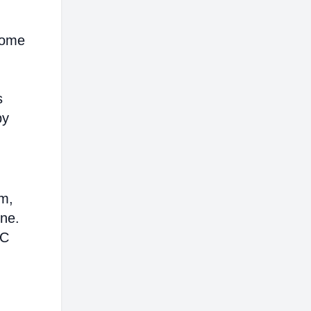
ncome
s
by
em,
ine.
AC