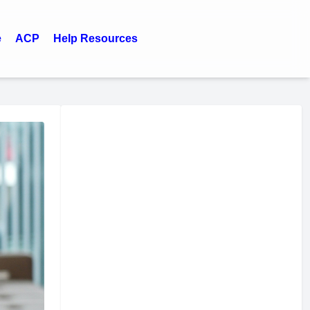
e
ACP
Help Resources