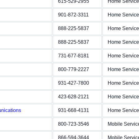
615-529-2955
Home Service
901-872-3311
Home Service
888-225-5837
Home Service
888-225-5837
Home Service
731-677-8181
Home Service
800-779-2227
Home Service
931-427-7800
Home Service
423-628-2121
Home Service
nications
931-668-4131
Home Service
800-723-3546
Mobile Servic
866-594-3644
Mobile Servic