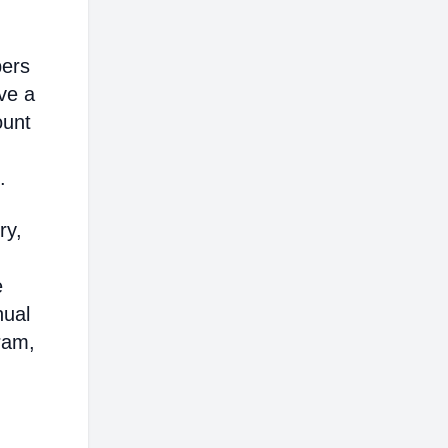
bers
ve a
ount
.
ry,
e
nual
ram,