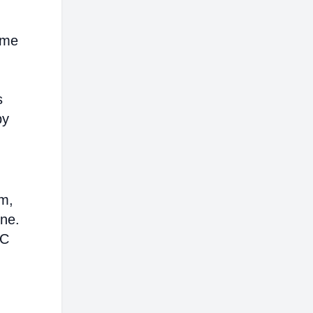
ome
s
by
em,
ine.
AC