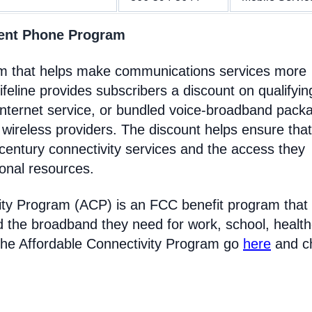
ment Phone Program
am that helps make communications services more
feline provides subscribers a discount on qualifyin
Internet service, or bundled voice-broadband pack
 wireless providers. The discount helps ensure that
entury connectivity services and the access they
ional resources.
ity Program (ACP) is an FCC benefit program that
d the broadband they need for work, school, healt
the Affordable Connectivity Program go
here
and c