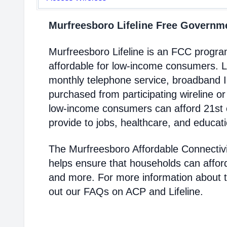
Murfreesboro Lifeline Free Govern
Murfreesboro Lifeline is an FCC progr
affordable for low-income consumers. Li
monthly telephone service, broadband 
purchased from participating wireline or
low-income consumers can afford 21st c
provide to jobs, healthcare, and educat
The Murfreesboro Affordable Connectiv
helps ensure that households can affor
and more. For more information about 
out our FAQs on ACP and Lifeline.