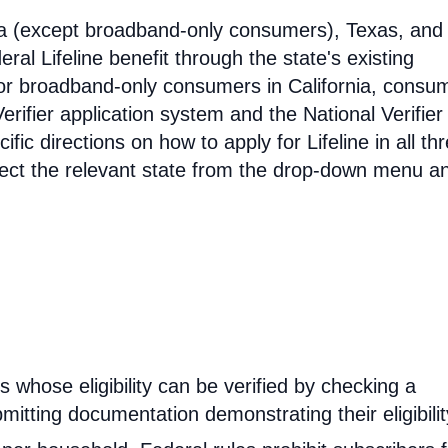
ia (except broadband-only consumers), Texas, and
eral Lifeline benefit through the state's existing
For broadband-only consumers in California, consu
erifier application system and the National Verifier 
ific directions on how to apply for Lifeline in all th
select the relevant state from the drop-down menu a
rs whose eligibility can be verified by checking a
mitting documentation demonstrating their eligibilit