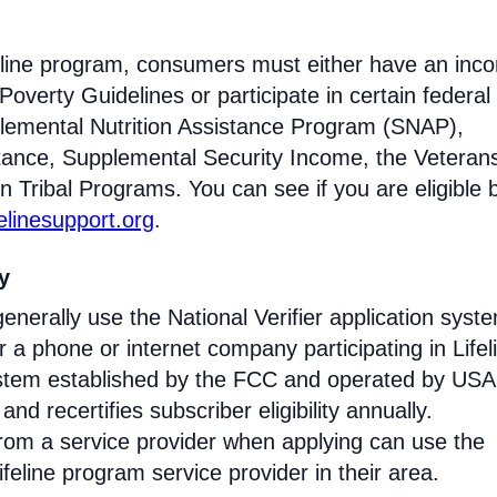
ifeline program, consumers must either have an inc
Poverty Guidelines or participate in certain federal
lemental Nutrition Assistance Program (SNAP),
tance, Supplemental Security Income, the Veteran
n Tribal Programs. You can see if you are eligible 
felinesupport.org
.
ty
enerally use the National Verifier application syst
 phone or internet company participating in Lifel
 system established by the FCC and operated by US
y and recertifies subscriber eligibility annually.
rom a service provider when applying can use the
eline program service provider in their area.