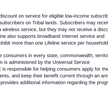
discount on service for eligible low-income subscri
 subscribers on Tribal lands. Subscribers may recei
 a wireless service, but they may not receive a disc
line also supports broadband Internet service and
hibit more than one Lifeline service per household
come consumers in every state, commonwealth, territo
am is administered by the Universal Service
s responsible for helping consumers apply for th
ments, and keep their benefit current through an an
 provides additional information regarding the prog