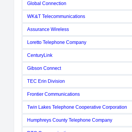
Global Connection
WK&T Telecommunications
Assurance Wireless
Loretto Telephone Company
CenturyLink
Gibson Connect
TEC Erin Division
Frontier Communications
Twin Lakes Telephone Cooperative Corporation
Humphreys County Telephone Company