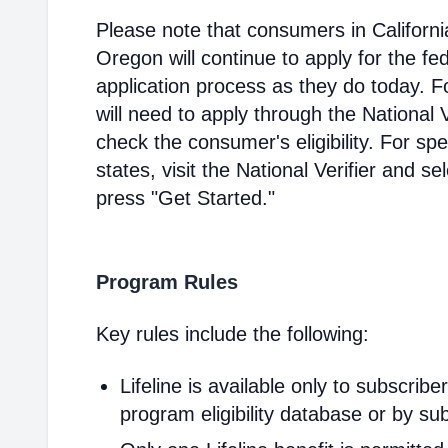
Please note that consumers in Californ
Oregon will continue to apply for the fed
application process as they do today. 
will need to apply through the National V
check the consumer's eligibility. For spec
states, visit the National Verifier and 
press "Get Started."
Program Rules
Key rules include the following:
Lifeline is available only to subscribe
program eligibility database or by sub