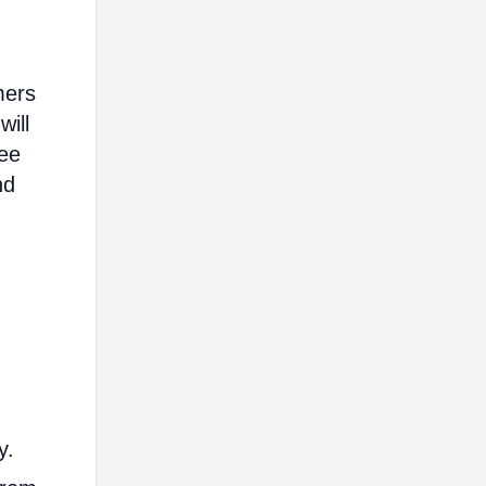
mers
will
ree
nd
y.