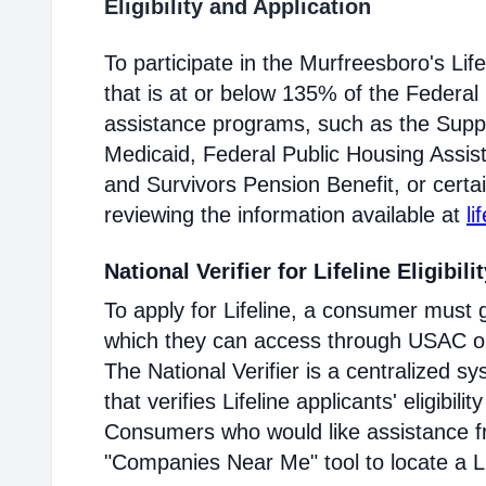
Eligibility and Application
To participate in the Murfreesboro's L
that is at or below 135% of the Federal 
assistance programs, such as the Supp
Medicaid, Federal Public Housing Assis
and Survivors Pension Benefit, or certai
reviewing the information available at
li
National Verifier for Lifeline Eligibili
To apply for Lifeline, a consumer must g
which they can access through USAC or a
The National Verifier is a centralized
that verifies Lifeline applicants' eligibilit
Consumers who would like assistance f
"Companies Near Me" tool to locate a Lif