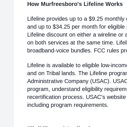
How Murfreesboro's Lifeline Works
Lifeline provides up to a $9.25 monthly 
and up to $34.25 per month for eligible
Lifeline discount on either a wireline or
on both services at the same time. Life
broadband-voice bundles. FCC rules pro
Lifeline is available to eligible low-in
and on Tribal lands. The Lifeline progr
Administrative Company (USAC). USAC i
program, understand eligibility require
recertification process. USAC's website
including program requirements.