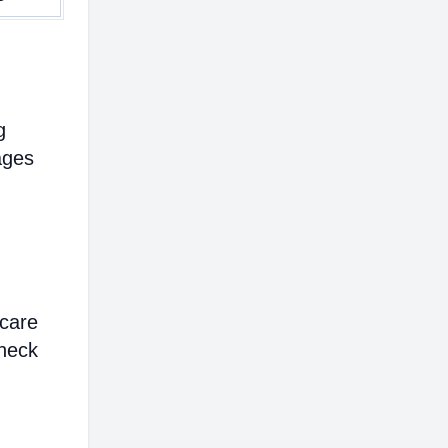
g
ages
hcare
heck