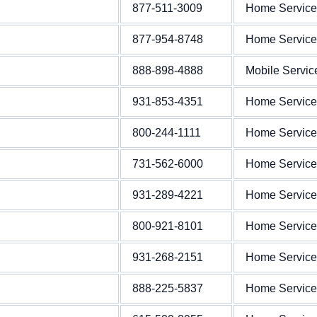
877-511-3009
Home Service
877-954-8748
Home Service
888-898-4888
Mobile Servic
931-853-4351
Home Service
800-244-1111
Home Service
731-562-6000
Home Service
931-289-4221
Home Service
800-921-8101
Home Service
931-268-2151
Home Service
888-225-5837
Home Service