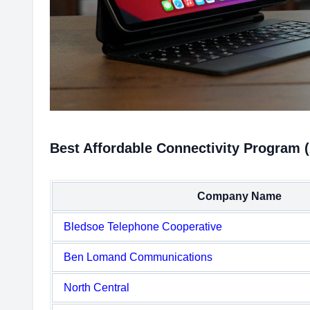
Best Affordable Connectivity Program 
Company Name
Bledsoe Telephone Cooperative
Ben Lomand Communications
North Central