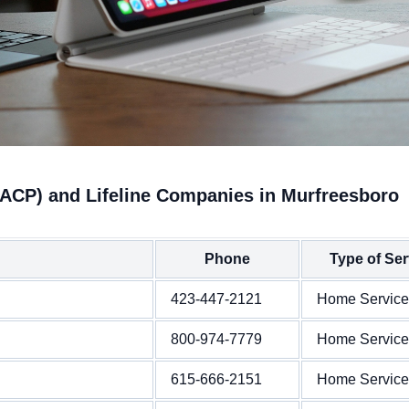
(ACP) and Lifeline Companies in Murfreesboro
Phone
Type of Ser
423-447-2121
Home Service
800-974-7779
Home Service
615-666-2151
Home Service