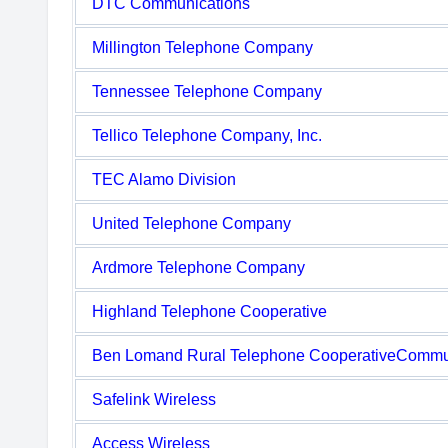
DTC Communications
Millington Telephone Company
Tennessee Telephone Company
Tellico Telephone Company, Inc.
TEC Alamo Division
United Telephone Company
Ardmore Telephone Company
Highland Telephone Cooperative
Ben Lomand Rural Telephone CooperativeCommu
Safelink Wireless
Access Wireless