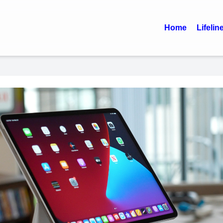
Home
Lifelin