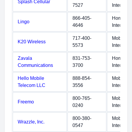
Splash Cellular
7527
Internet
866-405-
Home
Lingo
4646
Internet
717-400-
Mobile
K20 Wireless
5573
Internet
Zavala
831-753-
Home
Communications
3700
Internet
Hello Mobile
888-854-
Mobile
Telecom LLC
3556
Internet
800-765-
Mobile
Freemo
0240
Internet
800-380-
Mobile
Wrazzle, Inc.
0547
Internet