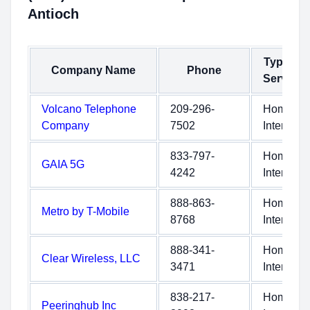
Antioch
Type of
Company Name
Phone
Service
Volcano Telephone
209-296-
Home
Company
7502
Internet
833-797-
Home
GAIA 5G
4242
Internet
888-863-
Home
Metro by T-Mobile
8768
Internet
888-341-
Home
Clear Wireless, LLC
3471
Internet
838-217-
Home
Peeringhub Inc