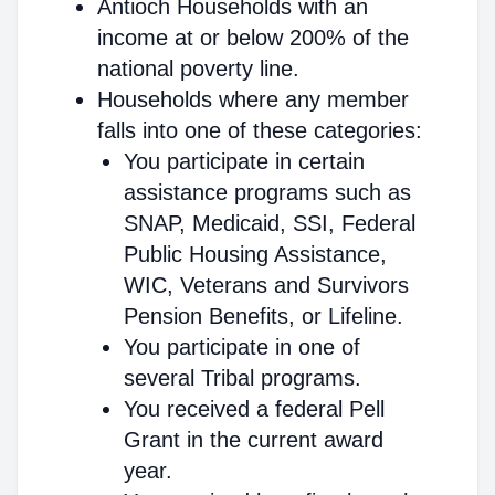
Antioch Households with an
income at or below 200% of the
national poverty line.
Households where any member
falls into one of these categories:
You participate in certain
assistance programs such as
SNAP, Medicaid, SSI, Federal
Public Housing Assistance,
WIC, Veterans and Survivors
Pension Benefits, or Lifeline.
You participate in one of
several Tribal programs.
You received a federal Pell
Grant in the current award
year.