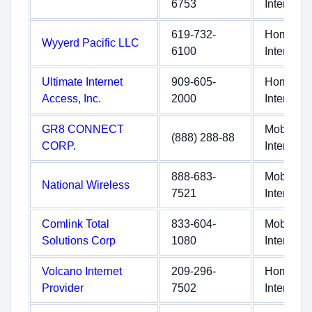
6753
Internet
619-732-
Home
Wyyerd Pacific LLC
6100
Internet
Ultimate Internet
909-605-
Home
Access, Inc.
2000
Internet
GR8 CONNECT
Mobile
(888) 288-88
CORP.
Internet
888-683-
Mobile
National Wireless
7521
Internet
Comlink Total
833-604-
Mobile
Solutions Corp
1080
Internet
Volcano Internet
209-296-
Home
Provider
7502
Internet