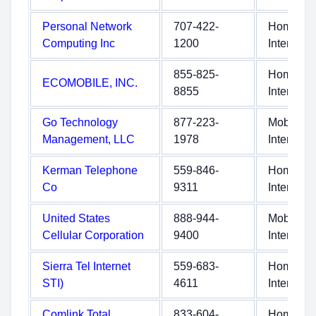
Personal Network
707-422-
Home
Computing Inc
1200
Internet
855-825-
Home
ECOMOBILE, INC.
8855
Internet
Go Technology
877-223-
Mobile
Management, LLC
1978
Internet
Kerman Telephone
559-846-
Home
Co
9311
Internet
United States
888-944-
Mobile
Cellular Corporation
9400
Internet
Sierra Tel Internet
559-683-
Home
STI)
4611
Internet
Comlink Total
833-604-
Home