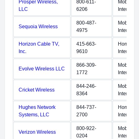
Prosper Wireless,
800-611-
Mobile
LLC
6206
Internet
800-487-
Mobile
Sequoia Wireless
4975
Internet
Horizon Cable TV,
415-663-
Home
Inc.
9610
Internet
866-309-
Mobile
Evolve Wireless LLC
1772
Internet
844-246-
Mobile
Cricket Wireless
8364
Internet
Hughes Network
844-737-
Home
Systems, LLC
2700
Internet
800-922-
Mobile
Verizon Wireless
0204
Internet