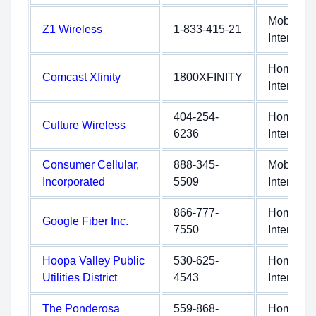
Mobile
Z1 Wireless
1-833-415-21
Internet
Home
Comcast Xfinity
1800XFINITY
Internet
404-254-
Home
Culture Wireless
6236
Internet
Consumer Cellular,
888-345-
Mobile
Incorporated
5509
Internet
866-777-
Home
Google Fiber Inc.
7550
Internet
Hoopa Valley Public
530-625-
Home
Utilities District
4543
Internet
The Ponderosa
559-868-
Home