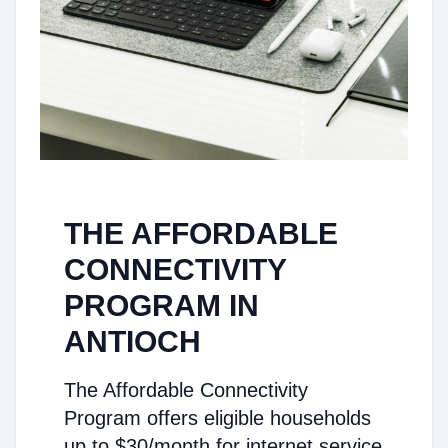
THE AFFORDABLE
CONNECTIVITY
PROGRAM IN
ANTIOCH
The Affordable Connectivity
Program offers eligible households
up to $30/month for internet service