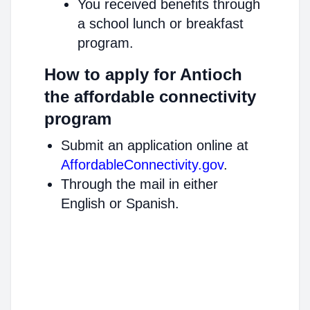
You received benefits through
a school lunch or breakfast
program.
How to apply for Antioch
the affordable connectivity
program
Submit an application online at
AffordableConnectivity.gov
.
Through the mail in either
English or Spanish.