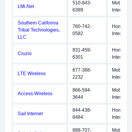
510-843-
Mobile
LMi.Net
6389
Internet
Southern California
760-742-
Home
Tribal Technologies,
0582
Internet
LLC
831-459-
Home
Cruzio
6301
Internet
877-388-
Mobile
LTE Wireless
2232
Internet
866-594-
Mobile
Access Wireless
3644
Internet
844-438-
Home
Sail Internet
8484
Internet
888-707-
Mobile