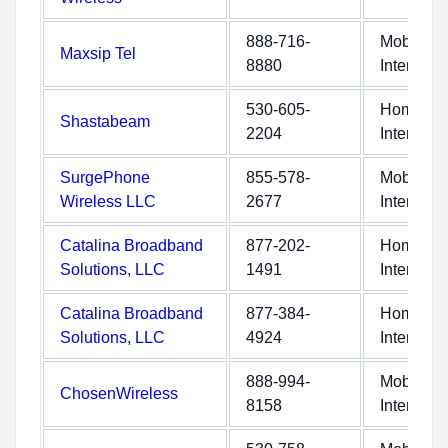
888-716-
Mobile
Maxsip Tel
8880
Internet
530-605-
Home
Shastabeam
2204
Internet
SurgePhone
855-578-
Mobile
Wireless LLC
2677
Internet
Catalina Broadband
877-202-
Home
Solutions, LLC
1491
Internet
Catalina Broadband
877-384-
Home
Solutions, LLC
4924
Internet
888-994-
Mobile
ChosenWireless
8158
Internet