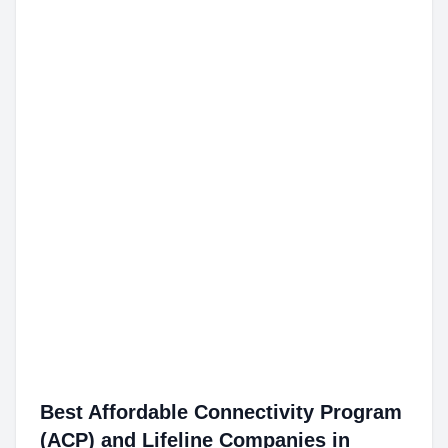
Best Affordable Connectivity Program
(ACP) and Lifeline Companies in