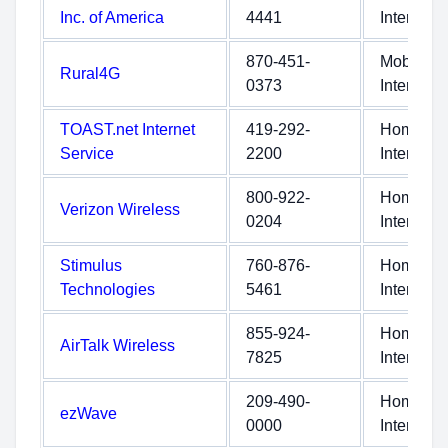
Inc. of America
4441
Internet
870-451-
Mobile
Rural4G
0373
Internet
TOAST.net Internet
419-292-
Home
Service
2200
Internet
800-922-
Home
Verizon Wireless
0204
Internet
Stimulus
760-876-
Home
Technologies
5461
Internet
855-924-
Home
AirTalk Wireless
7825
Internet
209-490-
Home
ezWave
0000
Internet