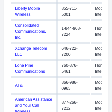
Liberty Mobile
855-711-
Mobile
Wireless
5001
Internet
Consolidated
1-844-968-
Home
Communications,
7224
Internet
Inc.
Xchange Telecom
646-722-
Mobile
LLC
7200
Internet
Lone Pine
760-876-
Home
Communications
5461
Internet
866-986-
Mobile
AT&T
0963
Internet
American Assistance
877-266-
Mobile
and Your Call
7212
Internet
Wireless