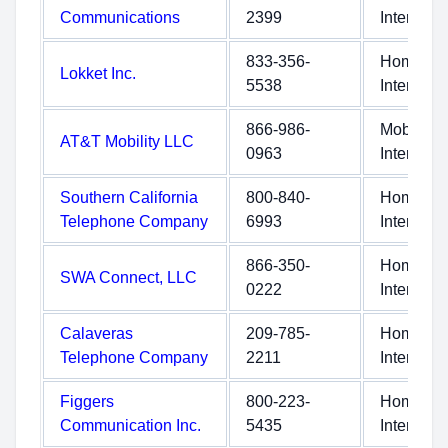
Communications
2399
Internet
833-356-
Home
Lokket Inc.
5538
Internet
866-986-
Mobile
AT&T Mobility LLC
0963
Internet
Southern California
800-840-
Home
Telephone Company
6993
Internet
866-350-
Home
SWA Connect, LLC
0222
Internet
Calaveras
209-785-
Home
Telephone Company
2211
Internet
Figgers
800-223-
Home
Communication Inc.
5435
Internet