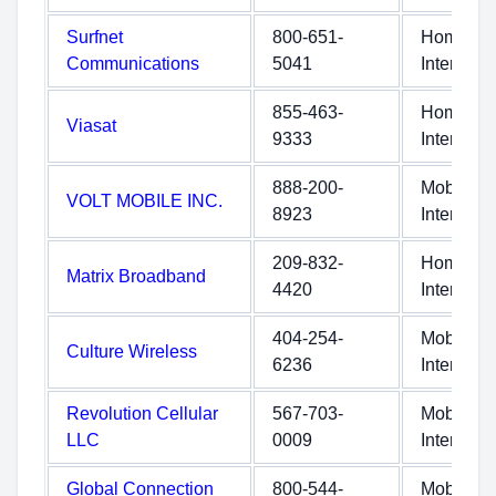
Surfnet
800-651-
Home
Communications
5041
Internet
855-463-
Home
Viasat
9333
Internet
888-200-
Mobile
VOLT MOBILE INC.
8923
Internet
209-832-
Home
Matrix Broadband
4420
Internet
404-254-
Mobile
Culture Wireless
6236
Internet
Revolution Cellular
567-703-
Mobile
LLC
0009
Internet
Global Connection
800-544-
Mobile