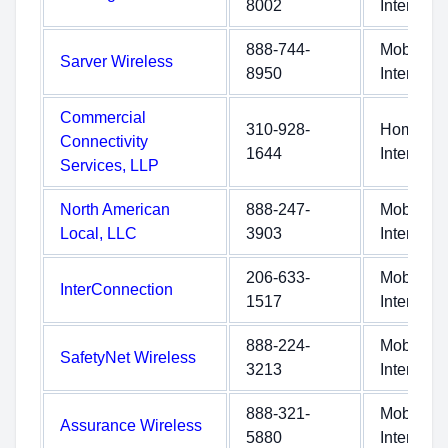
8002
Internet
888-744-
Mobile
Sarver Wireless
8950
Internet
Commercial
310-928-
Home
Connectivity
1644
Internet
Services, LLP
North American
888-247-
Mobile
Local, LLC
3903
Internet
206-633-
Mobile
InterConnection
1517
Internet
888-224-
Mobile
SafetyNet Wireless
3213
Internet
888-321-
Mobile
Assurance Wireless
5880
Internet