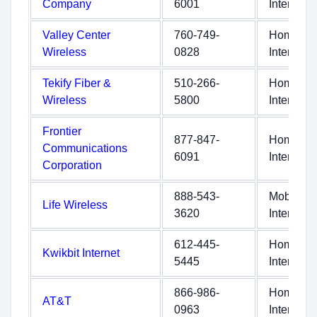
Company
6001
Internet
Valley Center
760-749-
Home
Wireless
0828
Internet
Tekify Fiber &
510-266-
Home
Wireless
5800
Internet
Frontier
877-847-
Home
Communications
6091
Internet
Corporation
888-543-
Mobile
Life Wireless
3620
Internet
612-445-
Home
Kwikbit Internet
5445
Internet
866-986-
Home
AT&T
0963
Internet