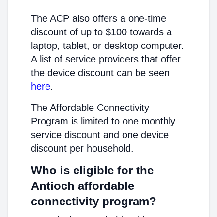
The ACP also offers a one-time
discount of up to $100 towards a
laptop, tablet, or desktop computer.
A list of service providers that offer
the device discount can be seen
here
.
The Affordable Connectivity
Program is limited to one monthly
service discount and one device
discount per household.
Who is eligible for the
Antioch affordable
connectivity program?