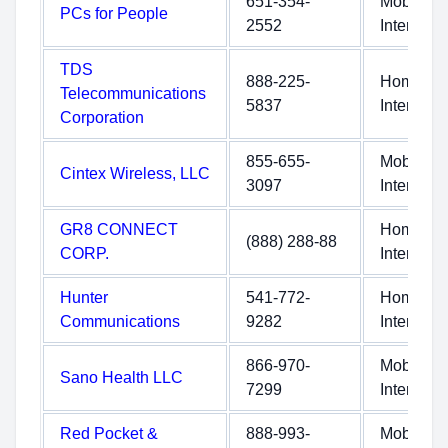
651-354-
Mobile
PCs for People
2552
Internet
TDS
888-225-
Home
Telecommunications
5837
Internet
Corporation
855-655-
Mobile
Cintex Wireless, LLC
3097
Internet
GR8 CONNECT
Home
(888) 288-88
CORP.
Internet
Hunter
541-772-
Home
Communications
9282
Internet
866-970-
Mobile
Sano Health LLC
7299
Internet
Red Pocket &
888-993-
Mobile