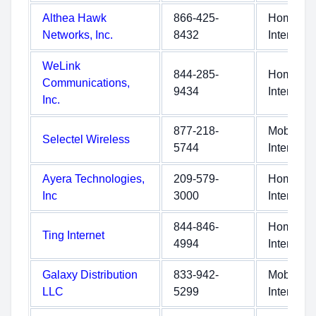
Althea Hawk
866-425-
Home
Networks, Inc.
8432
Internet
WeLink
844-285-
Home
Communications,
9434
Internet
Inc.
877-218-
Mobile
Selectel Wireless
5744
Internet
Ayera Technologies,
209-579-
Home
Inc
3000
Internet
844-846-
Home
Ting Internet
4994
Internet
Galaxy Distribution
833-942-
Mobile
LLC
5299
Internet