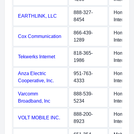
888-327-
Home
EARTHLINK, LLC
8454
Internet
866-439-
Home
Cox Communication
1289
Internet
818-365-
Home
Tekwerks Internet
1986
Internet
Anza Electric
951-763-
Home
Cooperative, Inc.
4333
Internet
Varcomm
888-539-
Home
Broadband, Inc
5234
Internet
888-200-
Home
VOLT MOBILE INC.
8923
Internet