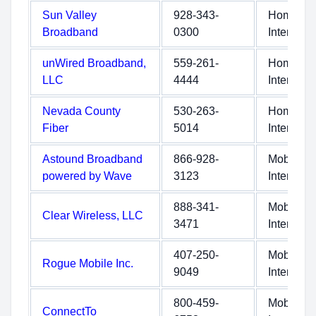
Sun Valley
928-343-
Home
Broadband
0300
Internet
unWired Broadband,
559-261-
Home
LLC
4444
Internet
Nevada County
530-263-
Home
Fiber
5014
Internet
Astound Broadband
866-928-
Mobile
powered by Wave
3123
Internet
888-341-
Mobile
Clear Wireless, LLC
3471
Internet
407-250-
Mobile
Rogue Mobile Inc.
9049
Internet
800-459-
Mobile
ConnectTo