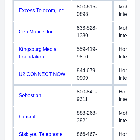
800-615-
Mobile
Excess Telecom, Inc.
0898
Internet
833-528-
Mobile
Gen Mobile, Inc
1380
Internet
Kingsburg Media
559-419-
Home
Foundation
9810
Internet
844-679-
Home
U2 CONNECT NOW
0909
Internet
800-841-
Home
Sebastian
9311
Internet
888-268-
Mobile
humanIT
3921
Internet
Siskiyou Telephone
866-467-
Home