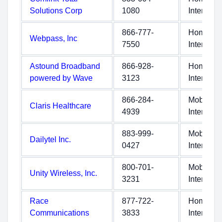
Solutions Corp
1080
Internet
866-777-
Home
Webpass, Inc
7550
Internet
Astound Broadband
866-928-
Home
powered by Wave
3123
Internet
866-284-
Mobile
Claris Healthcare
4939
Internet
883-999-
Mobile
Dailytel Inc.
0427
Internet
800-701-
Mobile
Unity Wireless, Inc.
3231
Internet
Race
877-722-
Home
Communications
3833
Internet