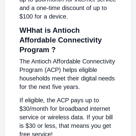
and a one-time discount of up to
$100 for a device.
WHhat is Antioch
Affordable Connectivity
Program ?
The Antioch Affordable Connectivity
Program (ACP) helps eligible
households meet their digital needs
for the next five years.
If eligible, the ACP pays up to
$30/month for broadband internet
service or wireless data. If your bill
is $30 or less, that means you get
free service!