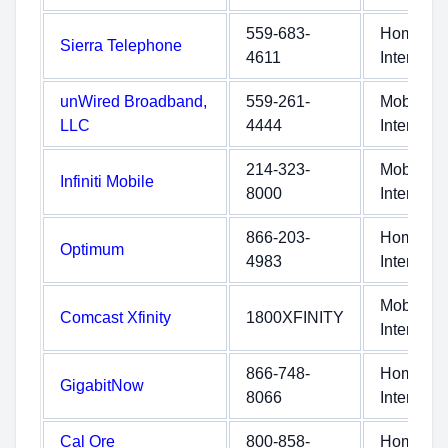
559-683-
Home
Sierra Telephone
4611
Internet
unWired Broadband,
559-261-
Mobile
LLC
4444
Internet
214-323-
Mobile
Infiniti Mobile
8000
Internet
866-203-
Home
Optimum
4983
Internet
Mobile
Comcast Xfinity
1800XFINITY
Internet
866-748-
Home
GigabitNow
8066
Internet
Cal Ore
800-858-
Home