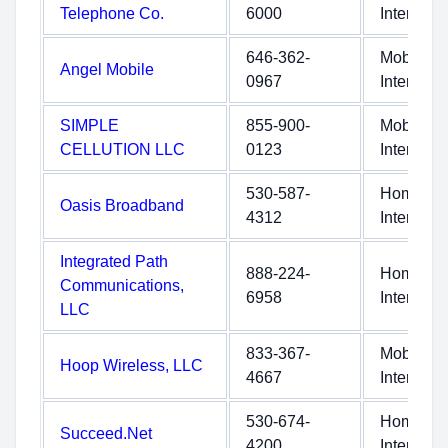
Telephone Co.
6000
Internet
646-362-
Mobile
Angel Mobile
0967
Internet
SIMPLE
855-900-
Mobile
CELLUTION LLC
0123
Internet
530-587-
Home
Oasis Broadband
4312
Internet
Integrated Path
888-224-
Home
Communications,
6958
Internet
LLC
833-367-
Mobile
Hoop Wireless, LLC
4667
Internet
530-674-
Home
Succeed.Net
4200
Internet