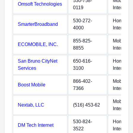
530-758-
Mobile
Omsoft Technologies
0119
Internet
530-272-
Home
SmarterBroadband
4000
Internet
855-825-
Mobile
ECOMOBILE, INC.
8855
Internet
San Bruno CityNet
650-616-
Home
Services
3100
Internet
866-402-
Mobile
Boost Mobile
7366
Internet
Mobile
Nextab, LLC
(516) 453-62
Internet
530-824-
Home
DM Tech Internet
3522
Internet