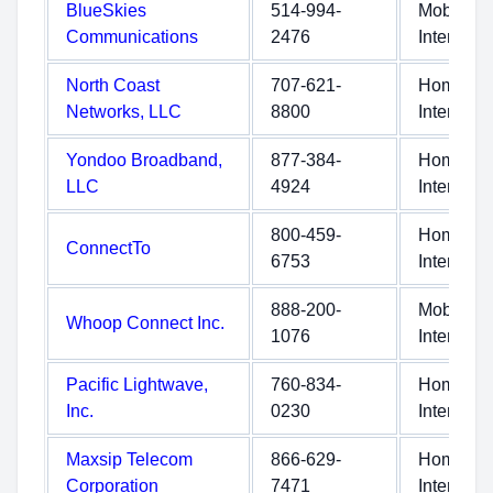
BlueSkies
514-994-
Mobile
Communications
2476
Internet
North Coast
707-621-
Home
Networks, LLC
8800
Internet
Yondoo Broadband,
877-384-
Home
LLC
4924
Internet
800-459-
Home
ConnectTo
6753
Internet
888-200-
Mobile
Whoop Connect Inc.
1076
Internet
Pacific Lightwave,
760-834-
Home
Inc.
0230
Internet
Maxsip Telecom
866-629-
Home
Corporation
7471
Internet