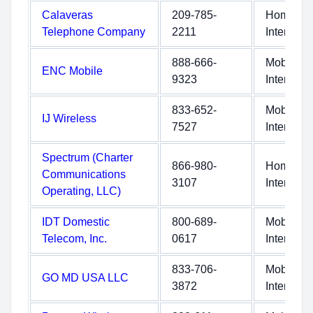
Calaveras
209-785-
Home
Telephone Company
2211
Internet
888-666-
Mobile
ENC Mobile
9323
Internet
833-652-
Mobile
IJ Wireless
7527
Internet
Spectrum (Charter
866-980-
Home
Communications
3107
Internet
Operating, LLC)
IDT Domestic
800-689-
Mobile
Telecom, Inc.
0617
Internet
833-706-
Mobile
GO MD USA LLC
3872
Internet