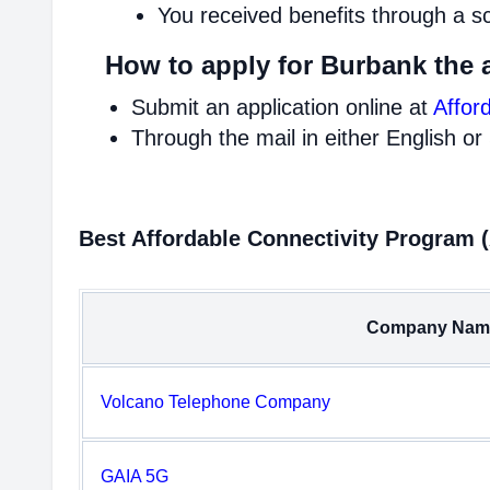
You received benefits through a s
How to apply for Burbank the 
Submit an application online at
Affor
Through the mail in either English or
Best Affordable Connectivity Program 
Company Nam
Volcano Telephone Company
GAIA 5G