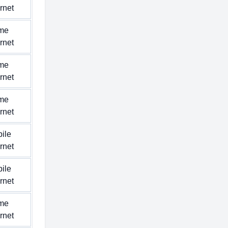
ernet
me
ernet
me
ernet
me
ernet
ile
ernet
ile
ernet
me
ernet