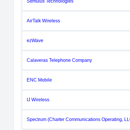
Stimulus Technologies
AirTalk Wireless
ezWave
Calaveras Telephone Company
ENC Mobile
IJ Wireless
Spectrum (Charter Communications Operating, LL