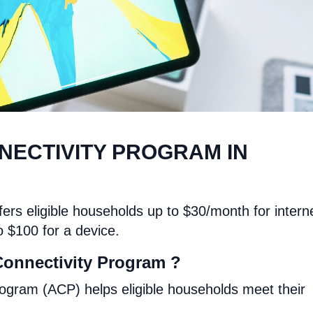
NECTIVITY PROGRAM IN
ers eligible households up to $30/month for intern
o $100 for a device.
Connectivity Program ?
ogram (ACP) helps eligible households meet their