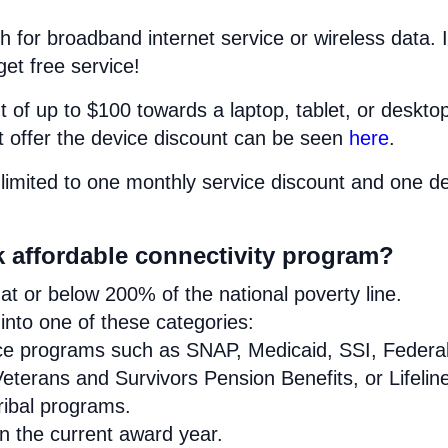
h for broadband internet service or wireless data. I
get free service!
 of up to $100 towards a laptop, tablet, or deskto
at offer the device discount can be seen
here
.
limited to one monthly service discount and one d
k affordable connectivity program?
t or below 200% of the national poverty line.
nto one of these categories:
ance programs such as SNAP, Medicaid, SSI, Federa
eterans and Survivors Pension Benefits, or Lifelin
Tribal programs.
in the current award year.