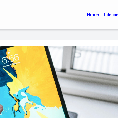
Home
Lifelin