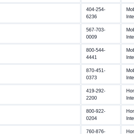
404-254-
Mob
6236
Int
567-703-
Mob
0009
Int
800-544-
Mob
4441
Int
870-451-
Mob
0373
Int
419-292-
Ho
2200
Int
800-922-
Ho
0204
Int
760-876-
Ho