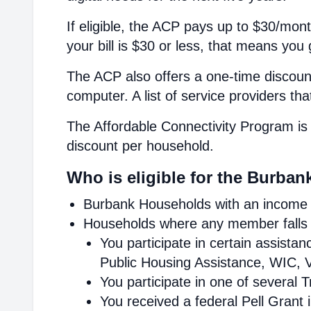
If eligible, the ACP pays up to $30/mont
your bill is $30 or less, that means you 
The ACP also offers a one-time discount
computer. A list of service providers th
The Affordable Connectivity Program is 
discount per household.
Who is eligible for the Burban
Burbank Households with an income a
Households where any member falls i
You participate in certain assist
Public Housing Assistance, WIC, V
You participate in one of several 
You received a federal Pell Grant 