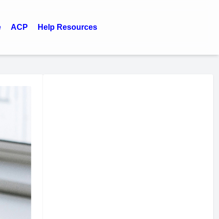
e
ACP
Help Resources