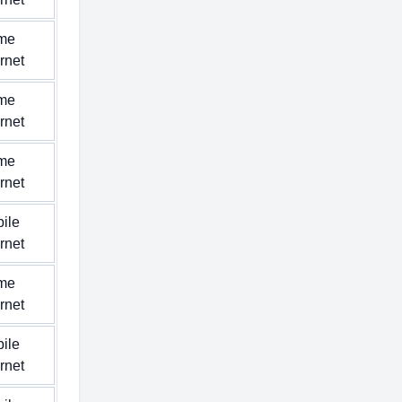
me
ernet
me
ernet
me
ernet
ile
ernet
me
ernet
ile
ernet