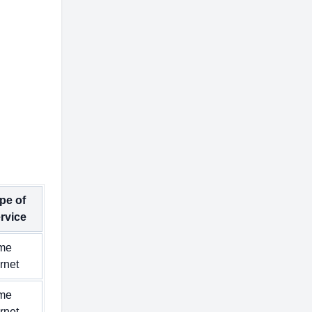
pe of
rvice
me
ernet
me
ernet