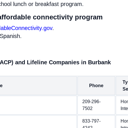
chool lunch or breakfast program.
affordable connectivity program
dableConnectivity.gov
.
 Spanish.
(ACP) and Lifeline Companies in Burbank
Ty
e
Phone
Se
209-296-
Ho
7502
Int
833-797-
Ho
4242
Int