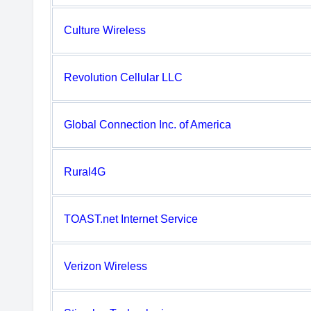
Culture Wireless
Revolution Cellular LLC
Global Connection Inc. of America
Rural4G
TOAST.net Internet Service
Verizon Wireless