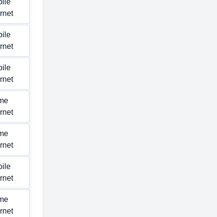
ile
ernet
ile
ernet
ile
ernet
me
ernet
me
ernet
ile
ernet
me
ernet