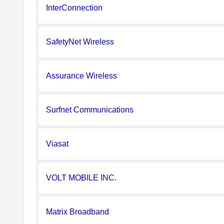
InterConnection
SafetyNet Wireless
Assurance Wireless
Surfnet Communications
Viasat
VOLT MOBILE INC.
Matrix Broadband