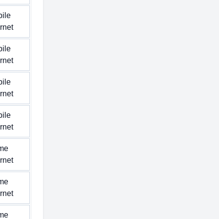
ile
ernet
ile
ernet
ile
ernet
ile
ernet
me
ernet
me
ernet
me