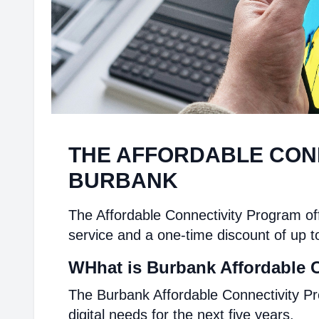
THE AFFORDABLE CON
BURBANK
The Affordable Connectivity Program off
service and a one-time discount of up t
WHhat is Burbank Affordable 
The Burbank Affordable Connectivity Pr
digital needs for the next five years.