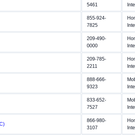
5461
Int
855-924-
Ho
7825
Int
209-490-
Ho
0000
Int
209-785-
Ho
2211
Int
888-666-
Mob
9323
Int
833-652-
Mob
7527
Int
866-980-
Ho
C)
3107
Int