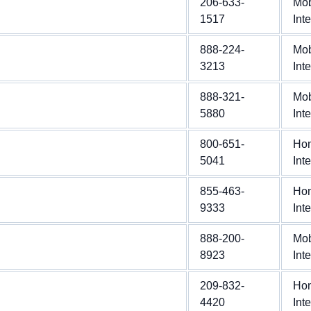
206-633-
Mob
1517
Int
888-224-
Mob
3213
Int
888-321-
Mob
5880
Int
800-651-
Ho
5041
Int
855-463-
Ho
9333
Int
888-200-
Mob
8923
Int
209-832-
Ho
4420
Int