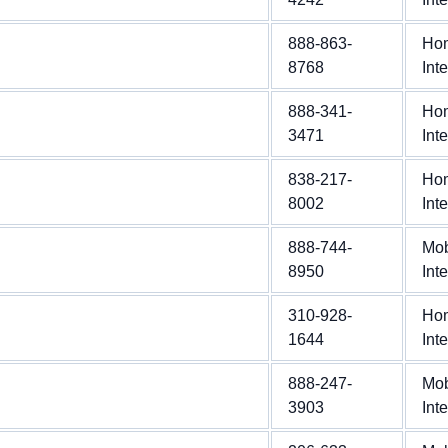
888-863-
Ho
8768
Int
888-341-
Ho
3471
Int
838-217-
Ho
8002
Int
888-744-
Mob
8950
Int
310-928-
Ho
1644
Int
888-247-
Mob
3903
Int