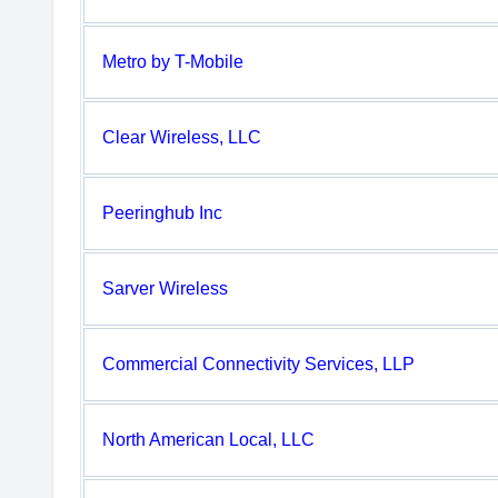
Metro by T-Mobile
Clear Wireless, LLC
Peeringhub Inc
Sarver Wireless
Commercial Connectivity Services, LLP
North American Local, LLC